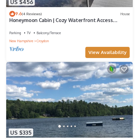
US $456
9.6
(4 Reviews)
House
Honeymoon Cabin | Cozy Waterfront Access
Retreat
Parking
TV
Balcony/Terrace
New Hampshire
Croydon
View Availability
US $335