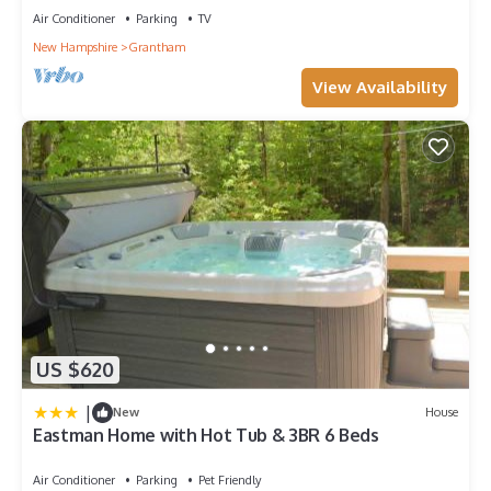
Air Conditioner
Parking
TV
New Hampshire
Grantham
View Availability
US $620
|
New
House
Eastman Home with Hot Tub & 3BR 6 Beds
Air Conditioner
Parking
Pet Friendly