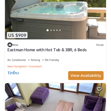
US $909
New
House
Eastman Home with Hot Tub & 3BR, 6 Beds
Air Conditioner
Parking
Pet Friendly
New Hampshire
Grantham
View Availability