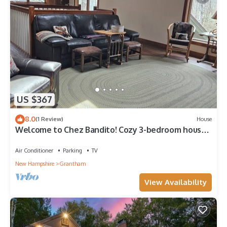
US $367
8.0
(1 Review)
House
Welcome to Chez Bandito! Cozy 3-bedroom house
in tranquil Grantham.
Air Conditioner
Parking
TV
New Hampshire
Grantham
View Availability