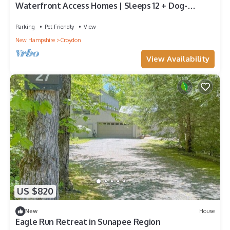
Waterfront Access Homes | Sleeps 12 + Dog-
Friendly
Parking
Pet Friendly
View
New Hampshire
Croydon
View Availability
US $820
New
House
Eagle Run Retreat in Sunapee Region