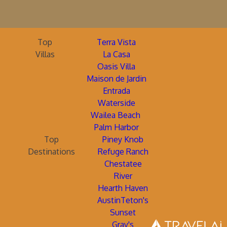
Top
Terra Vista
Villas
La Casa
Oasis Villa
Maison de Jardin
Entrada
Waterside
Wailea Beach
Palm Harbor
Top
Piney Knob
Destinations
Refuge Ranch
Chestatee
River
Hearth Haven
AustinTeton's
Sunset
Gray's