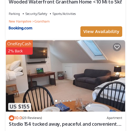
Wooded Waterfront Grantham Home < 10 Mi to Ski!
Parking
Security/Safety
Sports/Activities
New Hampshire
Grantham
View Availability
OneKeyCash
2% Back
US $155
10.0
(23 Reviews)
Apartment
Studio 154 tucked away, peaceful and convenient
access to the upper valley NH.