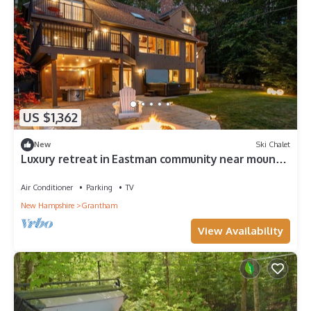
US $1,362
New
Ski Chalet
Luxury retreat in Eastman community near mount
Sunapee, Dartmouth College.
Air Conditioner
Parking
TV
New Hampshire
Grantham
View Availability