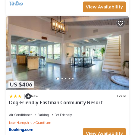
View Availability
US $406
|
New
House
Dog-Friendly Eastman Community Resort
Air Conditioner
Parking
Pet Friendly
New Hampshire
Grantham
View Availability