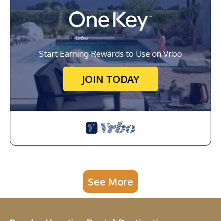
Start Earning Rewards to Use on Vrbo
JOIN TODAY
See More