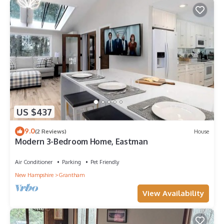
US $437
9.0
(2 Reviews)
House
Modern 3-Bedroom Home, Eastman
Air Conditioner
Parking
Pet Friendly
New Hampshire
Grantham
View Availability