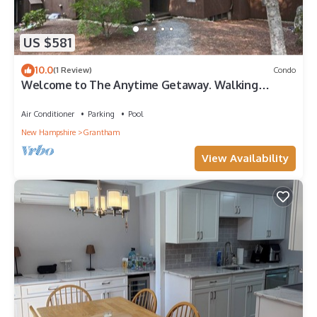
US $581
10.0
(1 Review)
Condo
Welcome to The Anytime Getaway. Walking
distance to the Lake!
Air Conditioner
Parking
Pool
New Hampshire
Grantham
View Availability