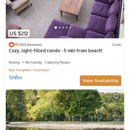
US $212
10.0
(23 Reviews)
Condo
Cozy, light-filled condo - 5 min from beach!
Parking
Pet Friendly
Balcony/Terrace
New Hampshire
Grantham
View Availability