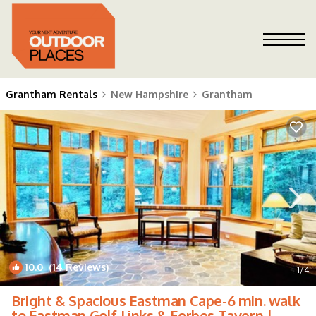
Grantham Rentals
New Hampshire
Grantham
10.0
(14 Reviews)
1
/4
Bright & Spacious Eastman Cape-6 min. walk
to Eastman Golf Links & Forbes Tavern |