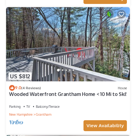
US $812
9.0
(4 Reviews)
House
Wooded Waterfront Grantham Home < 10 Mi to Ski!
Parking
TV
Balcony/Terrace
New Hampshire
Grantham
View Availability