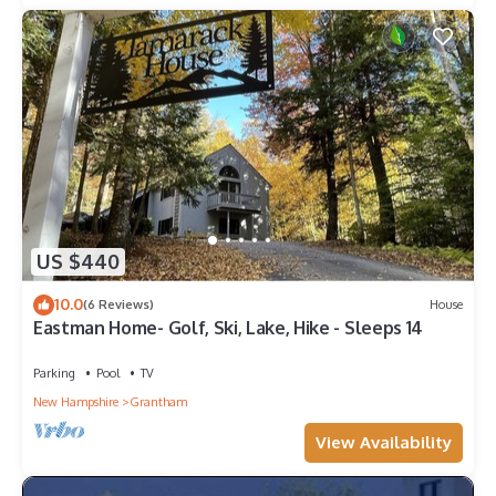
US $440
10.0
(6 Reviews)
House
Eastman Home- Golf, Ski, Lake, Hike - Sleeps 14
Parking
Pool
TV
New Hampshire
Grantham
View Availability