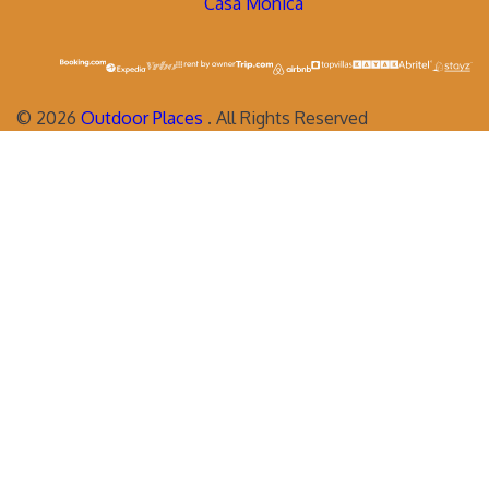
Casa Monica
©
2026
Outdoor Places
. All Rights Reserved