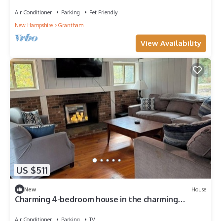
Air Conditioner
Parking
Pet Friendly
New Hampshire
Grantham
View Availability
US $511
New
House
Charming 4-bedroom house in the charming
Eastman Community Grantham, NH.
Air Conditioner
Parking
TV