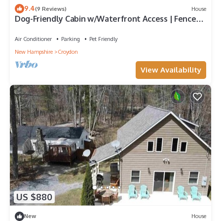
9.4
(9 Reviews)
House
Dog-Friendly Cabin w/Waterfront Access | Fenced
Yard
Air Conditioner
Parking
Pet Friendly
New Hampshire
Croydon
View Availability
US $880
New
House