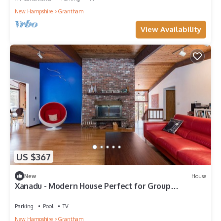
New Hampshire
Grantham
View Availability
US $367
New
House
Xanadu - Modern House Perfect for Group
Getaways
Parking
Pool
TV
New Hampshire
Grantham