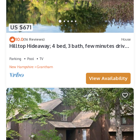
US $671
10.0
(16 Reviews)
House
Hilltop Hideaway; 4 bed, 3 bath, few minutes drive
to Eastman Lake!
Parking
Pool
TV
New Hampshire
Grantham
View Availability