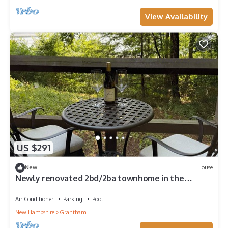
View Availability
US $291
New
House
Newly renovated 2bd/2ba townhome in the
Eastman Community.
Air Conditioner
Parking
Pool
New Hampshire
Grantham