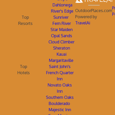
Dahlonega
P
OutdoorPlaces.com
River's Edge
P
Powered by
Top
Sunriver
TravelAi
Resorts
Fern River
Star Maiden
Opal Sands
Cloud Climber
Sheraton
Kauai
Margaritaville
Top
Saint John's
Hotels
French Quarter
Inn
Novato Oaks
Inn
Southern Oaks
Boulderado
Majestic Inn