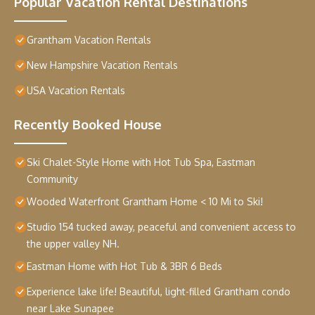
Popular Vacation Rental Destinations
Grantham Vacation Rentals
New Hampshire Vacation Rentals
USA Vacation Rentals
Recently Booked House
Ski Chalet-Style Home with Hot Tub Spa, Eastman
Community
Wooded Waterfront Grantham Home < 10 Mi to Ski!
Studio 154 tucked away, peaceful and convenient access to
the upper valley NH.
Eastman Home with Hot Tub & 3BR 6 Beds
Experience lake life! Beautiful, light-filled Grantham condo
near Lake Sunapee