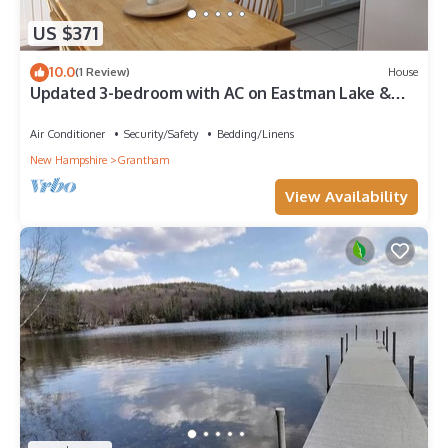
US $371
10.0
(1 Review)
House
Updated 3-bedroom with AC on Eastman Lake &
Golf Course - near Dartmouth College
Air Conditioner
Security/Safety
Bedding/Linens
New Hampshire
Grantham
View Availability