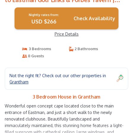
House in Grantham
Nightly rates from:
Check Availability
USD $266
Price Details
3 Bedrooms
2 Bathrooms
8 Guests
Not the right fit? Check out our other properties in
Grantham
3 Bedroom House in Grantham
Wonderful open concept cape located close to the main
entrance of Eastman, and just a short walk to the newly
renovated clubhouse. Beautifully landscaped and
immaculately maintained, this stunning home features a light-
filled sunroom with cathedral ceiling, large windows, and