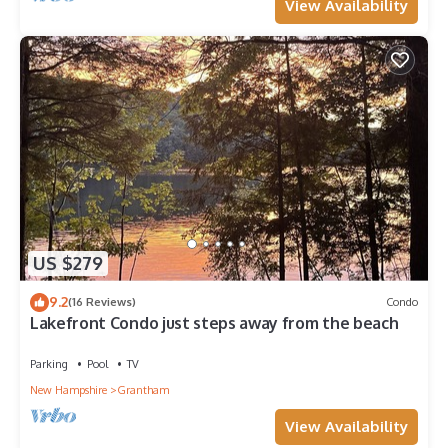
View Availability
US $279
9.2
(16 Reviews)
Condo
Lakefront Condo just steps away from the beach
Parking
Pool
TV
New Hampshire
Grantham
View Availability