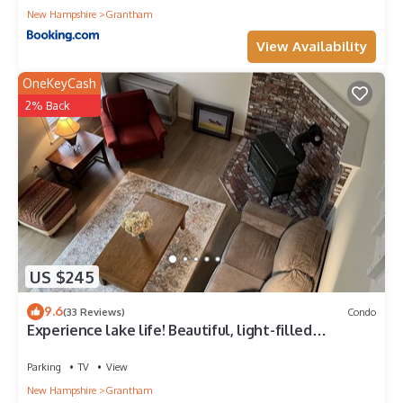
New Hampshire
Grantham
View Availability
OneKeyCash
2% Back
US $245
9.6
(33 Reviews)
Condo
Experience lake life! Beautiful, light-filled
Grantham condo near Lake Sunapee
Parking
TV
View
New Hampshire
Grantham