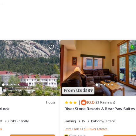
ark
ries
5
From US $189
|
10.0
House
(23 Reviews)
rlook
River Stone Resorts & Bear Paw Suites
st
Child Friendly
Parking
TV
Balcony/Terrace
rk
Estes Park
Fall River Estates