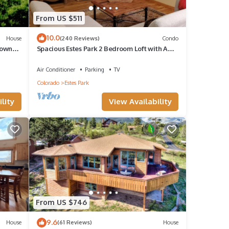
From US $511
10.0
House
(240 Reviews)
Condo
nly
town
Spacious Estes Park 2 Bedroom Loft with AC.
On the River, location is unmatched.
Air Conditioner
Parking
TV
Colorado
Estes Park
lity
View Availability
s
y for
From US $746
e, and
9.6
House
(61 Reviews)
House