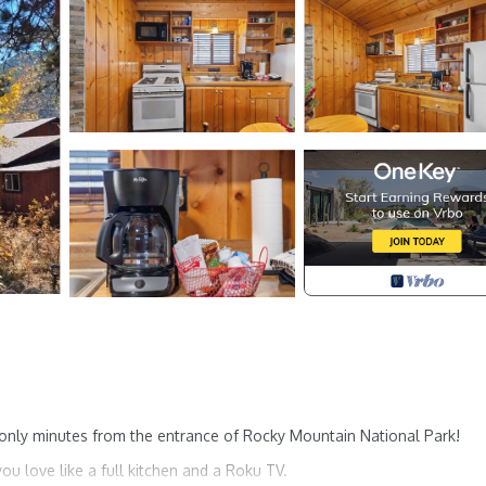
 only minutes from the entrance of Rocky Mountain National Park!
ou love like a full kitchen and a Roku TV.