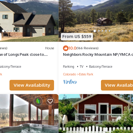
ell as different areas to walk and enjoy nature.
e!
ce in conserving water regularly while in Colorado. You might receive
From US $559
 stay.
10.0
iews)
House
(166 Reviews)
w of Longs Peak close to
Neighbors Rocky Mountain NP/YMCA o
 National Park
Rockies/WiFi/Spacious/baby friendly
alcony/Terrace
Parking
TV
Balcony/Terrace
and communal spaces on the resort property. There is a new communit
rk
Colorado
Estes Park
View Availability
View Availabi
d, offers a paid guest laundry room, pamphlets for local attractions, 
th entrance and is lined on each side of the street with cabins and
d feels very secluded. We often have wild animals such as deer and el