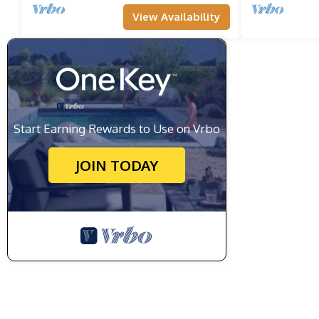
View Availability
Start Earning Rewards to Use on Vrbo
JOIN TODAY