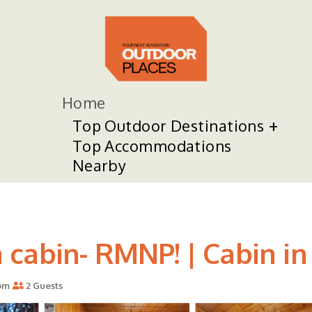
Home
Top Outdoor Destinations
Top Accommodations
Nearby
cabin- RMNP! | Cabin in
om
2 Guests