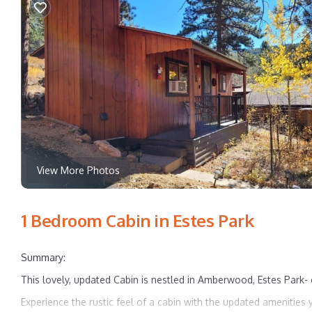
View More Photos
1 Bedroom Cabin in Estes Park
Summary:
This lovely, updated Cabin is nestled in Amberwood, Estes Park-
Experience the rustic feel of a cabin with the updated amenities y