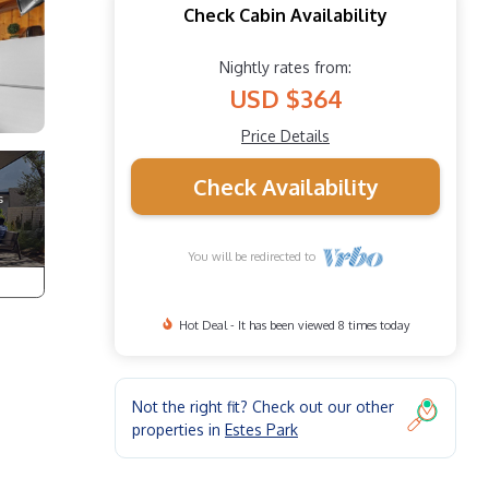
Check Cabin Availability
Nightly rates from:
USD $364
Price Details
Check Availability
You will be redirected to
Hot Deal - It has been viewed 8 times today
Not the right fit? Check out our other
properties in
Estes Park