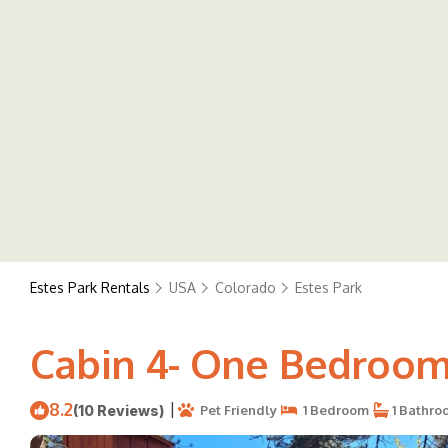
Estes Park Rentals
USA
Colorado
Estes Park
Cabin 4- One Bedroom 
8.2
|
(10 Reviews)
Pet Friendly
1 Bedroom
1 Bathro