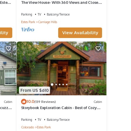
Estes
The View House- With 360 Views and Close
to RMNP Entrance!
Parking
TV
Balcony/Terrace
Estes Park
Carriage Hills
lity
View Availability
ng
ke
y is 1
 it a
at
From US $610
abin
10.0
Cabin
(139 Reviews)
Cabin
,
acuzzi
Storybook Exploration Cabin - Best of Cozy
Colorado Mountain Cabins - Prime Loc
Parking
TV
Balcony/Terrace
Colorado
Estes Park