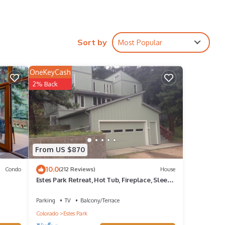
Sort by
Most Popular
OneKeyCash
2% Back
From US $870
10.0
Condo
(212 Reviews)
House
Estes Park Retreat, Hot Tub, Fireplace, Sleeps
14, Wildlife, Private, Convenient
Parking
TV
Balcony/Terrace
Colorado
Estes Park