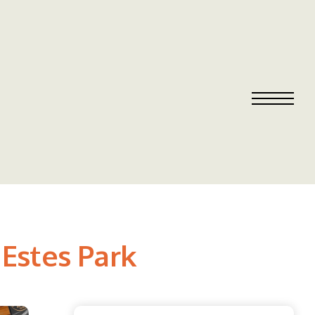
 Estes Park