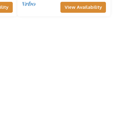
lity
View Availability