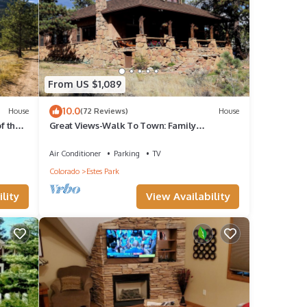
From US $1,089
10.0
House
(72 Reviews)
House
f the
Great Views-Walk To Town: Family
Gatherings, Reunions. Retreats
Air Conditioner
Parking
TV
y
Colorado
Estes Park
lity
View Availability
and a
k on