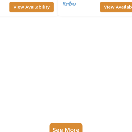
View Availability
View Availabi
See More