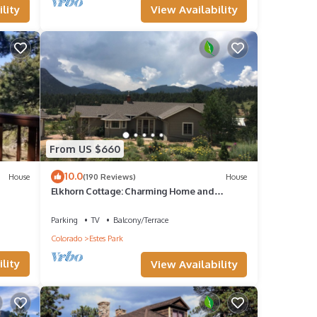
View Availability
lity
ll
ed
From US $660
10.0
House
(190 Reviews)
House
Elkhorn Cottage: Charming Home and
Amazing Views
he
Parking
TV
Balcony/Terrace
Colorado
Estes Park
lity
View Availability
y, you