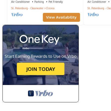
Air Conditioner
Parking
Pet Friendly
Air Conditioner
St. Petersburg - Clearwater
Ozona
St. Petersburg - Cl
View Availability
Start Earning Rewards to Use on Vrbo
JOIN TODAY