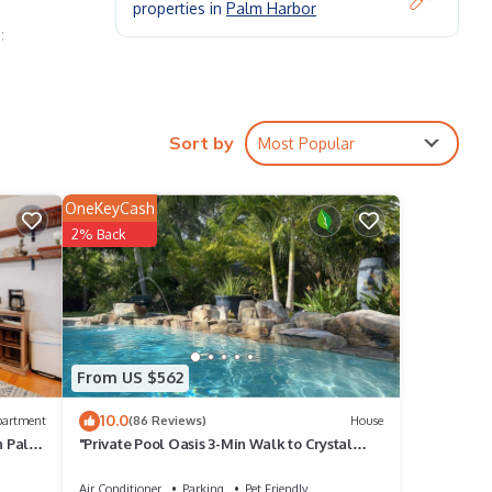
properties in
Palm Harbor
:
Sort by
Most Popular
OneKeyCash
2% Back
From US $562
10.0
partment
(86 Reviews)
House
n Palm
"Private Pool Oasis 3-Min Walk to Crystal
Beach Tropical Escape"
Air Conditioner
Parking
Pet Friendly