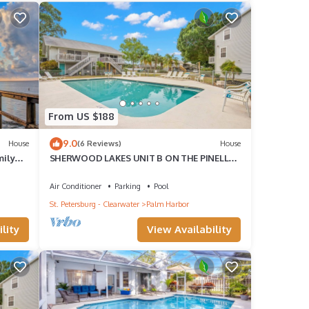
 only
From US $188
Top
9.0
House
(6 Reviews)
House
mily
SHERWOOD LAKES UNIT B ON THE PINELLAS
TRAIL AND CLOSE TO BEACH
Air Conditioner
Parking
Pool
St. Petersburg - Clearwater
Palm Harbor
guests
lity
View Availability
r of
r
If you
re.