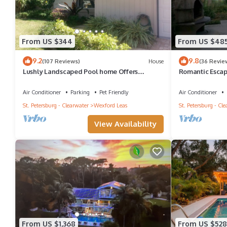
From US $344
From US $48
9.2
9.8
(107 Reviews)
House
(36 Revie
Lushly Landscaped Pool home Offers
Romantic Escap
Tranquil Setting Yet Close to Beach
Private Dock! E
Air Conditioner
Parking
Pet Friendly
Air Conditioner
St. Petersburg - Clearwater
Wexford Leas
St. Petersburg - Cl
View Availability
From US $1,368
From US $528