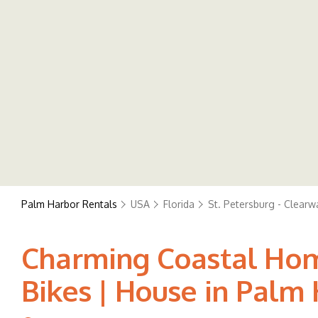
Palm Harbor Rentals
USA
Florida
St. Petersburg - Clearw
Charming Coastal Home
Bikes | House in Palm