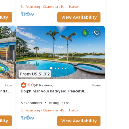
St. Petersburg - Clearwater
Palm Harbor
View Availability
lity
From US $1,012
10.0
House
(41 Reviews)
House
rida -
Dolphins in your backyard! Peaceful
waterfront oasis w/sparkling pool & hottub.
Air Conditioner
Parking
Pool
St. Petersburg - Clearwater
Palm Harbor
lity
View Availability