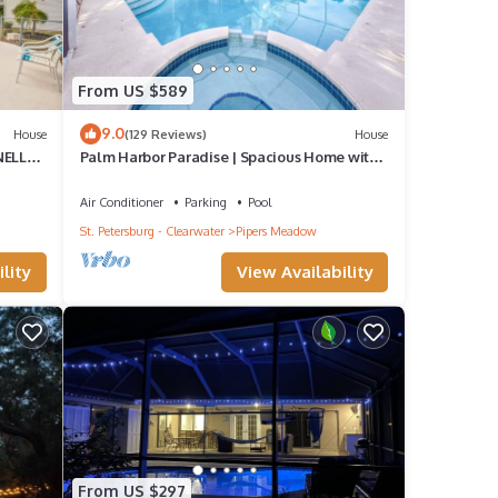
From US $589
9.0
House
(129 Reviews)
House
NELLAS
Palm Harbor Paradise | Spacious Home with
Pool & Hot Tub
Air Conditioner
Parking
Pool
St. Petersburg - Clearwater
Pipers Meadow
lity
View Availability
From US $297