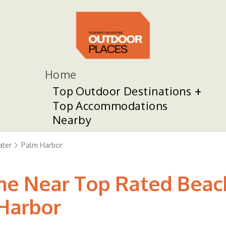
Home
Top Outdoor Destinations
Top Accommodations
Nearby
ater
Palm Harbor
 Near Top Rated Beaches
 Harbor