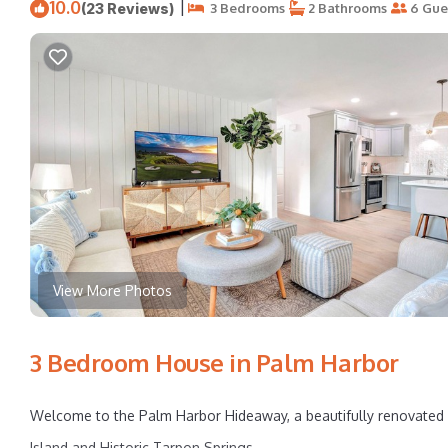
10.0
|
(23 Reviews)
3 Bedrooms
2 Bathrooms
6 Gue
View More Photos
3 Bedroom House in Palm Harbor
Welcome to the Palm Harbor Hideaway, a beautifully renovated 
Island and Historic Tarpon Springs.