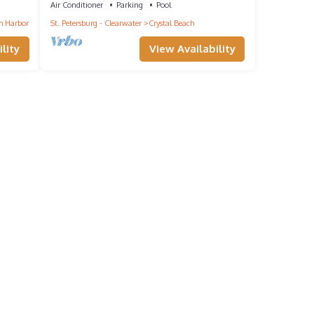
Air Conditioner
Parking
Pool
 Harbor
St. Petersburg - Clearwater
Crystal Beach
lity
View Availability