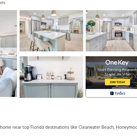
sts
home near top Florida destinations like Clearwater Beach, Honeymo