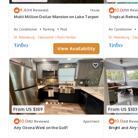
9.4
10.0
(34 Reviews)
House
(130 Rev
Multi Million Dollar Mansion on Lake Tarpon
Tropical Retre
Pool, Cabana, H
Air Conditioner
Parking
Pool
Air Conditioner
St. Petersburg - Clearwater
Palm Harbor
St. Petersburg - Cl
View Availability
From US $189
From US $183
10.0
10.0
(82 Reviews)
Apartment
(68 Revi
Airy Ozona West on the Gulf!
Bright and Airy