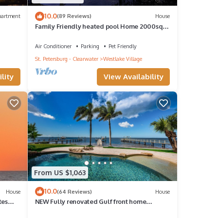
10.0
partment
(89 Reviews)
House
Family Friendly heated pool Home 2000sqft
“NO parties”
Air Conditioner
Parking
Pet Friendly
St. Petersburg - Clearwater
Westlake Village
lity
View Availability
From US $1,063
10.0
House
(64 Reviews)
House
tes
NEW Fully renovated Gulf front home
w/private resort style pool, outdoor kitchen