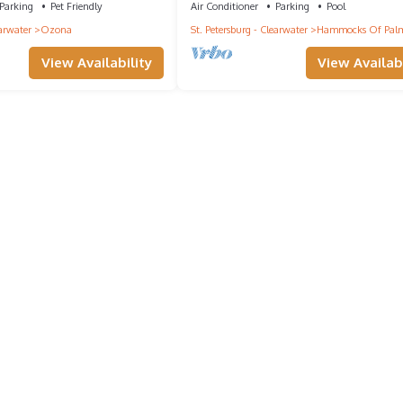
Parking
Pet Friendly
Air Conditioner
Parking
Pool
earwater
Ozona
St. Petersburg - Clearwater
Hammocks Of Palm
View Availability
View Availabi