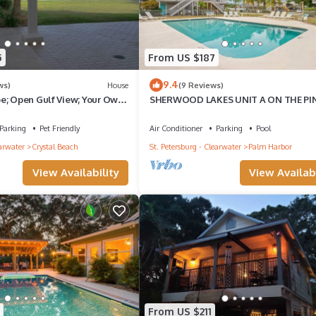
5
From US $187
9.4
ws)
House
(9 Reviews)
e; Open Gulf View; Your Own
SHERWOOD LAKES UNIT A ON THE PI
levator to master.
TRAIL AND CLOSE TO BEACH
Parking
Pet Friendly
Air Conditioner
Parking
Pool
earwater
Crystal Beach
St. Petersburg - Clearwater
Palm Harbor
View Availability
View Availabi
From US $211