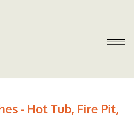
 - Hot Tub, Fire Pit,