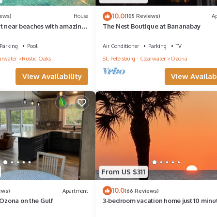
10.0
iews)
House
(105 Reviews)
A
at near beaches with amazing
The Nest Boutique at Bananabay
ot Tub & Patio areas!
Parking
Pool
Air Conditioner
Parking
TV
earwater
Rustic Oaks
St. Petersburg - Clearwater
Ozona
View Availability
View Availabi
From US $311
10.0
ews)
Apartment
(66 Reviews)
 Ozona on the Gulf
3-bedroom vacation home just 10 minu
from Honeymoon Island - Heated Pool