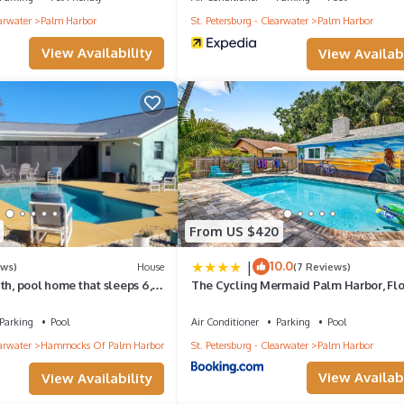
earwater
Palm Harbor
St. Petersburg - Clearwater
Palm Harbor
View Availability
View Availabi
From US $420
at your own risk***
|
10.0
ews)
House
(7 Reviews)
th, pool home that sleeps 6,
The Cycling Mermaid Palm Harbor, Flo
back patio
Heated Pool, Bikes, Trials, FUN!
Parking
Pool
Air Conditioner
Parking
Pool
earwater
Hammocks Of Palm Harbor
St. Petersburg - Clearwater
Palm Harbor
View Availabi
View Availability