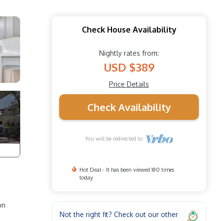
Check House Availability
Nightly rates from:
USD $389
Price Details
Check Availability
You will be redirected to
Hot Deal - It has been viewed 180 times
today
on
Not the right fit? Check out our other