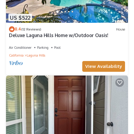
US $522
8.4
(12 Reviews)
House
Deluxe Laguna Hills Home w/Outdoor Oasis!
Air Conditioner
Parking
Pool
California
Laguna Hills
View Availability