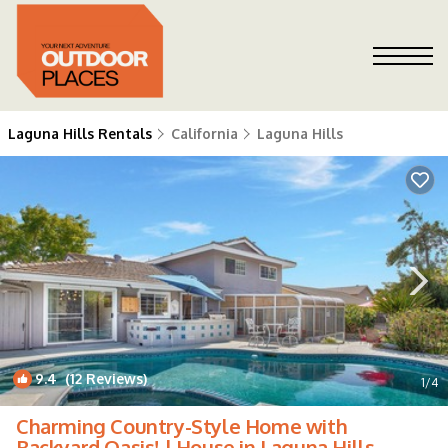
Laguna Hills Rentals
California
Laguna Hills
9.4
(12 Reviews)
1
/4
Charming Country-Style Home with
Backyard Oasis! | House in Laguna Hills