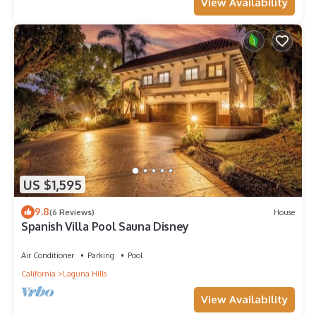
View Availability
US $1,595
9.8
(6 Reviews)
House
Spanish Villa Pool Sauna Disney
Air Conditioner
Parking
Pool
California
Laguna Hills
View Availability