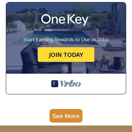
Start Earning Rewards to Use on Vrbo
JOIN TODAY
See More