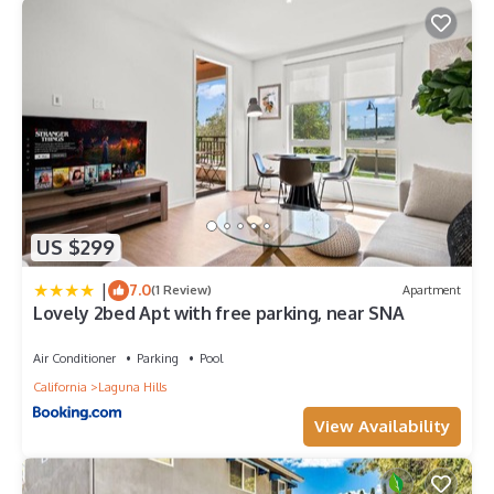
US $299
|
7.0
(1 Review)
Apartment
Lovely 2bed Apt with free parking, near SNA
Air Conditioner
Parking
Pool
California
Laguna Hills
View Availability