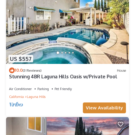
US $557
10.0
(3 Reviews)
House
Stunning 4BR Laguna Hills Oasis w/Private Pool
Air Conditioner
Parking
Pet Friendly
California
Laguna Hills
View Availability