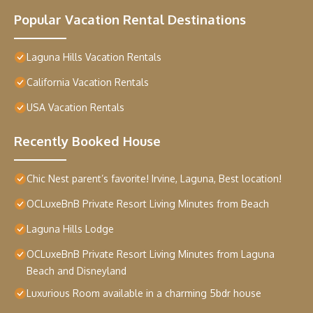
Popular Vacation Rental Destinations
Laguna Hills Vacation Rentals
California Vacation Rentals
USA Vacation Rentals
Recently Booked House
Chic Nest parent’s favorite! Irvine, Laguna, Best location!
OCLuxeBnB Private Resort Living Minutes from Beach
Laguna Hills Lodge
OCLuxeBnB Private Resort Living Minutes from Laguna
Beach and Disneyland
Luxurious Room available in a charming 5bdr house