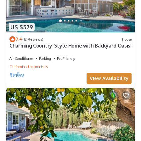
US $579
9.4
(12 Reviews)
House
Charming Country-Style Home with Backyard Oasis!
Air Conditioner
Parking
Pet Friendly
California
Laguna Hills
View Availability