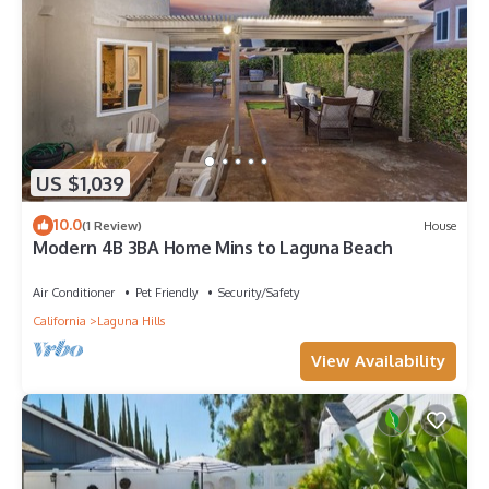
US $1,039
10.0
(1 Review)
House
Modern 4B 3BA Home Mins to Laguna Beach
Air Conditioner
Pet Friendly
Security/Safety
California
Laguna Hills
View Availability