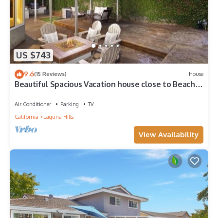
US $743
9.6
(15 Reviews)
House
Beautiful Spacious Vacation house close to Beaches
& Disneyland
Air Conditioner
Parking
TV
California
Laguna Hills
View Availability