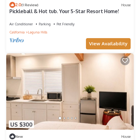
2.0
(1 Review)
House
Pickleball & Hot tub. Your 5-Star Resort Home!
Air Conditioner
Parking
Pet Friendly
California
Laguna Hills
View Availability
US $300
New
House