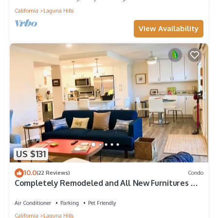
California
Laguna Hills
View Availability
US $131
10.0
(22 Reviews)
Condo
Completely Remodeled and All New Furnitures &
Appliances!
Air Conditioner
Parking
Pet Friendly
California
Laguna Hills