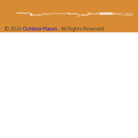
©
2026
Outdoor Places
. All Rights Reserved