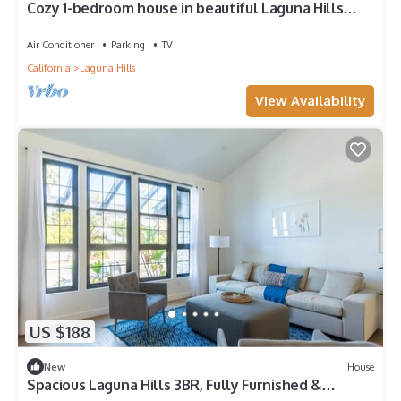
Cozy 1-bedroom house in beautiful Laguna Hills
closer to the beach 8 miles
Air Conditioner
Parking
TV
California
Laguna Hills
View Availability
US $188
New
House
Spacious Laguna Hills 3BR, Fully Furnished &