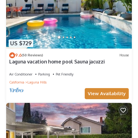
US $729
9.6
(50 Reviews)
House
Laguna vacation home pool Sauna jacuzzi
Air Conditioner
Parking
Pet Friendly
California
Laguna Hills
View Availability