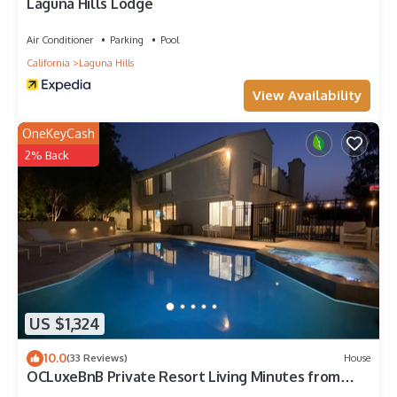
Laguna Hills Lodge
Air Conditioner
Parking
Pool
California
Laguna Hills
View Availability
OneKeyCash
2% Back
US $1,324
10.0
(33 Reviews)
House
OCLuxeBnB Private Resort Living Minutes from
Laguna Beach and Disneyland