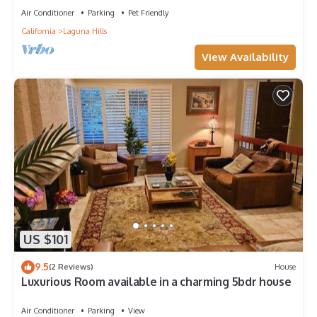
Air Conditioner
Parking
Pet Friendly
California
Laguna Hills
View Availability
US $101
9.5
(2 Reviews)
House
Luxurious Room available in a charming 5bdr house
Air Conditioner
Parking
View