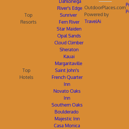
Dahlonega
P
OutdoorPlaces.com
River's Edge
P
Powered by
Top
Sunriver
TravelAi
Resorts
Fern River
Star Maiden
Opal Sands
Cloud Climber
Sheraton
Kauai
Margaritaville
Top
Saint John's
Hotels
French Quarter
Inn
Novato Oaks
Inn
Southern Oaks
Boulderado
Majestic Inn
Casa Monica