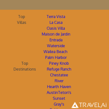
Top
Terra Vista
Villas
La Casa
Oasis Villa
Maison de Jardin
Entrada
Waterside
Wailea Beach
Palm Harbor
Top
Piney Knob
Destinations
Refuge Ranch
Chestatee
River
Hearth Haven
AustinTeton's
Sunset
Gray's