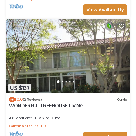
View Availability
US $137
10.0
(2 Reviews)
Condo
WONDERFUL TREEHOUSE LIVING
Air Conditioner
Parking
Pool
California
Laguna Hills