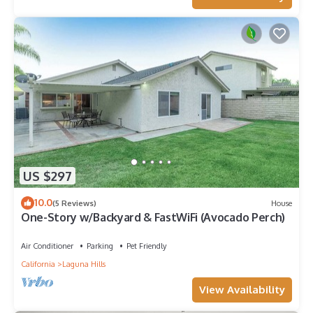
US $297
10.0
(5 Reviews)
House
One-Story w/Backyard & FastWiFi (Avocado Perch)
Air Conditioner
Parking
Pet Friendly
California
Laguna Hills
View Availability