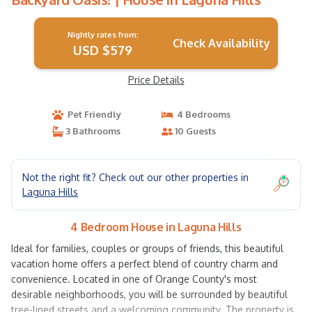
Nightly rates from:
Check Availability
USD $579
Price Details
Pet Friendly
4 Bedrooms
3 Bathrooms
10 Guests
Not the right fit? Check out our other properties in
Laguna Hills
4 Bedroom House in Laguna Hills
Ideal for families, couples or groups of friends, this beautiful
vacation home offers a perfect blend of country charm and
convenience. Located in one of Orange County's most
desirable neighborhoods, you will be surrounded by beautiful
tree-lined streets and a welcoming community. The property is