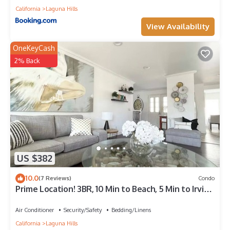
California
Laguna Hills
View Availability
OneKeyCash
2% Back
US $382
10.0
(7 Reviews)
Condo
Prime Location! 3BR, 10 Min to Beach, 5 Min to Irvine
– Walk to Pool & Courts
Air Conditioner
Security/Safety
Bedding/Linens
California
Laguna Hills