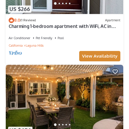
US $266
8.0
(1 Review)
Apartment
Charming 1-bedroom apartment with WiFi, AC in
pleasant Laguna Hills,near highway
Air Conditioner
Pet Friendly
Pool
California
Laguna Hills
View Availability