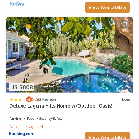
View Availability
US $808
|
8.5
(2 Reviews)
House
Deluxe Laguna Hills Home w/Outdoor Oasis!
Parking
Pool
Security/Safety
California
Laguna Hills
View Availability