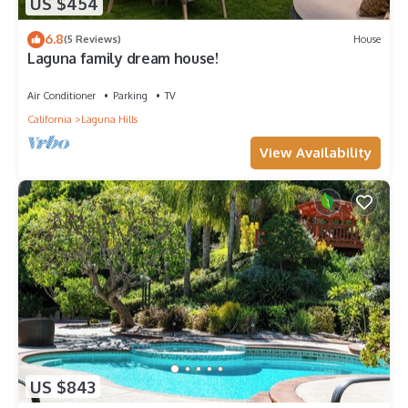
US $454
6.8
(5 Reviews)
House
Laguna family dream house!
Air Conditioner
Parking
TV
California
Laguna Hills
View Availability
US $843