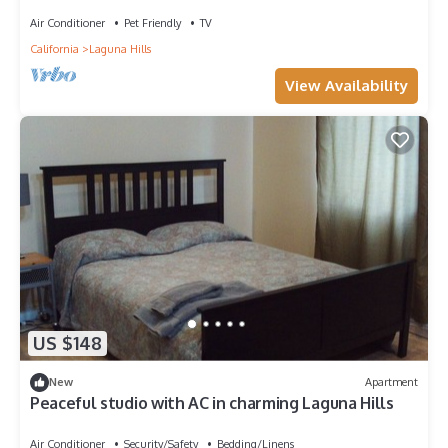
Equipped, by Blueground
Air Conditioner
Pet Friendly
TV
California
Laguna Hills
View Availability
US $148
New
Apartment
Peaceful studio with AC in charming Laguna Hills
Air Conditioner
Security/Safety
Bedding/Linens