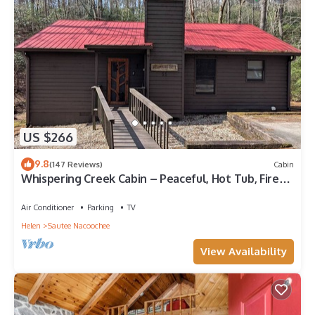
US $266
9.8
(147 Reviews)
Cabin
Whispering Creek Cabin – Peaceful, Hot Tub, Firepit
& Mountain Escape
Air Conditioner
Parking
TV
Helen
Sautee Nacoochee
View Availability