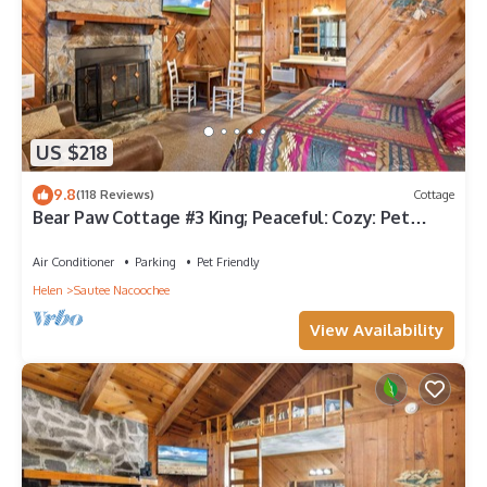
US $218
9.8
(118 Reviews)
Cottage
Bear Paw Cottage #3 King; Peaceful: Cozy: Pet
friendly; 2Adults/2Children
Air Conditioner
Parking
Pet Friendly
Helen
Sautee Nacoochee
View Availability