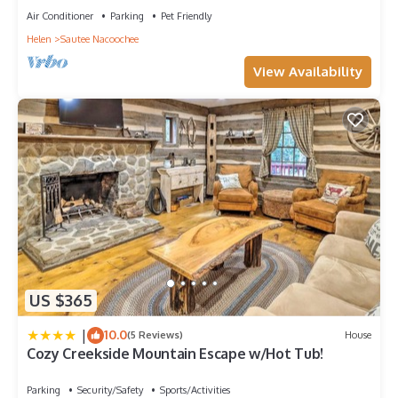
Air Conditioner
Parking
Pet Friendly
Helen
Sautee Nacoochee
View Availability
US $365
|
10.0
(5 Reviews)
House
Cozy Creekside Mountain Escape w/Hot Tub!
Parking
Security/Safety
Sports/Activities