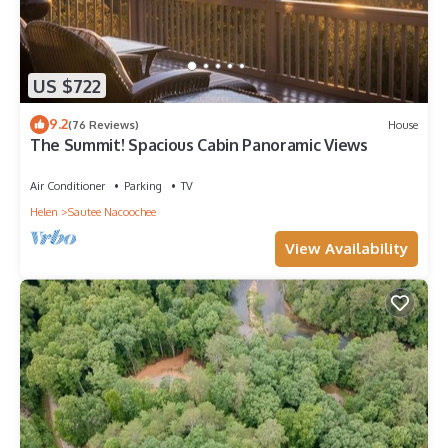
US $722
9.2
(76 Reviews)
House
The Summit! Spacious Cabin Panoramic Views
Air Conditioner
Parking
TV
Helen
Sautee Nacoochee
View Availability