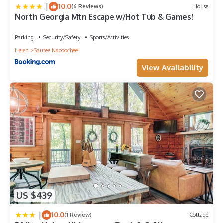
|
10.0
(6 Reviews)
House
North Georgia Mtn Escape w/Hot Tub & Games!
Parking
Security/Safety
Sports/Activities
Helen
Sautee Nacoochee
View Availability
US $439
|
10.0
(1 Review)
Cottage