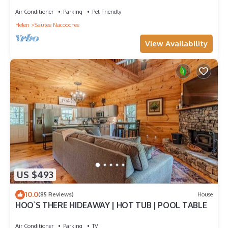
Ask for details!
Air Conditioner
Parking
Pet Friendly
Helen
Sautee Nacoochee
View Availability
US $493
10.0
(85 Reviews)
House
HOO`S THERE HIDEAWAY | HOT TUB | POOL TABLE
Air Conditioner
Parking
TV