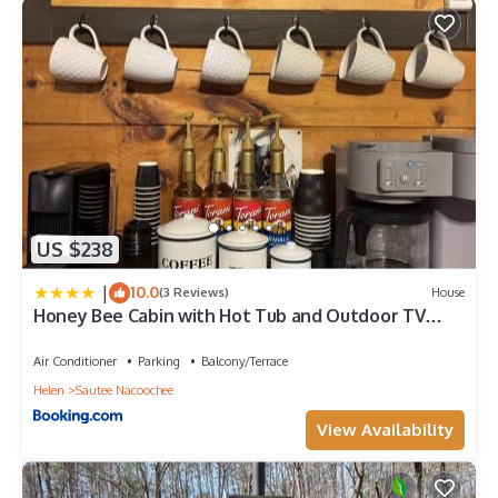
US $238
|
10.0
(3 Reviews)
House
Honey Bee Cabin with Hot Tub and Outdoor TV
Near Helen
Air Conditioner
Parking
Balcony/Terrace
Helen
Sautee Nacoochee
View Availability