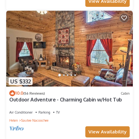
View Availability
US $332
10.0
(56 Reviews)
Cabin
Outdoor Adventure - Charming Cabin w/Hot Tub
Air Conditioner
Parking
TV
Helen
Sautee Nacoochee
View Availability