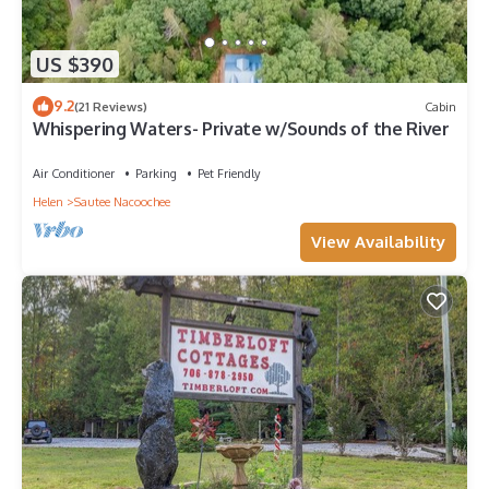
US $390
9.2
(21 Reviews)
Cabin
Whispering Waters- Private w/Sounds of the River
Air Conditioner
Parking
Pet Friendly
Helen
Sautee Nacoochee
View Availability