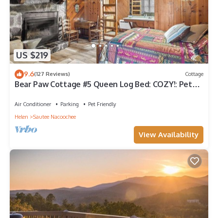
US $219
9.6
(127 Reviews)
Cottage
Bear Paw Cottage #5 Queen Log Bed: COZY!: Pet
Friendly; 2 Adults/2 Children
Air Conditioner
Parking
Pet Friendly
Helen
Sautee Nacoochee
View Availability