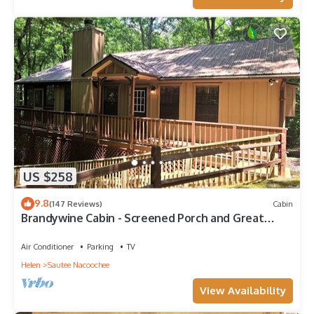
US $258
9.8
(147 Reviews)
Cabin
Brandywine Cabin - Screened Porch and Great
Privacy
Air Conditioner
Parking
TV
Helen
Sautee Nacoochee
View Availability