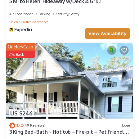
5 Mi to Helen: Hideaway w/Deck & Grill!
Air Conditioner
Parking
Security/Safety
Helen
Sautee Nacoochee
View Availability
OneKeyCash
2% Back
US $246
10.0
(49 Reviews)
House
3 King Bed+Bath ~ Hot tub ~ Fire-pit ~ Pet Friendly
~ 6 miles to Helen