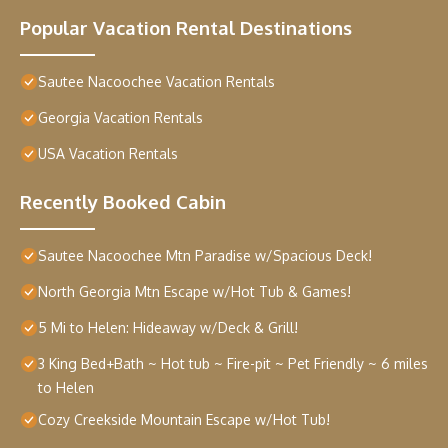
Popular Vacation Rental Destinations
Sautee Nacoochee Vacation Rentals
Georgia Vacation Rentals
USA Vacation Rentals
Recently Booked Cabin
Sautee Nacoochee Mtn Paradise w/Spacious Deck!
North Georgia Mtn Escape w/Hot Tub & Games!
5 Mi to Helen: Hideaway w/Deck & Grill!
3 King Bed+Bath ~ Hot tub ~ Fire-pit ~ Pet Friendly ~ 6 miles
to Helen
Cozy Creekside Mountain Escape w/Hot Tub!