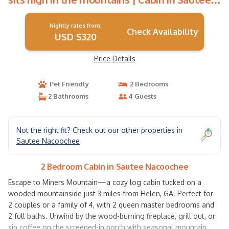
Nacoochee
Nightly rates from:
Check Availability
USD $320
Price Details
Pet Friendly
2 Bedrooms
2 Bathrooms
4 Guests
Not the right fit? Check out our other properties in
Sautee Nacoochee
2 Bedroom Cabin in Sautee Nacoochee
Escape to Miners Mountain—a cozy log cabin tucked on a
wooded mountainside just 3 miles from Helen, GA. Perfect for
2 couples or a family of 4, with 2 queen master bedrooms and
2 full baths. Unwind by the wood-burning fireplace, grill out, or
sip coffee on the screened-in porch with seasonal mountain