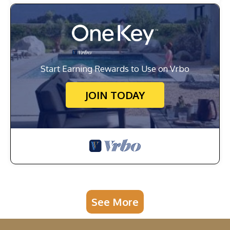
Start Earning Rewards to Use on Vrbo
JOIN TODAY
See More