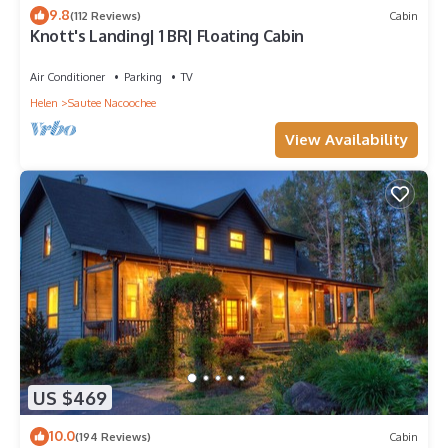
9.8
(112 Reviews)
Cabin
Knott's Landing| 1 BR| Floating Cabin
Air Conditioner
Parking
TV
Helen
Sautee Nacoochee
View Availability
US $469
10.0
(194 Reviews)
Cabin