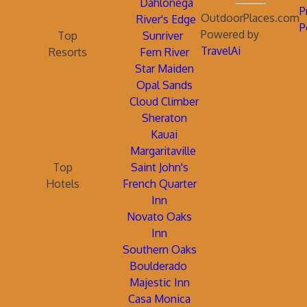
Dahlonega
P
OutdoorPlaces.com
River's Edge
P
Powered by
Top
Sunriver
TravelAi
Resorts
Fern River
Star Maiden
Opal Sands
Cloud Climber
Sheraton
Kauai
Margaritaville
Top
Saint John's
Hotels
French Quarter
Inn
Novato Oaks
Inn
Southern Oaks
Boulderado
Majestic Inn
Casa Monica