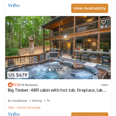
View Availability
US $679
10.0
(78 Reviews)
Cabin
Big Timber: 4BR cabin with hot tub, fireplace, lake
views, and room for 14.
Air Conditioner
Parking
TV
Helen
Sautee Nacoochee