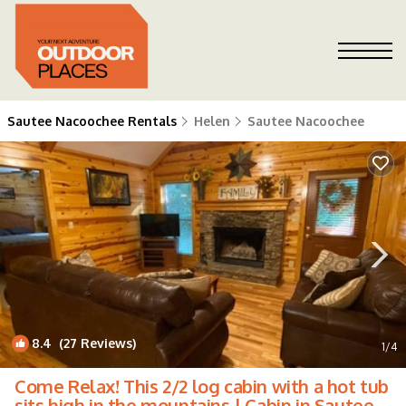
Sautee Nacoochee Rentals
Helen
Sautee Nacoochee
8.4
(27 Reviews)
1
/4
Come Relax! This 2/2 log cabin with a hot tub
sits high in the mountains | Cabin in Sautee