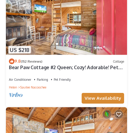
US $218
9.8
(152 Reviews)
Cottage
Bear Paw Cottage #2 Queen; Cozy! Adorable! Pet
friendly! 4 miles to Helen!
Air Conditioner
Parking
Pet Friendly
Helen
Sautee Nacoochee
View Availability