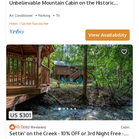
Unbelievable Mountain Cabin on the Historic
Chattahoochee River- 3/26 Remodel
Air Conditioner
Parking
TV
Helen
Sautee Nacoochee
View Availability
US $301
10.0
(102 Reviews)
Cabin
Settin' on the Creek - 10% OFF or 3rd Night Free -