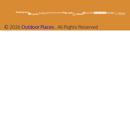
©
2026
Outdoor Places
. All Rights Reserved