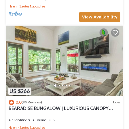
Helen
Sautee Nacoochee
View Availability
US $266
10.0
(80 Reviews)
House
BEARADISE BUNGALOW | LUXURIOUS CANOPY
RETREAT
Air Conditioner
Parking
TV
Helen
Sautee Nacoochee