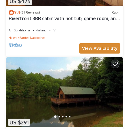
US $475
9.4
(61 Reviews)
Cabin
Riverfront 3BR cabin with hot tub, game room, and
fishing
Air Conditioner
Parking
TV
Helen
Sautee Nacoochee
View Availability
US $291