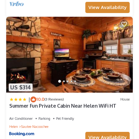
View Availability
US $314
|
10.0
(3 Reviews)
House
Summer Fun Private Cabin Near Helen WiFi HT
Air Conditioner
Parking
Pet Friendly
Helen
Sautee Nacoochee
View Availability