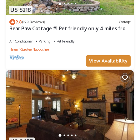
US $218
9.8
(190 Reviews)
Cottage
Bear Paw Cottage #1 Pet friendly only 4 miles from
Beautiful Downtown Helen!
Air Conditioner
Parking
Pet Friendly
Helen
Sautee Nacoochee
View Availability