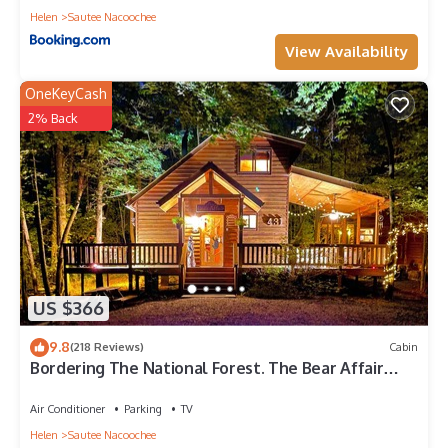
Helen
Sautee Nacoochee
View Availability
OneKeyCash
2% Back
US $366
9.8
(218 Reviews)
Cabin
Bordering The National Forest. The Bear Affair
Cabin.
Air Conditioner
Parking
TV
Helen
Sautee Nacoochee