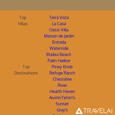
Top
Terra Vista
Villas
La Casa
Oasis Villa
Maison de Jardin
Entrada
Waterside
Wailea Beach
Palm Harbor
Top
Piney Knob
Destinations
Refuge Ranch
Chestatee
River
Hearth Haven
AustinTeton's
Sunset
Gray's