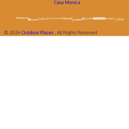
Casa Monica
©
2026
Outdoor Places
. All Rights Reserved