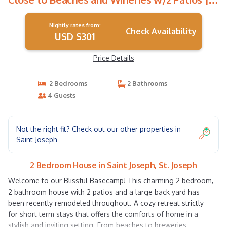
House in St. Joseph
Nightly rates from:
Check Availability
USD $301
Price Details
2 Bedrooms
2 Bathrooms
4 Guests
Not the right fit? Check out our other properties in
Saint Joseph
2 Bedroom House in Saint Joseph, St. Joseph
Welcome to our Blissful Basecamp! This charming 2 bedroom,
2 bathroom house with 2 patios and a large back yard has
been recently remodeled throughout. A cozy retreat strictly
for short term stays that offers the comforts of home in a
stylish and inviting setting. From beaches to breweries,