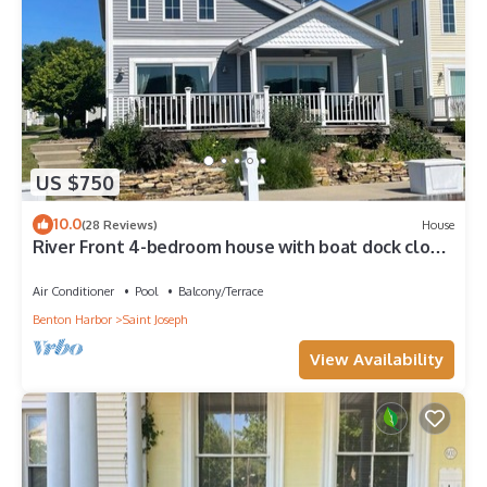
US $750
10.0
(28 Reviews)
House
River Front 4-bedroom house with boat dock close
to downtown St. Joseph.
Air Conditioner
Pool
Balcony/Terrace
Benton Harbor
Saint Joseph
View Availability