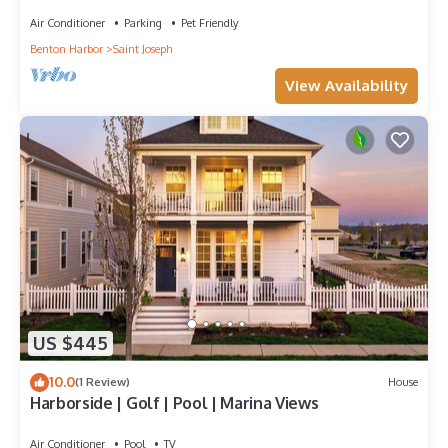
Game Room : Family Friendly
Air Conditioner
Parking
Pet Friendly
Benton Harbor
Saint Joseph
View Availability
US $445
10.0
(1 Review)
House
Harborside | Golf | Pool | Marina Views
Air Conditioner
Pool
TV