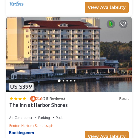
View Availability
US $399
|
8.6
(215 Reviews)
Resort
The Inn at Harbor Shores
Air Conditioner
Parking
Pool
Benton Harbor
Saint Joseph
View Availability