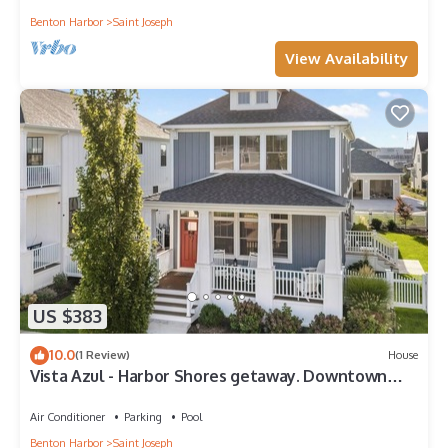
Benton Harbor
Saint Joseph
View Availability
US $383
10.0
(1 Review)
House
Vista Azul - Harbor Shores getaway. Downtown
with comm pool
Air Conditioner
Parking
Pool
Benton Harbor
Saint Joseph