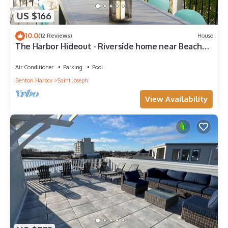
US $166
10.0
(12 Reviews)
House
The Harbor Hideout - Riverside home near Beaches,
Pier, downtown shops
Air Conditioner
Parking
Pool
Benton Harbor
Saint Joseph
View Availability