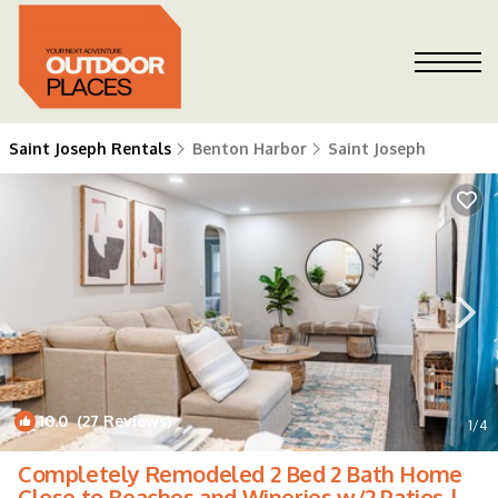
Saint Joseph Rentals
Benton Harbor
Saint Joseph
10.0
(27 Reviews)
1
/4
Completely Remodeled 2 Bed 2 Bath Home
Close to Beaches and Wineries w/2 Patios |