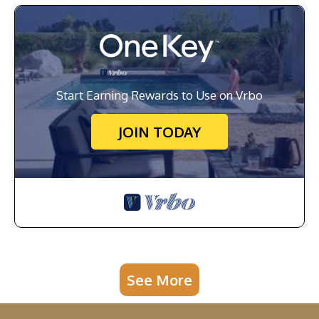
Start Earning Rewards to Use on Vrbo
JOIN TODAY
See More