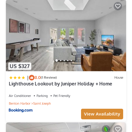
US $327
|
8.0
(1 Review)
House
Lighthouse Lookout by Juniper Holiday + Home
Air Conditioner
Parking
Pet Friendly
Benton Harbor
Saint Joseph
View Availability