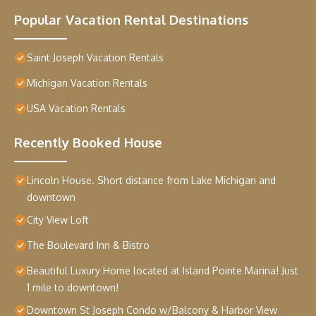
Popular Vacation Rental Destinations
Saint Joseph Vacation Rentals
Michigan Vacation Rentals
USA Vacation Rentals
Recently Booked House
Lincoln House. Short distance from Lake Michigan and
downtown
City View Loft
The Boulevard Inn & Bistro
Beautiful Luxury Home located at Island Pointe Marina! Just
1 mile to downtown!
Downtown St Joseph Condo w/Balcony & Harbor View