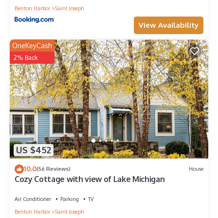
Benton Harbor
Saint Joseph
View Availability
OneKeyCash
2% Back
US $452
10.0
(56 Reviews)
House
Cozy Cottage with view of Lake Michigan
Air Conditioner
Parking
TV
Benton Harbor
Saint Joseph