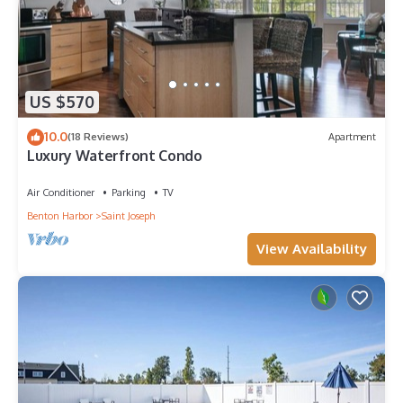
US $570
10.0
(18 Reviews)
Apartment
Luxury Waterfront Condo
Air Conditioner
Parking
TV
Benton Harbor
Saint Joseph
View Availability