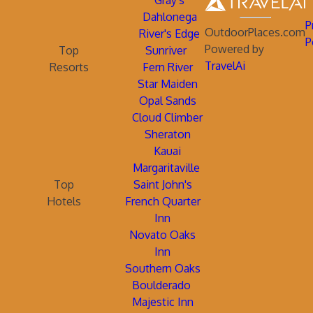
Gray's
Dahlonega
P
OutdoorPlaces.com
River's Edge
P
Powered by
Top
Sunriver
TravelAi
Resorts
Fern River
Star Maiden
Opal Sands
Cloud Climber
Sheraton
Kauai
Margaritaville
Top
Saint John's
Hotels
French Quarter
Inn
Novato Oaks
Inn
Southern Oaks
Boulderado
Majestic Inn