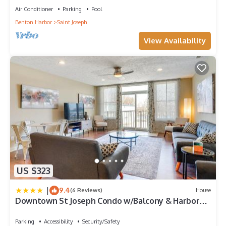
Air Conditioner
Parking
Pool
Benton Harbor
Saint Joseph
View Availability
US $323
|
9.4
(6 Reviews)
House
Downtown St Joseph Condo w/Balcony & Harbor
View
Parking
Accessibility
Security/Safety