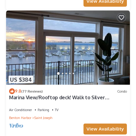
View Availability
US $384
9.8
(77 Reviews)
Condo
Marina View/Rooftop deck! Walk to Silver
Beach/downtown! 2 Restaurants nextdoor
Air Conditioner
Parking
TV
Benton Harbor
Saint Joseph
View Availability