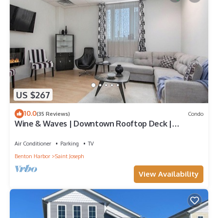
US $267
10.0
(35 Reviews)
Condo
Wine & Waves | Downtown Rooftop Deck |
Fireplace
Air Conditioner
Parking
TV
Benton Harbor
Saint Joseph
View Availability