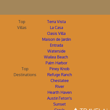
Top
Terra Vista
Villas
La Casa
Oasis Villa
Maison de Jardin
Entrada
Waterside
Wailea Beach
Palm Harbor
Top
Piney Knob
Destinations
Refuge Ranch
Chestatee
River
Hearth Haven
AustinTeton's
Sunset