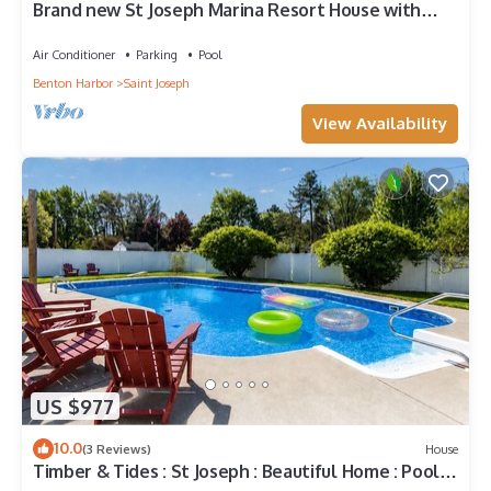
Brand new St Joseph Marina Resort House with
POOL!
Air Conditioner
Parking
Pool
Benton Harbor
Saint Joseph
View Availability
US $977
10.0
(3 Reviews)
House
Timber & Tides : St Joseph : Beautiful Home : Pool &