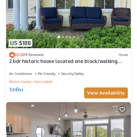
US $188
10.0
(19 Reviews)
House
2 bdr historic house located one block/walking
distance to downtown St. Joe!
Air Conditioner
Pet Friendly
Security/Safety
Benton Harbor
Saint Joseph
View Availability