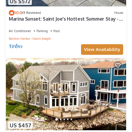
US $572
10.0
(9 Reviews)
House
Marina Sunset: Saint Joe's Hottest Summer Stay -
Paddle, Swim, and Soak Up the Sun
Air Conditioner
Parking
Pool
Benton Harbor
Saint Joseph
View Availability
US $457