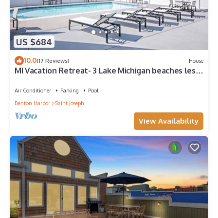
US $684
10.0
(17 Reviews)
House
MI Vacation Retreat- 3 Lake Michigan beaches less
than a mile away, with a pool!
Air Conditioner
Parking
Pool
Benton Harbor
Saint Joseph
View Availability