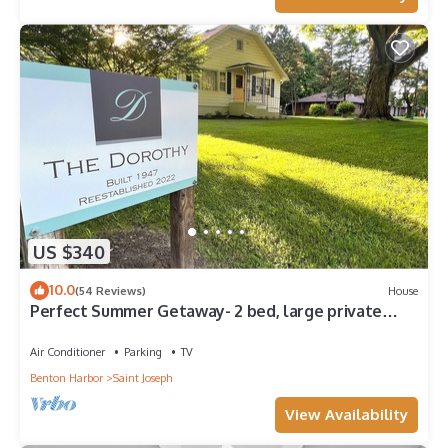
US $340
10.0
(54 Reviews)
House
Perfect Summer Getaway- 2 bed, large private
yard, ravine lot, gameroom
Air Conditioner
Parking
TV
Benton Harbor
Saint Joseph
View Availability