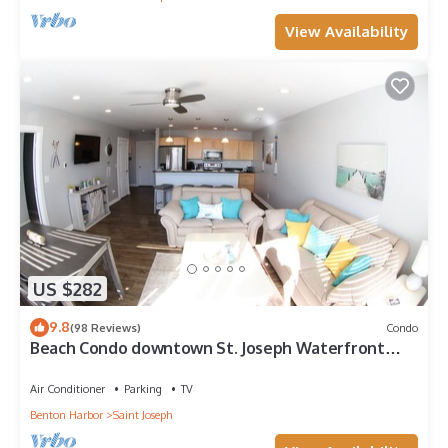
View Availability
US $282
9.8
(98 Reviews)
Condo
Beach Condo downtown St. Joseph Waterfront
District. Five Stars!
Air Conditioner
Parking
TV
Benton Harbor
Saint Joseph