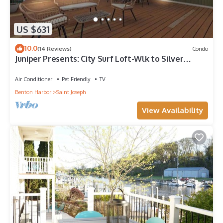
US $631
10.0
(14 Reviews)
Condo
Juniper Presents: City Surf Loft-Wlk to Silver
Beach, Shops & Dining
Air Conditioner
Pet Friendly
TV
Benton Harbor
Saint Joseph
View Availability