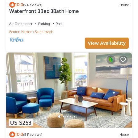
10.0
(5 Reviews)
House
Waterfront 3Bed 3Bath Home
Air Conditioner
Parking
Pool
Benton Harbor
Saint Joseph
View Availability
US $253
10.0
(5 Reviews)
House