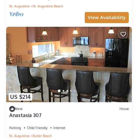
St. Augustine
St. Augustine Beach
View Availability
US $214
New
House
Anastasia 307
Parking
Child Friendly
Internet
St. Augustine
Butler Beach