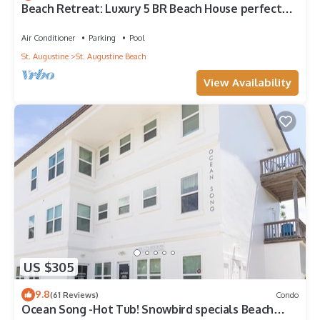
Beach Retreat: Luxury 5 BR Beach House perfect
for the whole family
Air Conditioner
Parking
Pool
St. Augustine
St. Augustine Beach
View Availability
US $305
9.8
(61 Reviews)
Condo
Ocean Song -Hot Tub! Snowbird specials Beach