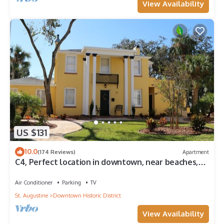
View Availability
US $131
10.0
(174 Reviews)
Apartment
C4, Perfect location in downtown, near beaches,
work from home, free parking!
Air Conditioner
Parking
TV
St. Augustine
Downtown Historic District
View Availability