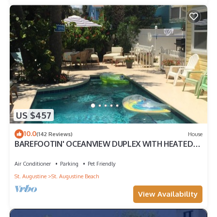
US $457
10.0
(142 Reviews)
House
BAREFOOTIN' OCEANVIEW DUPLEX WITH HEATED
POOL Unit B
Air Conditioner
Parking
Pet Friendly
St. Augustine
St. Augustine Beach
View Availability