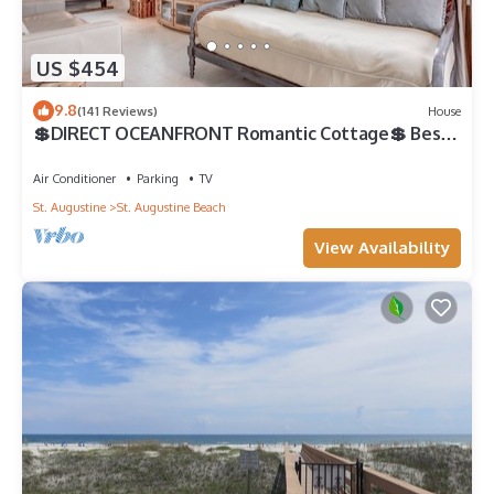
US $454
9.8
(141 Reviews)
House
💲DIRECT OCEANFRONT Romantic Cottage💲 Best
Beach - Walk to Restaurants - Downtown only 5
Miles
Air Conditioner
Parking
TV
St. Augustine
St. Augustine Beach
View Availability