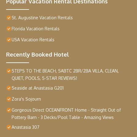
Popular Vacation Rental Destinations
St. Augustine Vacation Rentals
Florida Vacation Rentals
USA Vacation Rentals
Recently Booked Hotel
STEPS TO THE BEACH, SABTC 2BR/2BA VILLA, CLEAN,
QUIET, POOLS, 5-STAR REVIEWS!
Seaside at Anastasia G201
Zora's Sojourn
Gorgeous Direct OCEANFRONT Home - Straight Out of
Pottery Barn - 3 Decks/Pool Table - Amazing Views
Anastasia 307