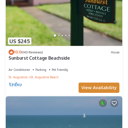
US $245
10.0
(143 Reviews)
House
Sunburst Cottage Beachside
Air Conditioner
Parking
Pet Friendly
St. Augustine
St. Augustine Beach
View Availability