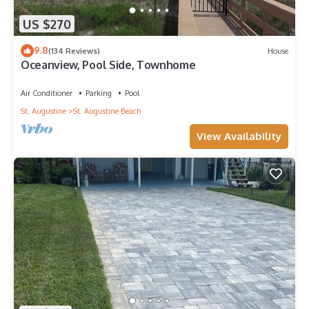
US $270
9.8
(134 Reviews)
House
Oceanview, Pool Side, Townhome
Air Conditioner
Parking
Pool
St. Augustine
St. Augustine Beach
View Availability