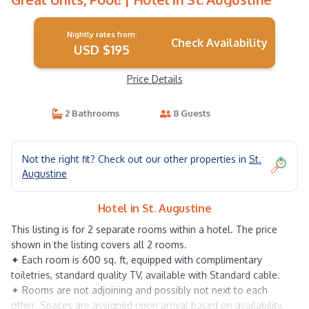
Nightly rates from:
Check Availability
USD $195
Price Details
2 Bathrooms
8 Guests
Not the right fit? Check out our other properties in
St.
Augustine
Hotel in St. Augustine
This listing is for 2 separate rooms within a hotel. The price
shown in the listing covers all 2 rooms.
✦ Each room is 600 sq. ft, equipped with complimentary
toiletries, standard quality TV, available with Standard cable.
✦ Rooms are not adjoining and possibly not next to each
other. Spaces are assigned upon arrival based on availability.