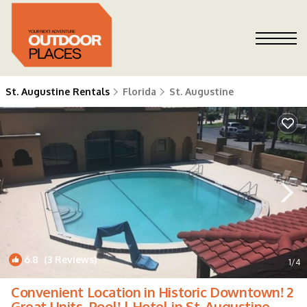
St. Augustine Rentals
Florida
St. Augustine
6.8
(3 Reviews)
1
/4
Convenient Location in Historic Downtown! 2
Great Units, Pool! | Hotel in St. Augustine