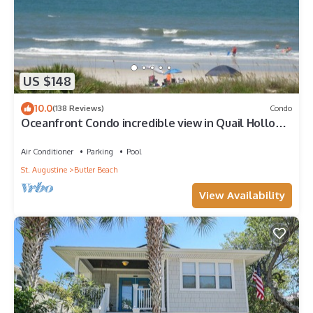
US $148
10.0
(138 Reviews)
Condo
Oceanfront Condo incredible view in Quail Hollow,
10min from Historic District.
Air Conditioner
Parking
Pool
St. Augustine
Butler Beach
View Availability