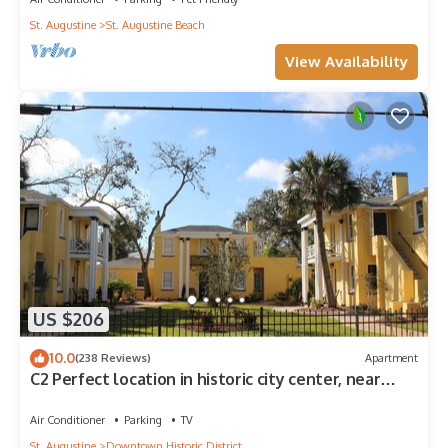
St. Augustine
St. Augustine Beach
View Availability
US $206
10.0
(238 Reviews)
Apartment
C2 Perfect location in historic city center, near
beaches, patio, free parking!
Air Conditioner
Parking
TV
St. Augustine
Downtown Historic District