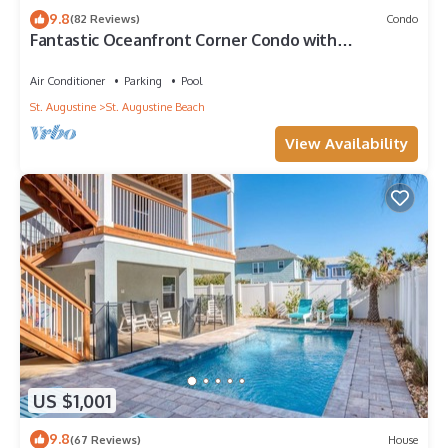
9.8
(82 Reviews)
Condo
Fantastic Oceanfront Corner Condo with
Panoramic Views and Private Pool
Air Conditioner
Parking
Pool
St. Augustine
St. Augustine Beach
View Availability
US $1,001
9.8
(67 Reviews)
House