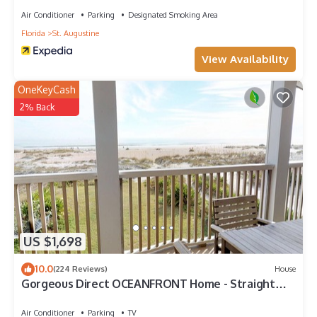
Air Conditioner
Parking
Designated Smoking Area
Florida
St. Augustine
View Availability
OneKeyCash
2% Back
US $1,698
10.0
(224 Reviews)
House
Gorgeous Direct OCEANFRONT Home - Straight
Out of Pottery Barn - 3 Decks/Pool Table -
Amazing Views
Air Conditioner
Parking
TV