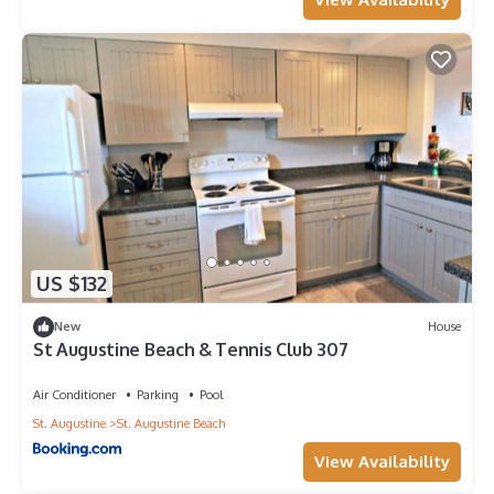
US $132
New
House
St Augustine Beach & Tennis Club 307
Air Conditioner
Parking
Pool
St. Augustine
St. Augustine Beach
View Availability