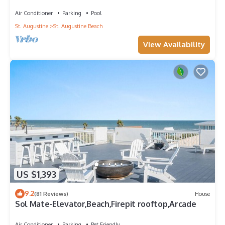
Condo with Private Pool & Elevator
Air Conditioner
Parking
Pool
St. Augustine
St. Augustine Beach
View Availability
US $1,393
9.2
(81 Reviews)
House
Sol Mate-Elevator,Beach,Firepit rooftop,Arcade
Air Conditioner
Parking
Pet Friendly