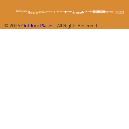
©
2026
Outdoor Places
. All Rights Reserved