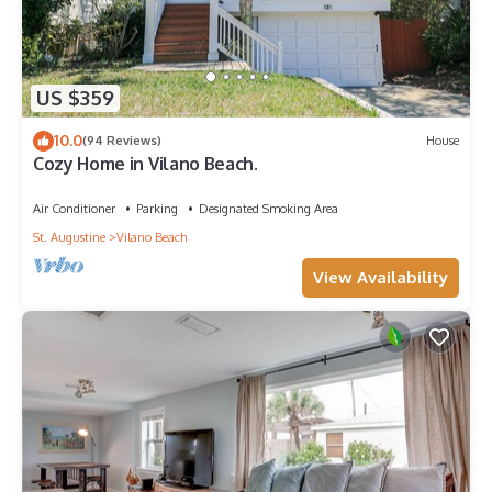
US $359
10.0
(94 Reviews)
House
Cozy Home in Vilano Beach.
Air Conditioner
Parking
Designated Smoking Area
St. Augustine
Vilano Beach
View Availability