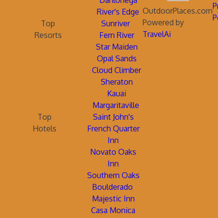
Dahlonega
P
OutdoorPlaces.com
River's Edge
P
Powered by
Top
Sunriver
TravelAi
Resorts
Fern River
Star Maiden
Opal Sands
Cloud Climber
Sheraton
Kauai
Margaritaville
Top
Saint John's
Hotels
French Quarter
Inn
Novato Oaks
Inn
Southern Oaks
Boulderado
Majestic Inn
Casa Monica