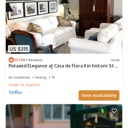
US $315
10.0
(157 Reviews)
House
Relaxed Elegance at Casa de Flora II in historic St
Augustine, Florida 🚭
Air Conditioner
Parking
TV
Florida
St. Augustine
View Availability