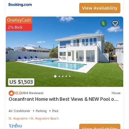
View Availability
OneKeyCash
2% Back
US $1,503
10.0
(184 Reviews)
House
Oceanfront Home with Best Views & NEW Pool on
the Beach
Air Conditioner
Parking
Pool
St. Augustine
St. Augustine Beach
View Availability