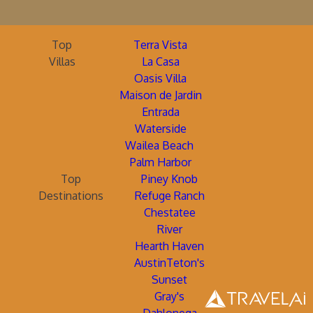
Top
Terra Vista
Villas
La Casa
Oasis Villa
Maison de Jardin
Entrada
Waterside
Wailea Beach
Palm Harbor
Top
Piney Knob
Destinations
Refuge Ranch
Chestatee
River
Hearth Haven
AustinTeton's
Sunset
Gray's