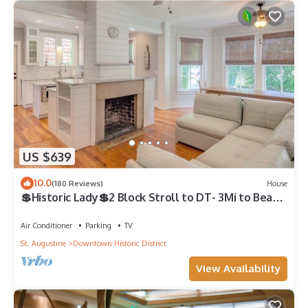
US $639
10.0
(180 Reviews)
House
💲Historic Lady💲2 Block Stroll to DT- 3Mi to Beach
- Optional Guesthouse
Air Conditioner
Parking
TV
St. Augustine
Downtown Historic District
View Availability