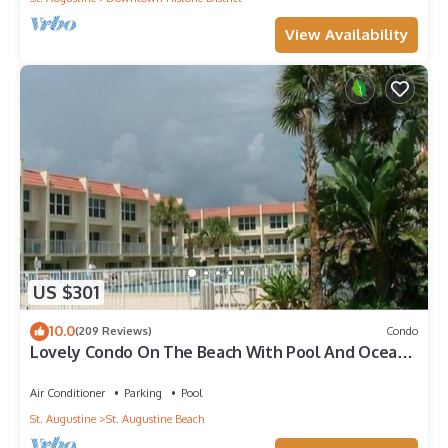
View Availability
US $301
10.0
(209 Reviews)
Condo
Lovely Condo On The Beach With Pool And Ocean
View - Newly Furnished
Air Conditioner
Parking
Pool
St. Augustine
St. Augustine Beach