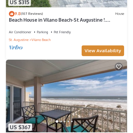
US $315
9.8
(107 Reviews)
House
Beach House in Vilano Beach-St Augustine !.
Beaches Open
Air Conditioner
Parking
Pet Friendly
St. Augustine
Vilano Beach
View Availability
US $367