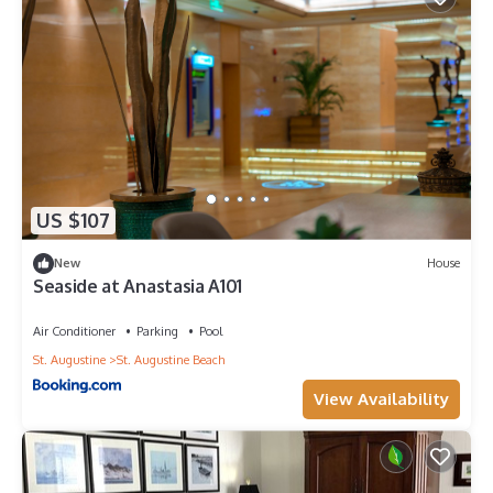
US $107
New
House
Seaside at Anastasia A101
Air Conditioner
Parking
Pool
St. Augustine
St. Augustine Beach
View Availability