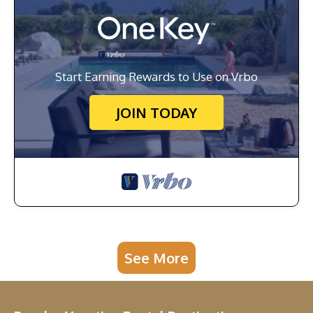
Start Earning Rewards to Use on Vrbo
JOIN TODAY
See More