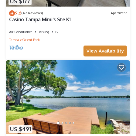
US $177
9.6
(47 Reviews)
Apartment
Casino Tampa Mimi's Ste K1
Air Conditioner
Parking
TV
Tampa
Orient Park
View Availability
US $491