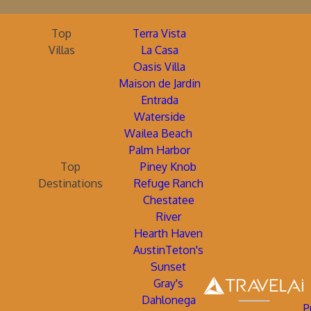
Top
Terra Vista
Villas
La Casa
Oasis Villa
Maison de Jardin
Entrada
Waterside
Wailea Beach
Palm Harbor
Top
Piney Knob
Destinations
Refuge Ranch
Chestatee
River
Hearth Haven
AustinTeton's
Sunset
Gray's
Dahlonega
P