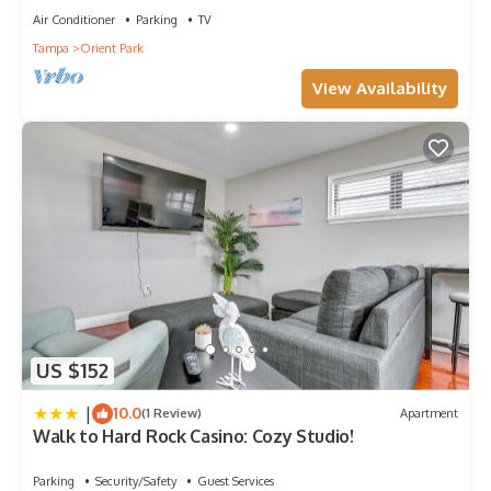
Air Conditioner
Parking
TV
Tampa
Orient Park
View Availability
US $152
|
10.0
(1 Review)
Apartment
Walk to Hard Rock Casino: Cozy Studio!
Parking
Security/Safety
Guest Services