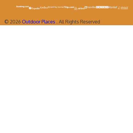
©
2026
Outdoor Places
. All Rights Reserved