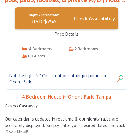
in Tampa
Nightly rates from:
Check Availability
USD $256
Price Details
4 Bedrooms
2 Bathrooms
12 Guests
Not the right fit? Check out our other properties in
Orient Park
4 Bedroom House in Orient Park, Tampa
Casino Castaway
Our calendar is updated in real-time & our nightly rates are
accurately displayed. Simply enter your desired dates and click
'Book Now!'