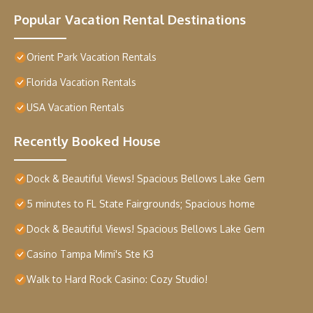
Popular Vacation Rental Destinations
Orient Park Vacation Rentals
Florida Vacation Rentals
USA Vacation Rentals
Recently Booked House
Dock & Beautiful Views! Spacious Bellows Lake Gem
5 minutes to FL State Fairgrounds; Spacious home
Dock & Beautiful Views! Spacious Bellows Lake Gem
Casino Tampa Mimi's Ste K3
Walk to Hard Rock Casino: Cozy Studio!