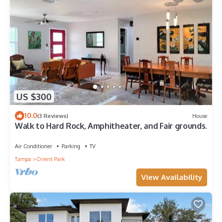
US $300
10.0
(3 Reviews)
House
Walk to Hard Rock, Amphitheater, and Fair grounds.
Air Conditioner
Parking
TV
Tampa
Orient Park
View Availability