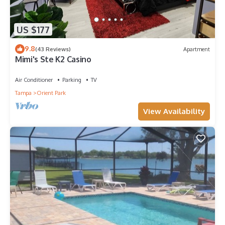
US $177
9.8
(43 Reviews)
Apartment
Mimi's Ste K2 Casino
Air Conditioner
Parking
TV
Tampa
Orient Park
View Availability