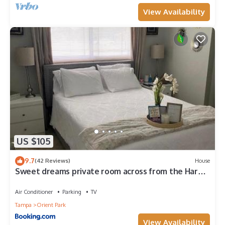
View Availability
US $105
9.7
(42 Reviews)
House
Sweet dreams private room across from the Hard
Rock Casino
Air Conditioner
Parking
TV
Tampa
Orient Park
View Availability