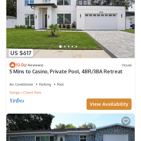
US $617
10.0
(2 Reviews)
House
5 Mins to Casino, Private Pool, 4BR/3BA Retreat
Air Conditioner
Parking
Pool
Tampa
Orient Park
View Availability