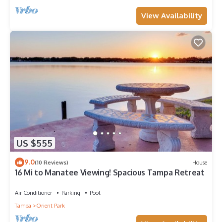
View Availability
US $555
9.0
(10 Reviews)
House
16 Mi to Manatee Viewing! Spacious Tampa Retreat
Air Conditioner
Parking
Pool
Tampa
Orient Park