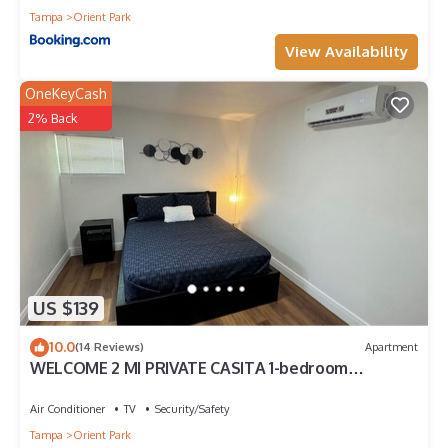
Tampa
Orient Park
View Availability
OneKeyCash
2% Back
US $139
10.0
(14 Reviews)
Apartment
WELCOME 2 MI PRIVATE CASITA 1-bedroom
apartment in charming Tampa with WiFi, AC
Air Conditioner
TV
Security/Safety
Tampa
Orient Park