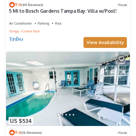
9.6
(40 Reviews)
House
5 Mi to Busch Gardens Tampa Bay: Villa w/Pool!
Air Conditioner
Parking
Pool
Tampa
Orient Park
View Availability
US $534
9.6
(16 Reviews)
House