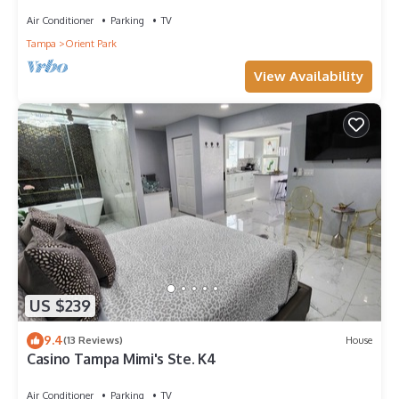
Air Conditioner
Parking
TV
Tampa
Orient Park
View Availability
US $239
9.4
(13 Reviews)
House
Casino Tampa Mimi's Ste. K4
Air Conditioner
Parking
TV