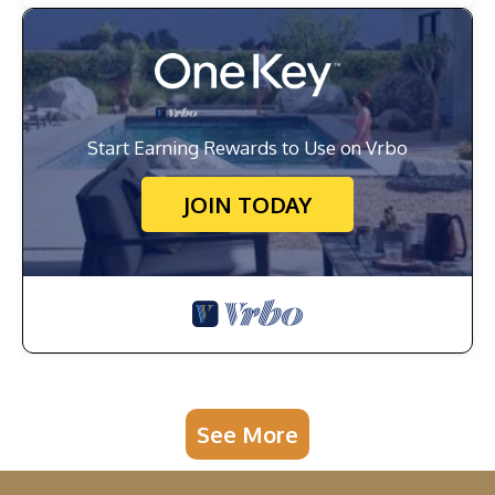
Start Earning Rewards to Use on Vrbo
JOIN TODAY
See More