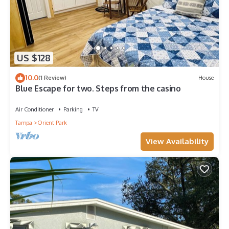
US $128
10.0
(1 Review)
House
Blue Escape for two. Steps from the casino
Air Conditioner
Parking
TV
Tampa
Orient Park
View Availability