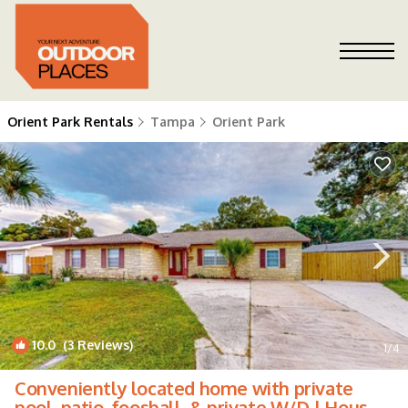
Orient Park Rentals
Tampa
Orient Park
10.0
(3 Reviews)
1
/4
Conveniently located home with private
pool, patio, foosball, & private W/D | House