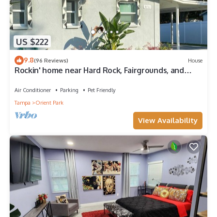
US $222
9.8
(96 Reviews)
House
Rockin' home near Hard Rock, Fairgrounds, and
MidFlorida Amphitheater.
Air Conditioner
Parking
Pet Friendly
Tampa
Orient Park
View Availability