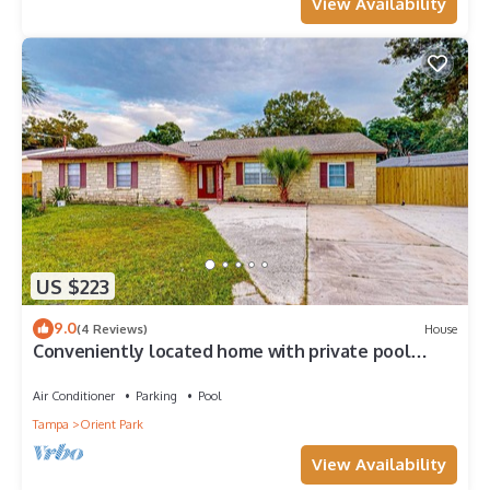
View Availability
US $223
9.0
(4 Reviews)
House
Conveniently located home with private pool
patio foosball and private WD
Air Conditioner
Parking
Pool
Tampa
Orient Park
View Availability