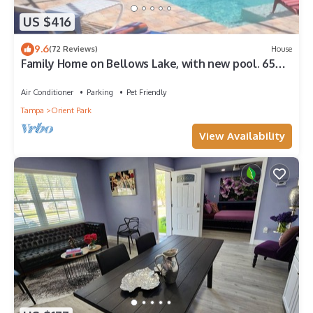
US $416
9.6
(72 Reviews)
House
Family Home on Bellows Lake, with new pool. 6505
Walton Way
Air Conditioner
Parking
Pet Friendly
Tampa
Orient Park
View Availability