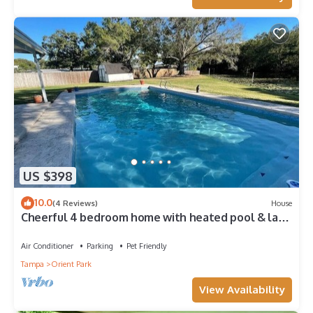
US $398
10.0
(4 Reviews)
House
Cheerful 4 bedroom home with heated pool & lake
views
Air Conditioner
Parking
Pet Friendly
Tampa
Orient Park
View Availability