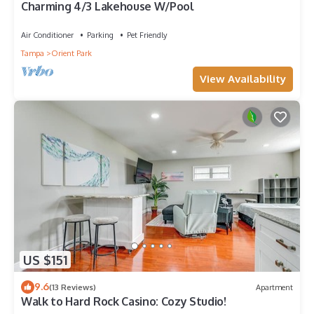
Charming 4/3 Lakehouse W/Pool
Air Conditioner
Parking
Pet Friendly
Tampa
Orient Park
View Availability
US $151
9.6
(13 Reviews)
Apartment
Walk to Hard Rock Casino: Cozy Studio!