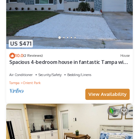
US $471
10.0
(2 Reviews)
House
Spacious 4-bedroom house in fantastic Tampa with
AC, WiFi
Air Conditioner
Security/Safety
Bedding/Linens
Tampa
Orient Park
View Availability