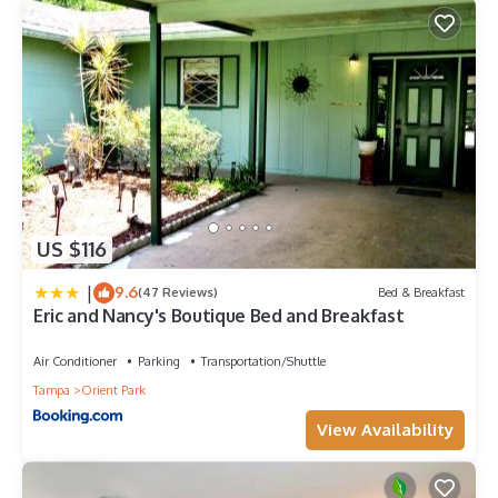
US $116
|
9.6
(47 Reviews)
Bed & Breakfast
Eric and Nancy's Boutique Bed and Breakfast
Air Conditioner
Parking
Transportation/Shuttle
Tampa
Orient Park
View Availability