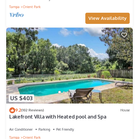
Tampa
Orient Park
View Availability
US $403
9.2
(102 Reviews)
House
Lakefront Villa with Heated pool and Spa
Air Conditioner
Parking
Pet Friendly
Tampa
Orient Park