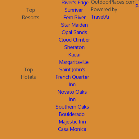
OutdoorPlaces.com
River's Edge
P
Powered by
Top
Sunriver
TravelAi
Resorts
Fern River
Star Maiden
Opal Sands
Cloud Climber
Sheraton
Kauai
Margaritaville
Top
Saint John's
Hotels
French Quarter
Inn
Novato Oaks
Inn
Southern Oaks
Boulderado
Majestic Inn
Casa Monica