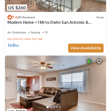
US $260
9.6
(89 Reviews)
House
Modern Home < 1 Mi to Dwtn San Antonio &
Riverwalk
Air Conditioner
Parking
TV
San Antonio
Near East Side
View Availability