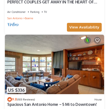
PERFECT COUPLES GET AWAY IN THE HEART OF
DOWNTOWN BOERNE!
Air Conditioner
Parking
TV
San Antonio
Boerne
View Availability
US $336
9.8
(103 Reviews)
House
Spacious San Antonio Home ~ 5 Mi to Downtown!