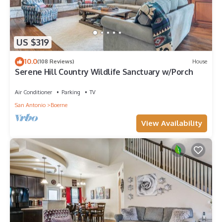
US $319
10.0
(108 Reviews)
House
Serene Hill Country Wildlife Sanctuary w/Porch
Air Conditioner
Parking
TV
San Antonio
Boerne
View Availability