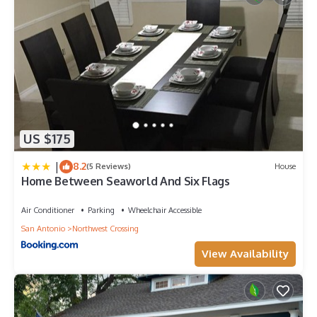
US $175
|
8.2
(5 Reviews)
House
Home Between Seaworld And Six Flags
Air Conditioner
Parking
Wheelchair Accessible
San Antonio
Northwest Crossing
View Availability