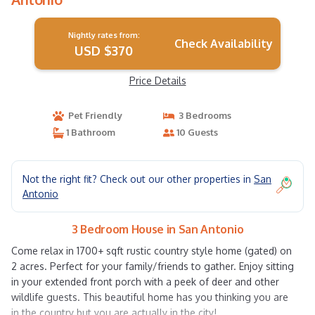
Nightly rates from:
Check Availability
USD $370
Price Details
Pet Friendly
3 Bedrooms
1 Bathroom
10 Guests
Not the right fit? Check out our other properties in
San
Antonio
3 Bedroom House in San Antonio
Come relax in 1700+ sqft rustic country style home (gated) on
2 acres. Perfect for your family/friends to gather. Enjoy sitting
in your extended front porch with a peek of deer and other
wildlife guests. This beautiful home has you thinking you are
in the country but you are actually in the city!