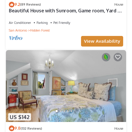
9.2
(89 Reviews)
House
Beautiful House with Sunroom, Game room, Yard &
BBQ
Air Conditioner
Parking
Pet Friendly
San Antonio
Hidden Forest
View Availability
US $142
9.8
(132 Reviews)
House