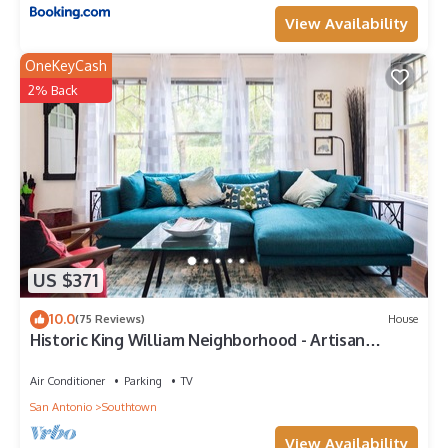
View Availability
OneKeyCash
2% Back
US $371
10.0
(75 Reviews)
House
Historic King William Neighborhood - Artisan
Bungalow
Air Conditioner
Parking
TV
San Antonio
Southtown
View Availability