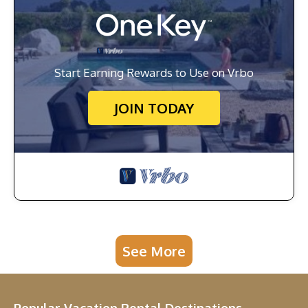
Start Earning Rewards to Use on Vrbo
JOIN TODAY
See More
Popular Vacation Rental Destinations