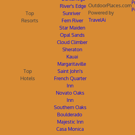
P
OutdoorPlaces.com
River's Edge
P
Powered by
Top
Sunriver
TravelAi
Resorts
Fern River
Star Maiden
Opal Sands
Cloud Climber
Sheraton
Kauai
Margaritaville
Top
Saint John's
Hotels
French Quarter
Inn
Novato Oaks
Inn
Southern Oaks
Boulderado
Majestic Inn
Casa Monica