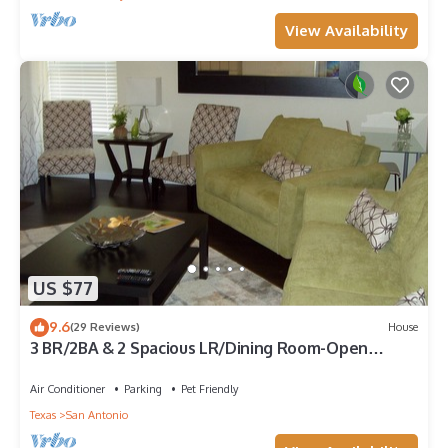
View Availability
US $77
9.6
(29 Reviews)
House
3 BR/2BA & 2 Spacious LR/Dining Room-Open
Floorplan house. Quiet neighborhood
Air Conditioner
Parking
Pet Friendly
Texas
San Antonio