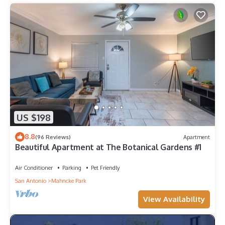
US $198
8.8
(96 Reviews)
Apartment
Beautiful Apartment at The Botanical Gardens #1
Air Conditioner
Parking
Pet Friendly
San Antonio
Mahncke Park
View Availability