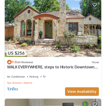
US $256
9.8
(63 Reviews)
House
WALK EVERYWHERE, steps to Historic Downtown
Boerne, 1920's cottage sleeps 4!
Air Conditioner
Parking
TV
San Antonio
Boerne
View Availability