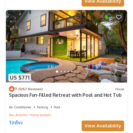
View Availability
US $771
9.6
(157 Reviews)
House
Spacious Fun-Filled Retreat with Pool and Hot Tub
Air Conditioner
Parking
Pool
San Antonio
Vance Jackson
View Availability