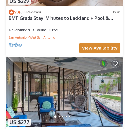
US $229
9.4
(88 Reviews)
House
BMT Grads Stay! Minutes to Lackland + Pool &
Theme Parks
Air Conditioner
Parking
Pool
San Antonio
West San Antonio
View Availability
US $277