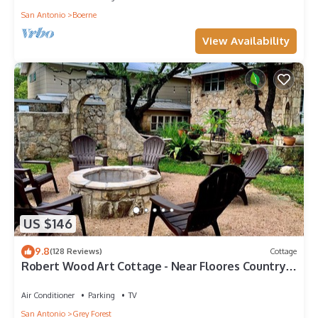
San Antonio
Boerne
View Availability
US $146
9.8
(128 Reviews)
Cottage
Robert Wood Art Cottage - Near Floores Country
Store, SeaWorld & Fiesta Texas
Air Conditioner
Parking
TV
San Antonio
Grey Forest