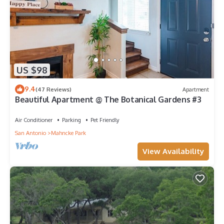
US $98
9.4
(47 Reviews)
Apartment
Beautiful Apartment @ The Botanical Gardens #3
Air Conditioner
Parking
Pet Friendly
San Antonio
Mahncke Park
View Availability