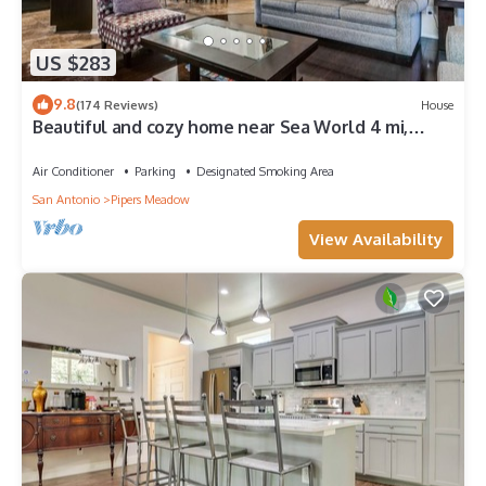
US $283
9.8
(174 Reviews)
House
Beautiful and cozy home near Sea World 4 mi,
Lackland 8 miles, Six Flags14 mi
Air Conditioner
Parking
Designated Smoking Area
San Antonio
Pipers Meadow
View Availability