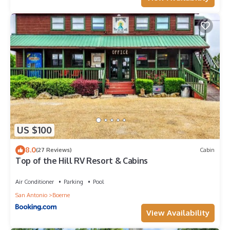
US $100
8.0
(27 Reviews)
Cabin
Top of the Hill RV Resort & Cabins
Air Conditioner
Parking
Pool
San Antonio
Boerne
View Availability