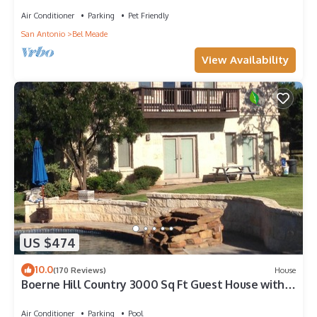
Air Conditioner
Parking
Pet Friendly
San Antonio
Bel Meade
View Availability
US $474
10.0
(170 Reviews)
House
Boerne Hill Country 3000 Sq Ft Guest House with
Pool on 5 Enclosed Acres, Sleeps 12
Air Conditioner
Parking
Pool