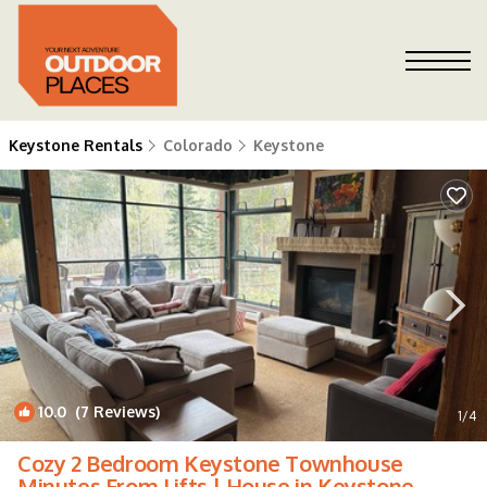
Keystone Rentals
Colorado
Keystone
10.0
(7 Reviews)
1
/4
Cozy 2 Bedroom Keystone Townhouse
Minutes From Lifts | House in Keystone