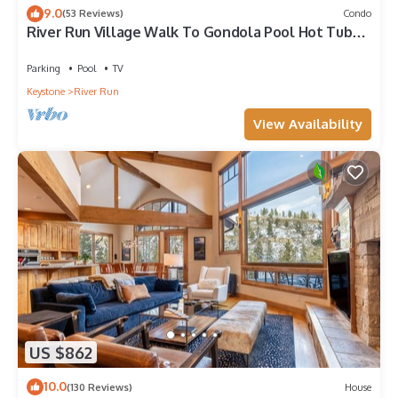
9.0
(53 Reviews)
Condo
River Run Village Walk To Gondola Pool Hot Tubs
Restaurants and Shops DELUXE
Parking
Pool
TV
Keystone
River Run
View Availability
US $862
10.0
(130 Reviews)
House