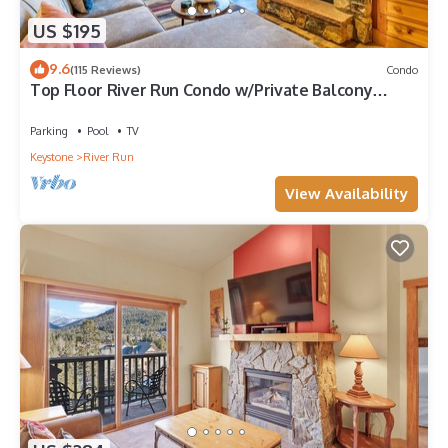
US $195
9.6
(115 Reviews)
Condo
Top Floor River Run Condo w/Private Balcony
Overlooking Shared Amenities!
Parking
Pool
TV
Keystone
River Run
View Availability