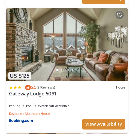
US $125
|
5.5
(2 Reviews)
House
Gateway Lodge 5091
Parking
Pool
Wheelchair Accessible
Keystone
Mountain House
View Availability