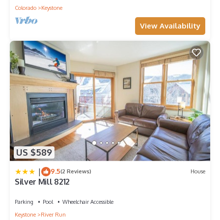
Colorado
Keystone
View Availability
US $589
|
9.5
(2 Reviews)
House
Silver Mill 8212
Parking
Pool
Wheelchair Accessible
Keystone
River Run