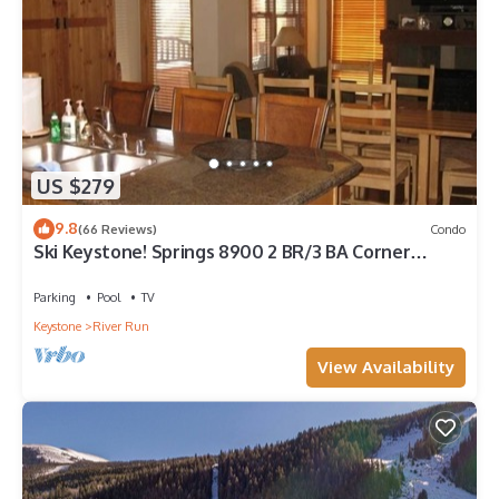
US $279
9.8
(66 Reviews)
Condo
Ski Keystone! Springs 8900 2 BR/3 BA Corner
condo! Steps to Kindred and Gondola!
Parking
Pool
TV
Keystone
River Run
View Availability