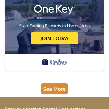
Start Earning Rewards to Use on Vrbo
JOIN TODAY
See More
Popular Vacation Rental Destinations