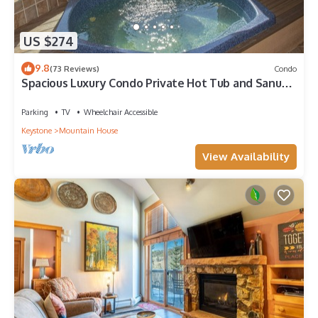
US $274
9.8
(73 Reviews)
Condo
Spacious Luxury Condo Private Hot Tub and Sanua
in Unit 1000' to ski lift
Parking
TV
Wheelchair Accessible
Keystone
Mountain House
View Availability