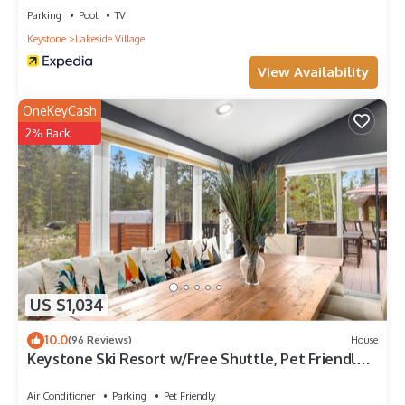
Parking
Pool
TV
Keystone
Lakeside Village
View Availability
OneKeyCash
2% Back
US $1,034
10.0
(96 Reviews)
House
Keystone Ski Resort w/Free Shuttle, Pet Friendly,
Private Hot Tub, Pool Access!
Air Conditioner
Parking
Pet Friendly