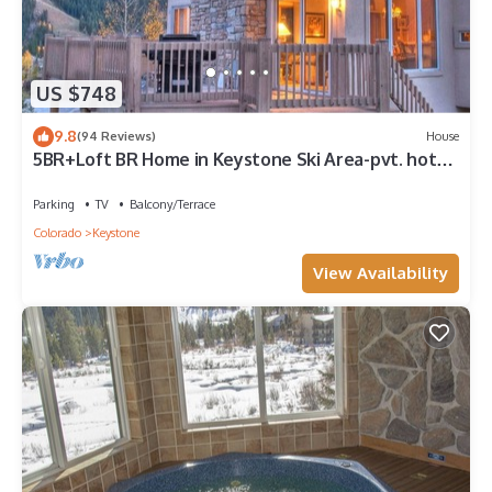
US $748
9.8
(94 Reviews)
House
5BR+Loft BR Home in Keystone Ski Area-pvt. hot
tub; great view; 16 separate beds
Parking
TV
Balcony/Terrace
Colorado
Keystone
View Availability