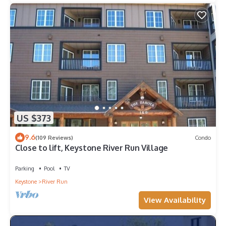
US $373
9.6
(109 Reviews)
Condo
Close to lift, Keystone River Run Village
Parking
Pool
TV
Keystone
River Run
View Availability