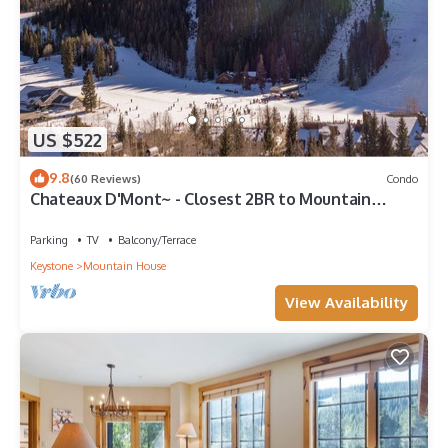
US $522
9.8
(60 Reviews)
Condo
Chateaux D'Mont~ - Closest 2BR to Mountain
House lifts - Pvt Hot Tub in unit
Parking
TV
Balcony/Terrace
Keystone
Mountain House
View Availability