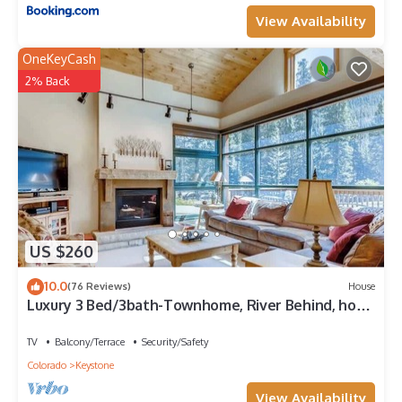
View Availability
OneKeyCash
2% Back
US $260
10.0
(76 Reviews)
House
Luxury 3 Bed/3bath-Townhome, River Behind, hot
tub
TV
Balcony/Terrace
Security/Safety
Colorado
Keystone
View Availability