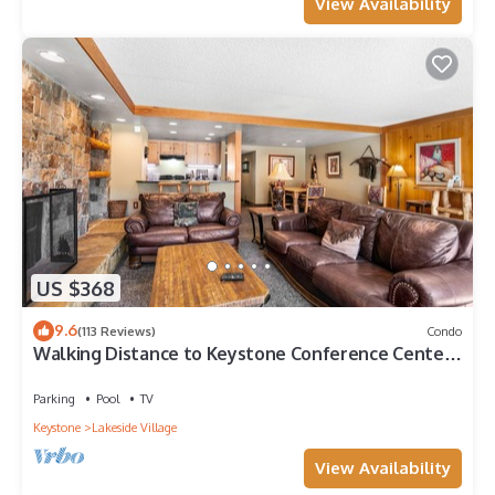
View Availability
US $368
9.6
(113 Reviews)
Condo
Walking Distance to Keystone Conference Center,
Mountain Views
Parking
Pool
TV
Keystone
Lakeside Village
View Availability