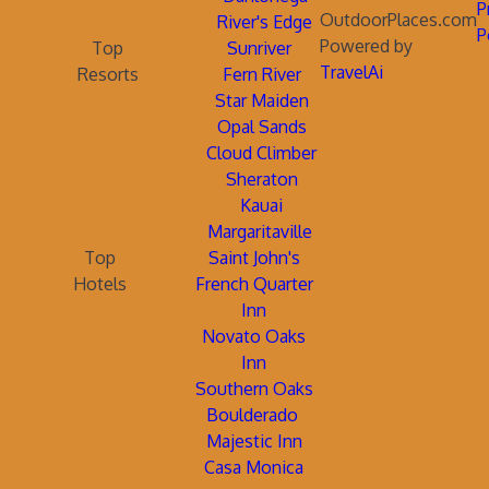
P
OutdoorPlaces.com
River's Edge
P
Powered by
Top
Sunriver
TravelAi
Resorts
Fern River
Star Maiden
Opal Sands
Cloud Climber
Sheraton
Kauai
Margaritaville
Top
Saint John's
Hotels
French Quarter
Inn
Novato Oaks
Inn
Southern Oaks
Boulderado
Majestic Inn
Casa Monica