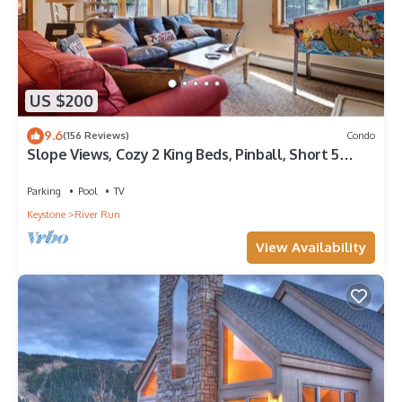
US $200
9.6
(156 Reviews)
Condo
Slope Views, Cozy 2 King Beds, Pinball, Short 5
minute Walk to Everything!
Parking
Pool
TV
Keystone
River Run
View Availability