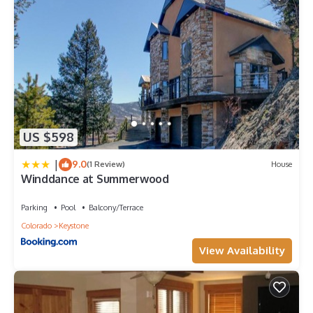
US $598
|
9.0
(1 Review)
House
Winddance at Summerwood
Parking
Pool
Balcony/Terrace
Colorado
Keystone
View Availability