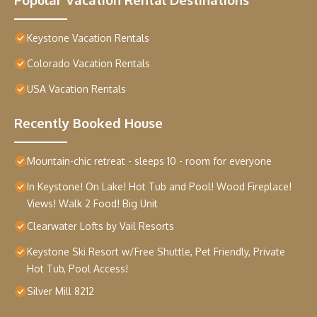
Keystone Vacation Rentals
Colorado Vacation Rentals
USA Vacation Rentals
Recently Booked House
Mountain-chic retreat - sleeps 10 - room for everyone
In Keystone! On Lake! Hot Tub and Pool! Wood Fireplace!
Views! Walk 2 Food! Big Unit
Clearwater Lofts by Vail Resorts
Keystone Ski Resort w/Free Shuttle, Pet Friendly, Private
Hot Tub, Pool Access!
Silver Mill 8212