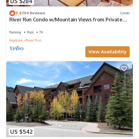
US $284
9.4
(134 Reviews)
Condo
River Run Condo w/Mountain Views from Private
Balcony & Close to Gondola!
Parking
Pool
TV
Keystone
River Run
View Availability
US $542