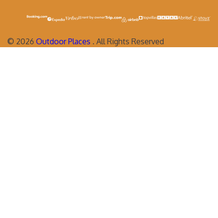
©
2026
Outdoor Places
. All Rights Reserved