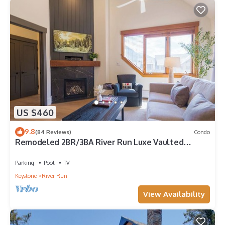
US $460
9.8
(84 Reviews)
Condo
Remodeled 2BR/3BA River Run Luxe Vaulted
Ceilings Washer/Dryer Sleeps 8
Parking
Pool
TV
Keystone
River Run
View Availability