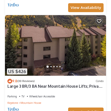
View Availability
US $426
9.8
(30 Reviews)
Condo
Large 3 BR/3 BA Near Mountain House Lifts; Private
Hot Tub in unit; 7 beds
Parking
TV
Wheelchair Accessible
Keystone
Mountain House