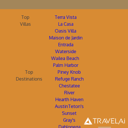
Top
Terra Vista
Villas
La Casa
Oasis Villa
Maison de Jardin
Entrada
Waterside
Wailea Beach
Palm Harbor
Top
Piney Knob
Destinations
Refuge Ranch
Chestatee
River
Hearth Haven
AustinTeton's
Sunset
Gray's
Dahlonega