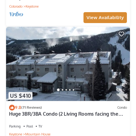
Colorado
Keystone
View Availability
US $410
9.8
(71 Reviews)
Condo
Huge 3BR/3BA Condo (2 Living Rooms facing the
slopes) in the Keystone Ski Area
Parking
Pool
TV
Keystone
Mountain House