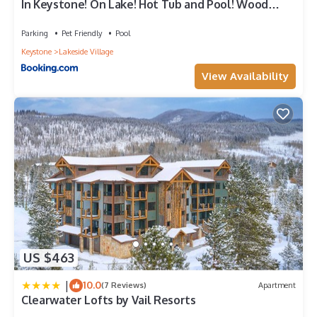
In Keystone! On Lake! Hot Tub and Pool! Wood
Fireplace! Views! Walk 2 Food! Big Unit
Parking
Pet Friendly
Pool
Keystone
Lakeside Village
View Availability
US $463
|
10.0
(7 Reviews)
Apartment
Clearwater Lofts by Vail Resorts