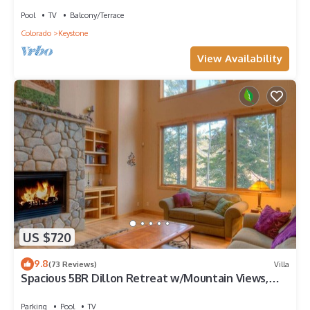
Pool
TV
Balcony/Terrace
Colorado
Keystone
View Availability
US $720
9.8
(73 Reviews)
Villa
Spacious 5BR Dillon Retreat w/Mountain Views,
Clubhouse Pool & Game Room
Parking
Pool
TV