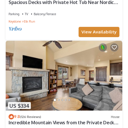
Spacious Decks with Private Hot Tub Near Nordic
Center and Golf Course!
Parking
TV
Balcony/Terrace
Keystone
Elk Run
View Availability
US $334
9.8
(126 Reviews)
House
Incredible Mountain Views from the Private Deck
and Walk-Out Patio