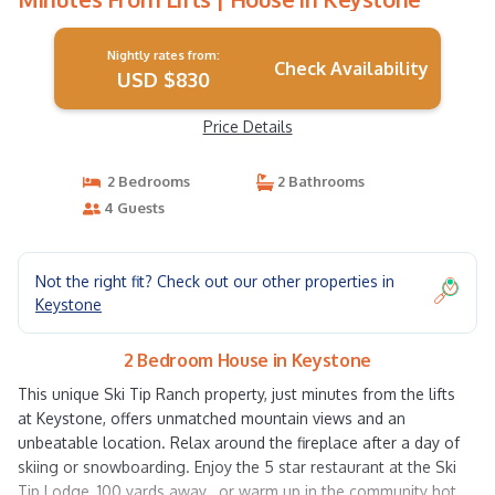
Nightly rates from:
Check Availability
USD $830
Price Details
2 Bedrooms
2 Bathrooms
4 Guests
Not the right fit? Check out our other properties in
Keystone
2 Bedroom House in Keystone
This unique Ski Tip Ranch property, just minutes from the lifts
at Keystone, offers unmatched mountain views and an
unbeatable location. Relax around the fireplace after a day of
skiing or snowboarding. Enjoy the 5 star restaurant at the Ski
Tip Lodge, 100 yards away , or warm up in the community hot