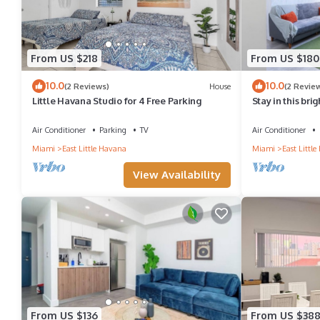
From US $218
From US $180
10.0
10.0
(2 Reviews)
House
(2 Revie
Little Havana Studio for 4 Free Parking
Stay in this bri
Havana, featurin
room, and a we
Air Conditioner
Parking
TV
Air Conditioner
Calle Ocho café
Miami
East Little Havana
Miami
East Littl
reach Brickell 
for couples or s
View Availability
From US $136
From US $38