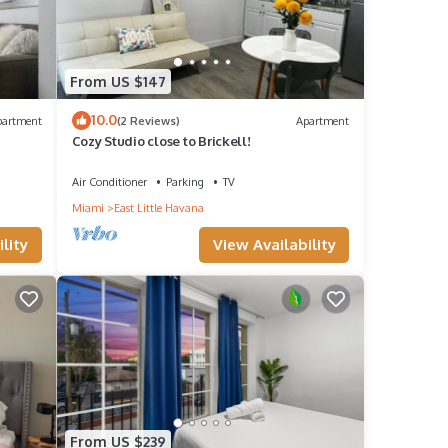
From US $147
10.0
partment
(2 Reviews)
Apartment
Cozy Studio close to Brickell!
Air Conditioner
Parking
TV
Miami
East Little Havana
lity
View Availability
From US $239