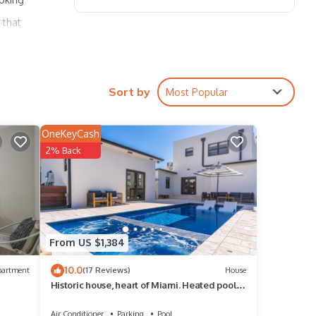
 that
d to
aire
Sort by
Most Popular
is is
OneKeyCash
2% Back
WiFi,
From US $1,384
rental
it,
10.0
partment
(17 Reviews)
House
Historic house, heart of Miami. Heated pool &
, and
jacuzzi. Walk to Marlins Park
me of
Air Conditioner
Parking
Pool