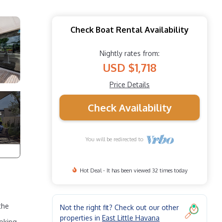
Check Boat Rental Availability
Nightly rates from:
USD $1,718
Price Details
Check Availability
You will be redirected to
Hot Deal - It has been viewed 32 times today
the
Not the right fit? Check out our other
properties in
East Little Havana
ooking