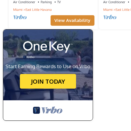
Air Conditioner
Parking
TV
Air Conditioner
Miami
East Little Havana
Miami
East Littl
View Availability
Start Earning Rewards to Use on Vrbo
JOIN TODAY