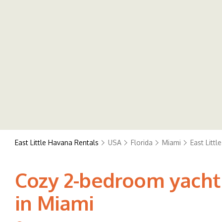
East Little Havana Rentals
USA
Florida
Miami
East Litt
Cozy 2-bedroom yacht 
in Miami