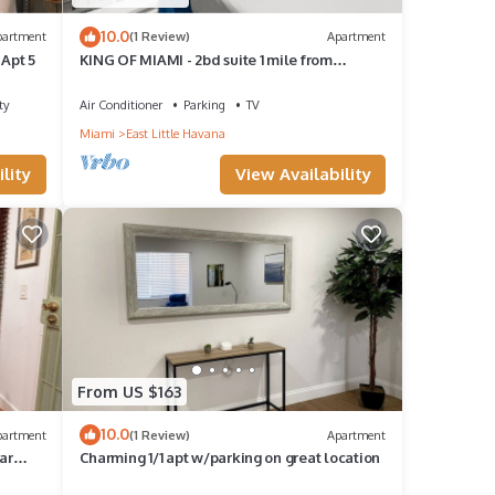
10.0
partment
(1 Review)
Apartment
 Apt 5
KING OF MIAMI - 2bd suite 1 mile from
Brickell
ty
Air Conditioner
Parking
TV
Miami
East Little Havana
lity
View Availability
From US $163
10.0
partment
(1 Review)
Apartment
ar
Charming 1/1 apt w/parking on great location