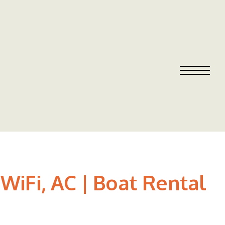
WiFi, AC | Boat Rental