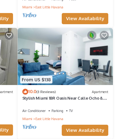
Miami
East Little Havana
t to
View Availability
lity
 more.
From US $138
10.0
partment
(3 Reviews)
Apartment
Stylish Miami 1BR Oasis Near Calle Ocho &
Brickell
Air Conditioner
Parking
TV
Miami
East Little Havana
lity
View Availability