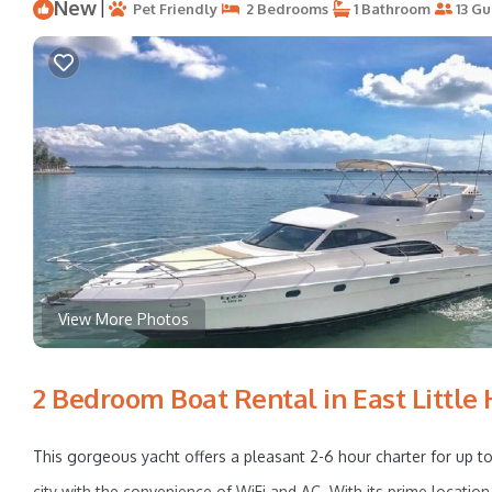
New
|
Pet Friendly
2 Bedrooms
1 Bathroom
13 Gu
View More Photos
2 Bedroom Boat Rental in East Little
This gorgeous yacht offers a pleasant 2-6 hour charter for up to
city with the convenience of WiFi and AC. With its prime location