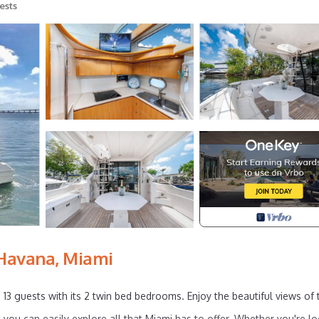
ests
 Havana, Miami
 13 guests with its 2 twin bed bedrooms. Enjoy the beautiful views of 
, you can easily explore all that Miami has to offer. Whether you're l