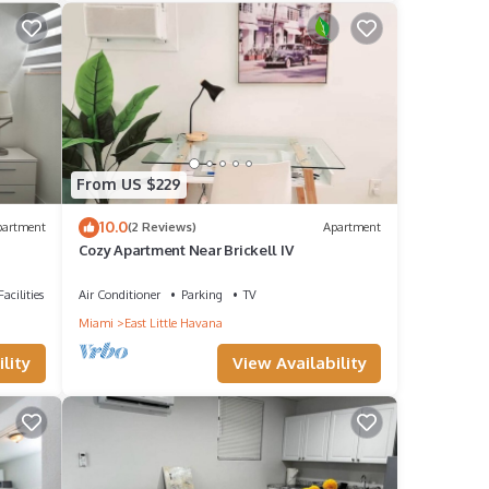
From US $229
10.0
partment
(2 Reviews)
Apartment
Cozy Apartment Near Brickell IV
acilities
Air Conditioner
Parking
TV
Miami
East Little Havana
lity
View Availability