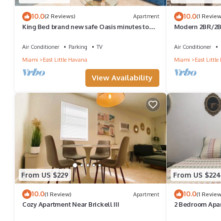
10.0
10.0
(2 Reviews)
Apartment
(1 Review
King Bed brand new safe Oasis minutes to
Modern 2BR/2BA
Brickell
Miami
Air Conditioner
Parking
TV
Air Conditioner
Miami
East Little Havana
Miami
East Littl
View Availability
From US $229
From US $224
10.0
10.0
(1 Review)
Apartment
(1 Review
Cozy Apartment Near Brickell III
2 Bedroom Apar