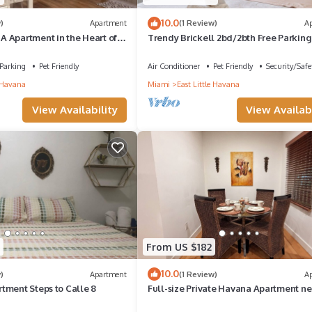
10.0
)
Apartment
(1 Review)
A
 Apartment in the Heart of
Trendy Brickell 2bd/2bth Free Parking
Parking
Pet Friendly
Air Conditioner
Pet Friendly
Security/Safe
e Havana
Miami
East Little Havana
View Availability
View Availabi
From US $182
10.0
)
Apartment
(1 Review)
A
tment Steps to Calle 8
Full-size Private Havana Apartment ne
Calle Ocho, Miami, Florida