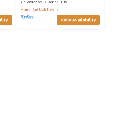
Air Conditioner
Parking
TV
Miami
East Little Havana
lity
View Availability