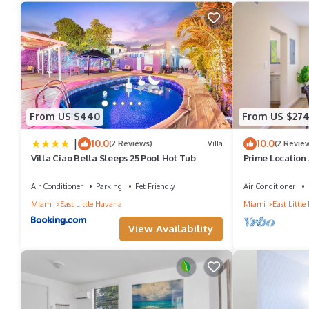
From US $440
From US $27
|
10.0
10.0
(2 Reviews)
Villa
(2 Revie
Villa Ciao Bella Sleeps 25 Pool Hot Tub
Prime Location
Air Conditioner
Parking
Pet Friendly
Air Conditioner
Miami
East Little Havana
Miami
East Littl
View Availability