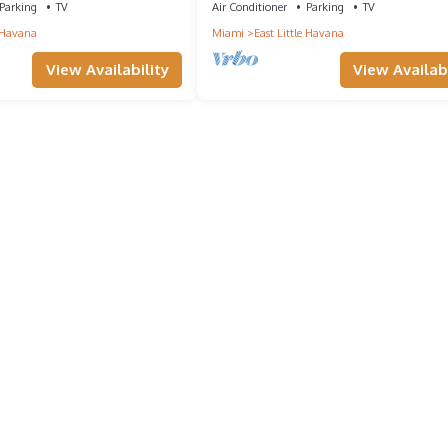
Parking
TV
Air Conditioner
Parking
TV
e Havana
Miami
East Little Havana
View Availability
View Availabi