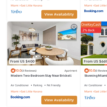
Miami
East Little Havana
Miami
East Littl
them are repeat guests. Boat Rental has a friendly neighborhood, 
View Availability
learn more about the Boat Rental in East Little Havana, such as 
OneKeyCash
2% Back
From US $400
From US $661
10.0
10.0
(3 Reviews)
Apartment
(3 Revie
Modern Two-Bedroom Stay Near Brickell
Stunning Miami 
12. Game room
Air Conditioner
Parking
Pet Friendly
Air Conditioner
Miami
East Little Havana
Miami
East Littl
View Availability