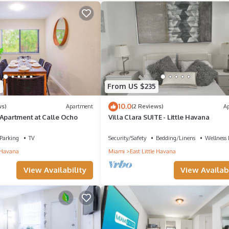
4
From US $235
10.0
ws)
Apartment
(2 Reviews)
A
 Apartment at Calle Ocho
Villa Clara SUITE - Little Havana
Parking
TV
Security/Safety
Bedding/Linens
Wellness F
e Havana
Miami
East Little Havana
View Availability
View Availabi