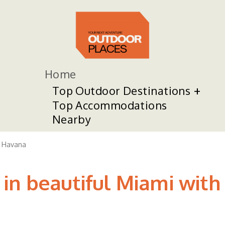
Home
Top Outdoor Destinations
Top Accommodations
Nearby
le Havana
in beautiful Miami with 