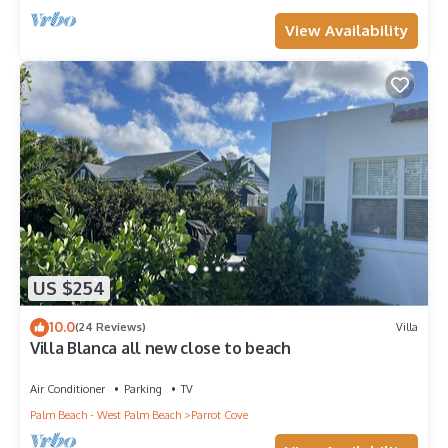
View Availability
US $254
10.0
(24 Reviews)
Villa
Villa Blanca all new close to beach
Air Conditioner
Parking
TV
Palm Beach - West Palm Beach
Parrot Cove