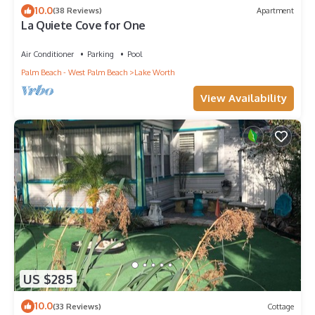
10.0
(38 Reviews)
Apartment
La Quiete Cove for One
Air Conditioner
Parking
Pool
Palm Beach - West Palm Beach
Lake Worth
View Availability
US $285
10.0
(33 Reviews)
Cottage