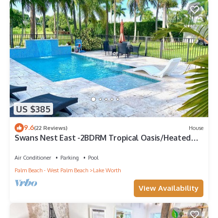
US $385
9.6
(22 Reviews)
House
Swans Nest East -2BDRM Tropical Oasis/Heated
Pool
Air Conditioner
Parking
Pool
Palm Beach - West Palm Beach
Lake Worth
View Availability