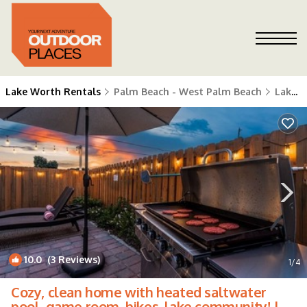
Lake Worth Rentals
Palm Beach - West Palm Beach
Lake Worth
10.0
(3 Reviews)
1
/4
Cozy, clean home with heated saltwater
pool, game room, bikes, lake community! |