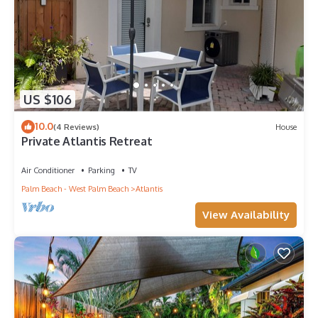
US $106
10.0
(4 Reviews)
House
Private Atlantis Retreat
Air Conditioner
Parking
TV
Palm Beach - West Palm Beach
Atlantis
View Availability