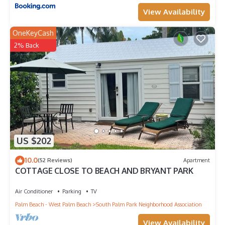
View Availability
OneKeyCash
2% Back
US $202
10.0
(52 Reviews)
Apartment
COTTAGE CLOSE TO BEACH AND BRYANT PARK
Air Conditioner
Parking
TV
Palm Beach - West Palm Beach
South Palm Park Neighborhood Association
View Availability