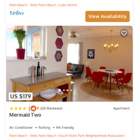
Palm Beach - West Palm Beach
Lake Worth
View Availability
US $179
|
9.6
(5 Reviews)
Apartment
Mermaid Two
Air Conditioner
Parking
Pet Friendly
Palm Beach - West Palm Beach
South Palm Park Neighborhood Association