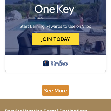
Start Earning Rewards to Use on Vrbo
JOIN TODAY
See More
Popular Vacation Rental Destinations