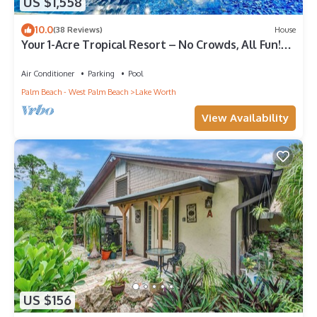
US $1,558
10.0
(38 Reviews)
House
Your 1-Acre Tropical Resort – No Crowds, All Fun!
Near W Palm Beach Sleeps 14
Air Conditioner
Parking
Pool
Palm Beach - West Palm Beach
Lake Worth
View Availability
US $156