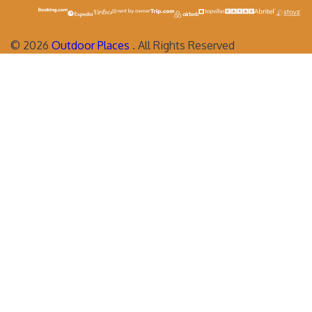
©
2026
Outdoor Places
. All Rights Reserved