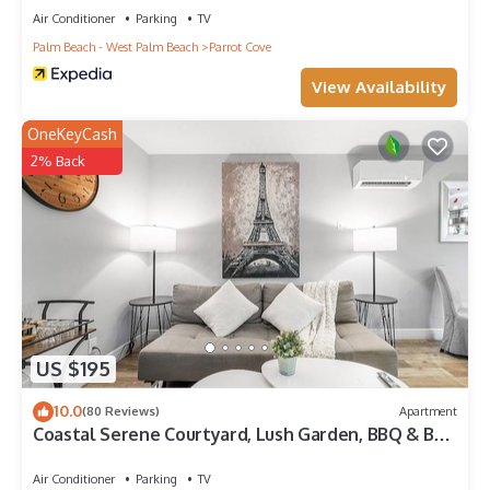
Air Conditioner
Parking
TV
Palm Beach - West Palm Beach
Parrot Cove
View Availability
OneKeyCash
2% Back
US $195
10.0
(80 Reviews)
Apartment
Coastal Serene Courtyard, Lush Garden, BBQ & Bar
Cart – $1 Rides to Beach
Air Conditioner
Parking
TV