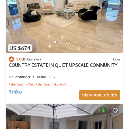
US $674
10.0
(15 Reviews)
House
COUNTRY ESTATE IN QUIET UPSCALE COMMUNITY
Air Conditioner
Parking
TV
Palm Beach - West Palm Beach
Lake Worth
View Availability