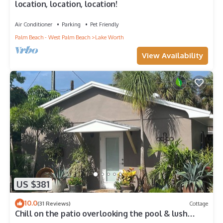
location, location, location!
Air Conditioner
Parking
Pet Friendly
Palm Beach - West Palm Beach
Lake Worth
View Availability
US $381
10.0
(31 Reviews)
Cottage
Chill on the patio overlooking the pool & lush
gardens with privacy!