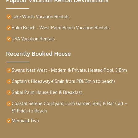
Lake Worth Vacation Rentals
Palm Beach - West Palm Beach Vacation Rentals
USA Vacation Rentals
Recently Booked House
Swans Nest West - Modern & Private, Heated Pool, 3 Brm
Captain's Hideaway-(15min from PBI/5min to beach)
Sabal Palm House Bed & Breakfast
Coastal Serene Courtyard, Lush Garden, BBQ & Bar Cart –
$1 Rides to Beach
Mermaid Two