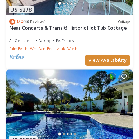
US $278
10.0
(40 Reviews)
Cottage
Near Concerts & Transit! Historic Hot Tub Cottage
Air Conditioner
Parking
Pet Friendly
Palm Beach - West Palm Beach
Lake Worth
View Availability