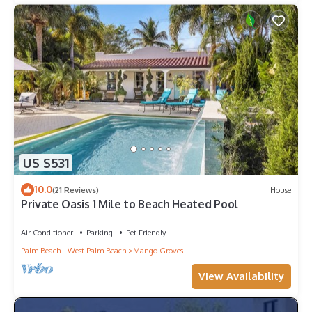
US $531
10.0
(21 Reviews)
House
Private Oasis 1 Mile to Beach Heated Pool
Air Conditioner
Parking
Pet Friendly
Palm Beach - West Palm Beach
Mango Groves
View Availability