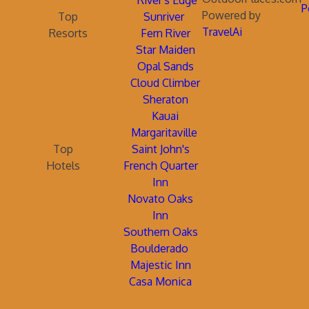
River's Edge
P
Powered by
Top
Sunriver
TravelAi
Resorts
Fern River
Star Maiden
Opal Sands
Cloud Climber
Sheraton
Kauai
Margaritaville
Top
Saint John's
Hotels
French Quarter
Inn
Novato Oaks
Inn
Southern Oaks
Boulderado
Majestic Inn
Casa Monica