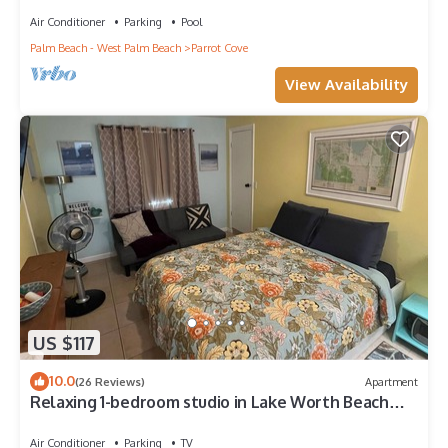
Air Conditioner
Parking
Pool
Palm Beach - West Palm Beach
Parrot Cove
View Availability
US $117
10.0
(26 Reviews)
Apartment
Relaxing 1-bedroom studio in Lake Worth Beach
with WiFi and free parking
Air Conditioner
Parking
TV