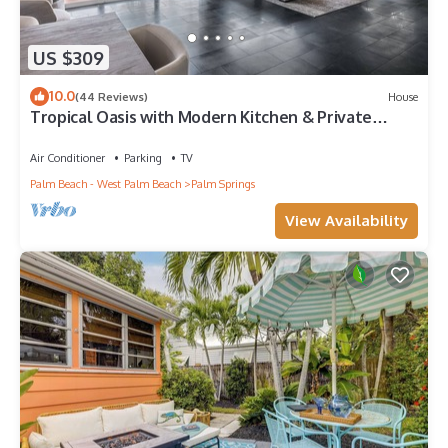
US $309
10.0
(44 Reviews)
House
Tropical Oasis with Modern Kitchen & Private
Backyard- 15 Min to Beach/Downtown
Air Conditioner
Parking
TV
Palm Beach - West Palm Beach
Palm Springs
View Availability