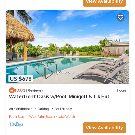
View Availability
US $678
10.0
(21 Reviews)
House
Waterfront Oasis w/Pool, Minigolf & TikiHut!
Perfect for Families
Air Conditioner
Parking
Pet Friendly
Palm Beach - West Palm Beach
Lake Worth
View Availability