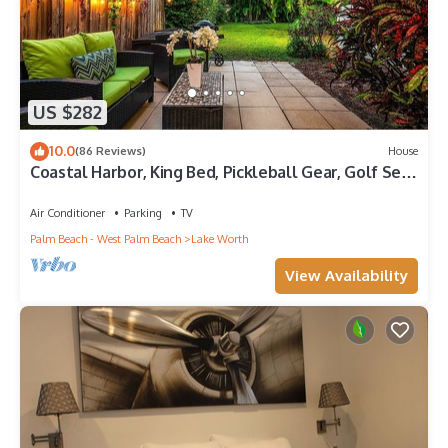
US $282
10.0
(86 Reviews)
House
Coastal Harbor, King Bed, Pickleball Gear, Golf Set,
BBQ – $1 Rides to Beach
Air Conditioner
Parking
TV
Palm Beach - West Palm Beach
Lake Worth
View Availability