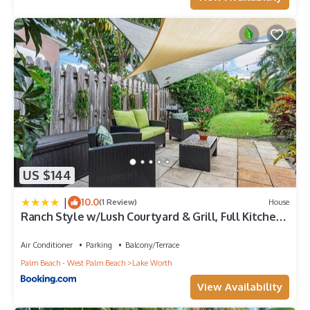
US $144
|
10.0
(1 Review)
House
Ranch Style w/Lush Courtyard & Grill, Full Kitchen-
5 Min to Beach
Air Conditioner
Parking
Balcony/Terrace
Palm Beach - West Palm Beach
Lake Worth
View Availability