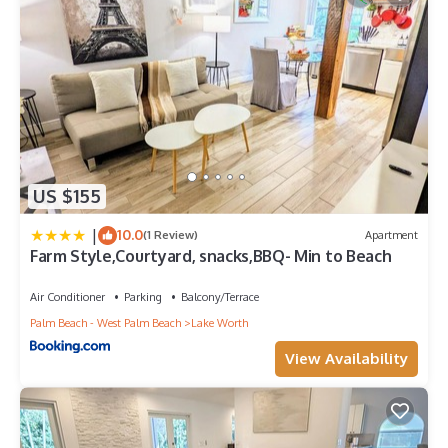
US $155
|
10.0
(1 Review)
Apartment
Farm Style,Courtyard, snacks,BBQ- Min to Beach
Air Conditioner
Parking
Balcony/Terrace
Palm Beach - West Palm Beach
Lake Worth
View Availability