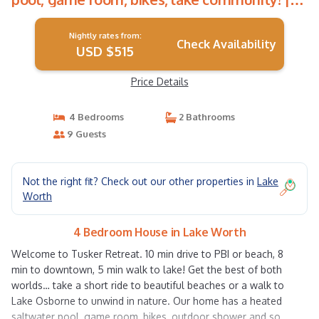
House in Lake Worth
Nightly rates from:
Check Availability
USD $515
Price Details
4 Bedrooms
2 Bathrooms
9 Guests
Not the right fit? Check out our other properties in
Lake
Worth
4 Bedroom House in Lake Worth
Welcome to Tusker Retreat. 10 min drive to PBI or beach, 8
min to downtown, 5 min walk to lake! Get the best of both
worlds… take a short ride to beautiful beaches or a walk to
Lake Osborne to unwind in nature. Our home has a heated
saltwater pool, game room, bikes, outdoor shower and so