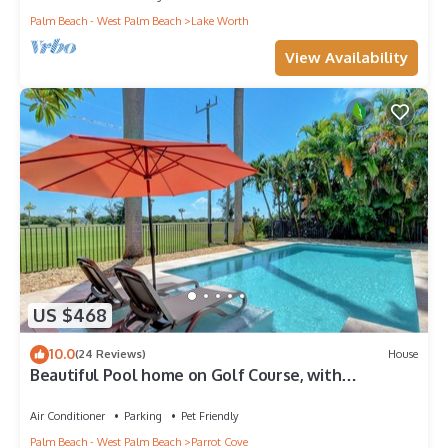
Palm Beach - West Palm Beach
Lake Worth
View Availability
US $468
10.0
(24 Reviews)
House
Beautiful Pool home on Golf Course, with
Intracoastal views, 1 mile to the Beach
Air Conditioner
Parking
Pet Friendly
Palm Beach - West Palm Beach
Parrot Cove