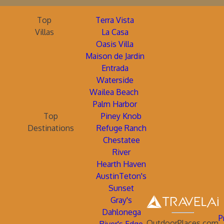
Top
Terra Vista
Villas
La Casa
Oasis Villa
Maison de Jardin
Entrada
Waterside
Wailea Beach
Palm Harbor
Top
Piney Knob
Destinations
Refuge Ranch
Chestatee
River
Hearth Haven
AustinTeton's
Sunset
Gray's
Dahlonega
P
OutdoorPlaces.com