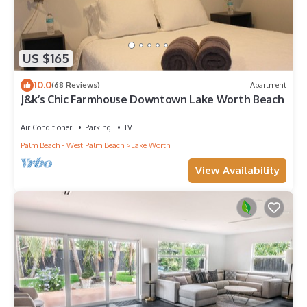
US $165
10.0
(68 Reviews)
Apartment
J&k’s Chic Farmhouse Downtown Lake Worth Beach
Air Conditioner
Parking
TV
Palm Beach - West Palm Beach
Lake Worth
View Availability