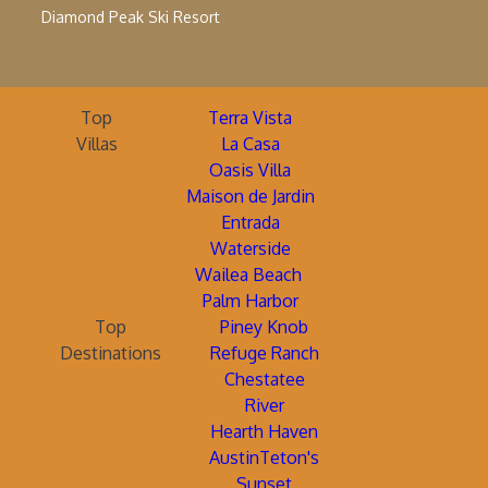
Diamond Peak Ski Resort
Top
Terra Vista
Villas
La Casa
Oasis Villa
Maison de Jardin
Entrada
Waterside
Wailea Beach
Palm Harbor
Top
Piney Knob
Destinations
Refuge Ranch
Chestatee
River
Hearth Haven
AustinTeton's
Sunset