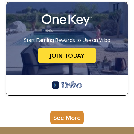
Start Earning Rewards to Use on Vrbo
JOIN TODAY
See More