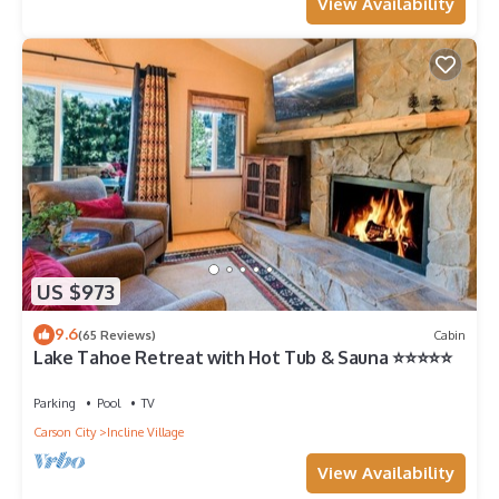
View Availability
US $973
9.6
(65 Reviews)
Cabin
Lake Tahoe Retreat with Hot Tub & Sauna ⭐️⭐️⭐️⭐️⭐️
Parking
Pool
TV
Carson City
Incline Village
View Availability