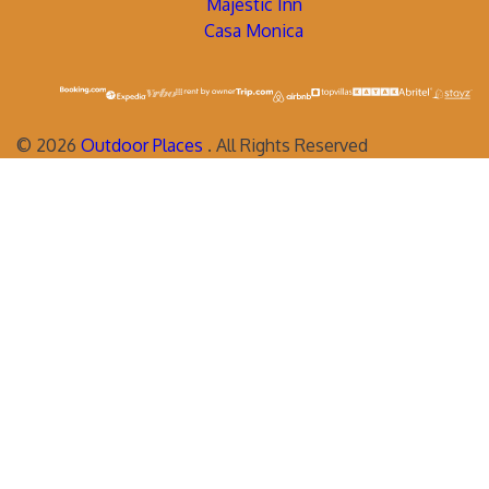
Majestic Inn
Casa Monica
©
2026
Outdoor Places
. All Rights Reserved