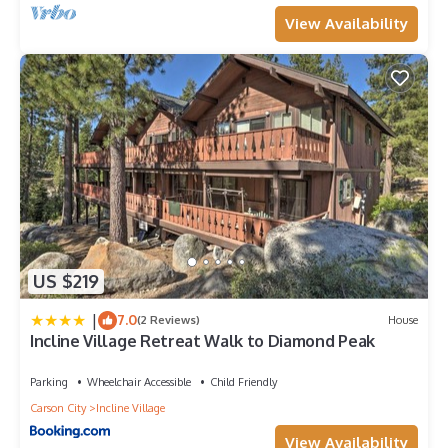
View Availability
US $219
|
7.0
(2 Reviews)
House
Incline Village Retreat Walk to Diamond Peak
Parking
Wheelchair Accessible
Child Friendly
Carson City
Incline Village
View Availability