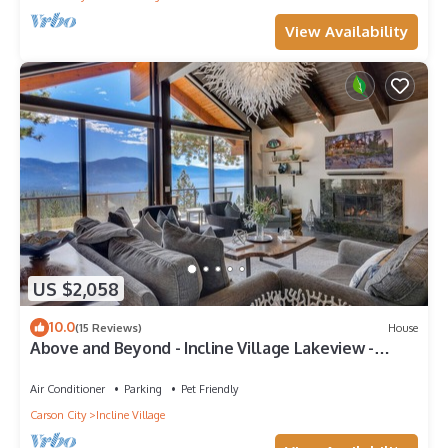
View Availability
US $2,058
10.0
(15 Reviews)
House
Above and Beyond - Incline Village Lakeview -
TLUXP
Air Conditioner
Parking
Pet Friendly
Carson City
Incline Village