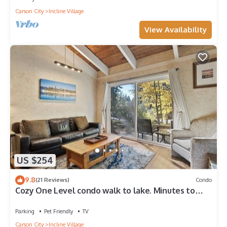
Carson City
Incline Village
View Availability
US $254
9.8
(21 Reviews)
Condo
Cozy One Level condo walk to lake. Minutes to
Skiing and Hyatt casino,
Parking
Pet Friendly
TV
Carson City
Incline Village