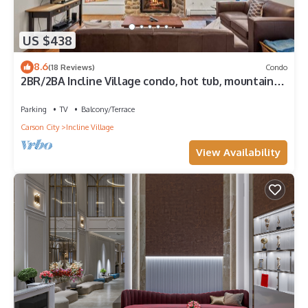
US $438
8.6
(18 Reviews)
Condo
2BR/2BA Incline Village condo, hot tub, mountain
views
Parking
TV
Balcony/Terrace
Carson City
Incline Village
View Availability