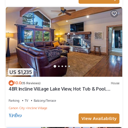
US $1,235
10.0
(15 Reviews)
House
4BR Incline Village Lake View, Hot Tub & Pool
Table
Parking
TV
Balcony/Terrace
Carson City
Incline Village
View Availability