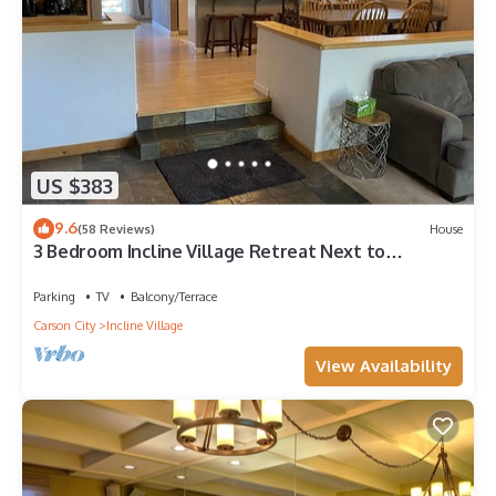
US $383
9.6
(58 Reviews)
House
3 Bedroom Incline Village Retreat Next to
Championship Golf Course
Parking
TV
Balcony/Terrace
Carson City
Incline Village
View Availability