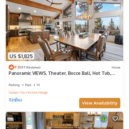
US $1,825
9.8
(97 Reviews)
House
Panoramic VIEWS, Theater, Bocce Ball, Hot Tub,
Pool Table
Parking
Pool
TV
Carson City
Incline Village
View Availability