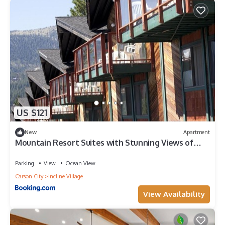
US $121
New
Apartment
Mountain Resort Suites with Stunning Views of
Lake Tahoe
Parking
View
Ocean View
Carson City
Incline Village
View Availability