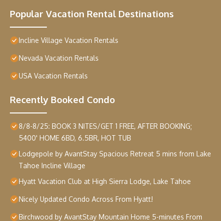
Popular Vacation Rental Destinations
Incline Village Vacation Rentals
Nevada Vacation Rentals
USA Vacation Rentals
Recently Booked Condo
8/8-8/25: BOOK 3 NITES/GET 1 FREE, AFTER BOOKING;
5400' HOME 6BD, 6.5BR, HOT TUB
Lodgepole by AvantStay Spacious Retreat 5 mins from Lake
Tahoe Incline Village
Hyatt Vacation Club at High Sierra Lodge, Lake Tahoe
Nicely Updated Condo Across From Hyatt!
Birchwood by AvantStay Mountain Home 5-minutes From