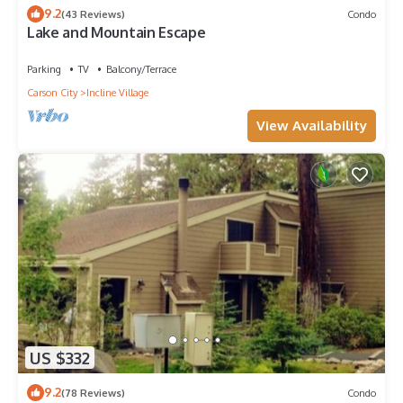
9.2
(43 Reviews)
Condo
Lake and Mountain Escape
Parking
TV
Balcony/Terrace
Carson City
Incline Village
View Availability
US $332
9.2
(78 Reviews)
Condo