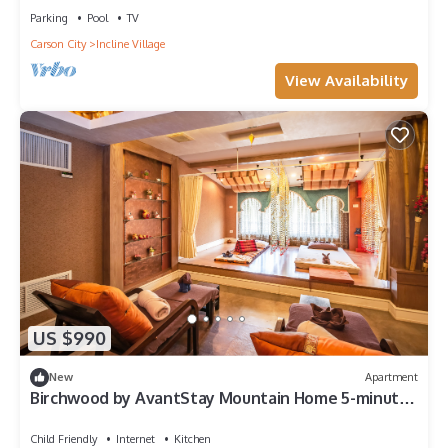
Parking
Pool
TV
Carson City
Incline Village
View Availability
US $990
New
Apartment
Birchwood by AvantStay Mountain Home 5-minutes
From Diamond Peak Ski Resort
Child Friendly
Internet
Kitchen