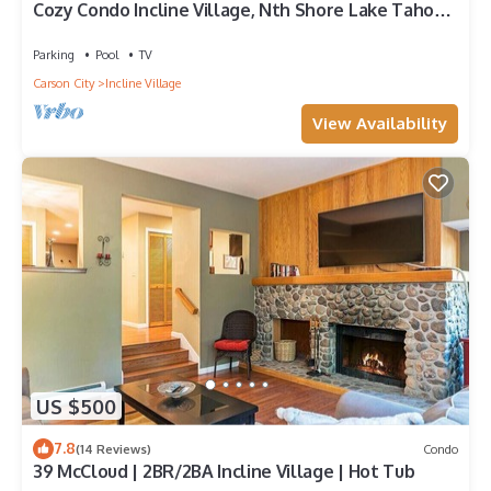
Cozy Condo Incline Village, Nth Shore Lake Tahoe
WEEKLY & MONTHLY DISCOUNTS
Parking
Pool
TV
Carson City
Incline Village
View Availability
US $500
7.8
(14 Reviews)
Condo
39 McCloud | 2BR/2BA Incline Village | Hot Tub