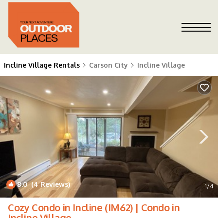
Incline Village Rentals
Carson City
Incline Village
8.0
(4 Reviews)
1
/4
Cozy Condo in Incline (IM62) | Condo in
Incline Village