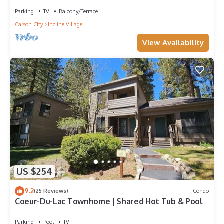
Parking
TV
Balcony/Terrace
Carson City
Incline Village
View Availability
US $254
9.2
(25 Reviews)
Condo
Coeur-Du-Lac Townhome | Shared Hot Tub & Pool
Parking
Pool
TV