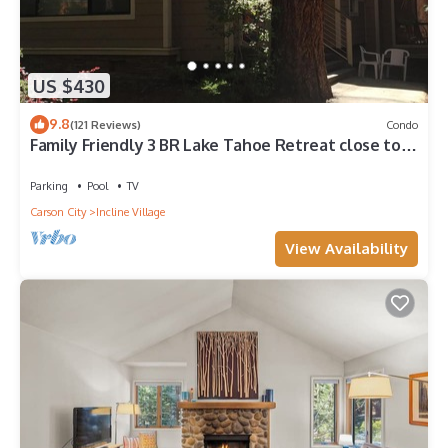
US $430
9.8
(121 Reviews)
Condo
Family Friendly 3 BR Lake Tahoe Retreat close to
Lake, Casino and Skiing.
Parking
Pool
TV
Carson City
Incline Village
View Availability