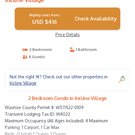
Nightly rates from:
Check Availability
USD $416
Price Details
2 Bedrooms
1 Bathroom
4 Guests
Not the right fit? Check out our other properties in
Incline Village
2 Bedroom Condo in Incline Village
Washoe County Permit #: WSTR22-0109
Transient Lodging Tax ID: W4022
Maximum Occupancy (All Ages Included): 4 Maximum
Parking: 1 Carport, 1 Car Max
Beds: (2 total) 1 Queen, 1 Queen