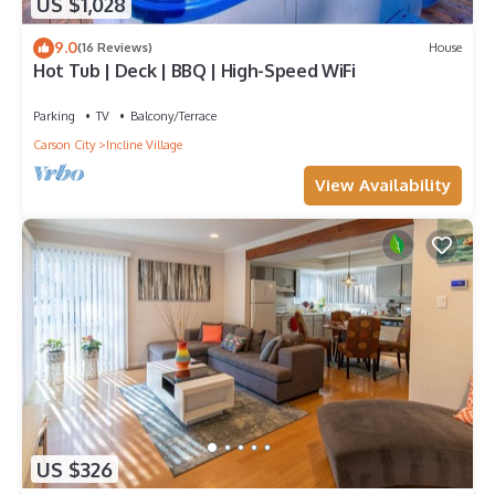
US $1,028
9.0
(16 Reviews)
House
Hot Tub | Deck | BBQ | High-Speed WiFi
Parking
TV
Balcony/Terrace
Carson City
Incline Village
View Availability
US $326