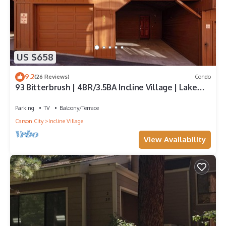
US $658
9.2
(26 Reviews)
Condo
93 Bitterbrush | 4BR/3.5BA Incline Village | Lake
Views
Parking
TV
Balcony/Terrace
Carson City
Incline Village
View Availability