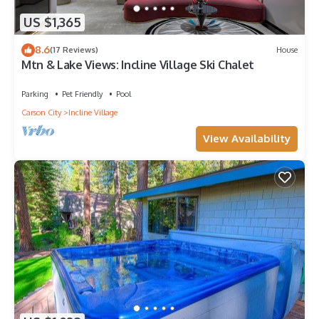
US $1,365
8.6
(17 Reviews)
House
Mtn & Lake Views: Incline Village Ski Chalet
Parking
Pet Friendly
Pool
Carson City
Incline Village
View Availability