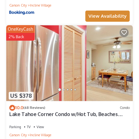
Carson City
Incline Village
View Availability
OneKeyCash
2% Back
US $378
10.0
(68 Reviews)
Condo
Lake Tahoe Corner Condo w/Hot Tub, Beaches
Nearby
Parking
TV
View
Carson City
Incline Village