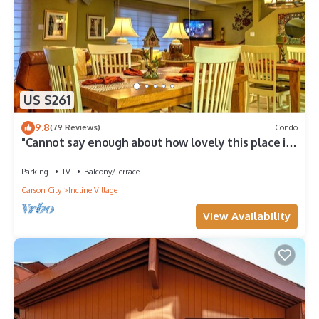
US $261
9.8
(79 Reviews)
Condo
"Cannot say enough about how lovely this place is."
- guest review
Parking
TV
Balcony/Terrace
Carson City
Incline Village
View Availability