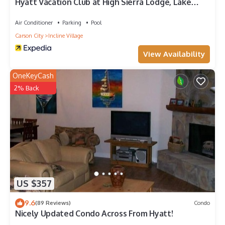
Hyatt Vacation Club at High Sierra Lodge, Lake
Tahoe
Air Conditioner
Parking
Pool
Carson City
Incline Village
View Availability
OneKeyCash
2% Back
US $357
9.6
(89 Reviews)
Condo
Nicely Updated Condo Across From Hyatt!