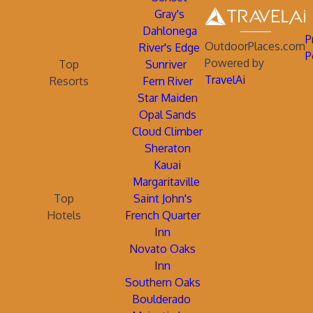
Gray's
Dahlonega
P
OutdoorPlaces.com
River's Edge
P
Powered by
Top
Sunriver
TravelAi
Resorts
Fern River
Star Maiden
Opal Sands
Cloud Climber
Sheraton
Kauai
Margaritaville
Top
Saint John's
Hotels
French Quarter
Inn
Novato Oaks
Inn
Southern Oaks
Boulderado