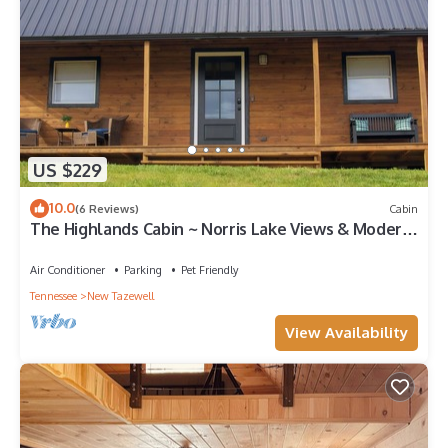
US $229
10.0
(6 Reviews)
Cabin
The Highlands Cabin ~ Norris Lake Views & Modern
Comfort
Air Conditioner
Parking
Pet Friendly
Tennessee
New Tazewell
View Availability