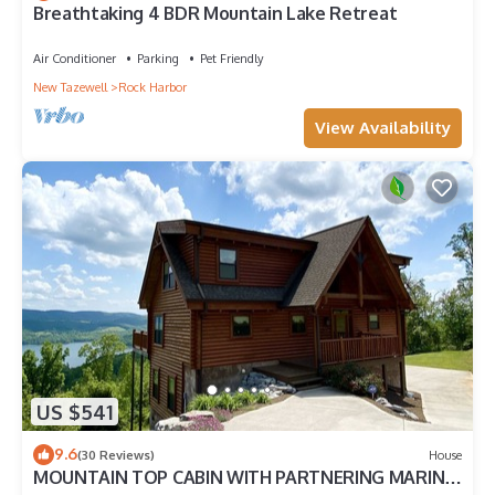
Breathtaking 4 BDR Mountain Lake Retreat
Air Conditioner
Parking
Pet Friendly
New Tazewell
Rock Harbor
View Availability
US $541
9.6
(30 Reviews)
House
MOUNTAIN TOP CABIN WITH PARTNERING MARINA