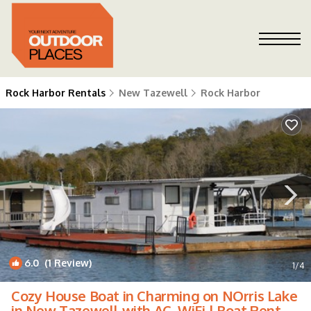
Rock Harbor Rentals
New Tazewell
Rock Harbor
6.0
(1 Review)
1
/4
Cozy House Boat in Charming on NOrris Lake
in New Tazewell with AC, WiFi | Boat Rental