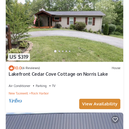
US $319
10.0
(6 Reviews)
House
Lakefront Cedar Cove Cottage on Norris Lake
Air Conditioner
Parking
TV
New Tazewell
Rock Harbor
View Availability