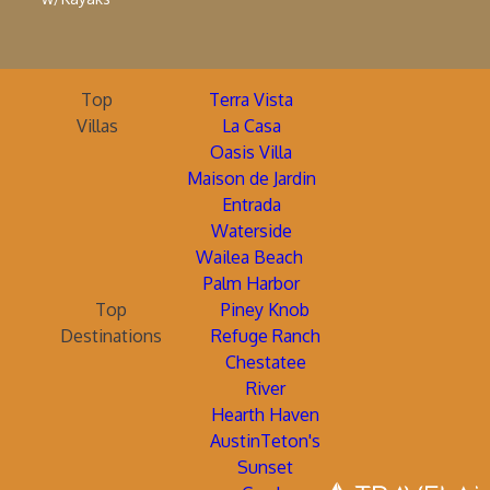
Top
Terra Vista
Villas
La Casa
Oasis Villa
Maison de Jardin
Entrada
Waterside
Wailea Beach
Palm Harbor
Top
Piney Knob
Destinations
Refuge Ranch
Chestatee
River
Hearth Haven
AustinTeton's
Sunset