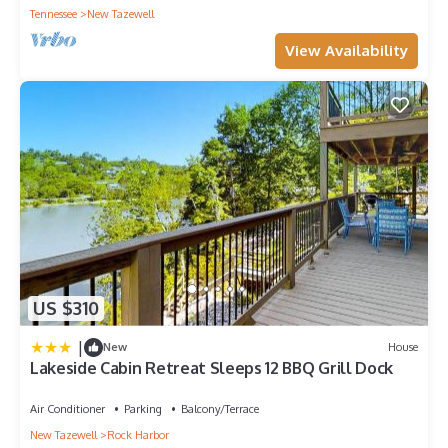
Tennessee
New Tazewell
View Availability
US $310
|
New
House
Lakeside Cabin Retreat Sleeps 12 BBQ Grill Dock
Air Conditioner
Parking
Balcony/Terrace
New Tazewell
Rock Harbor