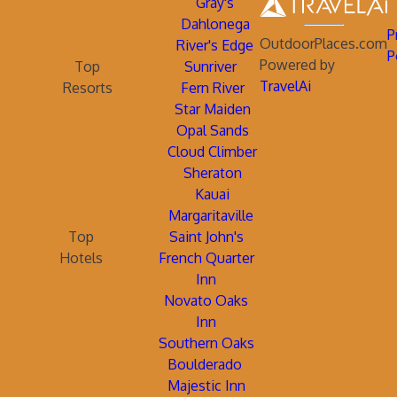
Gray's
Dahlonega
P
OutdoorPlaces.com
River's Edge
P
Powered by
Top
Sunriver
TravelAi
Resorts
Fern River
Star Maiden
Opal Sands
Cloud Climber
Sheraton
Kauai
Margaritaville
Top
Saint John's
Hotels
French Quarter
Inn
Novato Oaks
Inn
Southern Oaks
Boulderado
Majestic Inn