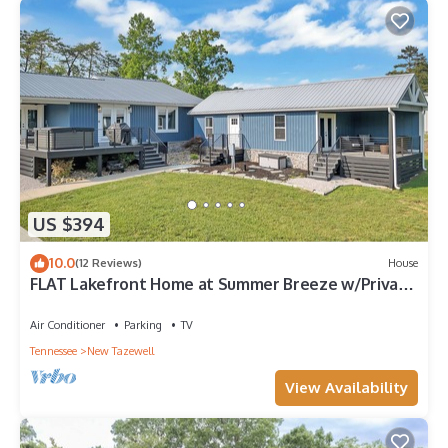
US $394
10.0
(12 Reviews)
House
FLAT Lakefront Home at Summer Breeze w/Private
Dock & Kayaks & Paddle Boards
Air Conditioner
Parking
TV
Tennessee
New Tazewell
View Availability