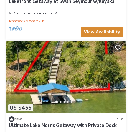
Lakefront Getaway at Swan Seymour w/Kayaks
Air Conditioner
Parking
TV
Tennessee
Maynardville
View Availability
US $455
New
House
Ultimate Lake Norris Getaway with Private Dock