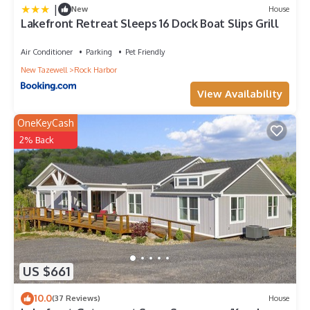
|
New
House
Lakefront Retreat Sleeps 16 Dock Boat Slips Grill
Air Conditioner
Parking
Pet Friendly
New Tazewell
Rock Harbor
View Availability
OneKeyCash
2% Back
US $661
10.0
(37 Reviews)
House