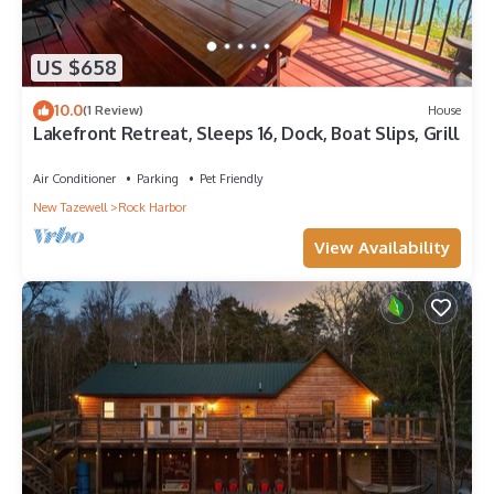
US $658
10.0
(1 Review)
House
Lakefront Retreat, Sleeps 16, Dock, Boat Slips, Grill
Air Conditioner
Parking
Pet Friendly
New Tazewell
Rock Harbor
View Availability