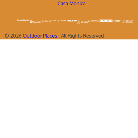
Casa Monica
©
2026
Outdoor Places
. All Rights Reserved