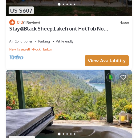
US $607
10.0
(1 Review)
House
Stay@Black Sheep:Lakefront HotTub No
Steps2Dock! Spacious Location Dog friendly
Air Conditioner
Parking
Pet Friendly
New Tazewell
Rock Harbor
View Availability