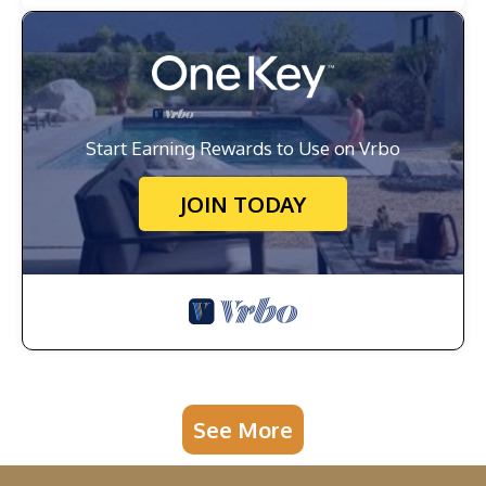
Start Earning Rewards to Use on Vrbo
JOIN TODAY
See More