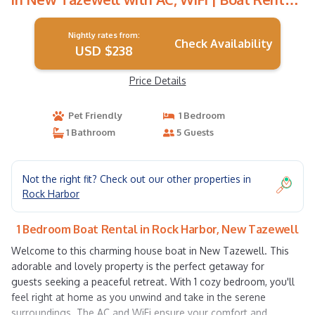
in New Tazewell
Nightly rates from:
Check Availability
USD $238
Price Details
Pet Friendly
1 Bedroom
1 Bathroom
5 Guests
Not the right fit? Check out our other properties in
Rock Harbor
1 Bedroom Boat Rental in Rock Harbor, New Tazewell
Welcome to this charming house boat in New Tazewell. This
adorable and lovely property is the perfect getaway for
guests seeking a peaceful retreat. With 1 cozy bedroom, you'll
feel right at home as you unwind and take in the serene
surroundings. The AC and WiFi ensure your comfort and