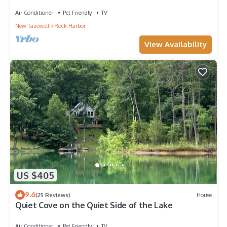
ON NORRIS LAKE
Air Conditioner
Pet Friendly
TV
New Tazewell
Rock Harbor
View Availability
US $405
9.6
(25 Reviews)
House
Quiet Cove on the Quiet Side of the Lake
Air Conditioner
Pet Friendly
TV