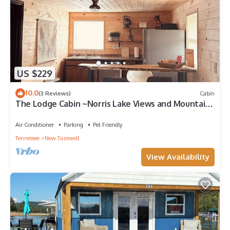
US $229
10.0
(3 Reviews)
Cabin
The Lodge Cabin ~Norris Lake Views and Mountain
Backdrops
Air Conditioner
Parking
Pet Friendly
Tennessee
New Tazewell
View Availability