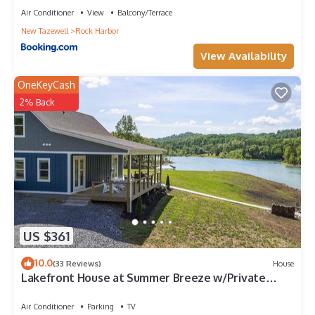
Air Conditioner
View
Balcony/Terrace
New Tazewell
Rock Harbor
View Availability
OneKeyCash
2% Back
US $361
10.0
(33 Reviews)
House
Lakefront House at Summer Breeze w/Private
Dock w/Kayaks
Air Conditioner
Parking
TV