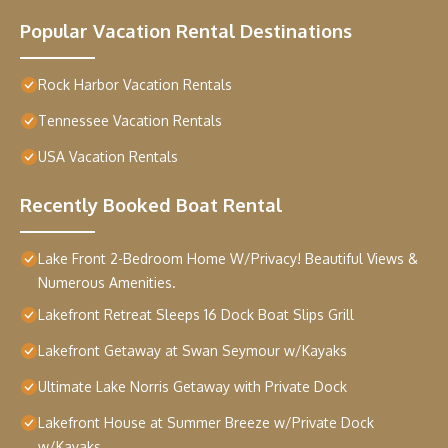
Popular Vacation Rental Destinations
Rock Harbor Vacation Rentals
Tennessee Vacation Rentals
USA Vacation Rentals
Recently Booked Boat Rental
Lake Front 2-Bedroom Home W/Privacy! Beautiful Views &
Numerous Amenities.
Lakefront Retreat Sleeps 16 Dock Boat Slips Grill
Lakefront Getaway at Swan Seymour w/Kayaks
Ultimate Lake Norris Getaway with Private Dock
Lakefront House at Summer Breeze w/Private Dock
w/Kayaks