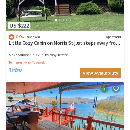
US $222
10.0
(2 Reviews)
Apartment
Little Cozy Cabin on Norris St just steps away from
beautiful Norris Lake
Air Conditioner
TV
Balcony/Terrace
Tennessee
New Tazewell
View Availability