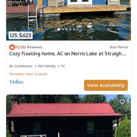
US $623
10.0
(2 Reviews)
Boat Rental
Cozy floating home, AC on Norris Lake at Straight
Creek Marina
Air Conditioner
Pet Friendly
TV
Tennessee
New Tazewell
View Availability