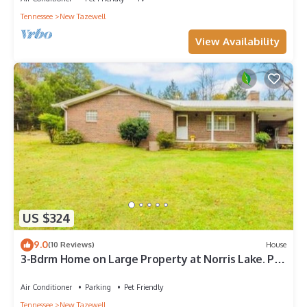
Tennessee
New Tazewell
View Availability
US $324
9.0
(10 Reviews)
House
3-Bdrm Home on Large Property at Norris Lake. Pet
Friendly!
Air Conditioner
Parking
Pet Friendly
Tennessee
New Tazewell