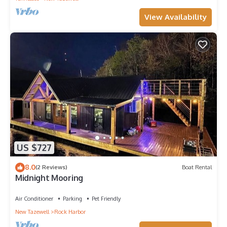
View Availability
US $727
8.0
(2 Reviews)
Boat Rental
Midnight Mooring
Air Conditioner
Parking
Pet Friendly
New Tazewell
Rock Harbor