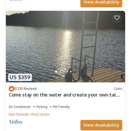
View Availability
US $359
8.0
(1 Review)
Cabin
Come stay on the water and create your own tales
to share for a lifetime!
Air Conditioner
Parking
Pet Friendly
New Tazewell
Rock Harbor
View Availability