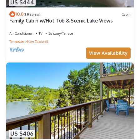
US $444
10.0
(1 Review)
Cabin
Family Cabin w/Hot Tub & Scenic Lake Views
Air Conditioner
TV
Balcony/Terrace
Tennessee
New Tazewell
View Availability
US $406