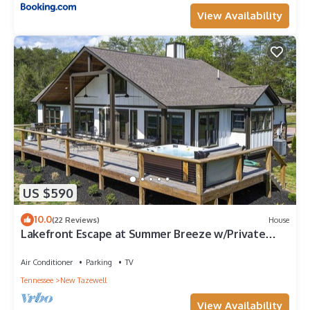
View Availability
US $590
10.0
(22 Reviews)
House
Lakefront Escape at Summer Breeze w/Private
Dock w/Kayaks
Air Conditioner
Parking
TV
Tennessee
New Tazewell
View Availability