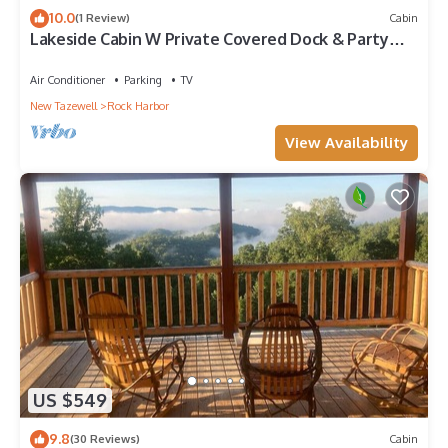
10.0
(1 Review)
Cabin
Lakeside Cabin W Private Covered Dock & Party
Pad
Air Conditioner
Parking
TV
New Tazewell
Rock Harbor
View Availability
US $549
9.8
(30 Reviews)
Cabin