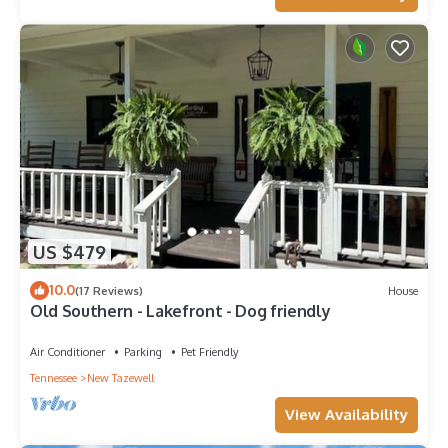
US $479
10.0
(17 Reviews)
House
Old Southern - Lakefront - Dog friendly
Air Conditioner
Parking
Pet Friendly
Tennessee
New Tazewell
View Availability