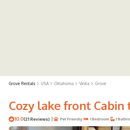
Grove Rentals
USA
Oklahoma
Vinita
Grove
Cozy lake front Cabin t
10.0
|
(21 Reviews)
Pet Friendly
1 Bedroom
1 Bathr