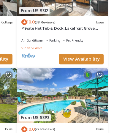
From US $312
10.0
Cottage
(38 Reviews)
House
Private Hot Tub & Dock: Lakefront Grove
Retreat!
Air Conditioner
Parking
Pet Friendly
Vinita
Grove
lity
View Availability
From US $393
10.0
House
(22 Reviews)
House