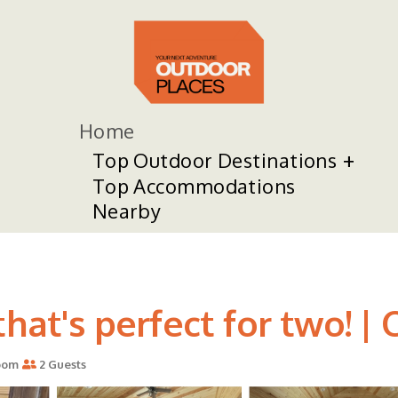
Home
Top Outdoor Destinations
Top Accommodations
Nearby
hat's perfect for two! | 
oom
2 Guests