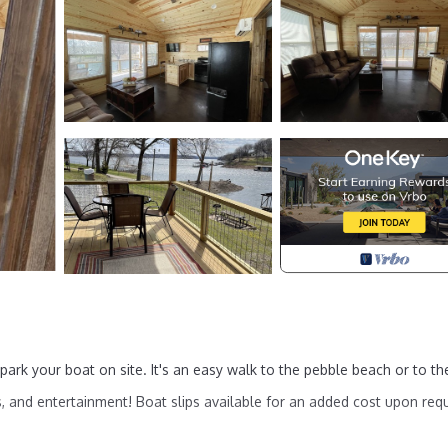
rk your boat on site. It's an easy walk to the pebble beach or to th
, and entertainment! Boat slips available for an added cost upon req