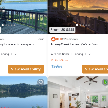
From US $855
10.0
ews)
House
(52 Reviews)
ng for a scenic escape on
HoneyCreekRetreat (Waterfront
 to Grove, this is it!
Entertainment, Dock)
Parking
TV
Air Conditioner
Parking
TV
Vinita
Grove
View Availability
View Availabi