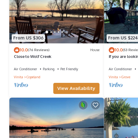
From US $306
From US $224
10.0
10.0
(76 Reviews)
House
(53 Revi
Close to Wolf Creek
If you are looki
Grand Lake close
Air Conditioner
Parking
Pet Friendly
Air Conditioner
Vinita
Copeland
Vinita
Grove
View Availability