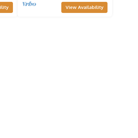
lity
View Availability