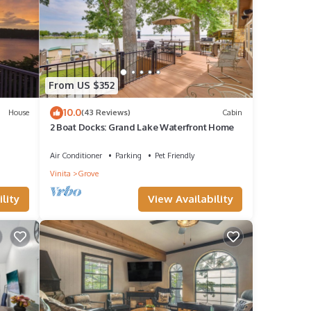
From US $352
10.0
House
(43 Reviews)
Cabin
2 Boat Docks: Grand Lake Waterfront Home
Air Conditioner
Parking
Pet Friendly
Vinita
Grove
lity
View Availability