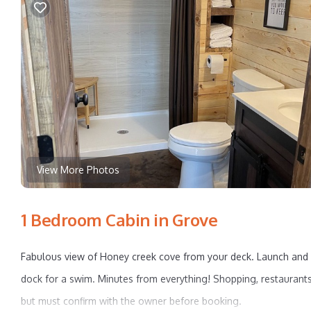
View More Photos
1 Bedroom Cabin in Grove
Fabulous view of Honey creek cove from your deck. Launch and pa
dock for a swim. Minutes from everything! Shopping, restaurants
but must confirm with the owner before booking.