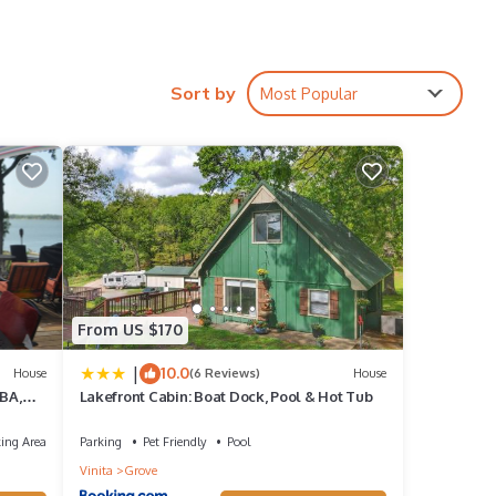
n,
Sort by
Most Popular
s
d VRBO
epeat
From US $170
|
10.0
House
(6 Reviews)
House
BA,
Lakefront Cabin: Boat Dock, Pool & Hot Tub
ing Area
Parking
Pet Friendly
Pool
Vinita
Grove