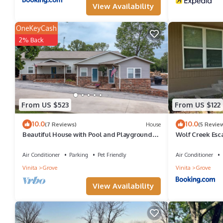
View Availability
OneKeyCash
2% Back
From US $523
From US $122
10.0
10.0
(7 Reviews)
House
(5 Revie
Beautiful House with Pool and Playground
Wolf Creek Esc
and Waterfront Access
Air Conditioner
Parking
Pet Friendly
Air Conditioner
Vinita
Grove
Vinita
Grove
View Availability