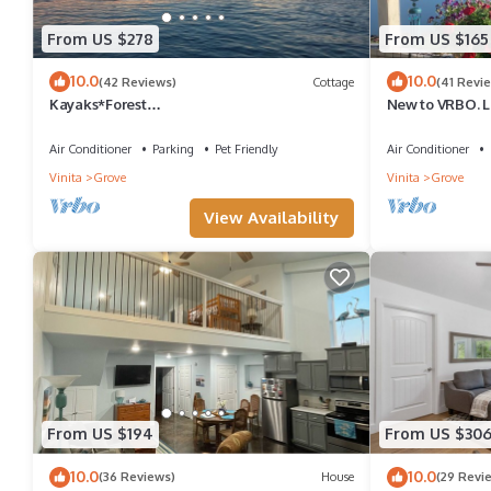
From US $278
From US $165
10.0
10.0
(42 Reviews)
Cottage
(41 Revi
Kayaks*Forest
New to VRBO. L
View*Firepit*King*Lakefront*Gameroom
dock. Cabin ful
Air Conditioner
Parking
Pet Friendly
Air Conditioner
Vinita
Grove
Vinita
Grove
View Availability
From US $194
From US $30
10.0
10.0
(36 Reviews)
House
(29 Revi