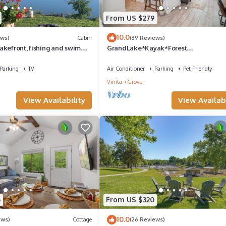
From US $279
10.0
ews)
Cabin
(39 Reviews)
akefront, fishing and swim
GrandLake*Kayak*Forest
ly equipped very comfy
View*Firepit*King*Lakefront
Parking
TV
Air Conditioner
Parking
Pet Friendly
Vinita
Grove
View Availability
View Availabi
6
From US $320
10.0
ews)
Cottage
(26 Reviews)