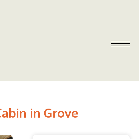
Cabin in Grove