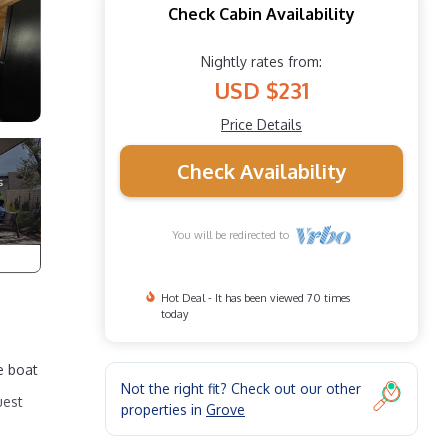
Check Cabin Availability
Nightly rates from:
USD $231
Price Details
Check Availability
You will be redirected to
Hot Deal - It has been viewed 70 times
today
e boat
Not the right fit? Check out our other
uest
properties in
Grove