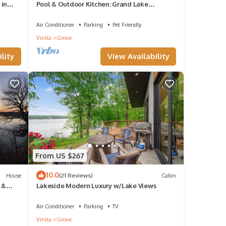
 in
Pool & Outdoor Kitchen: Grand Lake
Getaway!
Air Conditioner
Parking
Pet Friendly
Vinita
Grove
lity
View Availability
From US $267
10.0
House
(21 Reviews)
Cabin
 &
Lakeside Modern Luxury w/Lake Views
ree
Air Conditioner
Parking
TV
Vinita
Grove