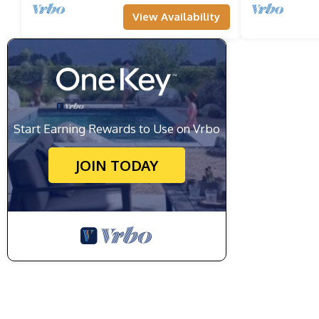
View Availability
Start Earning Rewards to Use on Vrbo
JOIN TODAY