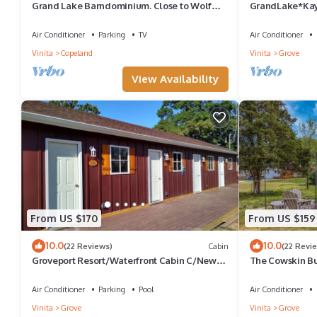
Grand Lake Barndominium. Close to Wolf
GrandLake*Kay
Creek & Monkey Island. Lake access!
*Lakefront
Air Conditioner
Parking
TV
Air Conditioner
Vinita
Copeland
Vinita
Grove
View Availability
From US $170
From US $159
10.0
10.0
(22 Reviews)
Cabin
(22 Revi
Groveport Resort/Waterfront Cabin C/Newly
The Cowskin B
Remodeled
Getaway - perfe
families!
Air Conditioner
Parking
Pool
Air Conditioner
Vinita
Grove
Vinita
Grove