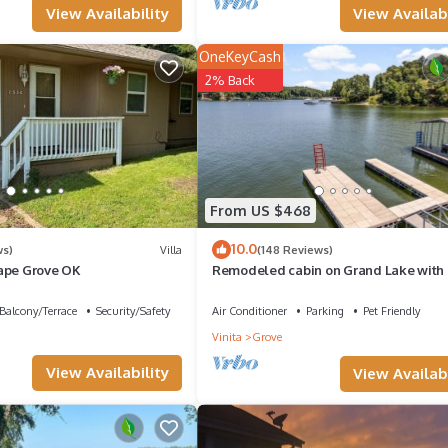
View Availabi
View Availability
OneKeyCash
2% Back
From US $468
10.0
ws)
Villa
(148 Reviews)
ape Grove OK
Remodeled cabin on Grand Lake with 
slip and boat dock. Pet-Friendly!
Balcony/Terrace
Security/Safety
Air Conditioner
Parking
Pet Friendly
Vinita
Grove
View Availability
View Availabi