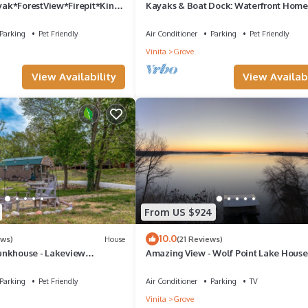
ak*ForestView*Firepit*Kings
Kayaks & Boat Dock: Waterfront Home
Grove
Parking
Pet Friendly
Air Conditioner
Parking
Pet Friendly
Vinita
Grove
View Availability
View Availabi
From US $924
10.0
ews)
House
(21 Reviews)
unkhouse - Lakeview
Amazing View - Wolf Point Lake House
ct for fishermen/small
Cabin w Pvt Dock & Tram - 5th Night F
Parking
Pet Friendly
Air Conditioner
Parking
TV
Vinita
Grove