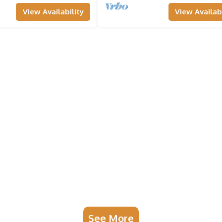
View Availability
View Availabi
See More