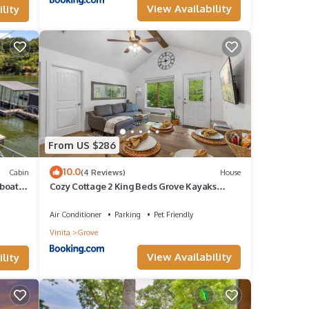
View Availability
lity
From US $286
10.0
Cabin
(4 Reviews)
House
boat
Cozy Cottage 2 King Beds Grove Kayaks
Washer/Dryer
Air Conditioner
Parking
Pet Friendly
Vinita
Grove
View Availability
lity