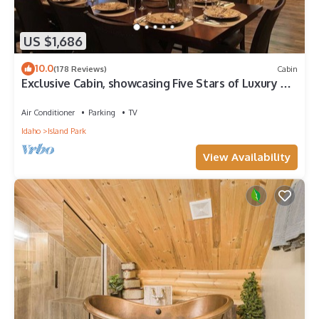
US $1,686
10.0
(178 Reviews)
Cabin
Exclusive Cabin, showcasing Five Stars of Luxury &
Comfort, + Hot Tub and More!
Air Conditioner
Parking
TV
Idaho
Island Park
View Availability