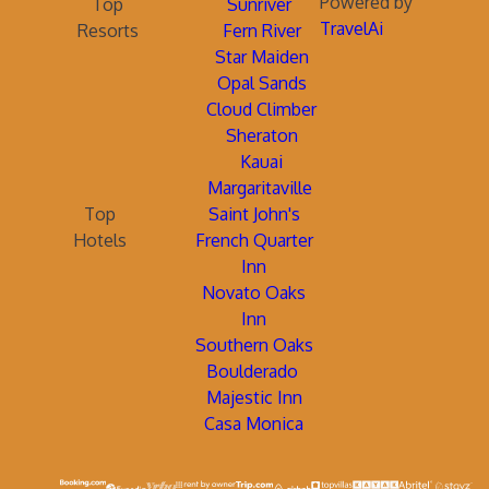
Powered by
Top
Sunriver
TravelAi
Resorts
Fern River
Star Maiden
Opal Sands
Cloud Climber
Sheraton
Kauai
Margaritaville
Top
Saint John's
Hotels
French Quarter
Inn
Novato Oaks
Inn
Southern Oaks
Boulderado
Majestic Inn
Casa Monica