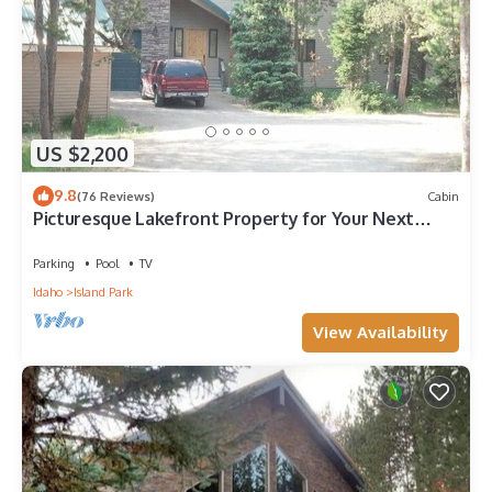
US $2,200
9.8
(76 Reviews)
Cabin
Picturesque Lakefront Property for Your Next
Mountain Escape
Parking
Pool
TV
Idaho
Island Park
View Availability