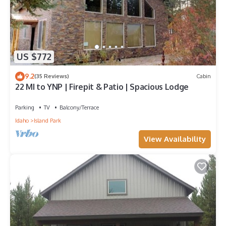
US $772
9.2
(35 Reviews)
Cabin
22 MI to YNP | Firepit & Patio | Spacious Lodge
Parking
TV
Balcony/Terrace
Idaho
Island Park
View Availability