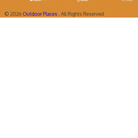
©
2026
Outdoor Places
. All Rights Reserved