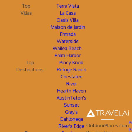
Top
Terra Vista
Villas
La Casa
Oasis Villa
Maison de Jardin
Entrada
Waterside
Wailea Beach
Palm Harbor
Top
Piney Knob
Destinations
Refuge Ranch
Chestatee
River
Hearth Haven
AustinTeton's
Sunset
Gray's
Dahlonega
P
OutdoorPlaces.com
River's Edge
P