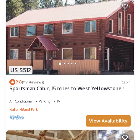
US $512
9.8
(117 Reviews)
Cabin
Sportsman Cabin, 15 miles to West Yellowstone !
Hot Tub, on Snowmobile Trail.
Air Conditioner
Parking
TV
Idaho
Island Park
View Availability