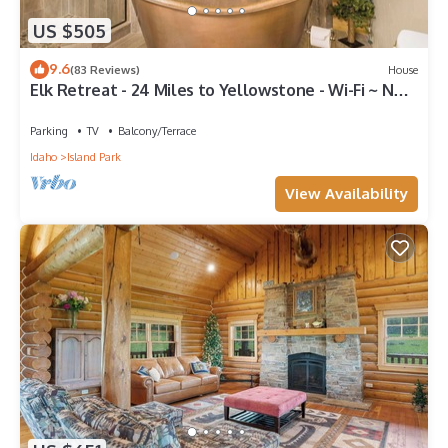
US $505
9.6
(83 Reviews)
House
Elk Retreat - 24 Miles to Yellowstone - Wi-Fi ~ New
Large Deck.
Parking
TV
Balcony/Terrace
Idaho
Island Park
View Availability