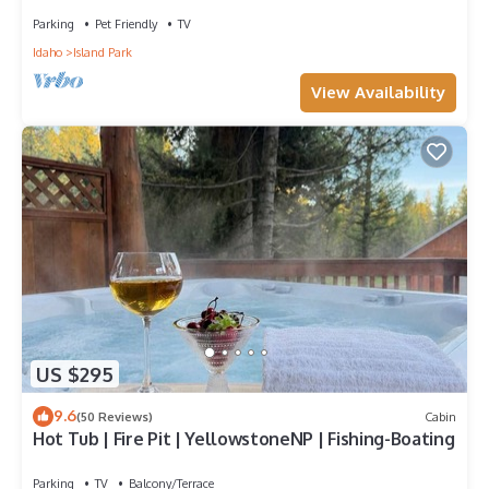
Parking
Pet Friendly
TV
Idaho
Island Park
View Availability
US $295
9.6
(50 Reviews)
Cabin
Hot Tub | Fire Pit | YellowstoneNP | Fishing-Boating
Parking
TV
Balcony/Terrace