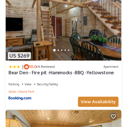
US $269
|
10.0
(4 Reviews)
Apartment
Bear Den - Fire pit -Hammocks -BBQ -Yellowstone
Parking
View
Security/Safety
Idaho
Island Park
View Availability