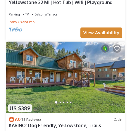
Yellowstone 32 MI | Hot Tub | Wifi | Playground
Parking
TV
Balcony/Terrace
Idaho
Island Park
View Availability
US $389
9.0
(85 Reviews)
Cabin
KABINO: Dog Friendly, Yellowstone, Trails