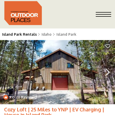
Island Park Rentals
Idaho
Island Park
9.0
(6 Reviews)
1
/4
Cozy Loft | 25 Miles to YNP | EV Charging |
House in Island Park