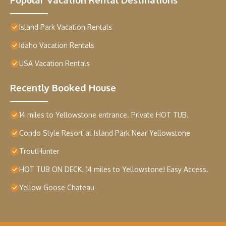
Island Park Vacation Rentals
Idaho Vacation Rentals
USA Vacation Rentals
Recently Booked House
14 miles to Yellowstone entrance. Private HOT TUB.
Condo Style Resort at Island Park Near Yellowstone
TroutHunter
HOT TUB ON DECK. 14 miles to Yellowstone! Easy Access.
Yellow Goose Chateau