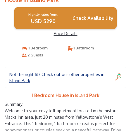
Nightly rates from:
Check Availability
USD $290
Price Details
1 Bedroom
1 Bathroom
2 Guests
Not the right fit? Check out our other properties in
Island Park
1 Bedroom House in Island Park
Summary:
Welcome to your cozy loft apartment located in the historic
Macks Inn area, just 20 minutes from Yellowstone’s West
Entrance. This 1-bedroom, 1-bathroom retreat is perfect for
honeymooners or couples seeking a peaceful getaway. Enjoy