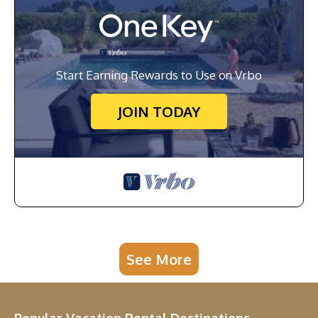
Start Earning Rewards to Use on Vrbo
JOIN TODAY
See More
Popular Vacation Rental Destinations