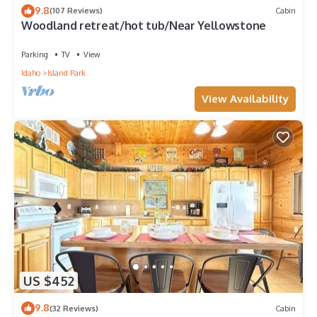
9.8
(107 Reviews)
Cabin
Woodland retreat/hot tub/Near Yellowstone
Parking
TV
View
Idaho
Island Park
View Availability
US $452
9.8
(32 Reviews)
Cabin