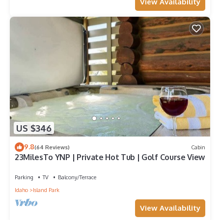
View Availability
US $346
9.8
(64 Reviews)
Cabin
23MilesTo YNP | Private Hot Tub | Golf Course View
Parking
TV
Balcony/Terrace
Idaho
Island Park
View Availability