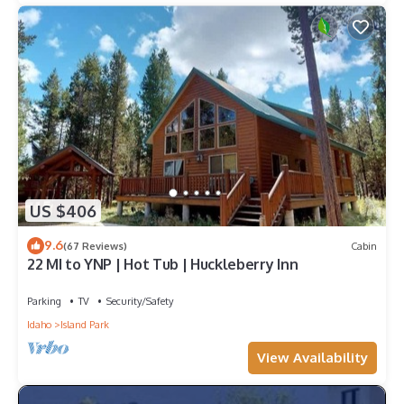
US $406
9.6
(67 Reviews)
Cabin
22 MI to YNP | Hot Tub | Huckleberry Inn
Parking
TV
Security/Safety
Idaho
Island Park
View Availability