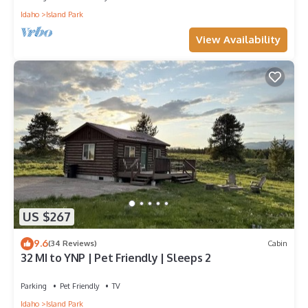
Idaho
Island Park
View Availability
US $267
9.6
(34 Reviews)
Cabin
32 MI to YNP | Pet Friendly | Sleeps 2
Parking
Pet Friendly
TV
Idaho
Island Park