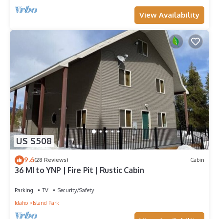
View Availability
US $508
9.6
(28 Reviews)
Cabin
36 MI to YNP | Fire Pit | Rustic Cabin
Parking
TV
Security/Safety
Idaho
Island Park