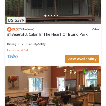
US $379
10.0
(63 Reviews)
Cabin
#1 Beautiful Cabin In The Heart Of Island Park
Parking
TV
Security/Safety
Idaho
Island Park
View Availability