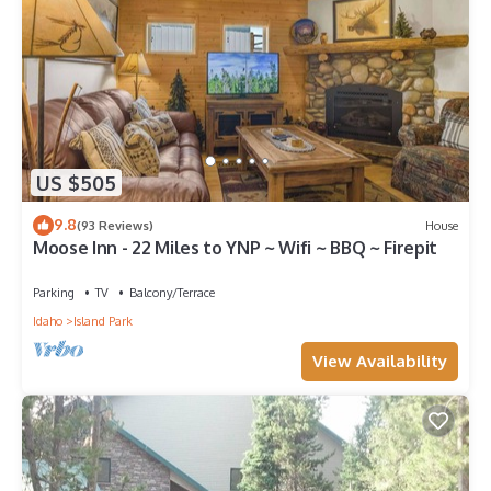
US $505
9.8
(93 Reviews)
House
Moose Inn - 22 Miles to YNP ~ Wifi ~ BBQ ~ Firepit
Parking
TV
Balcony/Terrace
Idaho
Island Park
View Availability