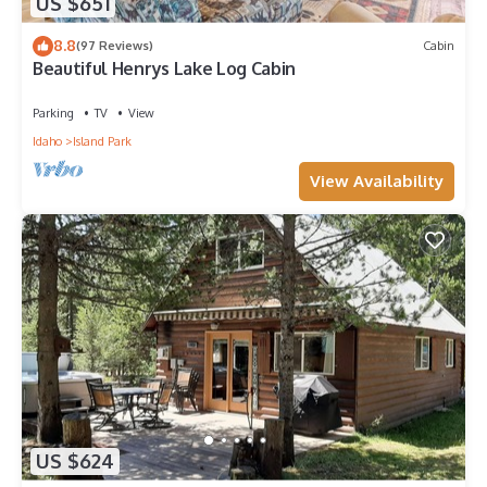
US $651
8.8
(97 Reviews)
Cabin
Beautiful Henrys Lake Log Cabin
Parking
TV
View
Idaho
Island Park
View Availability
US $624