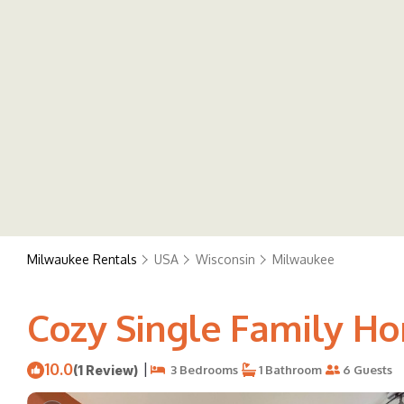
Milwaukee Rentals
USA
Wisconsin
Milwaukee
Cozy Single Family H
10.0
|
(1 Review)
3 Bedrooms
1 Bathroom
6 Guests