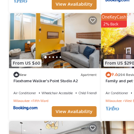
View Availability
OneKeyCash
2% Back
From US $60
From US $29
9.6
New
Apartment
(204 Revi
Flexhome Walker's Point Studio A2
Family and pet 
Sandy Knoll Co
Air Conditioner
Wheelchair Accessible
Child Friendly
Air Conditioner
Milwaukee
Fifth Ward
Milwaukee
West 
View Availability