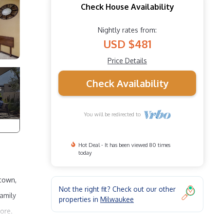
Check House Availability
Nightly rates from:
USD $481
Price Details
Check Availability
You will be redirected to
Hot Deal - It has been viewed 80 times
today
ntown,
Not the right fit? Check out our other
Family
properties in
Milwaukee
more.