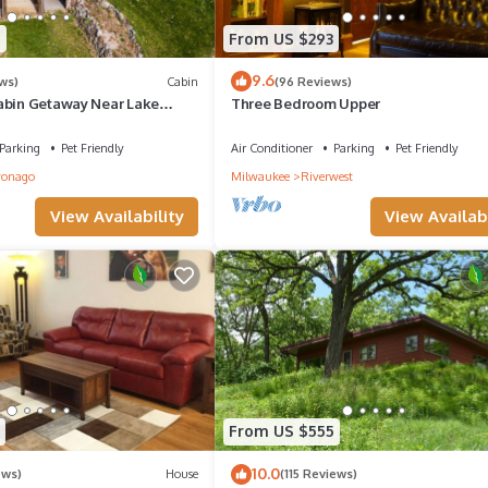
9
From US $293
9.6
ws)
Cabin
(96 Reviews)
abin Getaway Near Lake
Three Bedroom Upper
able*Grill
Parking
Pet Friendly
Air Conditioner
Parking
Pet Friendly
onago
Milwaukee
Riverwest
View Availability
View Availabi
From US $555
10.0
ews)
House
(115 Reviews)