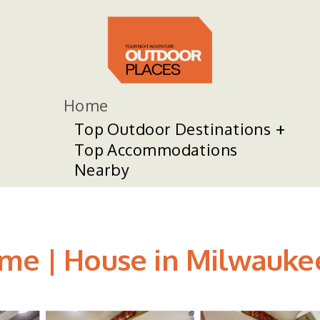
Home
Top Outdoor Destinations
Top Accommodations
Nearby
ome | House in Milwauke