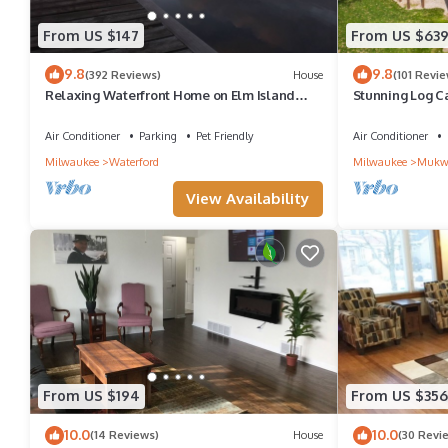
From US $147
From US $63
9.8
9.8
(392 Reviews)
House
(101 Revie
Relaxing Waterfront Home on Elm Island
Stunning Log C
Great Fishing on Lake Tichigan/Fox River
Beulah *Pool T
Air Conditioner
Parking
Pet Friendly
Air Conditioner
Milwaukee
Waterford
Milwaukee
Mukw
View Availability
From US $194
From US $356
10.0
10.0
(14 Reviews)
House
(30 Revi