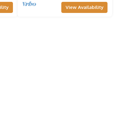
lity
View Availability