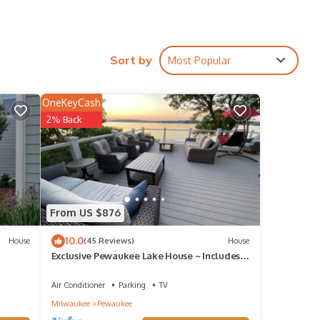
Sort by
Most Popular
OneKeyCash
2% Back
hts,
op-
House
From US $876
ee,
10.0
House
(45 Reviews)
House
Exclusive Pewaukee Lake House ~ Includes
Kayaks!
Air Conditioner
Parking
TV
Milwaukee
Pewaukee