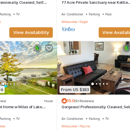
essionally Cleaned, Self
77 Acre Private Sanctuary near Kettle
ps 14
Moraine Trails, Alpine Valley & History
Parking
TV
Air Conditioner
Parking
Pool
e
Milwaukee
Eagle
View Availability
View Availabi
96
From US $383
10.0
ews)
House
(51 Reviews)
nt Home w Miles of Lake
Gorgeous! Professionally Cleaned, Sel
pier, lake toys & game room
Check In - Sleeps 12
Parking
TV
Air Conditioner
Parking
TV
kee
Milwaukee
Racine