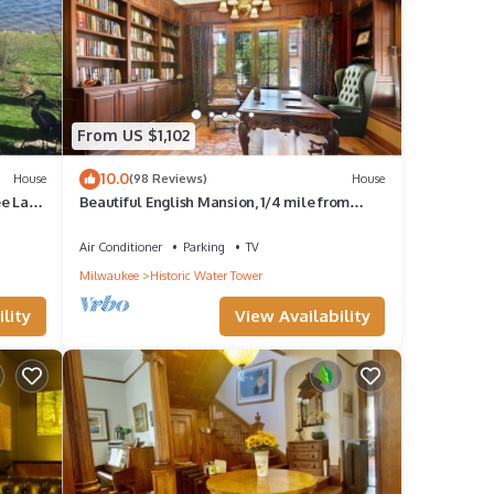
From US $1,102
10.0
House
(98 Reviews)
House
ee Lake
Beautiful English Mansion, 1/4 mile from
Lake and close to Arts & Entertainment
Air Conditioner
Parking
TV
Milwaukee
Historic Water Tower
lity
View Availability