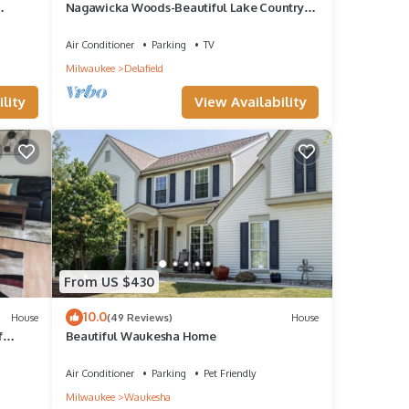
Nagawicka Woods-Beautiful Lake Country
.
Ranch Home
Air Conditioner
Parking
TV
Milwaukee
Delafield
lity
View Availability
From US $430
10.0
House
(49 Reviews)
House
f
Beautiful Waukesha Home
Air Conditioner
Parking
Pet Friendly
Milwaukee
Waukesha