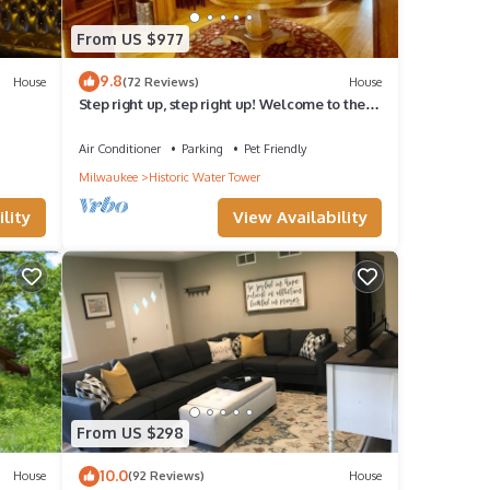
From US $977
9.8
House
(72 Reviews)
House
Step right up, step right up! Welcome to the
grand, the unique, the unparalleled
Air Conditioner
Parking
Pet Friendly
Milwaukee
Historic Water Tower
lity
View Availability
From US $298
10.0
House
(92 Reviews)
House