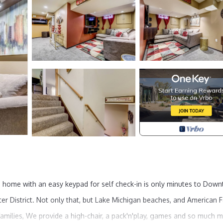
 home with an easy keypad for self check-in is only minutes to Dow
er District. Not only that, but Lake Michigan beaches, and American 
 families, We provide a high-chair, a pack'n'play, games and so much 