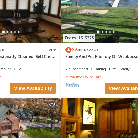
From US $325
9.6
ws)
House
(115 Reviews)
ssionally Cleaned, Self Check
Family And Pet-Friendly On Waubees
~ Includes Kayaks!
Parking
TV
Air Conditioner
Parking
Pet Friendly
e
Milwaukee
Wind Lake
View Availability
View Availabi