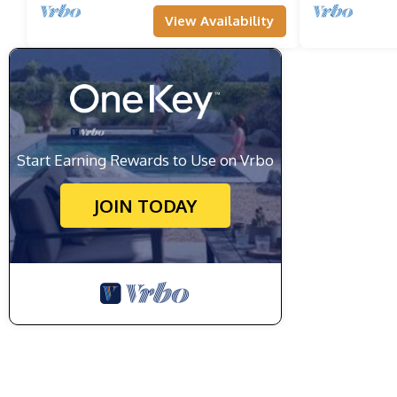
View Availability
Start Earning Rewards to Use on Vrbo
JOIN TODAY