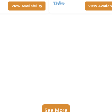
View Availability
View Availabi
See More