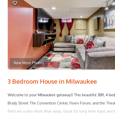
View More Photos
3 Bedroom House in Milwaukee
Welcome to your Milwaukee getaway!! This beautiful 3BR, 4-bed
Brady Street The Convention Center, Fiserv Forum, and the Theat
Field are a very short drive away. Great for long term stays and