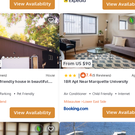
View Availability
View Availabi
0
From US $90
|
7.4
ews)
House
(5 Reviews)
A
friendly house in beautiful
1 BR Apt Near Marquette University
unty Park!
Parking
Pet Friendly
Air Conditioner
Child Friendly
Internet
Bend
Milwaukee
Lower East Side
View Availabi
View Availability