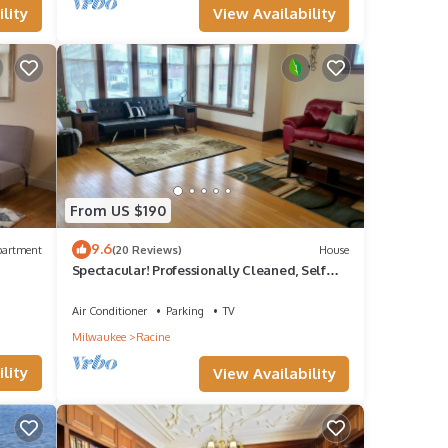
View Availability
lity
From US $190
9.6
partment
(20 Reviews)
House
Spectacular! Professionally Cleaned, Self
Check In - Sleeps 8
Air Conditioner
Parking
TV
Milwaukee
Racine
lity
View Availability