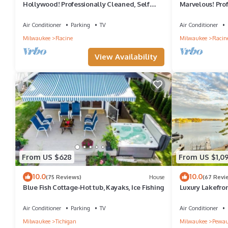
Hollywood! Professionally Cleaned, Self
Marvelous! Prof
Check In - Sleeps 10
Check In - Slee
Air Conditioner
Parking
TV
Air Conditioner
Milwaukee
Racine
Milwaukee
Racin
View Availability
From US $628
From US $1,0
10.0
10.0
(75 Reviews)
House
(67 Revi
Blue Fish Cottage-Hot tub, Kayaks, Ice Fishing
Luxury Lakefro
Views, private 
Air Conditioner
Parking
TV
Air Conditioner
Milwaukee
Tichigan
Milwaukee
Pewau