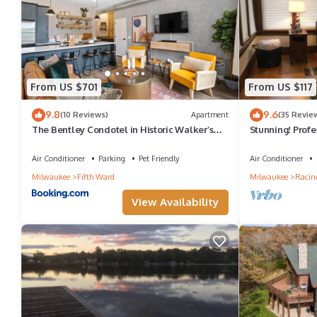
From US $701
From US $117
9.8
9.6
(10 Reviews)
Apartment
(35 Revie
The Bentley Condotel in Historic Walker’s
Stunning! Profe
Point w/ Garage + Yard
In - Sleeps 8
Air Conditioner
Parking
Pet Friendly
Air Conditioner
Milwaukee
Fifth Ward
Milwaukee
Racin
View Availability