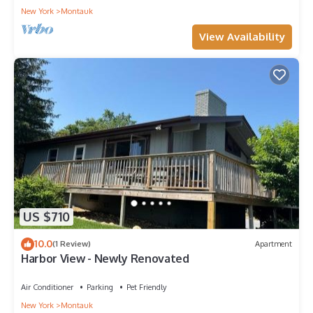
New York
Montauk
View Availability
US $710
10.0
(1 Review)
Apartment
Harbor View - Newly Renovated
Air Conditioner
Parking
Pet Friendly
New York
Montauk