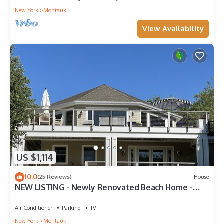
New York
Montauk
View Availability
US $1,114
10.0
(25 Reviews)
House
NEW LISTING - Newly Renovated Beach Home -
Short Walk to Beach and Town
Air Conditioner
Parking
TV
New York
Montauk