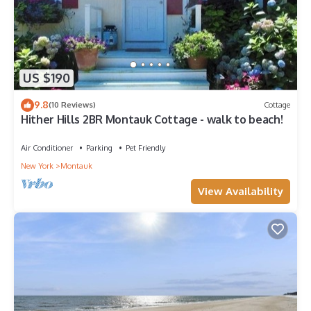
US $190
9.8
(10 Reviews)
Cottage
Hither Hills 2BR Montauk Cottage - walk to beach!
Air Conditioner
Parking
Pet Friendly
New York
Montauk
View Availability