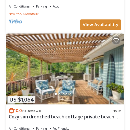
Air Conditioner
Parking
Pool
New York
Montauk
View Availability
US $1,064
10.0
(31 Reviews)
House
Cozy sun drenched beach cottage private beach &
hot tub. Year round beach escape
Air Conditioner
Parking
Pet Friendly