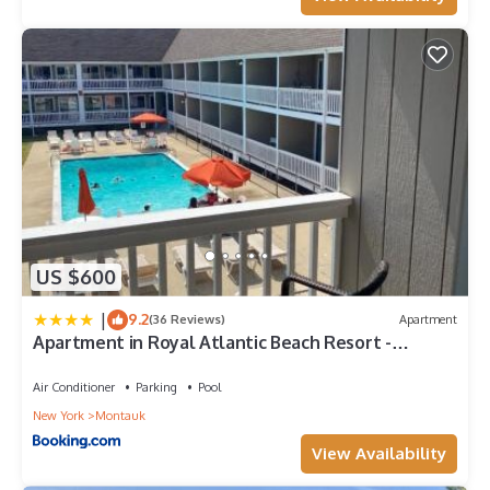
US $600
|
9.2
(36 Reviews)
Apartment
Apartment in Royal Atlantic Beach Resort -
Montauk
Air Conditioner
Parking
Pool
New York
Montauk
View Availability