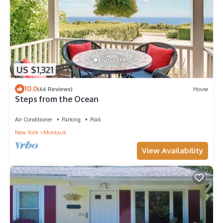
US $1,321
10.0
(66 Reviews)
House
Steps from the Ocean
Air Conditioner
Parking
Pool
New York
Montauk
View Availability