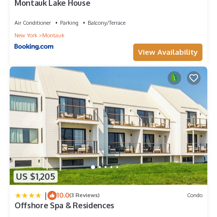
Montauk Lake House
Air Conditioner
Parking
Balcony/Terrace
New York
Montauk
View Availability
US $1,205
|
10.0
(3 Reviews)
Condo
Offshore Spa & Residences