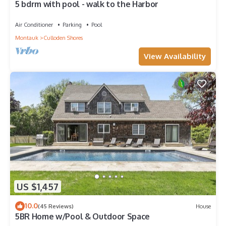
5 bdrm with pool - walk to the Harbor
Air Conditioner
Parking
Pool
Montauk
Culloden Shores
View Availability
US $1,457
10.0
(45 Reviews)
House
5BR Home w/Pool & Outdoor Space