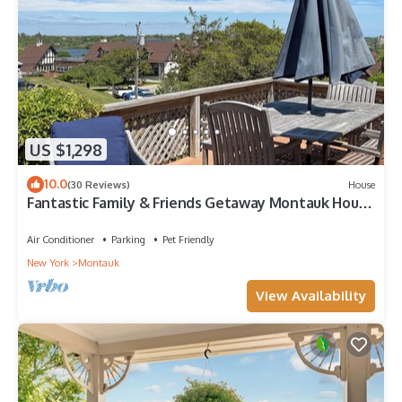
US $1,298
10.0
(30 Reviews)
House
Fantastic Family & Friends Getaway Montauk House
- Any Season!
Air Conditioner
Parking
Pet Friendly
New York
Montauk
View Availability