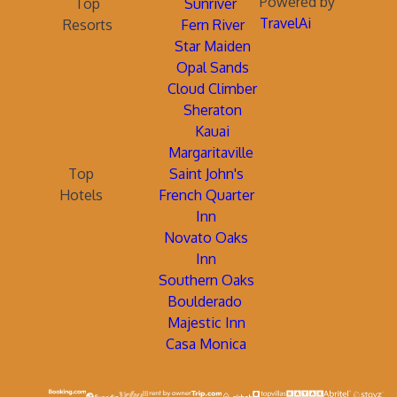
Powered by
Top
Sunriver
TravelAi
Resorts
Fern River
Star Maiden
Opal Sands
Cloud Climber
Sheraton
Kauai
Margaritaville
Top
Saint John's
Hotels
French Quarter
Inn
Novato Oaks
Inn
Southern Oaks
Boulderado
Majestic Inn
Casa Monica