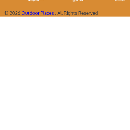
©
2026
Outdoor Places
. All Rights Reserved