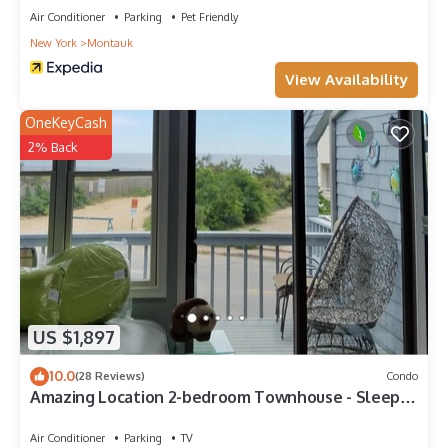
Air Conditioner
Parking
Pet Friendly
New York
Montauk
View Availability
OneKeyCash
2% Back
US $1,897
10.0
(28 Reviews)
Condo
Amazing Location 2-bedroom Townhouse - Sleeps
8
Air Conditioner
Parking
TV