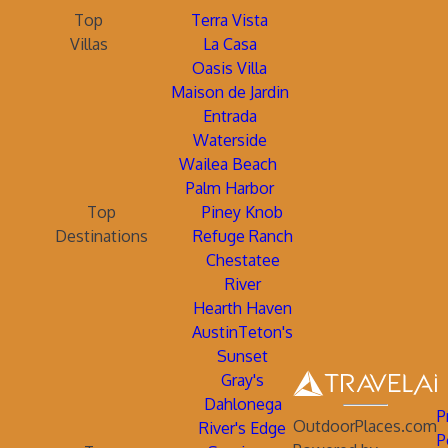
Top
Terra Vista
Villas
La Casa
Oasis Villa
Maison de Jardin
Entrada
Waterside
Wailea Beach
Palm Harbor
Top
Piney Knob
Destinations
Refuge Ranch
Chestatee
River
Hearth Haven
AustinTeton's
Sunset
Gray's
Dahlonega
P
OutdoorPlaces.com
River's Edge
P