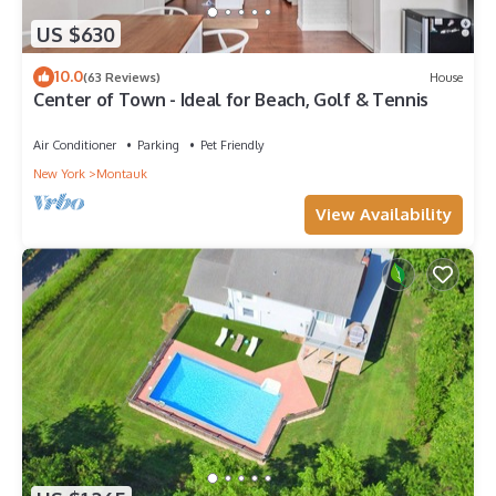
US $630
10.0
(63 Reviews)
House
Center of Town - Ideal for Beach, Golf & Tennis
Air Conditioner
Parking
Pet Friendly
New York
Montauk
View Availability