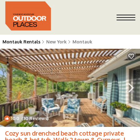
Montauk Rentals
New York
Montauk
10.0
(30 Reviews)
1
/4
Cozy sun drenched beach cottage private
beach & hot tub. Walk 2 town & Gurneys. |