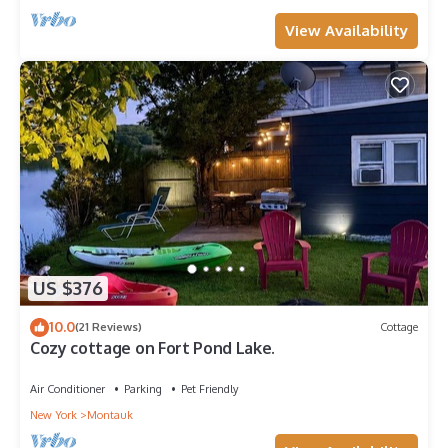
View Availability
US $376
10.0
(21 Reviews)
Cottage
Cozy cottage on Fort Pond Lake.
Air Conditioner
Parking
Pet Friendly
New York
Montauk