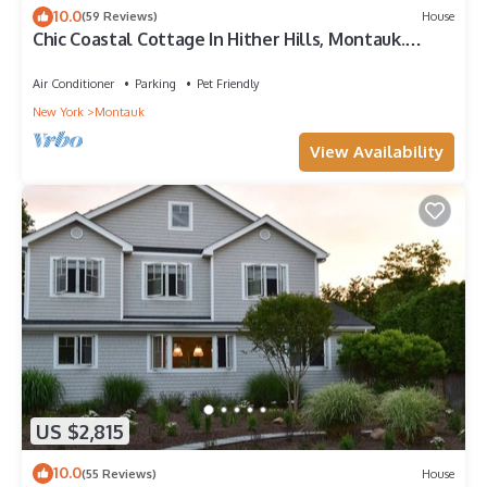
10.0
(59 Reviews)
House
Chic Coastal Cottage In Hither Hills, Montauk.
Private Ocean Access
Air Conditioner
Parking
Pet Friendly
New York
Montauk
View Availability
US $2,815
10.0
(55 Reviews)
House