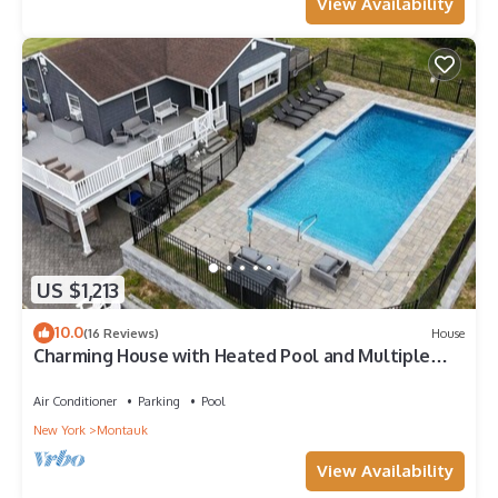
View Availability
US $1,213
10.0
(16 Reviews)
House
Charming House with Heated Pool and Multiple
Water Views
Air Conditioner
Parking
Pool
New York
Montauk
View Availability