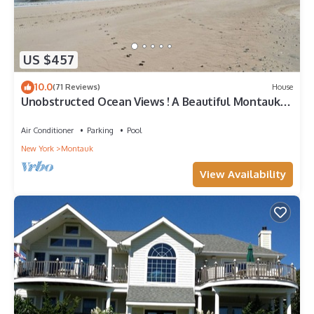
US $457
10.0
(71 Reviews)
House
Unobstructed Ocean Views ! A Beautiful Montauk
Getaway
Air Conditioner
Parking
Pool
New York
Montauk
View Availability