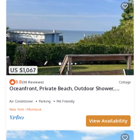
US $1,067
8.8
(30 Reviews)
Cottage
Oceanfront, Private Beach, Outdoor Shower,
Indoor Heated Pool, Wifi, Grill
Air Conditioner
Parking
Pet Friendly
New York
Montauk
View Availability