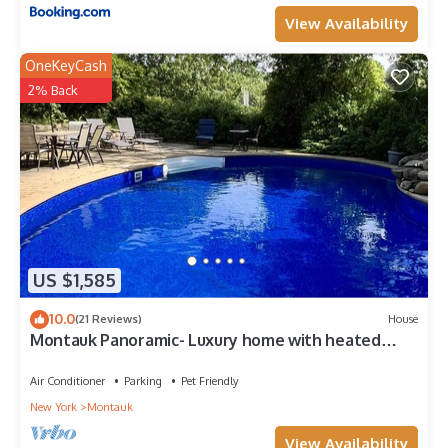
View Availability
OneKeyCash
2% Back
US $1,585
10.0
(21 Reviews)
House
Montauk Panoramic- Luxury home with heated
pool -game room- large deck
Air Conditioner
Parking
Pet Friendly
New York
Montauk
View Availability