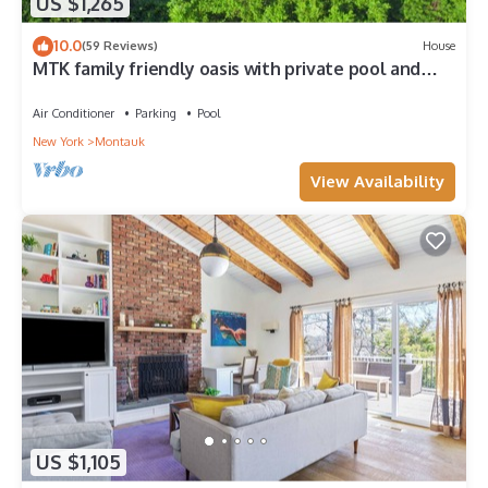
US $1,265
10.0
(59 Reviews)
House
MTK family friendly oasis with private pool and
views of Lake Montauk
Air Conditioner
Parking
Pool
New York
Montauk
View Availability
US $1,105