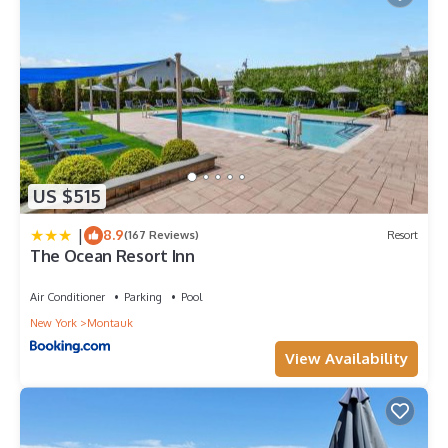
US $515
|
8.9
(167 Reviews)
Resort
The Ocean Resort Inn
Air Conditioner
Parking
Pool
New York
Montauk
View Availability