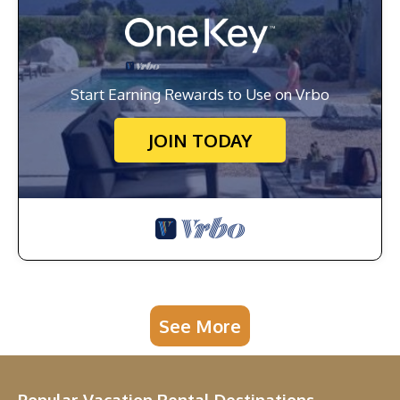
Start Earning Rewards to Use on Vrbo
JOIN TODAY
See More
Popular Vacation Rental Destinations