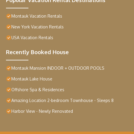
Montauk Vacation Rentals
New York Vacation Rentals
USA Vacation Rentals
Recently Booked House
Montauk Mansion INDOOR + OUTDOOR POOLS
Montauk Lake House
Offshore Spa & Residences
Amazing Location 2-bedroom Townhouse - Sleeps 8
Harbor View - Newly Renovated