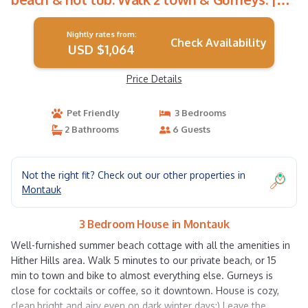
House in Montauk
Nightly rates from:
Check Availability
USD $1,064
Price Details
Pet Friendly
3 Bedrooms
2 Bathrooms
6 Guests
Not the right fit? Check out our other properties in
Montauk
3 Bedroom House in Montauk
Well-furnished summer beach cottage with all the amenities in
Hither Hills area. Walk 5 minutes to our private beach, or 15
min to town and bike to almost everything else. Gurneys is
close for cocktails or coffee, so it downtown. House is cozy,
clean,bright and airy even on dark winter days:) Leave the