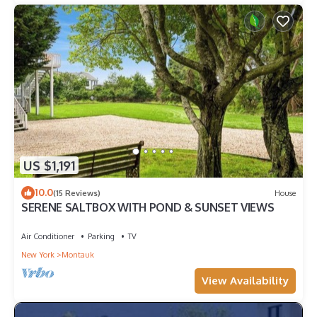
US $1,191
10.0
(15 Reviews)
House
SERENE SALTBOX WITH POND & SUNSET VIEWS
Air Conditioner
Parking
TV
New York
Montauk
View Availability