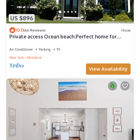
US $896
10.0
(66 Reviews)
House
Private access Ocean beach.Perfect home for
families!
Air Conditioner
Parking
TV
New York
Montauk
View Availability