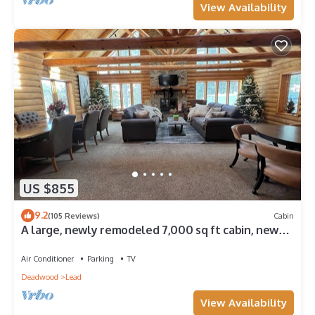
View Availability
US $855
9.2
(105 Reviews)
Cabin
A large, newly remodeled 7,000 sq ft cabin, new
hot tub, minutes from Deadwood!
Air Conditioner
Parking
TV
Deadwood
Lead
View Availability