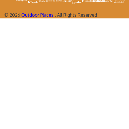
©
2026
Outdoor Places
. All Rights Reserved