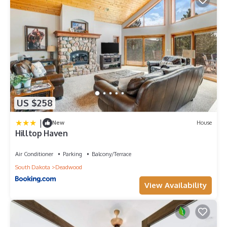
US $258
|
New
House
Hilltop Haven
Air Conditioner
Parking
Balcony/Terrace
South Dakota
Deadwood
View Availability