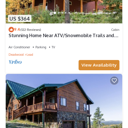
US $364
9.4
(122 Reviews)
Cabin
Stunning Home Near ATV/Snowmobile Trails and
Plenty of Space!
Air Conditioner
Parking
TV
Deadwood
Lead
View Availability