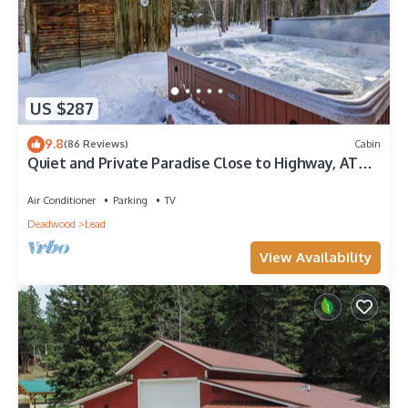
US $287
9.8
(86 Reviews)
Cabin
Quiet and Private Paradise Close to Highway, ATV
and Snowmobile Trails!
Air Conditioner
Parking
TV
Deadwood
Lead
View Availability