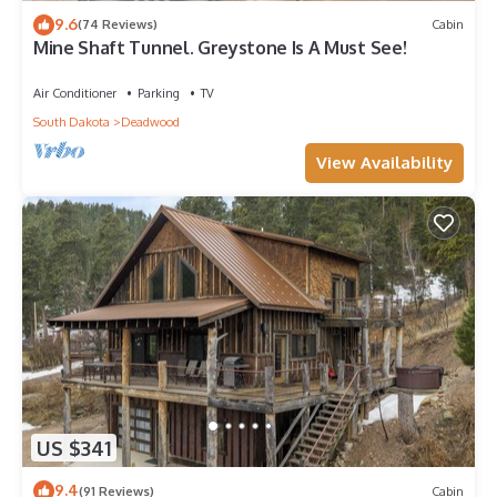
9.6
(74 Reviews)
Cabin
Mine Shaft Tunnel. Greystone Is A Must See!
Air Conditioner
Parking
TV
South Dakota
Deadwood
View Availability
US $341
9.4
(91 Reviews)
Cabin