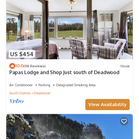
US $454
10.0
(118 Reviews)
House
Papas Lodge and Shop Just south of Deadwood
Air Conditioner
Parking
Designated Smoking Area
South Dakota
Deadwood
View Availability