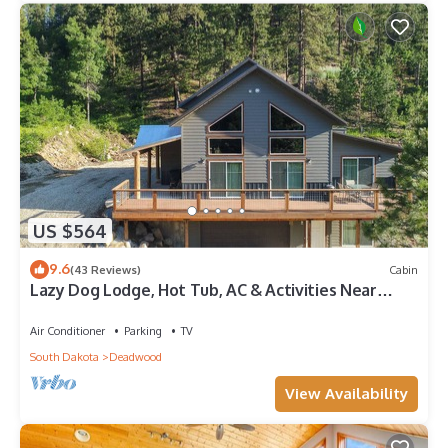
US $564
9.6
(43 Reviews)
Cabin
Lazy Dog Lodge, Hot Tub, AC & Activities Near
Black Hills
Air Conditioner
Parking
TV
South Dakota
Deadwood
View Availability