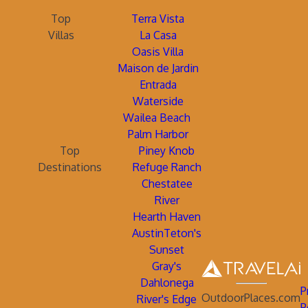
Top
Terra Vista
Villas
La Casa
Oasis Villa
Maison de Jardin
Entrada
Waterside
Wailea Beach
Palm Harbor
Top
Piney Knob
Destinations
Refuge Ranch
Chestatee
River
Hearth Haven
AustinTeton's
Sunset
Gray's
Dahlonega
P
OutdoorPlaces.com
River's Edge
P