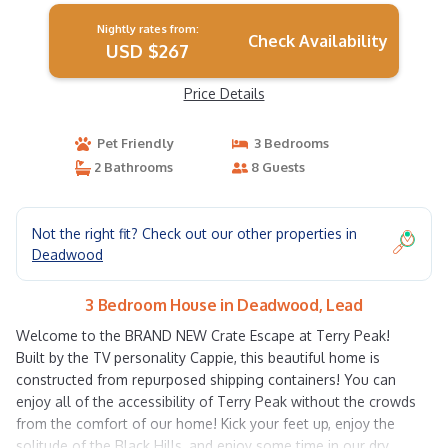
Nightly rates from:
Check Availability
USD $267
Price Details
Pet Friendly
3 Bedrooms
2 Bathrooms
8 Guests
Not the right fit? Check out our other properties in
Deadwood
3 Bedroom House in Deadwood, Lead
Welcome to the BRAND NEW Crate Escape at Terry Peak!
Built by the TV personality Cappie, this beautiful home is
constructed from repurposed shipping containers! You can
enjoy all of the accessibility of Terry Peak without the crowds
from the comfort of our home! Kick your feet up, enjoy the
solitude of the Black Hills, and enjoy some time in our dry