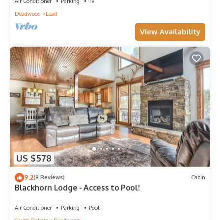
Air Conditioner
Parking
TV
Deadwood
Lead
View Availability
US $578
9.2
(9 Reviews)
Cabin
Blackhorn Lodge - Access to Pool!
Air Conditioner
Parking
Pool