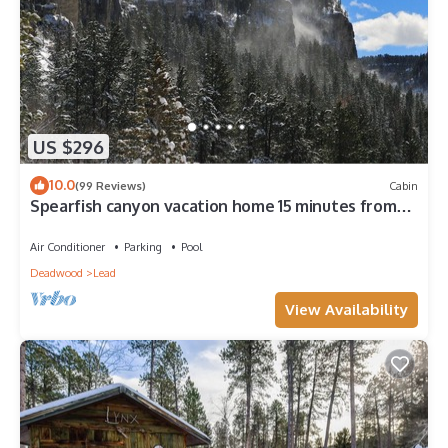
US $296
10.0
(99 Reviews)
Cabin
Spearfish canyon vacation home 15 minutes from
Terry Peak Ski Area & Deadwood.
Air Conditioner
Parking
Pool
Deadwood
Lead
View Availability