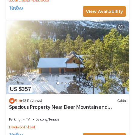
South Dakota
Deadwood
View Availability
US $357
9.6
(92 Reviews)
Cabin
Spacious Property Near Deer Mountain and
Snowmobile/ATV Trails!
Parking
TV
Balcony/Terrace
Deadwood
Lead