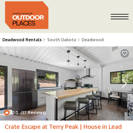
Deadwood Rentals
South Dakota
Deadwood
10.0
(37 Reviews)
1
/4
Crate Escape at Terry Peak | House in Lead