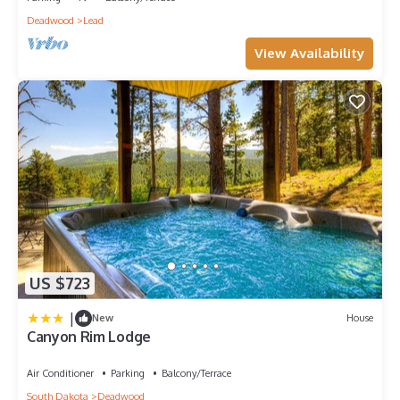
Deadwood
Lead
View Availability
US $723
|
New
House
Canyon Rim Lodge
Air Conditioner
Parking
Balcony/Terrace
South Dakota
Deadwood