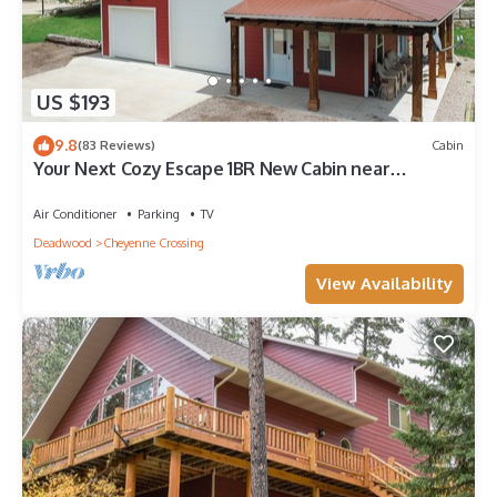
US $193
9.8
(83 Reviews)
Cabin
Your Next Cozy Escape 1BR New Cabin near
Cheyenne Crossing/Spearfish Canyon!
Air Conditioner
Parking
TV
Deadwood
Cheyenne Crossing
View Availability