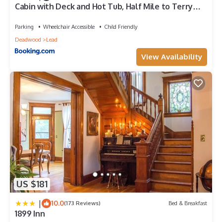
Cabin with Deck and Hot Tub, Half Mile to Terry
Peak!
Parking
Wheelchair Accessible
Child Friendly
Deadwood
Lead
View Availability
US $181
|
10.0
(173 Reviews)
Bed & Breakfast
1899 Inn