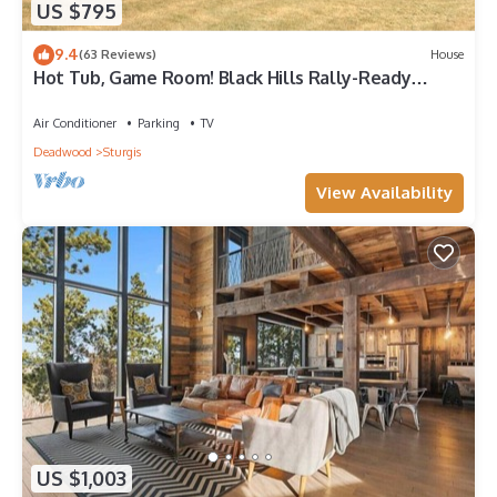
US $795
9.4
(63 Reviews)
House
Hot Tub, Game Room! Black Hills Rally-Ready
Estate
Air Conditioner
Parking
TV
Deadwood
Sturgis
View Availability
US $1,003