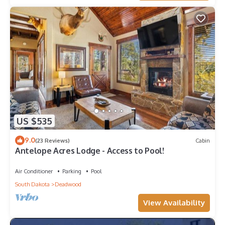
US $535
9.0
(23 Reviews)
Cabin
Antelope Acres Lodge - Access to Pool!
Air Conditioner
Parking
Pool
South Dakota
Deadwood
View Availability