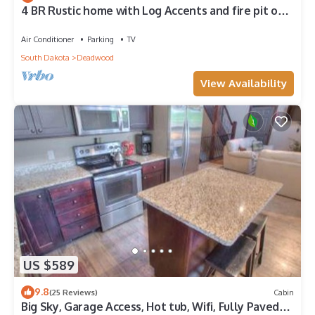
4 BR Rustic home with Log Accents and fire pit on
very convenient location
Air Conditioner
Parking
TV
South Dakota
Deadwood
View Availability
US $589
9.8
(25 Reviews)
Cabin
Big Sky, Garage Access, Hot tub, Wifi, Fully Paved