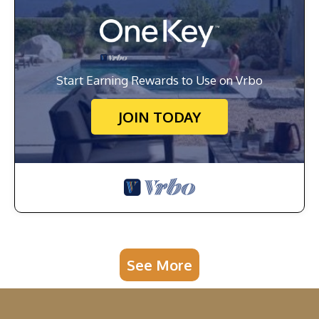
Start Earning Rewards to Use on Vrbo
JOIN TODAY
See More