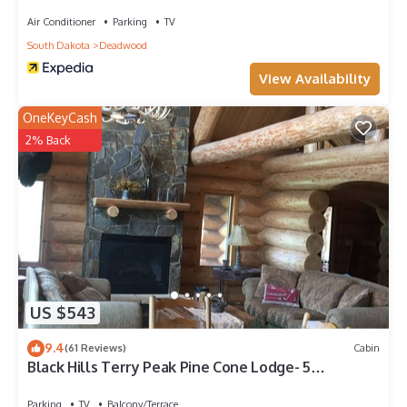
Air Conditioner
Parking
TV
South Dakota
Deadwood
View Availability
OneKeyCash
2% Back
US $543
9.4
(61 Reviews)
Cabin
Black Hills Terry Peak Pine Cone Lodge- 5
Bedrooms
Parking
TV
Balcony/Terrace