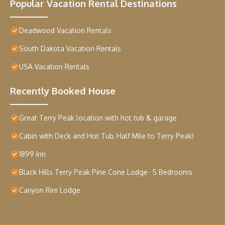
Popular Vacation Rental Destinations
Deadwood Vacation Rentals
South Dakota Vacation Rentals
USA Vacation Rentals
Recently Booked House
Great Terry Peak location with hot tub & garage
Cabin with Deck and Hot Tub, Half Mile to Terry Peak!
1899 Inn
Black Hills Terry Peak Pine Cone Lodge- 5 Bedrooms
Canyon Rim Lodge