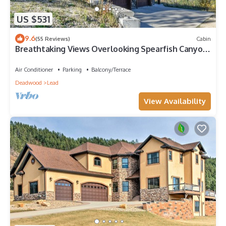
US $531
9.6
(55 Reviews)
Cabin
Breathtaking Views Overlooking Spearfish Canyon
on 4 Acres close to Trails! H
Air Conditioner
Parking
Balcony/Terrace
Deadwood
Lead
View Availability