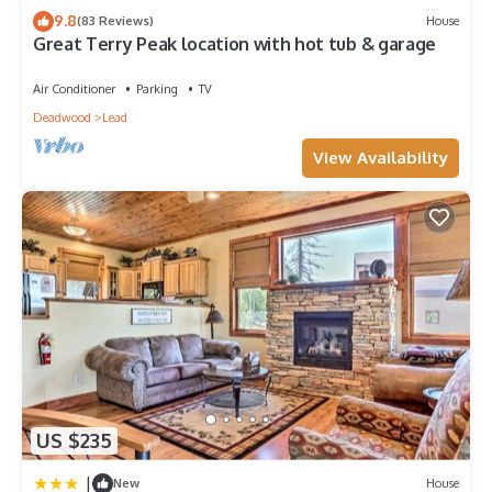
House in Deadwood, such as places to visit and things to do
9.8
(83 Reviews)
House
Great Terry Peak location with hot tub & garage
nearby, you can check below to learn more.
Air Conditioner
Parking
TV
Deadwood
Lead
View Availability
US $235
|
New
House