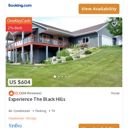
View Availability
OneKeyCash
2% Back
US $604
10.0
(58 Reviews)
House
Experience The Black Hills
Air Conditioner
Parking
TV
Deadwood
Sturgis