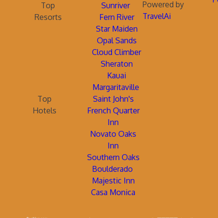
Powered by
Top
Sunriver
TravelAi
Resorts
Fern River
Star Maiden
Opal Sands
Cloud Climber
Sheraton
Kauai
Margaritaville
Top
Saint John's
Hotels
French Quarter
Inn
Novato Oaks
Inn
Southern Oaks
Boulderado
Majestic Inn
Casa Monica