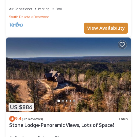
Roads in New Development
Air Conditioner
Parking
Pool
South Dakota
Deadwood
View Availability
US $886
9.4
(39 Reviews)
Cabin
Stone Lodge-Panoramic Views, Lots of Space!