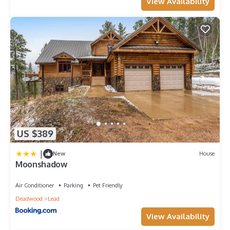
View Availability
US $389
|
New
House
Moonshadow
Air Conditioner
Parking
Pet Friendly
Deadwood
Lead
View Availability