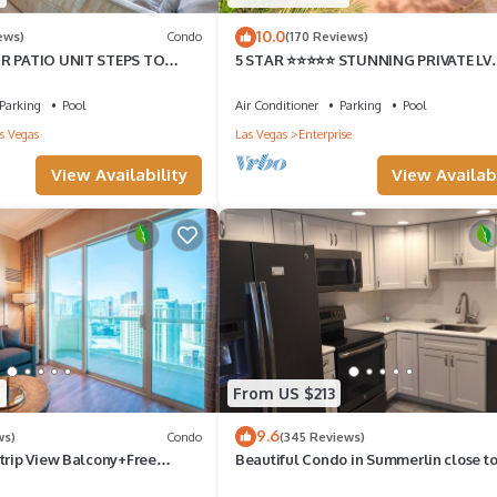
10.0
ews)
Condo
(170 Reviews)
BR PATIO UNIT STEPS TO
5 STAR ⭐️⭐️⭐️⭐️⭐️ STUNNING PRIVATE LV
TYARD!
ESTATE!
Parking
Pool
Air Conditioner
Parking
Pool
s Vegas
Las Vegas
Enterprise
View Availability
View Availabi
9
From US $213
9.6
ws)
Condo
(345 Reviews)
Strip View Balcony+Free
Beautiful Condo in Summerlin close to
home away from home.