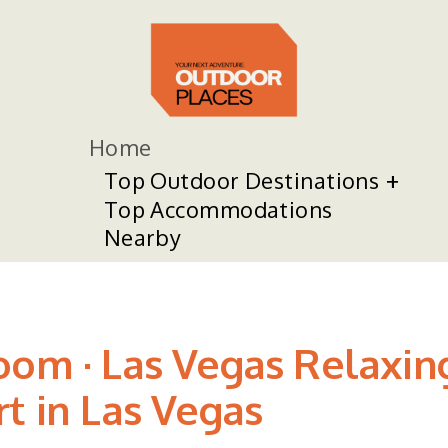
Home
Top Outdoor Destinations
Top Accommodations
Nearby
oom · Las Vegas Relaxin
t in Las Vegas