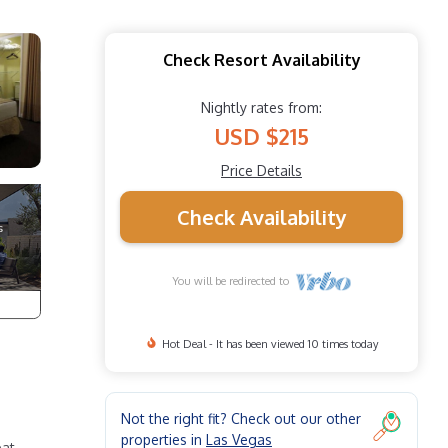
Check Resort Availability
Nightly rates from:
USD $215
Price Details
Check Availability
You will be redirected to
Hot Deal - It has been viewed 10 times today
Not the right fit? Check out our other
properties in
Las Vegas
at.