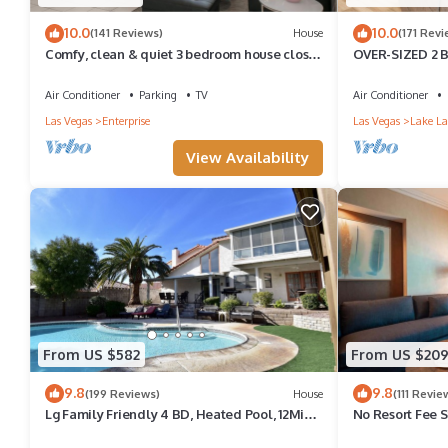
10.0
10.0
(141 Reviews)
House
(171 Revi
Comfy, clean & quiet 3 bedroom house close
OVER-SIZED 2 
to Strip, Airport & T-mobile arena
POOL & COUR
Air Conditioner
Parking
TV
Air Conditioner
Las Vegas
Enterprise
Las Vegas
Lake La
View Availability
From US $582
From US $20
9.8
9.8
(199 Reviews)
House
(111 Revie
Lg Family Friendly 4 BD, Heated Pool, 12Min
No Resort Fee 
To The Strip
Valet+ Pool