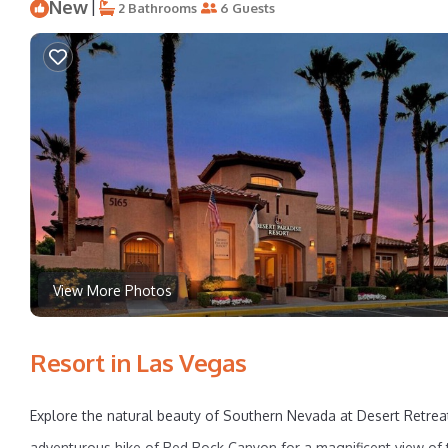
New
|
2 Bathrooms
6 Guests
View More Photos
Resort in Las Vegas
Explore the natural beauty of Southern Nevada at Desert Retrea
adventurous hike of Red Rock Canyon for a magnificent view of th