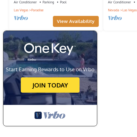
Air Conditioner
Parking
Pool
Air Conditioner
Las Vegas
Paradise
Nevada
Las Vegas
View Availability
Start Earning Rewards to Use on Vrbo
JOIN TODAY