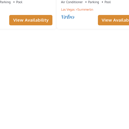
Parking
Pool
Air Conditioner
Parking
Pool
Las Vegas
Summerlin
View Availability
View Availabi