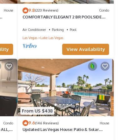
9.8
House
(223 Reviews)
Condo
COMFORTABLY ELEGANT 2 BR POOLSIDE
CONDO IN MONTELAGO VILLAGE
Air Conditioner
Parking
Pool
Las Vegas
Lake Las Vegas
lity
View Availability
From US $438
9.6
Condo
(146 Reviews)
House
 ALL,
Updated Las Vegas House: Patio & Solar
Heated Pool