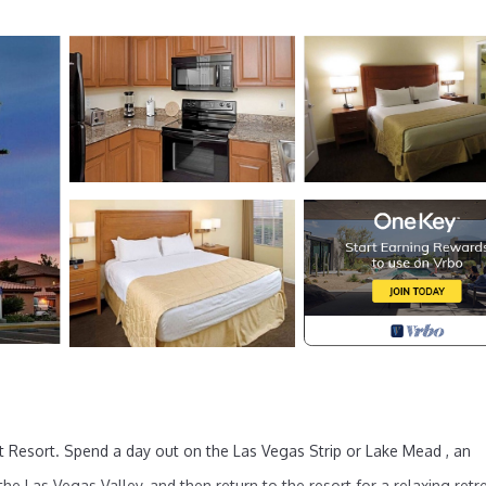
t Resort. Spend a day out on the Las Vegas Strip or Lake Mead , an
e Las Vegas Valley, and then return to the resort for a relaxing retre