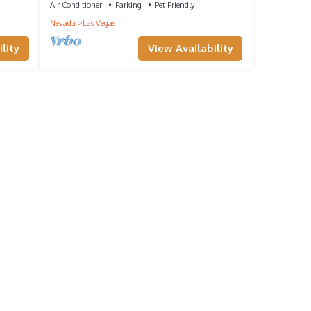
Air Conditioner
Parking
Pet Friendly
Nevada
Las Vegas
lity
View Availability