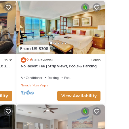
From US $308
9.6
House
(131 Reviews)
Condo
! 3
No Resort Fee | Strip Views, Pools & Parking
endly.
y
Air Conditioner
Parking
Pool
Nevada
Las Vegas
ate
lity
View Availability
ting