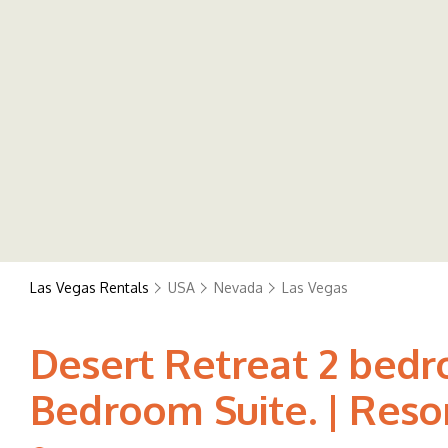
Las Vegas Rentals
USA
Nevada
Las Vegas
Desert Retreat 2 bedr
Bedroom Suite. | Resor