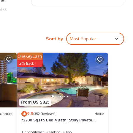
ness
e bed
Sort by
Most Popular
OneKeyCash
2% Back
ols
ants,
nd the
From US $825
 year,
9.8
partment
(352 Reviews)
House
*3200 Sq Ft 5 Bed 4 Bath 1 Story Private
Pool/Spa W/Casita
Air Conditioner
Parking
Pool