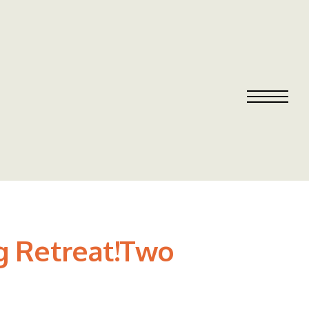
g Retreat!Two