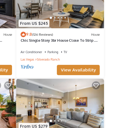
 Vegas
From US $245
9.8
House
(126 Reviews)
House
Chic Single Story 3br House Close To Strip &
Airport
Air Conditioner
Parking
TV
Las Vegas
Silverado Ranch
guests
lity
View Availability
r of
r
 you
.
From US $279