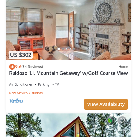
US $302
9.6
(34 Reviews)
House
Ruidoso 'Lil Mountain Getaway' w/Golf Course View
Air Conditioner
Parking
TV
New Mexico
Ruidoso
View Availability