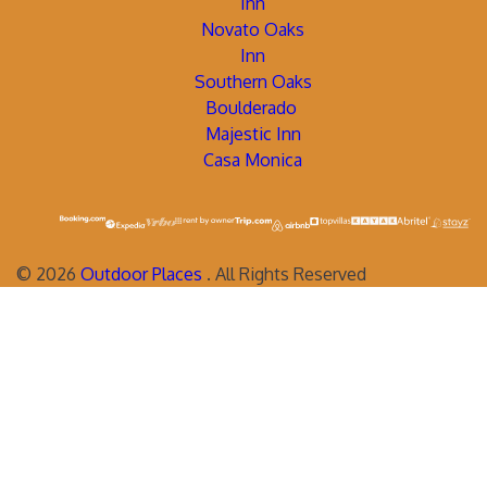
Inn
Novato Oaks
Inn
Southern Oaks
Boulderado
Majestic Inn
Casa Monica
©
2026
Outdoor Places
. All Rights Reserved