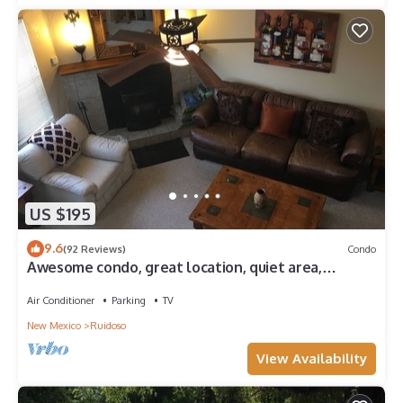
US $195
9.6
(92 Reviews)
Condo
Awesome condo, great location, quiet area,
completely updated, with wifi.& AC
Air Conditioner
Parking
TV
New Mexico
Ruidoso
View Availability