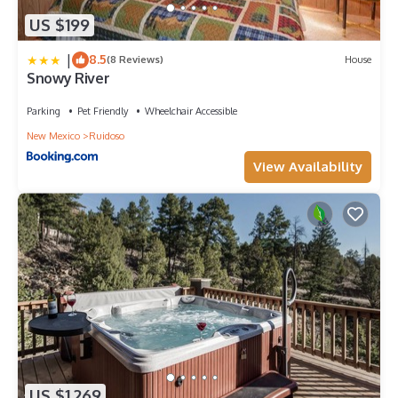
US $199
|
8.5
(8 Reviews)
House
Snowy River
Parking
Pet Friendly
Wheelchair Accessible
New Mexico
Ruidoso
View Availability
US $1,269