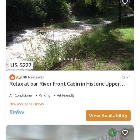
US $227
9.2
(118 Reviews)
Cabin
Relax at our River Front Cabin in Historic Upper
Canyon
Air Conditioner
Parking
Pet Friendly
New Mexico
Ruidoso
View Availability