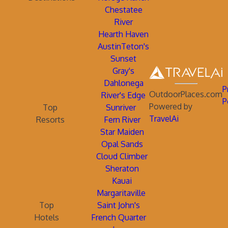
Chestatee
River
Hearth Haven
AustinTeton's
Sunset
Gray's
Dahlonega
P
OutdoorPlaces.com
River's Edge
P
Powered by
Top
Sunriver
TravelAi
Resorts
Fern River
Star Maiden
Opal Sands
Cloud Climber
Sheraton
Kauai
Margaritaville
Top
Saint John's
Hotels
French Quarter