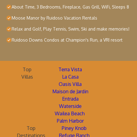
About Time, 3 Bedrooms, Fireplace, Gas Grill, WiFi, Sleeps 8
Moose Manor by Ruidoso Vacation Rentals
Relax and Golf, Play Tennis, Swim, Ski and make memories!
Ruidoso Downs Condos at Champion's Run, a VRI resort
Top
Terra Vista
Villas
La Casa
Oasis Villa
Maison de Jardin
Entrada
Waterside
Wailea Beach
Palm Harbor
Top
Piney Knob
Destinations
Refuge Ranch