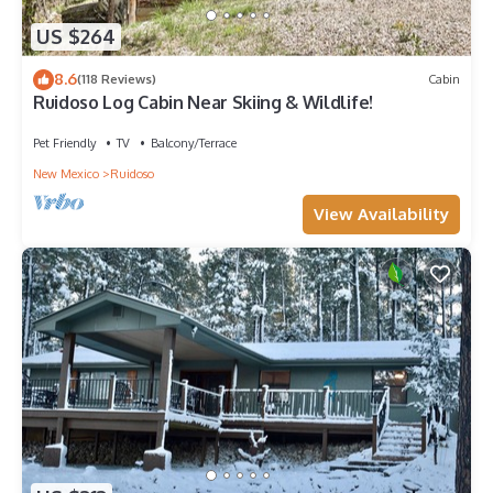
US $264
8.6
(118 Reviews)
Cabin
Ruidoso Log Cabin Near Skiing & Wildlife!
Pet Friendly
TV
Balcony/Terrace
New Mexico
Ruidoso
View Availability