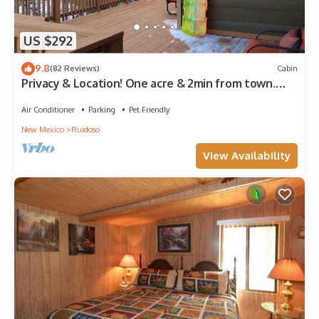
US $292
9.8
(82 Reviews)
Cabin
Privacy & Location! One acre & 2min from town.
Central AC. Covered patio.
Air Conditioner
Parking
Pet Friendly
New Mexico
Ruidoso
View Availability