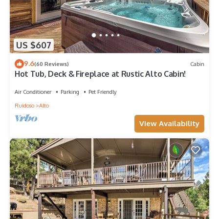
US $607
9.6
(60 Reviews)
Cabin
Hot Tub, Deck & Fireplace at Rustic Alto Cabin!
Air Conditioner
Parking
Pet Friendly
Ruidoso
Alto
View Availability