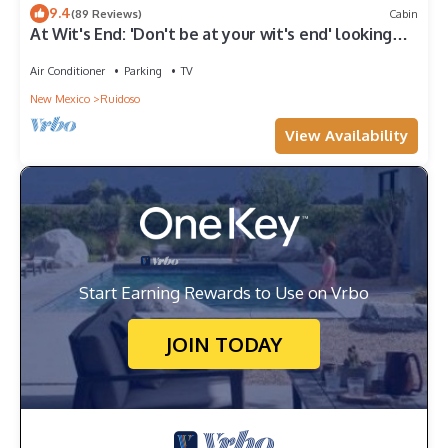
9.4
(89 Reviews)
Cabin
At Wit's End: 'Don't be at your wit's end' looking
for a vacation rental!' Hot tub & Pool Table
Air Conditioner
Parking
TV
New Mexico
Ruidoso
View Availability
Start Earning Rewards to Use on Vrbo
JOIN TODAY