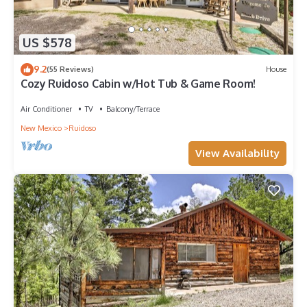
US $578
9.2
(55 Reviews)
House
Cozy Ruidoso Cabin w/Hot Tub & Game Room!
Air Conditioner
TV
Balcony/Terrace
New Mexico
Ruidoso
View Availability