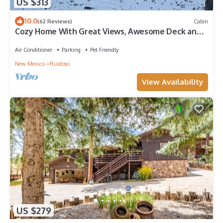
US $313
10.0
(62 Reviews)
Cabin
Cozy Home With Great Views, Awesome Deck and
A/C
Air Conditioner
Parking
Pet Friendly
New Mexico
Ruidoso
View Availability
US $279