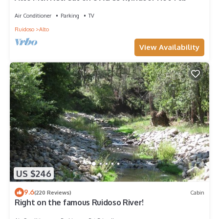
Air Conditioner
Parking
TV
Ruidoso
Alto
View Availability
US $246
9.6
(220 Reviews)
Cabin
Right on the famous Ruidoso River!