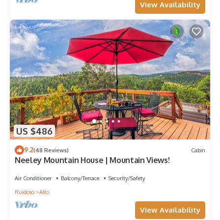
View Availability
US $486
9.2
(48 Reviews)
Cabin
Neeley Mountain House | Mountain Views!
Air Conditioner
Balcony/Terrace
Security/Safety
Ruidoso
Alto
View Availability