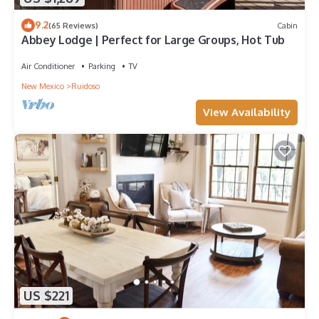
9.2
(65 Reviews)
Cabin
Abbey Lodge | Perfect for Large Groups, Hot Tub
Air Conditioner
Parking
TV
New Mexico
Ruidoso
View Availability
US $221