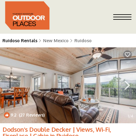
Ruidoso Rentals
New Mexico
Ruidoso
9.2
(27 Reviews)
1
/4
Dodson's Double Decker | Views, Wi-Fi,
Fireplace | Cabin in Ruidoso