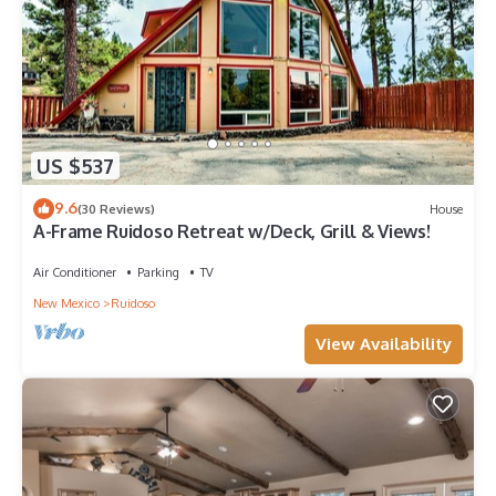
US $537
9.6
(30 Reviews)
House
A-Frame Ruidoso Retreat w/Deck, Grill & Views!
Air Conditioner
Parking
TV
New Mexico
Ruidoso
View Availability