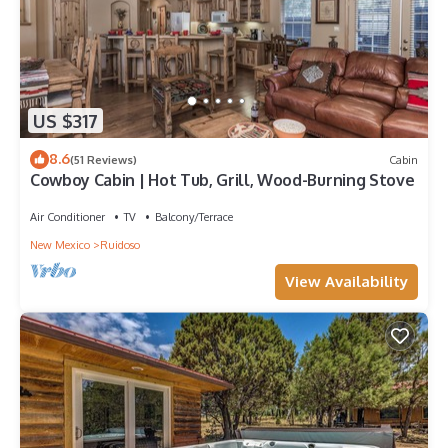
US $317
8.6
(51 Reviews)
Cabin
Cowboy Cabin | Hot Tub, Grill, Wood-Burning Stove
Air Conditioner
TV
Balcony/Terrace
New Mexico
Ruidoso
View Availability