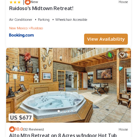
|
New
House
Ruidoso's Midtown Retreat!
Air Conditioner
Parking
Wheelchair Accessible
New Mexico
Ruidoso
View Availability
US $677
10.0
(32 Reviews)
House
Alto Mtn Retreat on 8 Acres w/Indoor Hot Tub