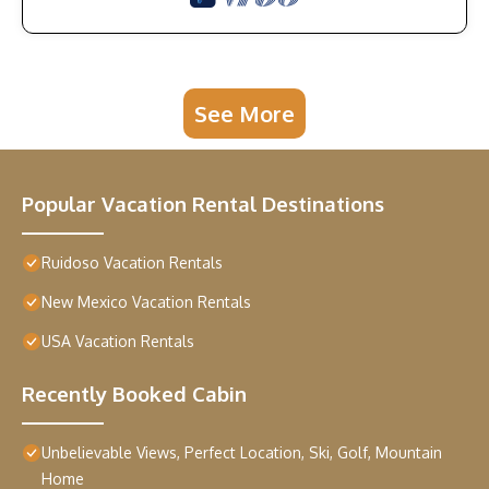
See More
Popular Vacation Rental Destinations
Ruidoso Vacation Rentals
New Mexico Vacation Rentals
USA Vacation Rentals
Recently Booked Cabin
Unbelievable Views, Perfect Location, Ski, Golf, Mountain
Home