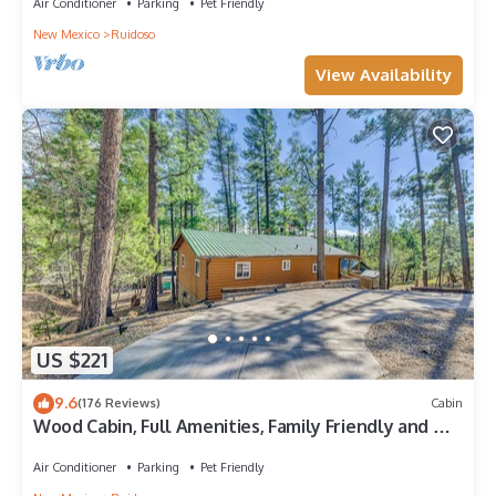
Air Conditioner
Parking
Pet Friendly
New Mexico
Ruidoso
View Availability
US $221
9.6
(176 Reviews)
Cabin
Wood Cabin, Full Amenities, Family Friendly and wifi
access
Air Conditioner
Parking
Pet Friendly