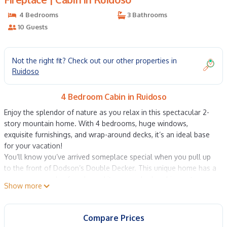
4 Bedrooms
3 Bathrooms
10 Guests
Not the right fit? Check out our other properties in
Ruidoso
4 Bedroom Cabin in Ruidoso
Enjoy the splendor of nature as you relax in this spectacular 2-
story mountain home. With 4 bedrooms, huge windows,
exquisite furnishings, and wrap-around decks, it’s an ideal base
for your vacation!
You’ll know you’ve arrived someplace special when you pull up
to the front of Dodson’s Double Decker. This unique home has a
gorgeous wooden façade, and its warm shades shine out
Show more
among the green foliage of the surrounding forest. The decks
wrap around the house on two levels and ensure incredible
views in every direction. Catch a sunset from the deck as you
Compare Prices
drink a cool glass of wine -- what a fantastic way to begin your