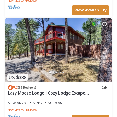
New Mexico
Ruidoso
View Availability
US $338
9.2
(85 Reviews)
Cabin
Lazy Moose Lodge | Cozy Lodge Escape
w/Fireplace & Pet-Friendly Comfort
Air Conditioner
Parking
Pet Friendly
New Mexico
Ruidoso