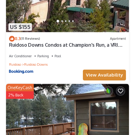
recommend it to their friends and some of them are repeat
guests. Cabin has a friendly neighborhood, and the Ruidoso has
interesting places to visit. If you want to learn more about the
Cabin in Ruidoso, such as places to visit and things to do nearby,
US $155
you can check below to learn more.
8.3
(11 Reviews)
Apartment
Ruidoso Downs Condos at Champion's Run, a VRI
resort
Air Conditioner
Parking
Pool
Ruidoso
Ruidoso Downs
View Availability
OneKeyCash
2% Back