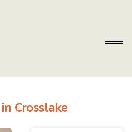
in Crosslake