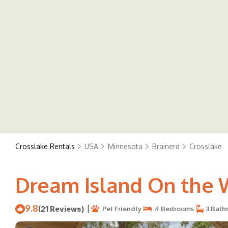
Crosslake Rentals
USA
Minnesota
Brainerd
Crosslake
Dream Island On the W
9.8
|
(21 Reviews)
Pet Friendly
4 Bedrooms
3 Bath