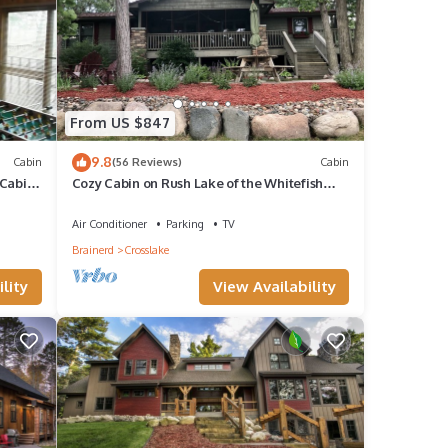
of
tials
boats,
ons,
From US $847
nd an
9.8
Cabin
(56 Reviews)
Cabin
on
Cabin,
Cozy Cabin on Rush Lake of the Whitefish
Chain
 with
Air Conditioner
Parking
TV
Brainerd
Crosslake
 to
lity
View Availability