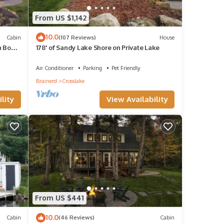
years,
From US $1,142
10.0
Cabin
(107 Reviews)
House
n Boat
178' of Sandy Lake Shore on Private Lake
!
Air Conditioner
Parking
Pet Friendly
ngs
Brainerd
Crosslake
lity
View Availability
ns.
From US $441
10.0
Cabin
(46 Reviews)
Cabin