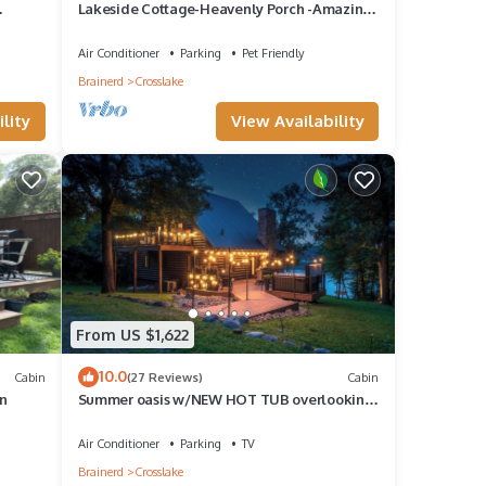
Lakeside Cottage-Heavenly Porch -Amazing
Sunsets-2 Fireplaces-Includes Pontoon!
Air Conditioner
Parking
Pet Friendly
Brainerd
Crosslake
lity
View Availability
From US $1,622
10.0
Cabin
(27 Reviews)
Cabin
n
Summer oasis w/NEW HOT TUB overlooking
w and
Fawn Lake with private beach, SUPs/Kayaks
Air Conditioner
Parking
TV
Brainerd
Crosslake
ing