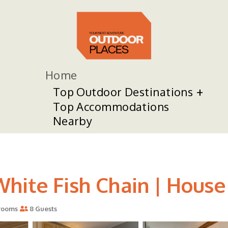
Home
Top Outdoor Destinations
Top Accommodations
Nearby
hite Fish Chain | House 
rooms
8 Guests