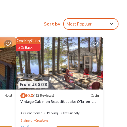
. With
Sort by
Most Popular
th
OneKeyCash
s,
2% Back
r
e.
 Step
,
From US $338
can
10.0
on the
Hotel
(182 Reviews)
Cabin
Vintage Cabin on Beautiful Lake O'brien -
Includes Pontoon Boat
Air Conditioner
Parking
Pet Friendly
Brainerd
Crosslake
 and