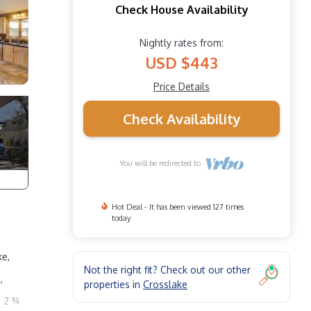
Check House Availability
Nightly rates from:
USD $443
Price Details
Check Availability
You will be redirected to
Hot Deal - It has been viewed 127 times
today
ke,
Not the right fit? Check out our other
,
properties in
Crosslake
d 2 ¾