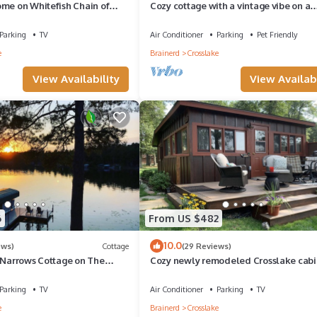
ome on Whitefish Chain of
Cozy cottage with a vintage vibe on a
beautiful lake.
Parking
TV
Air Conditioner
Parking
Pet Friendly
e
Brainerd
Crosslake
View Availability
View Availabi
6
From US $482
orgettable!
10.0
ews)
Cottage
(29 Reviews)
h Narrows Cottage on The
Cozy newly remodeled Crosslake cabi
 waiver. Upon booking confirmation, we`ll email these for your revie
n/Includes Guest Cabin
Parking
TV
Air Conditioner
Parking
TV
e
Brainerd
Crosslake
Dream Island On the White Fish Chain provides accommodation, featur