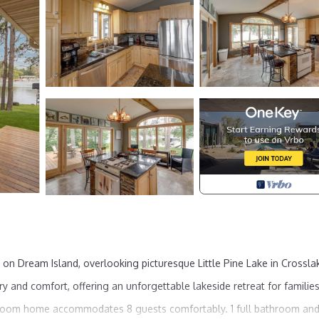
n Dream Island, overlooking picturesque Little Pine Lake in Crossla
y and comfort, offering an unforgettable lakeside retreat for families
edroom home accommodates 8 guests comfortably. 1 full bathroom an