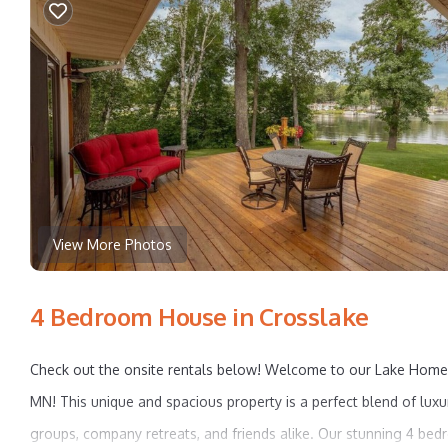
View More Photos
4 Bedroom House in Crosslake
Check out the onsite rentals below! Welcome to our Lake Home o
MN! This unique and spacious property is a perfect blend of luxur
groups, company retreats, and friends alike. Our stunning 4 b