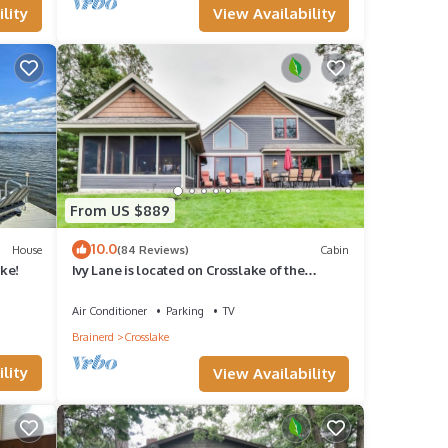
View Availability
lity
nce
 a
sota
agic
day
From US $889
10.0
House
(84 Reviews)
Cabin
ake!
Ivy Lane is located on Crosslake of the
l your
Whitefish Chain of Lakes
Air Conditioner
Parking
TV
em
Brainerd
Crosslake
lity
View Availability
 and