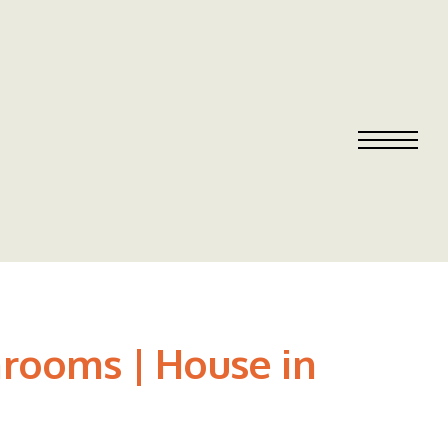
rooms | House in