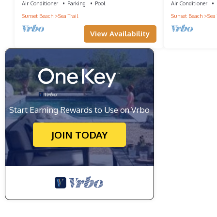
Air Conditioner
Parking
Pool
Air Conditioner
Sunset Beach
Sea Trail
Sunset Beach
Sea 
View Availability
Start Earning Rewards to Use on Vrbo
JOIN TODAY