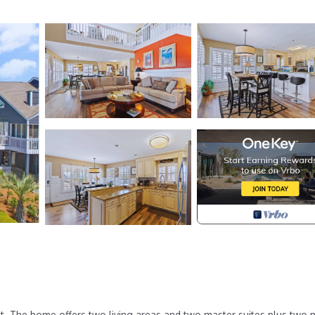
st. The home offers two living areas and two master suites plus two