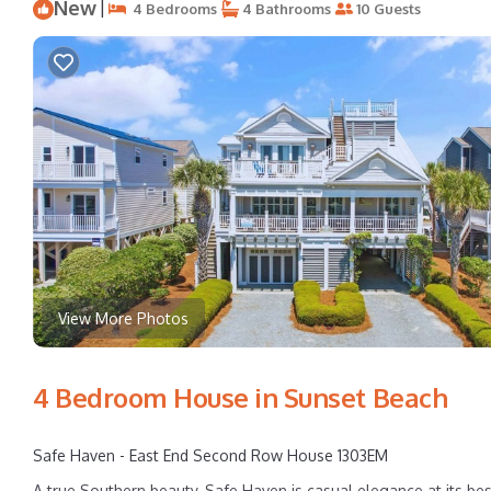
New
|
4 Bedrooms
4 Bathrooms
10 Guests
View More Photos
4 Bedroom House in Sunset Beach
Safe Haven - East End Second Row House 1303EM
A true Southern beauty, Safe Haven is casual elegance at its be