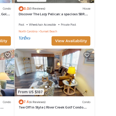
8.0
Condo
(3 Reviews)
House
, Golf
Discover The Lazy Pelican: a spacious 5BR
home in Sunset Beach, perfect for family
getaways.
Pool
Wheelchair Accessible
Private Pool
North Carolina
Sunset Beach
lity
View Availability
From US $187
7.4
Condo
(6 Reviews)
Condo
d
Tee Off in Style | River Creek Golf Condo
Awaits! | RC304