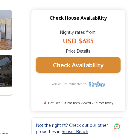
Check House Availability
Nightly rates from:
USD $685
Price Details
Check Availability
You will be redirected to
Hot Deal - It has been viewed 28 times today
Not the right fit? Check out our other
properties in
Sunset Beach
 more