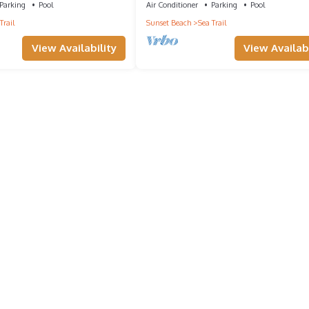
Parking
Pool
Air Conditioner
Parking
Pool
Trail
Sunset Beach
Sea Trail
View Availability
View Availabi