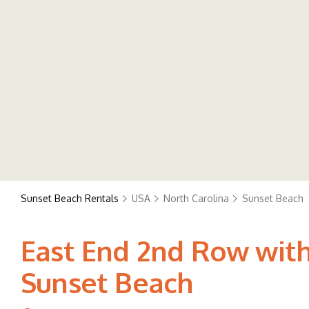
Sunset Beach Rentals
USA
North Carolina
Sunset Beach
East End 2nd Row wit
Sunset Beach