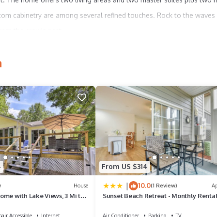
tom cabinetry are among several refined touches. Rock to the waves
from the crow's nest.
h
e
4
From US $314
from hall)
|
10.0
w
House
(1 Review)
A
ome with Lake Views, 3 Mi to
Sunset Beach Retreat - Monthly Renta
Welcome!
air Accessible
Internet
Air Conditioner
Parking
TV