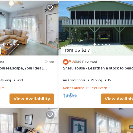
From US $217
9.6
ws)
Condo
(160 Reviews)
urse Escape, Your Ideal
Shell House - Less than a block to bea
access and recently updated!
Parking
Pool
Air Conditioner
Parking
TV
Trail
North Carolina
Sunset Beach
View Availability
View Availabi