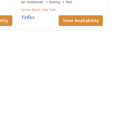
Air Conditioner
Parking
Pool
Sunset Beach
Sea Trail
lity
View Availability