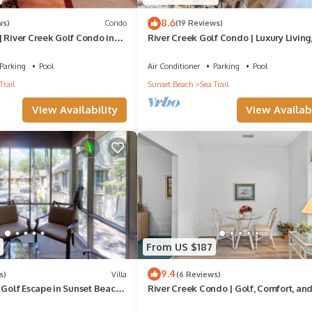
8.6
ws)
Condo
(19 Reviews)
 River Creek Golf Condo in
River Creek Golf Condo | Luxury Living
Views | RC 1403
Parking
Pool
Air Conditioner
Parking
Pool
Trail
Sunset Beach
Sea Trail
View Availability
View Availabi
From US $187
9.4
s)
Villa
(6 Reviews)
 Golf Escape in Sunset Beach.
River Creek Condo | Golf, Comfort, an
Adventure! | RC 1804