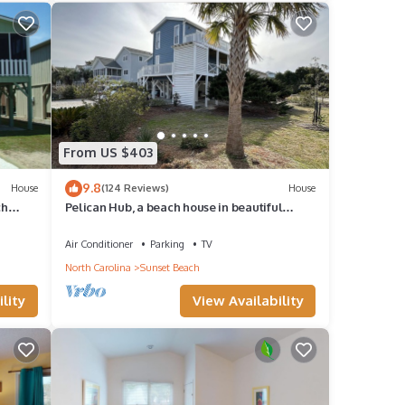
From US $403
9.8
House
(124 Reviews)
House
ch
Pelican Hub, a beach house in beautiful
Sunset Beach, 1 block from beach access!
Air Conditioner
Parking
TV
North Carolina
Sunset Beach
lity
View Availability