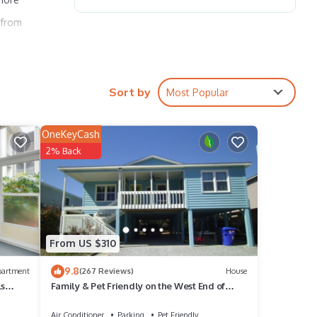
 from
Sort by
Most Popular
OneKeyCash
2% Back
From US $310
9.8
partment
(267 Reviews)
House
ls
Family & Pet Friendly on the West End of
Sunset Beach!
Air Conditioner
Parking
Pet Friendly