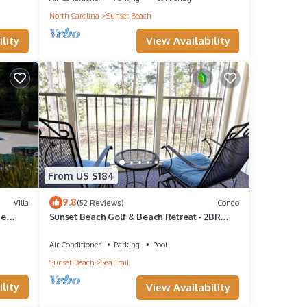
North Carolina
Sunset Beach
View Availability
lity
s
o make
rental
it,
From US $184
f
9.8
Villa
(52 Reviews)
Condo
n more
ne
Sunset Beach Golf & Beach Retreat - 2BR
Condo with 10th Hole Views
Air Conditioner
Parking
Pool
Sunset Beach
Sea Trail
lity
View Availability