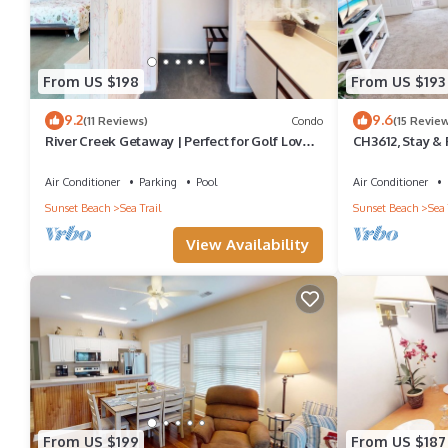
From US $198
From US $193
9.2
9.6
(11 Reviews)
Condo
(15 Revie
River Creek Getaway | Perfect for Golf Lovers
CH3612, Stay & P
| RC 106
Relaxation
Air Conditioner
Parking
Pool
Air Conditioner
Sunset Beach
Sea Trail
Sunset Beach
Sea 
View Availability
From US $199
From US $187