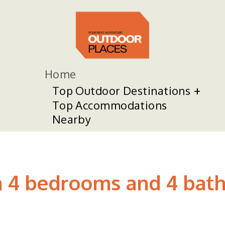
Home
Top Outdoor Destinations
Top Accommodations
Nearby
h 4 bedrooms and 4 bath