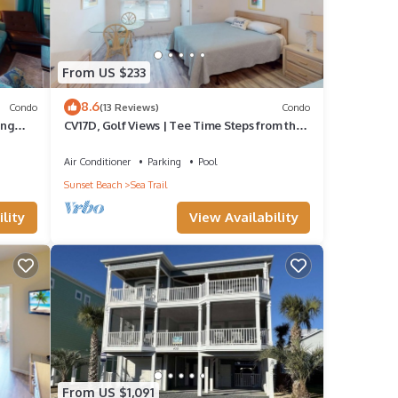
From US $233
8.6
Condo
(13 Reviews)
Condo
ing
CV17D, Golf Views | Tee Time Steps from the
Door
Air Conditioner
Parking
Pool
Sunset Beach
Sea Trail
lity
View Availability
From US $1,091