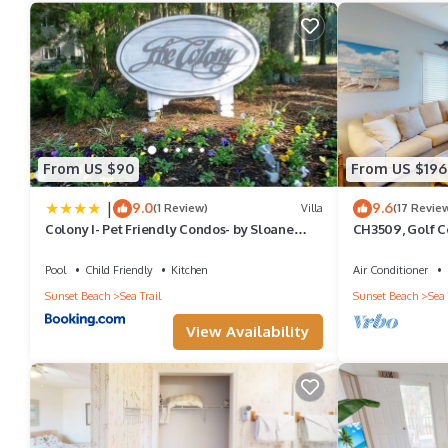
From US $90
From US $196
|
9.0
9.6
(1 Review)
Villa
(17 Revie
Colony I- Pet Friendly Condos- by Sloane
CH3509, Golf Co
Realty Vacations
Vacation Home
Pool
Child Friendly
Kitchen
Air Conditioner
Sunset Beach
Sea Trail
Sunset Beach
Sea 
View Availability