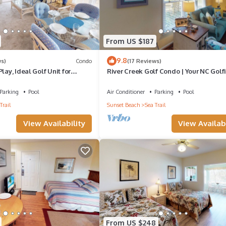
From US $187
9.8
ws)
Condo
(17 Reviews)
lay, Ideal Golf Unit for
River Creek Golf Condo | Your NC Golf
Retreat | RC 101
Parking
Pool
Air Conditioner
Parking
Pool
Trail
Sunset Beach
Sea Trail
View Availability
View Availabi
From US $248