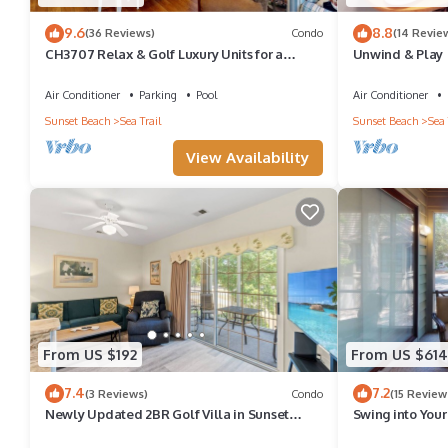
9.6
8.8
(36 Reviews)
Condo
(14 Revie
CH3707 Relax & Golf Luxury Units for a
Unwind & Play |
Perfect Stay
NC! | RC401
Air Conditioner
Parking
Pool
Air Conditioner
Sunset Beach
Sea Trail
Sunset Beach
Sea 
View Availability
From US $192
From US $614
7.4
7.2
(3 Reviews)
Condo
(15 Review
Newly Updated 2BR Golf Villa in Sunset
Swing into Your
Beach (RP3203)
CV2D