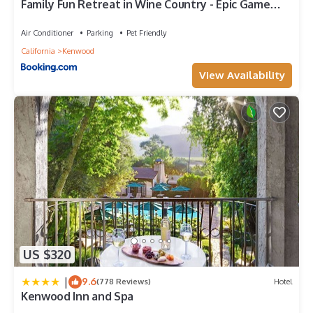
Family Fun Retreat in Wine Country - Epic Game
Room - Pool - Spa
Air Conditioner
Parking
Pet Friendly
California
Kenwood
View Availability
US $320
|
9.6
(778 Reviews)
Hotel
Kenwood Inn and Spa