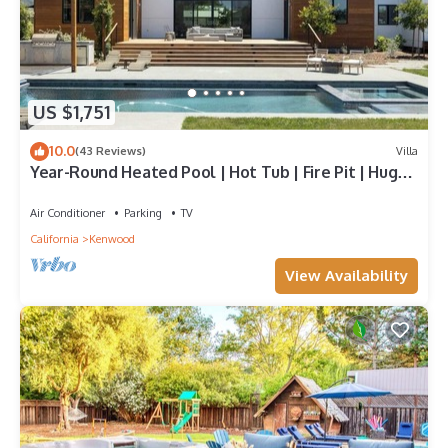
US $1,751
10.0
(43 Reviews)
Villa
Year-Round Heated Pool | Hot Tub | Fire Pit | Huge
Lawn | Vineyard Views
Air Conditioner
Parking
TV
California
Kenwood
View Availability