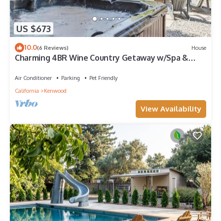
US $673
10.0
(6 Reviews)
House
Charming 4BR Wine Country Getaway w/Spa &
Firepit
Air Conditioner
Parking
Pet Friendly
California
Kenwood
View Availability