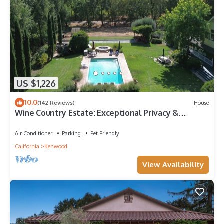
US $1,226
10.0
(142 Reviews)
House
Wine Country Estate: Exceptional Privacy &
Location, Year-round Pool, Spa, Bocce
Air Conditioner
Parking
Pet Friendly
California
Kenwood
View Availability