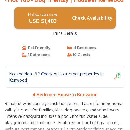
Nightly rates from:
Check Availability
USD $1,483
Price Details
Pet Friendly
4 Bedrooms
2 Bathrooms
10 Guests
Not the right fit? Check out our other properties in
Kenwood
4 Bedroom House in Kenwood
Beautiful wine country ranch house on a 1 acre plot in Sonoma
valley is great for families, kids, dog owners, and wine lovers.
Extensive backyard includes a pool, hot tub water slide,
playground and clubhouse.. Fruit tree orchard of figs, apples,
walnuts, persimmons, oranges. Large outdoor dining space on