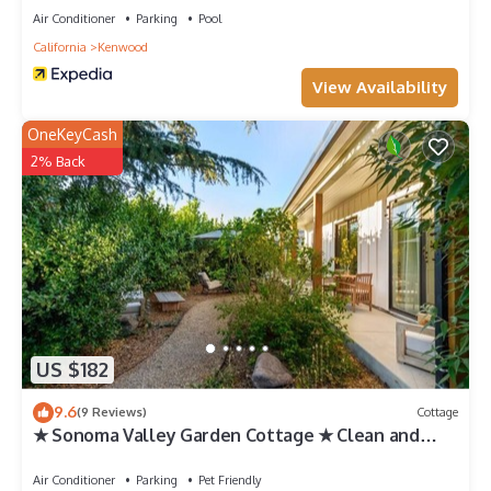
Air Conditioner
Parking
Pool
California
Kenwood
View Availability
OneKeyCash
2% Back
US $182
9.6
(9 Reviews)
Cottage
★ Sonoma Valley Garden Cottage ★ Clean and
Modern ★ Fast Internet ★
Air Conditioner
Parking
Pet Friendly