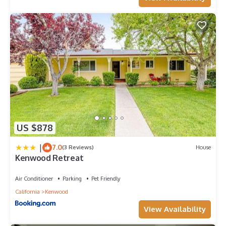
US $878
|
7.0
(3 Reviews)
House
Kenwood Retreat
Air Conditioner
Parking
Pet Friendly
California
Kenwood
View Availability