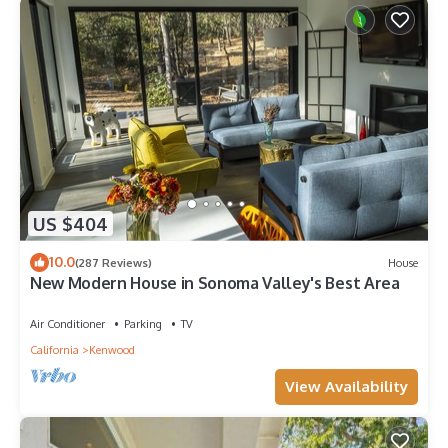
US $404
10.0
(287 Reviews)
House
New Modern House in Sonoma Valley's Best Area
Air Conditioner
Parking
TV
California
Kenwood
View Availability