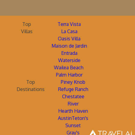
Top
Terra Vista
Villas
La Casa
Oasis Villa
Maison de Jardin
Entrada
Waterside
Wailea Beach
Palm Harbor
Top
Piney Knob
Destinations
Refuge Ranch
Chestatee
River
Hearth Haven
AustinTeton's
Sunset
Gray's