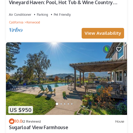
Vineyard Haven: Pool, Hot Tub & Wine Country
Charm
Air Conditioner
Parking
Pet Friendly
California
Kenwood
View Availability
US $950
10.0
(2 Reviews)
House
Sugarloaf View Farmhouse