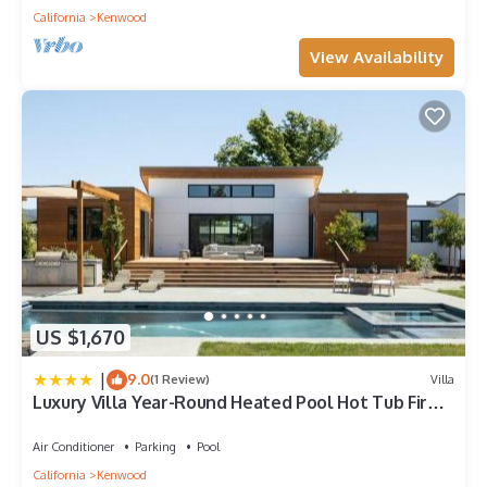
California
Kenwood
View Availability
US $1,670
|
9.0
(1 Review)
Villa
Luxury Villa Year-Round Heated Pool Hot Tub Fire
Pit Lawn
Air Conditioner
Parking
Pool
California
Kenwood