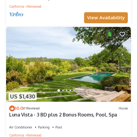
California
Kenwood
View Availability
US $1,430
10.0
(1 Review)
House
Luna Vista - 3 BD plus 2 Bonus Rooms, Pool, Spa
Air Conditioner
Parking
Pool
California
Kenwood