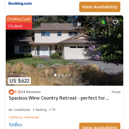
View Availability
OneKeyCash
2% Back
US $622
9.8
(24 Reviews)
House
Spacious Wine Country Retreat - perfect for
indoor/outdoor getaways
Air Conditioner
Parking
TV
California
Kenwood
View Availability