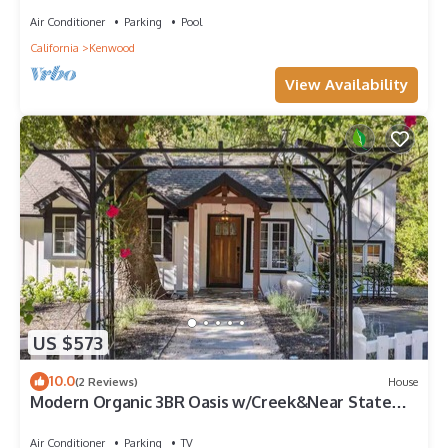
Air Conditioner
Parking
Pool
California
Kenwood
View Availability
US $573
10.0
(2 Reviews)
House
Modern Organic 3BR Oasis w/Creek&Near State
Park
Air Conditioner
Parking
TV