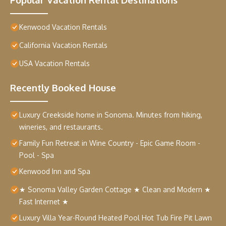
Kenwood Vacation Rentals
California Vacation Rentals
USA Vacation Rentals
Recently Booked House
Luxury Creekside home in Sonoma. Minutes from hiking,
wineries, and restaurants.
Family Fun Retreat in Wine Country - Epic Game Room -
Pool - Spa
Kenwood Inn and Spa
★ Sonoma Valley Garden Cottage ★ Clean and Modern ★
Fast Internet ★
Luxury Villa Year-Round Heated Pool Hot Tub Fire Pit Lawn