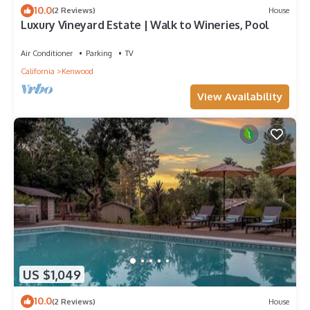
10.0
(2 Reviews)
House
Luxury Vineyard Estate | Walk to Wineries, Pool
Air Conditioner
Parking
TV
California
Kenwood
View Availability
US $1,049
10.0
(2 Reviews)
House