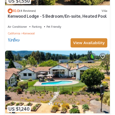
US $1,550
10.0
(4 Reviews)
Villa
Kenwood Lodge - 5 Bedroom/En-suite, Heated Pool
Air Conditioner
Parking
Pet Friendly
California
Kenwood
View Availability
US $1,240