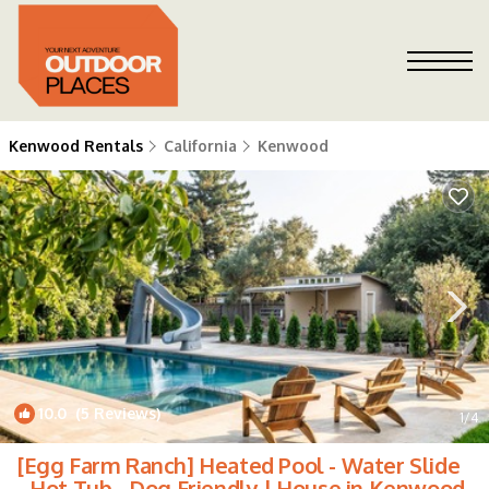
Kenwood Rentals
California
Kenwood
10.0
(5 Reviews)
1
/4
[Egg Farm Ranch] Heated Pool - Water Slide
- Hot Tub - Dog Friendly | House in Kenwood