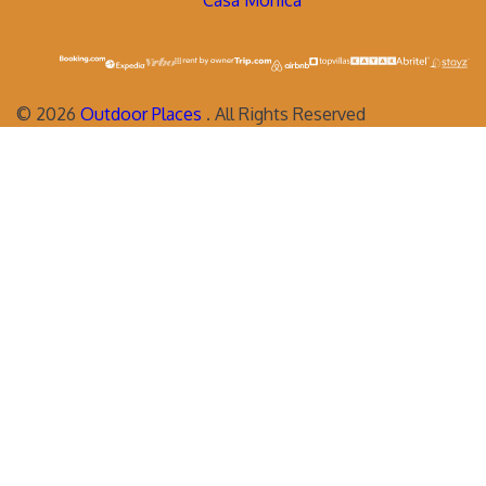
Casa Monica
©
2026
Outdoor Places
. All Rights Reserved