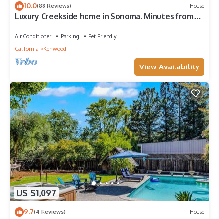
10.0
(88 Reviews)
House
visit. If you want to learn more about the House in Kenwood,
Luxury Creekside home in Sonoma. Minutes from
such as places to visit and things to do nearby, you can check
hiking, wineries, and restaurants.
below to learn more.
Air Conditioner
Parking
Pet Friendly
California
Kenwood
View Availability
US $1,097
9.7
(4 Reviews)
House