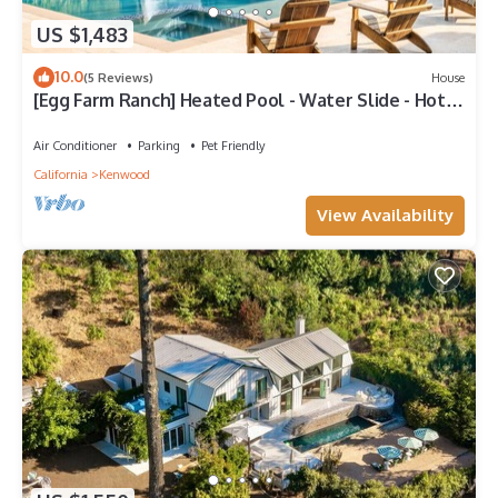
US $1,483
10.0
(5 Reviews)
House
[Egg Farm Ranch] Heated Pool - Water Slide - Hot
Tub - Dog Friendly
Air Conditioner
Parking
Pet Friendly
California
Kenwood
View Availability