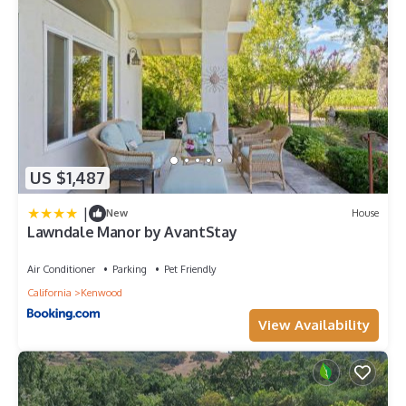
US $1,487
|
New
House
Lawndale Manor by AvantStay
Air Conditioner
Parking
Pet Friendly
California
Kenwood
View Availability