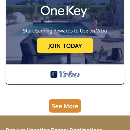
Start Earning Rewards to Use on Vrbo
JOIN TODAY
See More
Popular Vacation Rental Destinations