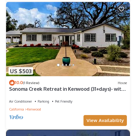
US $503
10.0
(1 Review)
House
Sonoma Creek Retreat in Kenwood (31+days)- with
Pool & Spa
Air Conditioner
Parking
Pet Friendly
California
Kenwood
View Availability