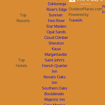
Dahlonega
P
OutdoorPlaces.com
River's Edge
P
Powered by
Top
Sunriver
TravelAi
Resorts
Fern River
Star Maiden
Opal Sands
Cloud Climber
Sheraton
Kauai
Margaritaville
Top
Saint John's
Hotels
French Quarter
Inn
Novato Oaks
Inn
Southern Oaks
Boulderado
Majestic Inn