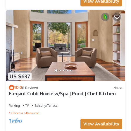
View Availability
US $637
10.0
(1 Review)
House
Elegant Cobb House w/Spa | Pond | Chef Kitchen
Parking
TV
Balcony/Terrace
California
Kenwood
View Availability