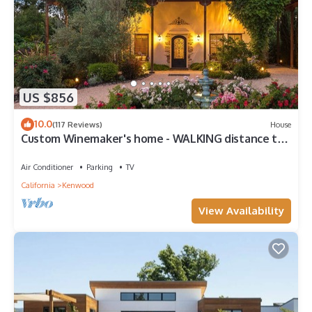
US $856
10.0
(117 Reviews)
House
Custom Winemaker's home - WALKING distance to
9 wineries! This is the place.
Air Conditioner
Parking
TV
California
Kenwood
View Availability