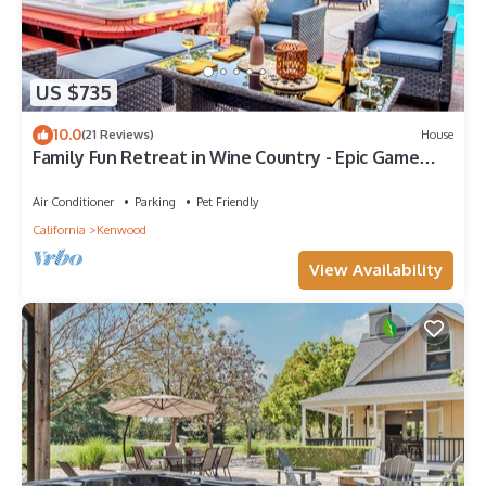
US $735
10.0
(21 Reviews)
House
Family Fun Retreat in Wine Country - Epic Game
Room - Pool - Spa
Air Conditioner
Parking
Pet Friendly
California
Kenwood
View Availability