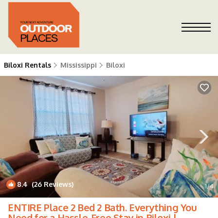
Biloxi Rentals
Mississippi
Biloxi
8.4
(26 Reviews)
1
/4
ENTIRE Place 2 Bed 2 Bath. Everything You
Need for a Hassle-Free Stay in Biloxi |