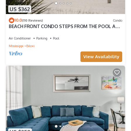
US $362
10.0
(110 Reviews)
Condo
BEACH FRONT CONDO STEPS FROM THE POOL AND
BEACH! STARTING AT $199 PER NIGHT.
Air Conditioner
Parking
Pool
Mississippi
Biloxi
View Availability