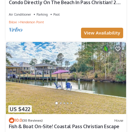
Condo Directly On The Beach In Pass Christian! 2
Bedroom/2 Bath- Sleeps 6!
Air Conditioner
Parking
Pool
Biloxi
Henderson Point
View Availability
US $422
10.0
(30 Reviews)
House
Fish & Boat On-Site! Coastal Pass Christian Escape