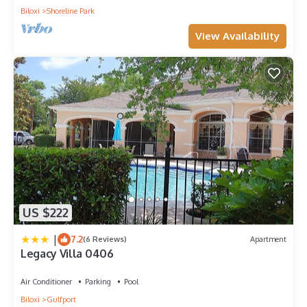
Biloxi
Shoreline Park
View Availability
US $222
|
7.2
(6 Reviews)
Apartment
Legacy Villa 0406
Air Conditioner
Parking
Pool
Biloxi
Gulfport