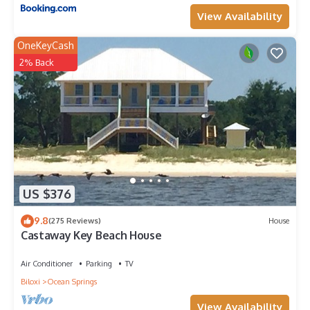
View Availability
OneKeyCash
2% Back
US $376
9.8
(275 Reviews)
House
Castaway Key Beach House
Air Conditioner
Parking
TV
Biloxi
Ocean Springs
View Availability