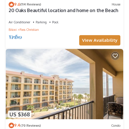
9.6
(114 Reviews)
House
20 Oaks Beautiful location and home on the Beach
Air Conditioner
Parking
Pool
Biloxi
Pass Christian
View Availability
US $368
9.4
(70 Reviews)
Condo