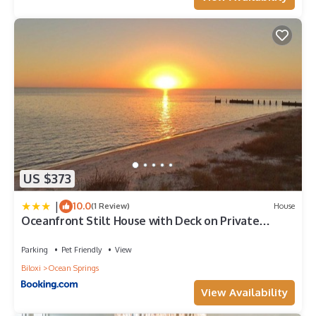
US $373
|
10.0
(1 Review)
House
Oceanfront Stilt House with Deck on Private
Beach!
Parking
Pet Friendly
View
Biloxi
Ocean Springs
View Availability