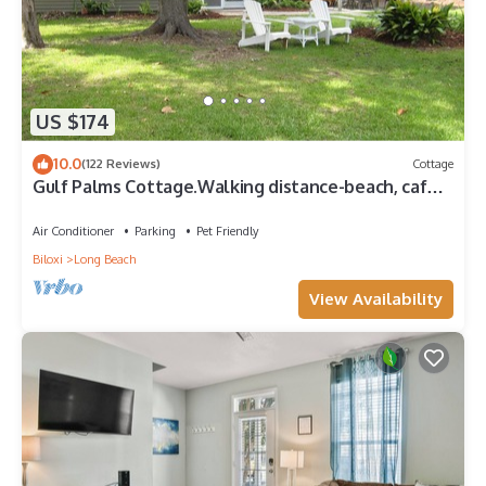
US $174
10.0
(122 Reviews)
Cottage
Gulf Palms Cottage.Walking distance-beach, cafes,
town center. Quiet area.
Air Conditioner
Parking
Pet Friendly
Biloxi
Long Beach
View Availability