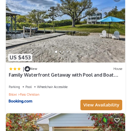
US $453
|
New
House
Family Waterfront Getaway with Pool and Boat
Dock
Parking
Pool
Wheelchair Accessible
Biloxi
Pass Christian
View Availability