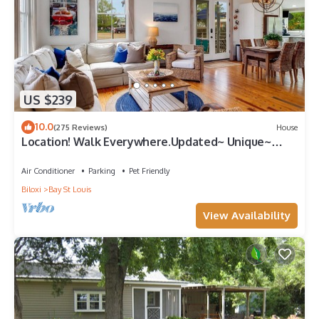
US $239
10.0
(275 Reviews)
House
Location! Walk Everywhere.Updated~ Unique~
Historic Cottage ~ Open Floor Plan.
Air Conditioner
Parking
Pet Friendly
Biloxi
Bay St Louis
View Availability