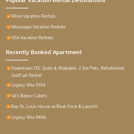
Biloxi Vacation Rentals
Mississippi Vacation Rentals
USA Vacation Rentals
Recently Booked Apartment
Downtown OS. Quite & Walkable. 2 Sm Pets. Refurbished.
GolfCart Rental
Legacy Villa 0304
Gil's Bayou Cabins
Bay St. Louis House w/Boat Dock & Launch!
Legacy Villa 0406