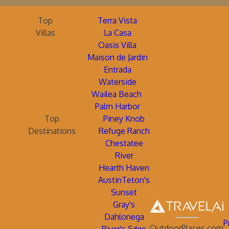
Top
Terra Vista
Villas
La Casa
Oasis Villa
Maison de Jardin
Entrada
Waterside
Wailea Beach
Palm Harbor
Top
Piney Knob
Destinations
Refuge Ranch
Chestatee
River
Hearth Haven
AustinTeton's
Sunset
Gray's
Dahlonega
P
OutdoorPlaces.com