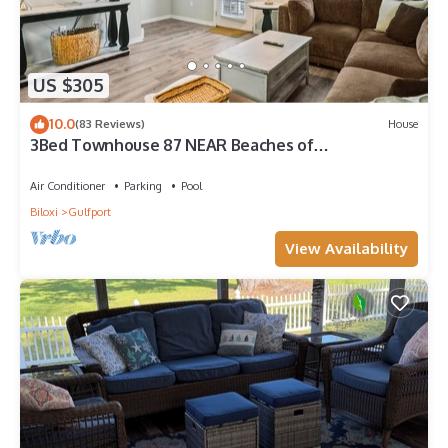
US $305
10.0
(83 Reviews)
House
3Bed Townhouse 87 NEAR Beaches of
Gulfport/Biloxi
Air Conditioner
Parking
Pool
Biloxi
Gulfport
View Availability