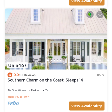
View Availability
US $467
10.0
(88 Reviews)
House
Southern Charm on the Coast. Sleeps 14
Air Conditioner
Parking
TV
Biloxi
Old Town
View Availability