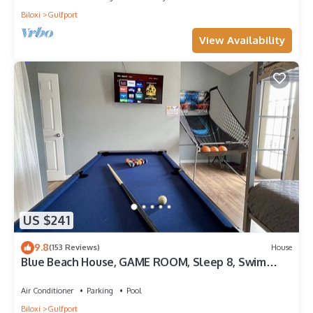
Biloxi
Gulfport
View Availability
US $241
9.8
(153 Reviews)
House
Blue Beach House, GAME ROOM, Sleep 8, Swim
Pool, Gated, Casinos
Air Conditioner
Parking
Pool
Biloxi
Gulfport