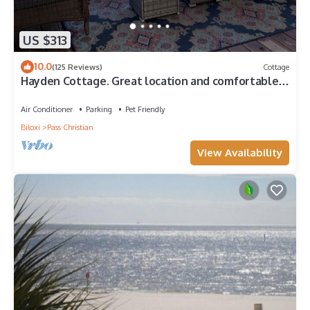
US $313
10.0
(125 Reviews)
Cottage
Hayden Cottage. Great location and comfortable
cottage.
Air Conditioner
Parking
Pet Friendly
Biloxi
Pass Christian
View Availability