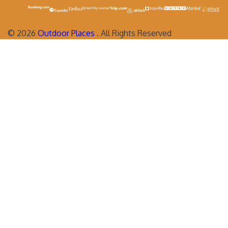
©
2026
Outdoor Places
. All Rights Reserved