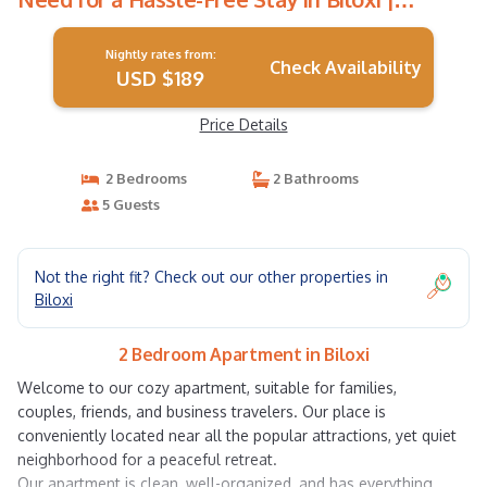
Apartment in Biloxi
Nightly rates from:
Check Availability
USD $189
Price Details
2 Bedrooms
2 Bathrooms
5 Guests
Not the right fit? Check out our other properties in
Biloxi
2 Bedroom Apartment in Biloxi
Welcome to our cozy apartment, suitable for families,
couples, friends, and business travelers. Our place is
conveniently located near all the popular attractions, yet quiet
neighborhood for a peaceful retreat.
Our apartment is clean, well-organized, and has everything