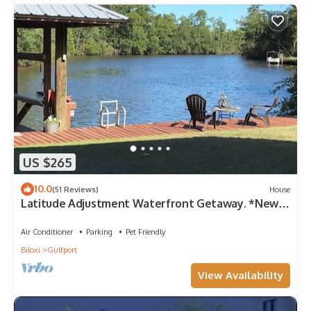
US $265
10.0
(51 Reviews)
House
Latitude Adjustment Waterfront Getaway. *New
Flooring*
Air Conditioner
Parking
Pet Friendly
Biloxi
Gulfport
View Availability