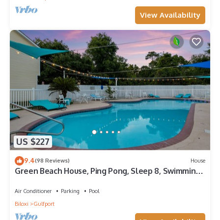
View Availability
US $227
9.4
(98 Reviews)
House
Green Beach House, Ping Pong, Sleep 8, Swimming
Pool, Gated,Casinos
Air Conditioner
Parking
Pool
Biloxi
Gulfport