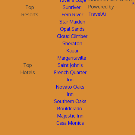
River's Edge
P
Powered by
Top
Sunriver
TravelAi
Resorts
Fern River
Star Maiden
Opal Sands
Cloud Climber
Sheraton
Kauai
Margaritaville
Top
Saint John's
Hotels
French Quarter
Inn
Novato Oaks
Inn
Southern Oaks
Boulderado
Majestic Inn
Casa Monica