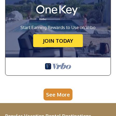
Start Earning Rewards to Use on Vrbo
JOIN TODAY
See More
Popular Vacation Rental Destinations