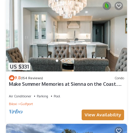
US $331
9.8
(154 Reviews)
Condo
Make Summer Memories at Sienna on the Coast.
Summer Dates Are Now Open
Air Conditioner
Parking
Pool
Biloxi
Gulfport
View Availability