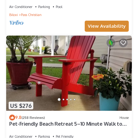
Air Conditioner
Parking
Pool
Biloxi
Pass Christian
View Availability
US $276
9.8
(258 Reviews)
House
Pet-Friendly Beach Retreat 5–10 Minute Walk to
the Beach- Near Gulfport & Biloxi
Air Conditioner
Parking
Pet Friendly