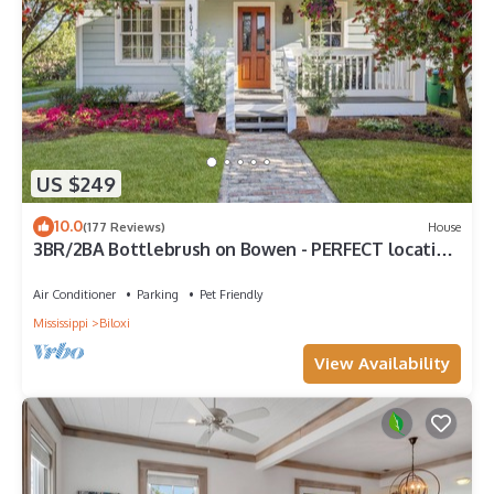
US $249
10.0
(177 Reviews)
House
3BR/2BA Bottlebrush on Bowen - PERFECT location
Ocean Springs. Walk to downtown!
Air Conditioner
Parking
Pet Friendly
Mississippi
Biloxi
View Availability