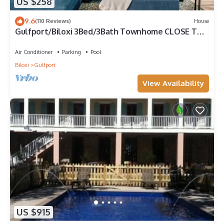
US $258
9.6
(110 Reviews)
House
Gulfport/Biloxi 3Bed/3Bath Townhome CLOSE TO
BEACH 85
Air Conditioner
Parking
Pool
Biloxi
Gulfport
View Availability
US $915