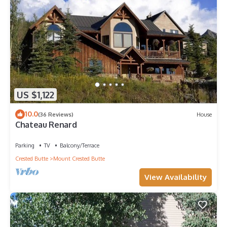
US $1,122
10.0
(36 Reviews)
House
Chateau Renard
Parking
TV
Balcony/Terrace
Crested Butte
Mount Crested Butte
View Availability