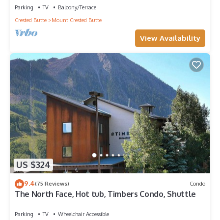
Parking
TV
Balcony/Terrace
Crested Butte
Mount Crested Butte
View Availability
US $324
9.4
(75 Reviews)
Condo
The North Face, Hot tub, Timbers Condo, Shuttle
Parking
TV
Wheelchair Accessible