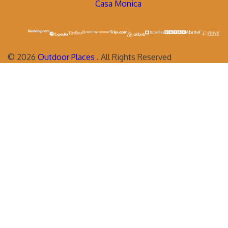
Casa Monica
©
2026
Outdoor Places
. All Rights Reserved