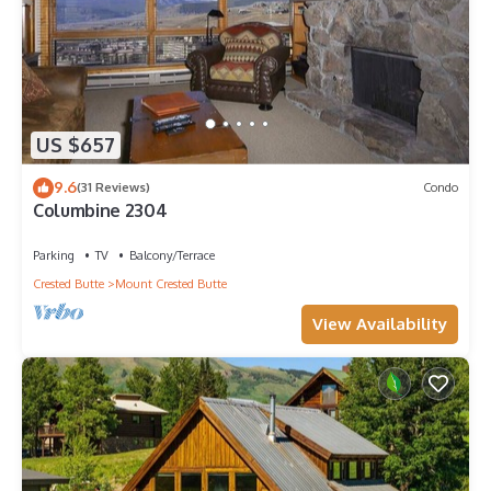
US $657
9.6
(31 Reviews)
Condo
Columbine 2304
Parking
TV
Balcony/Terrace
Crested Butte
Mount Crested Butte
View Availability