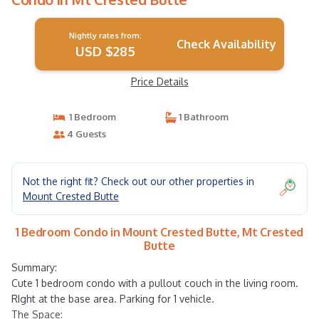
Nightly rates from:
Check Availability
USD $285
Price Details
1 Bedroom
1 Bathroom
4 Guests
Not the right fit? Check out our other properties in
Mount Crested Butte
1 Bedroom Condo in Mount Crested Butte, Mt Crested
Butte
Summary:
Cute 1 bedroom condo with a pullout couch in the living room.
RIght at the base area. Parking for 1 vehicle.
The Space: