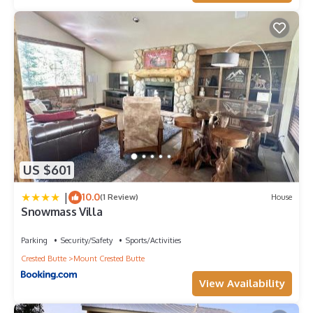
US $601
|
10.0
(1 Review)
House
Snowmass Villa
Parking
Security/Safety
Sports/Activities
Crested Butte
Mount Crested Butte
View Availability