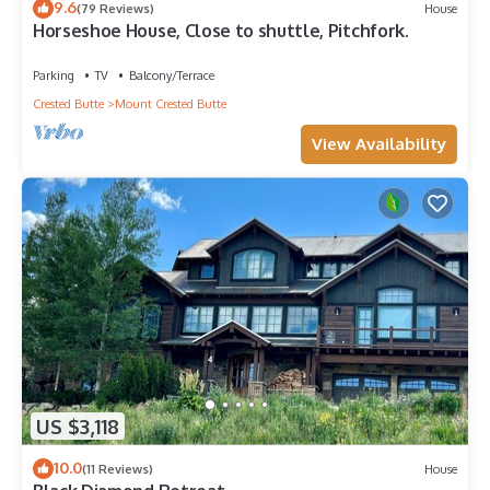
9.6
(79 Reviews)
House
Horseshoe House, Close to shuttle, Pitchfork.
Parking
TV
Balcony/Terrace
Crested Butte
Mount Crested Butte
View Availability
US $3,118
10.0
(11 Reviews)
House