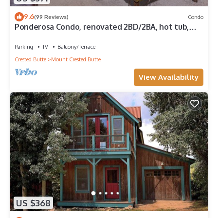
9.6
(99 Reviews)
Condo
Ponderosa Condo, renovated 2BD/2BA, hot tub,
deck
Parking
TV
Balcony/Terrace
Crested Butte
Mount Crested Butte
View Availability
US $368