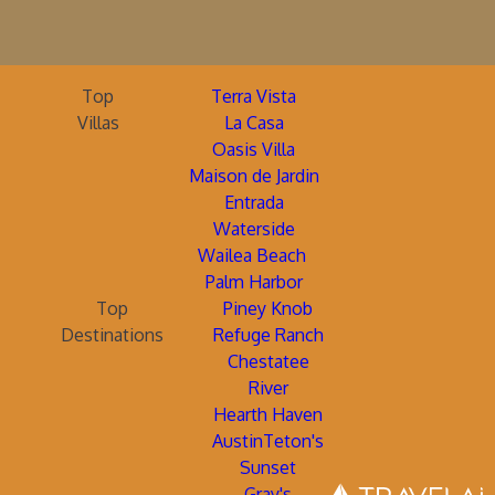
Top
Terra Vista
Villas
La Casa
Oasis Villa
Maison de Jardin
Entrada
Waterside
Wailea Beach
Palm Harbor
Top
Piney Knob
Destinations
Refuge Ranch
Chestatee
River
Hearth Haven
AustinTeton's
Sunset
Gray's