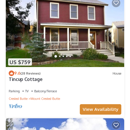
US $759
9.6
(28 Reviews)
House
Tincup Cottage
Parking
TV
Balcony/Terrace
Crested Butte
Mount Crested Butte
View Availability