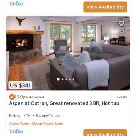
View Availability
US $341
10.0
(56 Reviews)
Condo
Aspen at Outrun, Great renovated 3 BR, Hot tub
Parking
TV
Balcony/Terrace
Crested Butte
Mount Crested Butte
View Availability