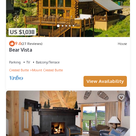
US $1,038
9.6
(27 Reviews)
House
Bear Vista
Parking
TV
Balcony/Terrace
Crested Butte
Mount Crested Butte
View Availability