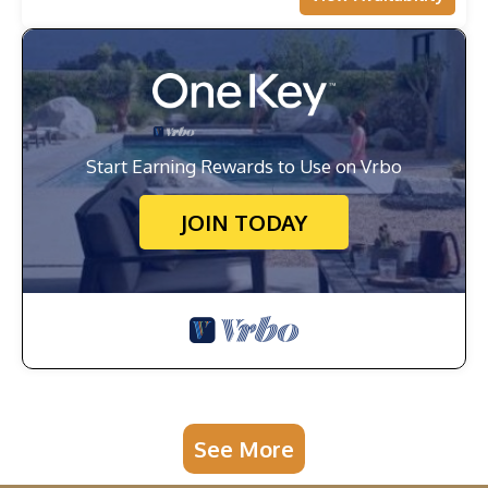
Start Earning Rewards to Use on Vrbo
JOIN TODAY
See More