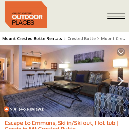
Mount Crested Butte Rentals
Crested Butte
Mount Crested Butte
9.4
(46 Reviews)
1
/4
Escape to Emmons, Ski in/Ski out, Hot tub |
Condo in Mt Crested Butte