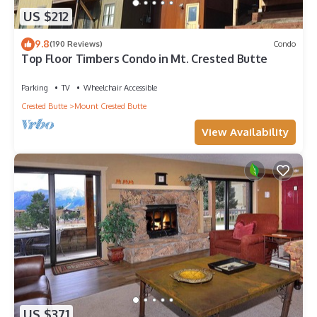
US $212
9.8
(190 Reviews)
Condo
Top Floor Timbers Condo in Mt. Crested Butte
Parking
TV
Wheelchair Accessible
Crested Butte
Mount Crested Butte
View Availability
US $371