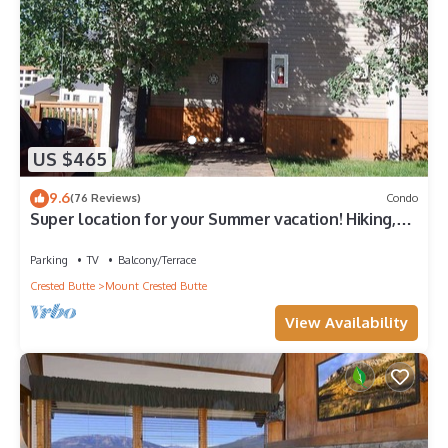
US $465
9.6
(76 Reviews)
Condo
Super location for your Summer vacation! Hiking,
Biking, Wild flowers.
Parking
TV
Balcony/Terrace
Crested Butte
Mount Crested Butte
View Availability