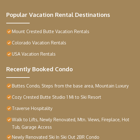
Popular Vacation Rental Destinations
Mount Crested Butte Vacation Rentals
Colorado Vacation Rentals
USA Vacation Rentals
Recently Booked Condo
Buttes Condo, Steps from the base area, Mountain Luxury
Cozy Crested Butte Studio 1 Mi to Ski Resort
Traverse Hospitality
Walk to Lifts, Newly Renovated, Mtn. Views, Fireplace, Hot
Tub, Garage Access
Newly Renovated Ski In Ski Out 2BR Condo