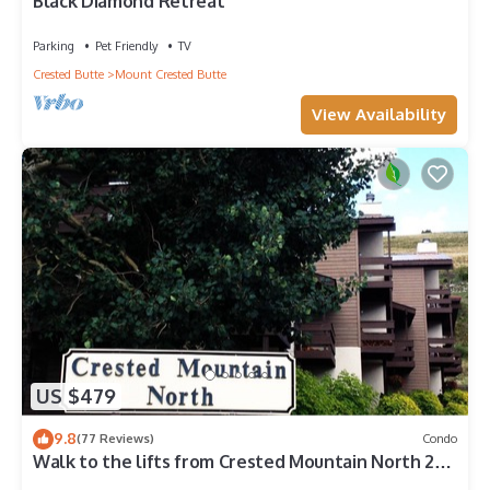
Black Diamond Retreat
Parking
Pet Friendly
TV
Crested Butte
Mount Crested Butte
View Availability
US $479
9.8
(77 Reviews)
Condo
Walk to the lifts from Crested Mountain North 2
bedroom Condo!