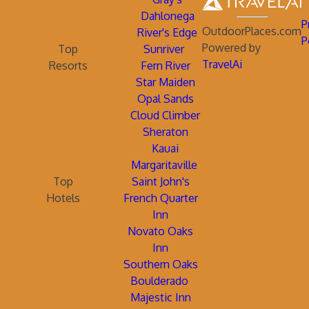
Dahlonega
P
OutdoorPlaces.com
River's Edge
P
Powered by
Top
Sunriver
TravelAi
Resorts
Fern River
Star Maiden
Opal Sands
Cloud Climber
Sheraton
Kauai
Margaritaville
Top
Saint John's
Hotels
French Quarter
Inn
Novato Oaks
Inn
Southern Oaks
Boulderado
Majestic Inn