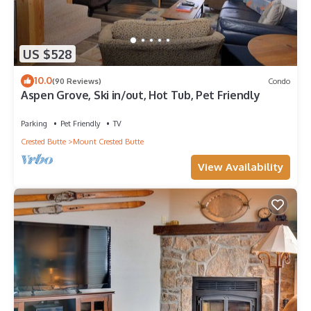
US $528
10.0
(90 Reviews)
Condo
Aspen Grove, Ski in/out, Hot Tub, Pet Friendly
Parking
Pet Friendly
TV
Crested Butte
Mount Crested Butte
View Availability