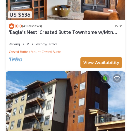
US $536
10.0
(41 Reviews)
House
'Eagle's Nest' Crested Butte Townhome w/Mtn
Views
Parking
TV
Balcony/Terrace
Crested Butte
Mount Crested Butte
View Availability