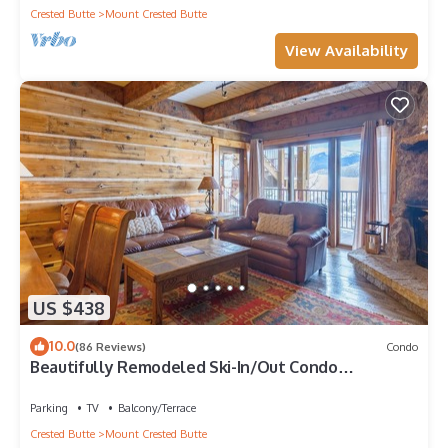
Crested Butte
Mount Crested Butte
View Availability
US $438
10.0
(86 Reviews)
Condo
Beautifully Remodeled Ski-In/Out Condo
w/Mountain Views, Fireplace, Balcony
Parking
TV
Balcony/Terrace
Crested Butte
Mount Crested Butte