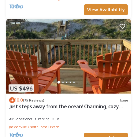
View Availability
US $496
10.0
(75 Reviews)
House
Just steps away from the ocean! Charming, cozy
and a home away from home.
Air Conditioner
Parking
TV
Jacksonville
North Topsail Beach