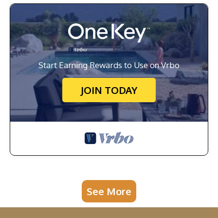
Start Earning Rewards to Use on Vrbo
JOIN TODAY
See More