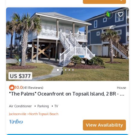
comfortable one.
Experience beachside bliss at Almost Heaven North, a
spacious 4-bedroom duplex in North Topsail! has 4 Bedrooms
, 3 Bathrooms, and max occupancy of 10 people. The minimum
rental for this property is 1 nights, but this can change
depending on the season you plan on staying. Previous
guests have given good rated it, and VRBO labeled it a top-
rated House because of the excellent services rendered by the
owner or manager of this House, and has consistently
provided great experiences for their guests. Most families or
US $377
guests that use it recommend it to their friends and some of
them are repeat guests. House has a friendly neighborhood,
10.0
(41 Reviews)
House
and the North Topsail Beach has interesting places to visit. If
"The Palms" Oceanfront on Topsail Island, 2 BR - 2
you want to learn more about the House in North Topsail
BA Beach House - Awesome View
Beach, such as places to visit and things to do nearby, you can
Air Conditioner
Parking
TV
check below to learn more.
Jacksonville
North Topsail Beach
View Availability