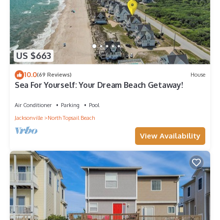
US $663
10.0
(69 Reviews)
House
Sea For Yourself: Your Dream Beach Getaway!
Air Conditioner
Parking
Pool
Jacksonville
North Topsail Beach
View Availability