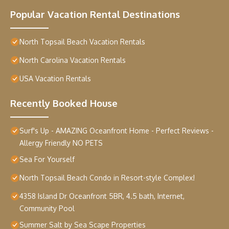
Popular Vacation Rental Destinations
North Topsail Beach Vacation Rentals
North Carolina Vacation Rentals
USA Vacation Rentals
Recently Booked House
Surf's Up - AMAZING Oceanfront Home - Perfect Reviews -
Allergy Friendly NO PETS
Sea For Yourself
North Topsail Beach Condo in Resort-style Complex!
4358 Island Dr Oceanfront 5BR, 4.5 bath, Internet,
Community Pool
Summer Salt by Sea Scape Properties