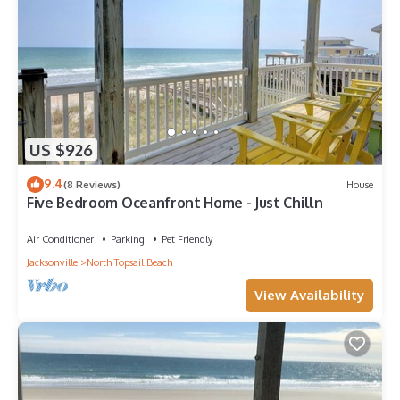
US $926
9.4
(8 Reviews)
House
Five Bedroom Oceanfront Home - Just Chilln
Air Conditioner
Parking
Pet Friendly
Jacksonville
North Topsail Beach
View Availability