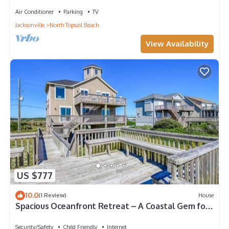
Rooms
Air Conditioner
Parking
TV
Jacksonville
North Topsail Beach
View Availability
US $777
10.0
(1 Review)
House
Spacious Oceanfront Retreat – A Coastal Gem for
Families & Friends
Security/Safety
Child Friendly
Internet