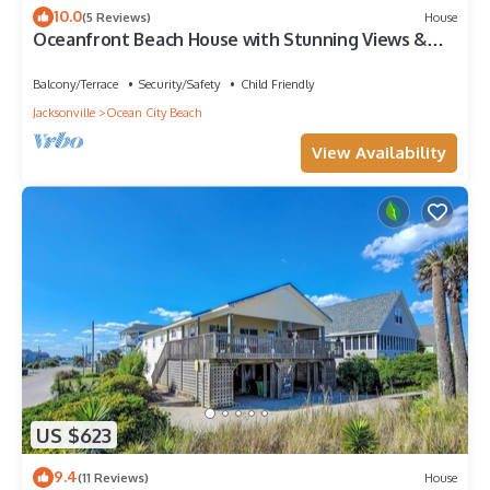
10.0
(5 Reviews)
House
Oceanfront Beach House with Stunning Views &
Direct Access
Balcony/Terrace
Security/Safety
Child Friendly
Jacksonville
Ocean City Beach
View Availability
US $623
9.4
(11 Reviews)
House