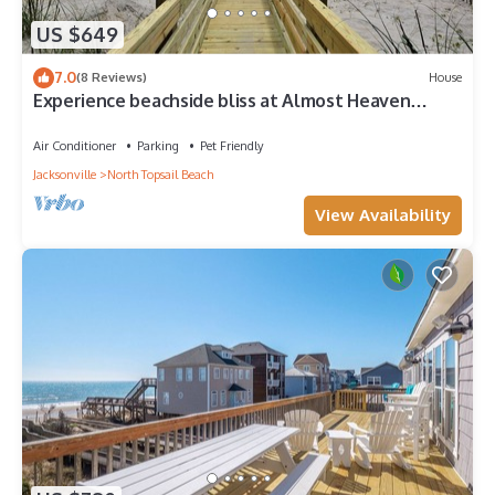
US $649
7.0
(8 Reviews)
House
Experience beachside bliss at Almost Heaven
North, a spacious 4-bedroom duplex in North
Topsail!
Air Conditioner
Parking
Pet Friendly
Jacksonville
North Topsail Beach
View Availability