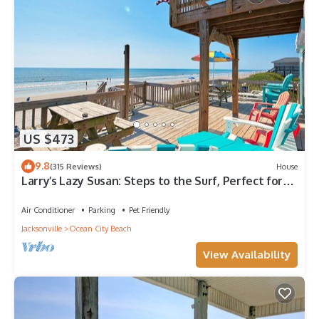
US $473
9.8
(315 Reviews)
House
Larry’s Lazy Susan: Steps to the Surf, Perfect for
Paws & Sunsets Reduced Rates
Air Conditioner
Parking
Pet Friendly
Jacksonville
Ocean City Beach
View Availability