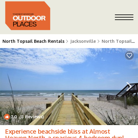
North Topsail Beach Rentals
Jacksonville
North Topsail Beach
7.0
(8 Reviews)
1
/4
Experience beachside bliss at Almost
Heaven North, a spacious 4-bedroom duplex