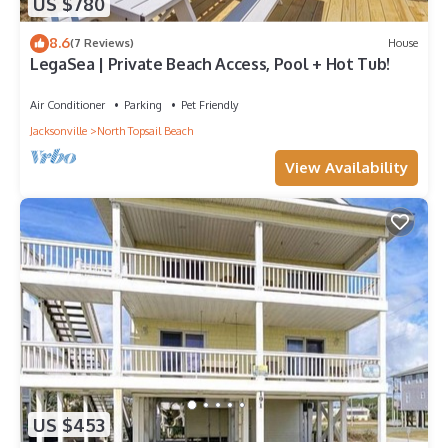
US $780
8.6
(7 Reviews)
House
LegaSea | Private Beach Access, Pool + Hot Tub!
Air Conditioner
Parking
Pet Friendly
Jacksonville
North Topsail Beach
View Availability
US $453