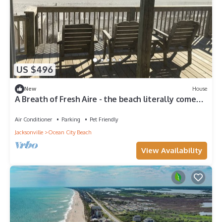
US $496
New
House
A Breath of Fresh Aire - the beach literally comes
right up to your deck!
Air Conditioner
Parking
Pet Friendly
Jacksonville
Ocean City Beach
View Availability