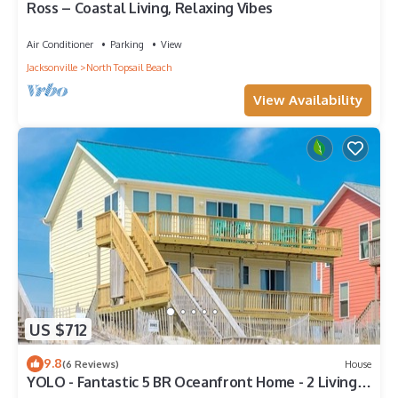
Ross – Coastal Living, Relaxing Vibes
Air Conditioner
Parking
View
Jacksonville
North Topsail Beach
View Availability
US $712
9.8
(6 Reviews)
House
YOLO - Fantastic 5 BR Oceanfront Home - 2 Living