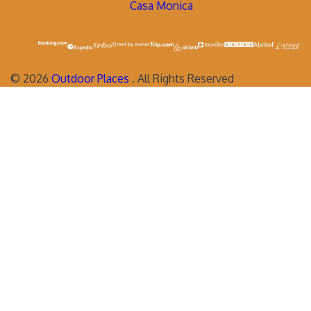
Casa Monica
©
2026
Outdoor Places
. All Rights Reserved