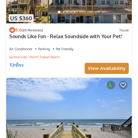
US $360
8.6
(20 Reviews)
House
Sounds Like Fun - Relax Soundside with Your Pet!
Air Conditioner
Parking
Pet Friendly
Jacksonville
North Topsail Beach
View Availability