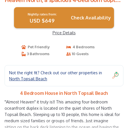
in North Topsail! | House in North Topsail
Beach
Nightly rates from:
Check Availability
USD $649
Price Details
Pet Friendly
4 Bedrooms
3 Bathrooms
10 Guests
Not the right fit? Check out our other properties in
North Topsail Beach
4 Bedroom House in North Topsail Beach
"Almost Heaven" it truly is!! This amazing four-bedroom
oceanfront duplex is located on the quiet shores of North
Topsail Beach. Sleeping up to 10 people, this home is ideal for
medium sized families or groups of friends. Just imagine
sitting on the back deck listening to the ocean and having the