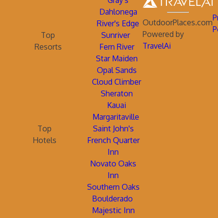
Gray's
Dahlonega
P
OutdoorPlaces.com
River's Edge
P
Powered by
Top
Sunriver
TravelAi
Resorts
Fern River
Star Maiden
Opal Sands
Cloud Climber
Sheraton
Kauai
Margaritaville
Top
Saint John's
Hotels
French Quarter
Inn
Novato Oaks
Inn
Southern Oaks
Boulderado
Majestic Inn