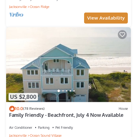
Jacksonville
Ocean Ridge
View Availability
US $2,800
10.0
(78 Reviews)
House
Family Friendly - Beachfront, July 4 Now Available
Air Conditioner
Parking
Pet Friendly
Jacksonville
Ocean Sound Village