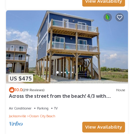
View Availability
US $475
10.0
(219 Reviews)
House
Across the street from the beach! 4/3 with
Spectacular views & ELEVATOR!
Air Conditioner
Parking
TV
Jacksonville
Ocean City Beach
View Availability