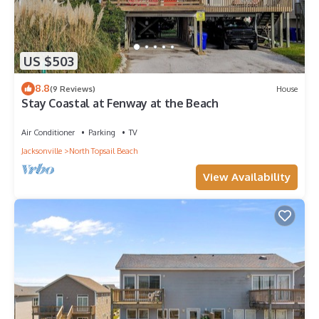
US $503
8.8
(9 Reviews)
House
Stay Coastal at Fenway at the Beach
Air Conditioner
Parking
TV
Jacksonville
North Topsail Beach
View Availability