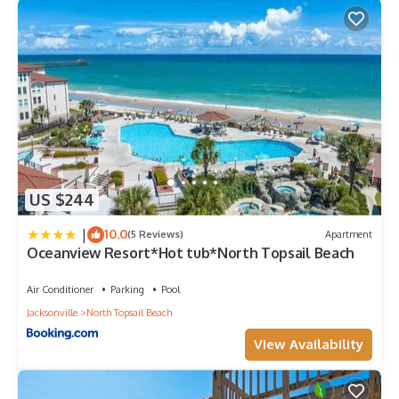
US $244
|
10.0
(5 Reviews)
Apartment
Oceanview Resort*Hot tub*North Topsail Beach
Air Conditioner
Parking
Pool
Jacksonville
North Topsail Beach
View Availability