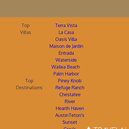
Top
Terra Vista
Villas
La Casa
Oasis Villa
Maison de Jardin
Entrada
Waterside
Wailea Beach
Palm Harbor
Top
Piney Knob
Destinations
Refuge Ranch
Chestatee
River
Hearth Haven
AustinTeton's
Sunset