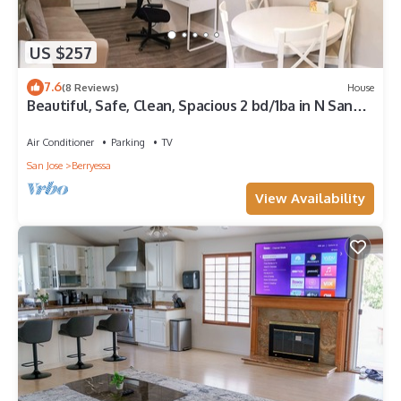
US $257
7.6
(8 Reviews)
House
Beautiful, Safe, Clean, Spacious 2 bd/1ba in N San
Jose 951311
Air Conditioner
Parking
TV
San Jose
Berryessa
View Availability