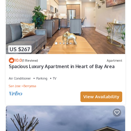
US $267
10.0
(1 Review)
Apartment
Spacious Luxury Apartment in Heart of Bay Area
Air Conditioner
Parking
TV
San Jose
Berryessa
View Availability