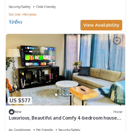
HeartofSanJose
Security/Safety
Child Friendly
San Jose
Berryessa
View Availability
US $577
New
House
Luxurious, Beautiful and Comfy 4-bedroom house
with in the heart of San Jose
Air Conditioner
Pet Friendly
Security/Safety