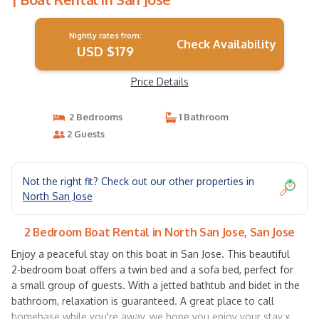
Nightly rates from:
Check Availability
USD $179
Price Details
2 Bedrooms
1 Bathroom
2 Guests
Not the right fit? Check out our other properties in
North San Jose
2 Bedroom Boat Rental in North San Jose, San Jose
Enjoy a peaceful stay on this boat in San Jose. This beautiful
2-bedroom boat offers a twin bed and a sofa bed, perfect for
a small group of guests. With a jetted bathtub and bidet in the
bathroom, relaxation is guaranteed. A great place to call
homebase while you're away, we hope you enjoy your stay.x