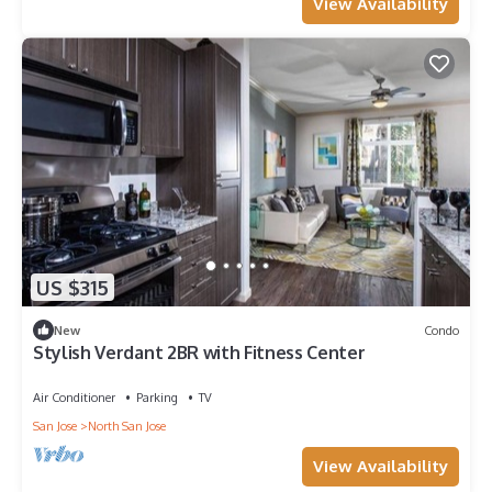
View Availability
US $315
New
Condo
Stylish Verdant 2BR with Fitness Center
Air Conditioner
Parking
TV
San Jose
North San Jose
View Availability