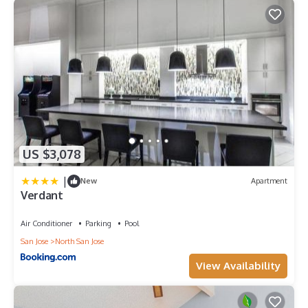
US $3,078
|
New
Apartment
Verdant
Air Conditioner
Parking
Pool
San Jose
North San Jose
View Availability