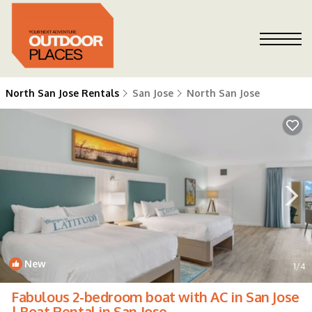
North San Jose Rentals
San Jose
North San Jose
New
1
/4
Fabulous 2-bedroom boat with AC in San Jose
| Boat Rental in San Jose