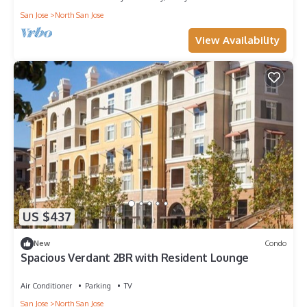
San Jose
North San Jose
View Availability
US $437
New
Condo
Spacious Verdant 2BR with Resident Lounge
Air Conditioner
Parking
TV
San Jose
North San Jose