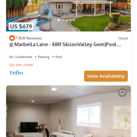
US $679
7.8
(15 Reviews)
House
@ Marbella Lane - 4BR SiliconValley Gem|Pool
House
Air Conditioner
Parking
Pool
San Jose
Noble
View Availability