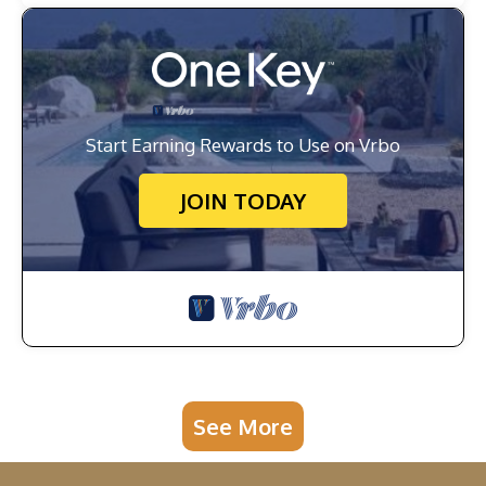
Start Earning Rewards to Use on Vrbo
JOIN TODAY
See More