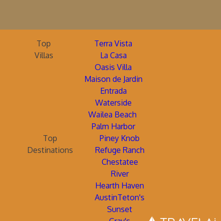
Top
Terra Vista
Villas
La Casa
Oasis Villa
Maison de Jardin
Entrada
Waterside
Wailea Beach
Palm Harbor
Top
Piney Knob
Destinations
Refuge Ranch
Chestatee
River
Hearth Haven
AustinTeton's
Sunset