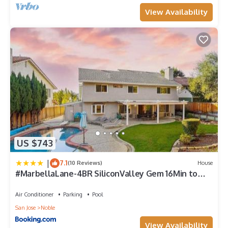
View Availability
US $743
|
7.1
(10 Reviews)
House
#MarbellaLane-4BR SiliconValley Gem 16Min to
Levi's
Air Conditioner
Parking
Pool
San Jose
Noble
View Availability