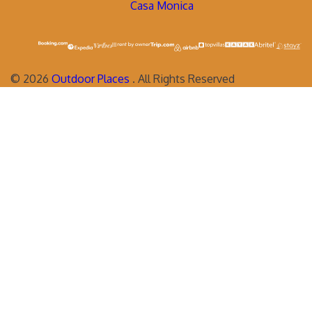
Casa Monica
©
2026
Outdoor Places
. All Rights Reserved