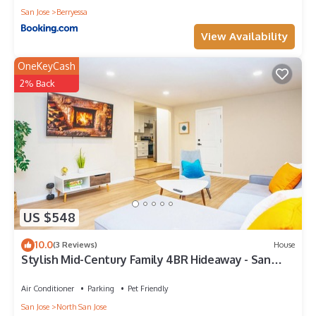
San Jose
Berryessa
View Availability
OneKeyCash
2% Back
US $548
10.0
(3 Reviews)
House
Stylish Mid-Century Family 4BR Hideaway - San
Jose & Milpitas
Air Conditioner
Parking
Pet Friendly
San Jose
North San Jose