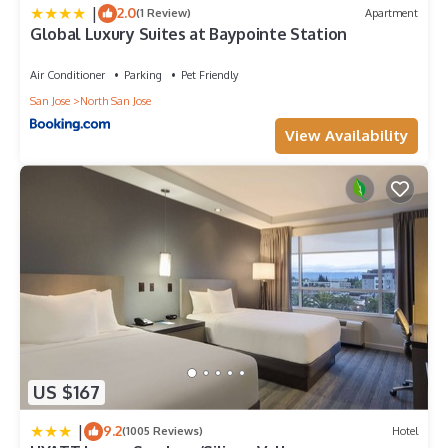
|
2.0
(1 Review)
Apartment
Global Luxury Suites at Baypointe Station
Air Conditioner
Parking
Pet Friendly
San Jose
North San Jose
View Availability
US $167
|
9.2
(1005 Reviews)
Hotel