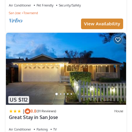
Air Conditioner
Pet Friendly
Security/Safety
San Jose
Townsend
View Availability
US $112
|
8.8
(31 Reviews)
House
Great Stay in San Jose
Air Conditioner
Parking
TV