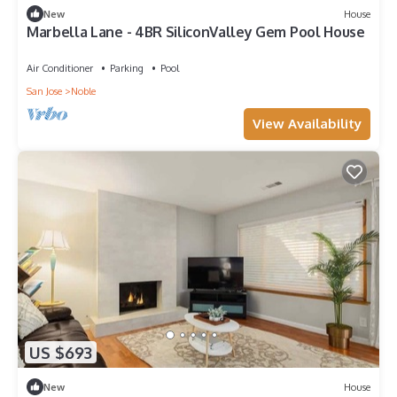
New
House
Marbella Lane - 4BR SiliconValley Gem Pool House
Air Conditioner
Parking
Pool
San Jose
Noble
View Availability
US $693
New
House