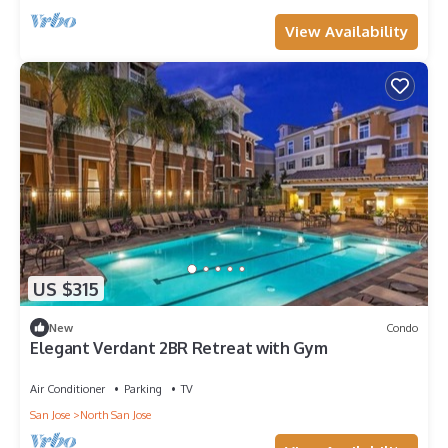
View Availability
US $315
New
Condo
Elegant Verdant 2BR Retreat with Gym
Air Conditioner
Parking
TV
San Jose
North San Jose