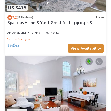
US $475
7.2
(15 Reviews)
House
Spacious Home & Yard, Great for big groups &
companies
Air Conditioner
Parking
Pet Friendly
San Jose
Berryessa
View Availability