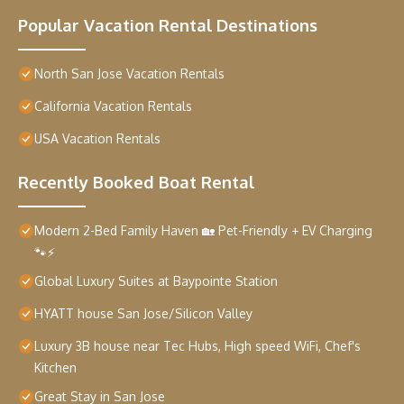
Popular Vacation Rental Destinations
North San Jose Vacation Rentals
California Vacation Rentals
USA Vacation Rentals
Recently Booked Boat Rental
Modern 2-Bed Family Haven 🏡 Pet-Friendly + EV Charging
🐾⚡
Global Luxury Suites at Baypointe Station
HYATT house San Jose/Silicon Valley
Luxury 3B house near Tec Hubs, High speed WiFi, Chef's
Kitchen
Great Stay in San Jose