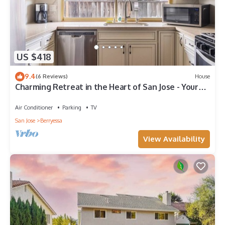
US $418
9.4
(6 Reviews)
House
Charming Retreat in the Heart of San Jose - Your
Perfect Getaway!
Air Conditioner
Parking
TV
San Jose
Berryessa
View Availability