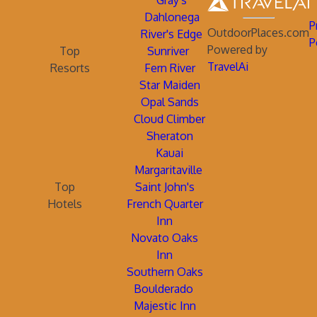
Gray's
Dahlonega
P
OutdoorPlaces.com
River's Edge
P
Powered by
Top
Sunriver
TravelAi
Resorts
Fern River
Star Maiden
Opal Sands
Cloud Climber
Sheraton
Kauai
Margaritaville
Top
Saint John's
Hotels
French Quarter
Inn
Novato Oaks
Inn
Southern Oaks
Boulderado
Majestic Inn