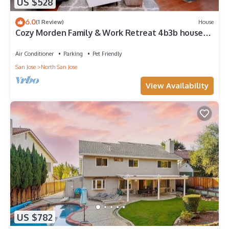
US $528
6.0
(1 Review)
House
Cozy Morden Family & Work Retreat 4b3b house
with AC
Air Conditioner
Parking
Pet Friendly
San Jose
North San Jose
View Availability
US $782