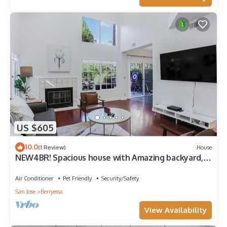
US $605
10.0
(1 Review)
House
NEW4BR! Spacious house with Amazing backyard,
BBQ & Games in superb San Jose
Air Conditioner
Pet Friendly
Security/Safety
San Jose
Berryessa
View Availability