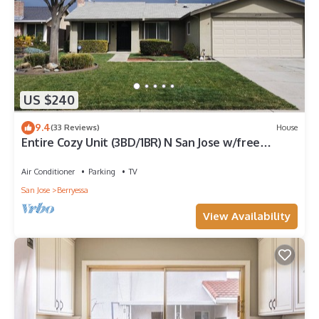
US $240
9.4
(33 Reviews)
House
Entire Cozy Unit (3BD/1BR) N San Jose w/free
parking near San Jose Airport
Air Conditioner
Parking
TV
San Jose
Berryessa
View Availability