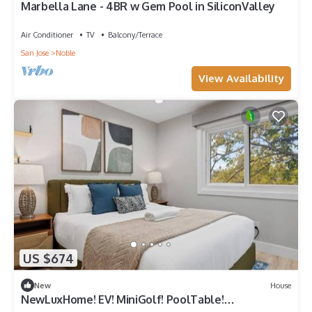
Marbella Lane - 4BR w Gem Pool in SiliconValley
Air Conditioner
TV
Balcony/Terrace
San Jose
Noble
View Availability
US $674
New
House
NewLuxHome! EV! MiniGolf! PoolTable!