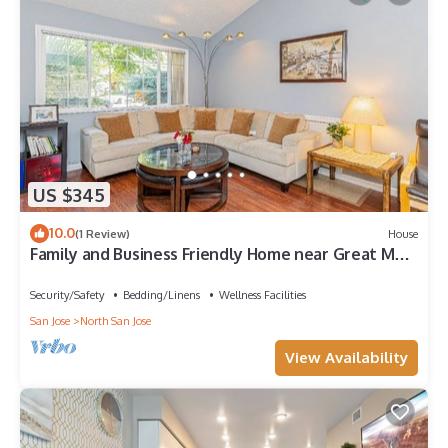
US $345
10.0
(1 Review)
House
Family and Business Friendly Home near Great Mall
& BART - 2640
Security/Safety
Bedding/Linens
Wellness Facilities
San Jose
North San Jose
View Availability