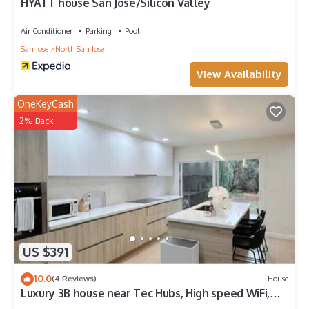
HYATT house San Jose/Silicon Valley
Air Conditioner
Parking
Pool
San Jose
North San Jose
View Availability
OneKeyCash
2% Back
US $391
10.0
(4 Reviews)
House
Luxury 3B house near Tec Hubs, High speed WiFi,
Chef's Kitchen