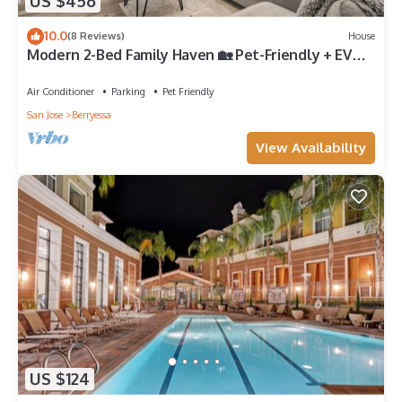
US $456
10.0
(8 Reviews)
House
Modern 2-Bed Family Haven 🏡 Pet-Friendly + EV
Charging 🐾⚡
Air Conditioner
Parking
Pet Friendly
San Jose
Berryessa
View Availability
US $124