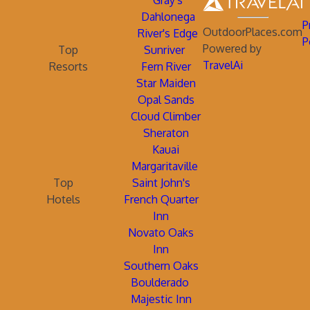
Gray's
Dahlonega
P
OutdoorPlaces.com
River's Edge
P
Powered by
Top
Sunriver
TravelAi
Resorts
Fern River
Star Maiden
Opal Sands
Cloud Climber
Sheraton
Kauai
Margaritaville
Top
Saint John's
Hotels
French Quarter
Inn
Novato Oaks
Inn
Southern Oaks
Boulderado
Majestic Inn