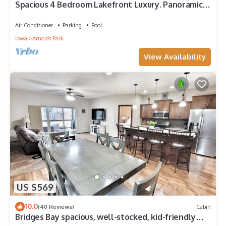
Spacious 4 Bedroom Lakefront Luxury. Panoramic
Views & 6 waterpark passes at BB.
Air Conditioner
Parking
Pool
Iowa
Arnolds Park
View Availability
US $569
10.0
(40 Reviews)
Cabin
Bridges Bay spacious, well-stocked, kid-friendly