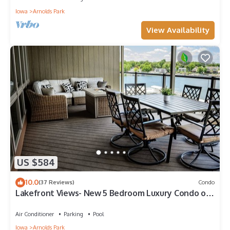
Iowa
Arnolds Park
View Availability
US $584
10.0
(37 Reviews)
Condo
Lakefront Views- New 5 Bedroom Luxury Condo on
East Okoboji
Air Conditioner
Parking
Pool
Iowa
Arnolds Park