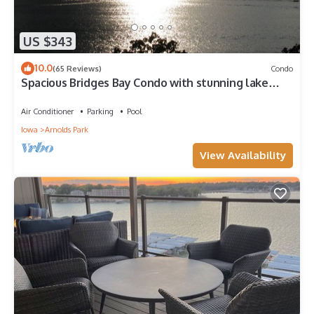
US $343
10.0
(65 Reviews)
Condo
Spacious Bridges Bay Condo with stunning lake
views and 6 waterpark passes!
Air Conditioner
Parking
Pool
Iowa
Arnolds Park
View Availability