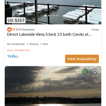
US $357
10.0
(79 Reviews)
Condo
Direct Lakeside View, 5 bed, 2.5 bath Condo at
Bridges Bay
Air Conditioner
Parking
Pool
Iowa
Arnolds Park
View Availability