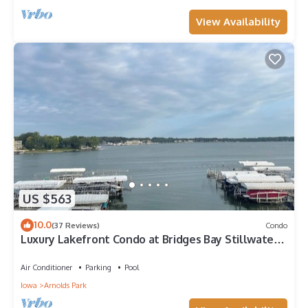
View Availability
US $563
10.0
(37 Reviews)
Condo
Luxury Lakefront Condo at Bridges Bay Stillwater
Building!
Air Conditioner
Parking
Pool
Iowa
Arnolds Park