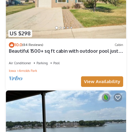
US $298
10.0
(84 Reviews)
Cabin
Beautiful 1500+ sq ft cabin with outdoor pool just
steps off the patio
Air Conditioner
Parking
Pool
Iowa
Arnolds Park
View Availability