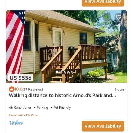
View Availability
US $556
10.0
(37 Reviews)
House
Walking distance to historic Arnold’s Park and
West Lake Okoboji
Air Conditioner
Parking
Pet Friendly
Iowa
Arnolds Park
View Availability