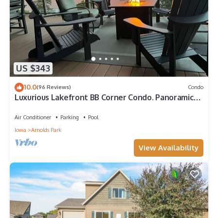
US $343
10.0
(96 Reviews)
Condo
Luxurious Lakefront BB Corner Condo. Panoramic
lake views & 6 waterpark passes.
Air Conditioner
Parking
Pool
Iowa
Arnolds Park
View Availability