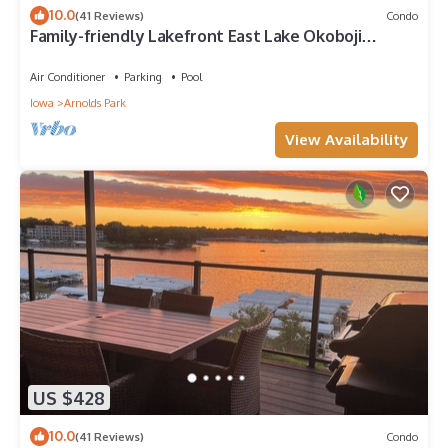
10.0
(41 Reviews)
Condo
Family-friendly Lakefront East Lake Okoboji
Condo- Bridges Bay Resort
Air Conditioner
Parking
Pool
Iowa
Arnolds Park
View Availability
US $428
10.0
(41 Reviews)
Condo