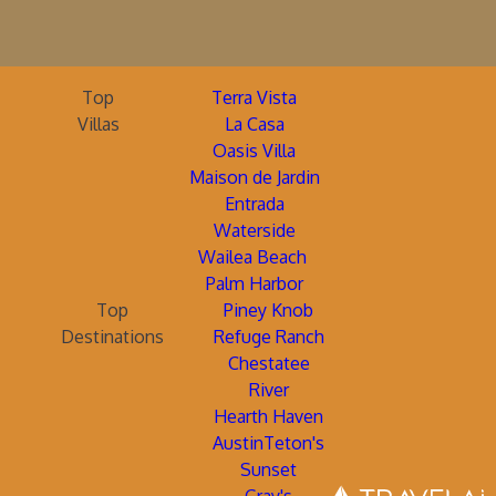
Top
Terra Vista
Villas
La Casa
Oasis Villa
Maison de Jardin
Entrada
Waterside
Wailea Beach
Palm Harbor
Top
Piney Knob
Destinations
Refuge Ranch
Chestatee
River
Hearth Haven
AustinTeton's
Sunset