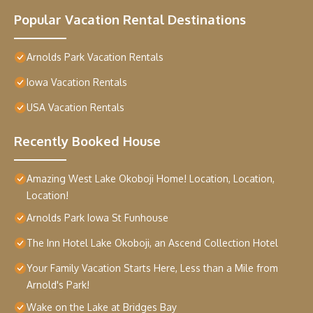
Popular Vacation Rental Destinations
Arnolds Park Vacation Rentals
Iowa Vacation Rentals
USA Vacation Rentals
Recently Booked House
Amazing West Lake Okoboji Home! Location, Location,
Location!
Arnolds Park Iowa St Funhouse
The Inn Hotel Lake Okoboji, an Ascend Collection Hotel
Your Family Vacation Starts Here, Less than a Mile from
Arnold's Park!
Wake on the Lake at Bridges Bay