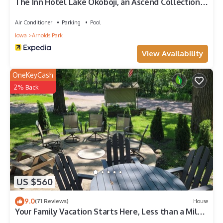
The Inn Hotel Lake Okoboji, an Ascend Collection
Hotel
Air Conditioner
Parking
Pool
Iowa
Arnolds Park
View Availability
OneKeyCash
2% Back
US $560
9.0
(71 Reviews)
House
Your Family Vacation Starts Here, Less than a Mile
from Arnold's Park!