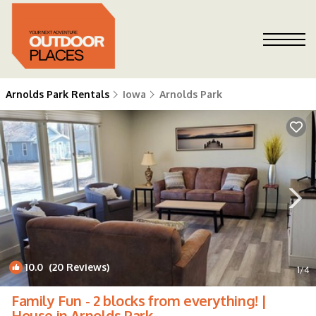
Arnolds Park Rentals
Iowa
Arnolds Park
10.0
(20 Reviews)
1
/4
Family Fun - 2 blocks from everything! |
House in Arnolds Park