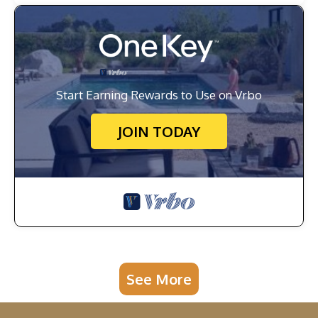
Start Earning Rewards to Use on Vrbo
JOIN TODAY
See More