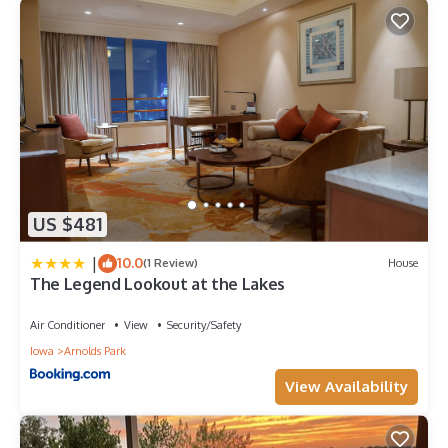
US $481
|
10.0
(1 Review)
House
The Legend Lookout at the Lakes
Air Conditioner
View
Security/Safety
Iowa
Arnolds Park
View Availability