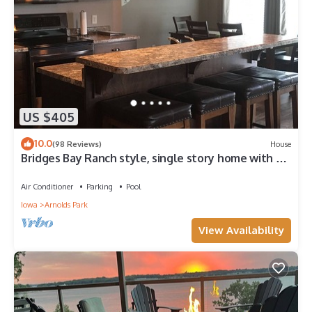
US $405
10.0
(98 Reviews)
House
Bridges Bay Ranch style, single story home with 3
bedrooms and 2 bathrooms
Air Conditioner
Parking
Pool
Iowa
Arnolds Park
View Availability