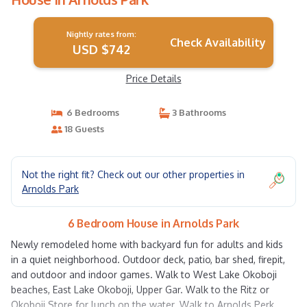
Nightly rates from:
Check Availability
USD $742
Price Details
6 Bedrooms
3 Bathrooms
18 Guests
Not the right fit? Check out our other properties in
Arnolds Park
6 Bedroom House in Arnolds Park
Newly remodeled home with backyard fun for adults and kids
in a quiet neighborhood. Outdoor deck, patio, bar shed, firepit,
and outdoor and indoor games. Walk to West Lake Okoboji
beaches, East Lake Okoboji, Upper Gar. Walk to the Ritz or
Okoboji Store for lunch on the water. Walk to Arnolds Perk