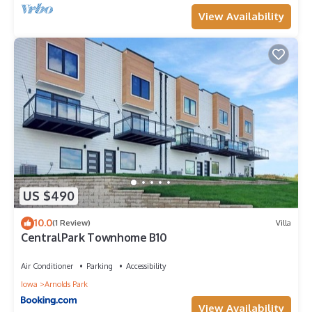
View Availability
US $490
10.0
(1 Review)
Villa
CentralPark Townhome B10
Air Conditioner
Parking
Accessibility
Iowa
Arnolds Park
View Availability