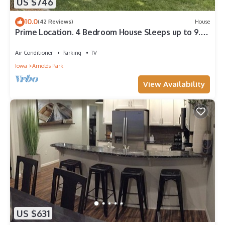
US $746
10.0
(42 Reviews)
House
Prime Location. 4 Bedroom House Sleeps up to 9.
Close to Amusement Park.2 Baths.
Air Conditioner
Parking
TV
Iowa
Arnolds Park
View Availability
US $631