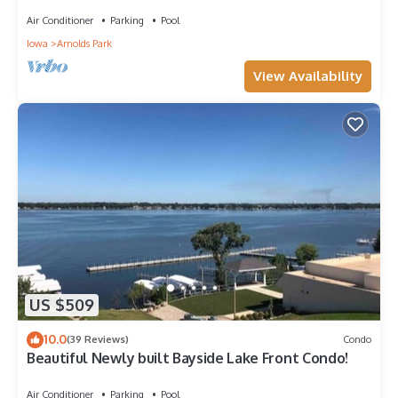
home. Fall and winter deals!
Air Conditioner
Parking
Pool
Iowa
Arnolds Park
View Availability
US $509
10.0
(39 Reviews)
Condo
Beautiful Newly built Bayside Lake Front Condo!
Air Conditioner
Parking
Pool