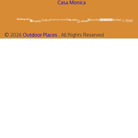
Casa Monica
©
2026
Outdoor Places
. All Rights Reserved