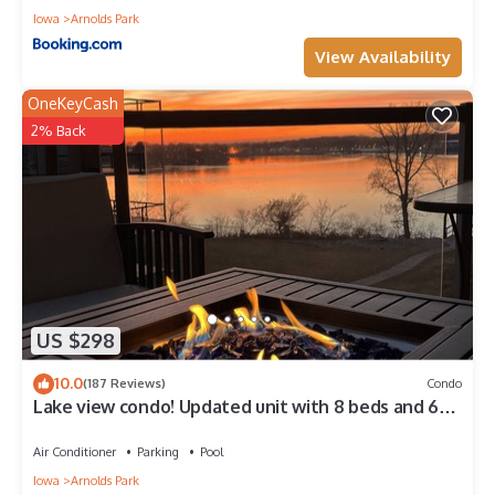
Iowa
Arnolds Park
View Availability
OneKeyCash
2% Back
US $298
10.0
(187 Reviews)
Condo
Lake view condo! Updated unit with 8 beds and 6
waterpark passes at Bridges Bay.
Air Conditioner
Parking
Pool
Iowa
Arnolds Park