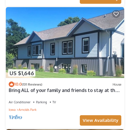
US $1,646
10.0
(131 Reviews)
House
Bring ALL of your family and friends to stay at the
Central Stay Cation in Arnolds Park!
Air Conditioner
Parking
TV
Iowa
Arnolds Park
View Availability