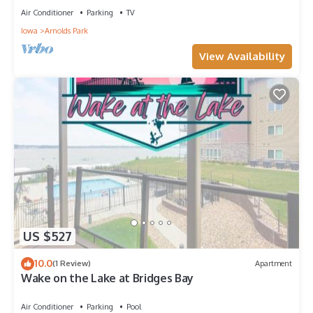
Air Conditioner
Parking
TV
Iowa
Arnolds Park
View Availability
US $527
10.0
(1 Review)
Apartment
Wake on the Lake at Bridges Bay
Air Conditioner
Parking
Pool