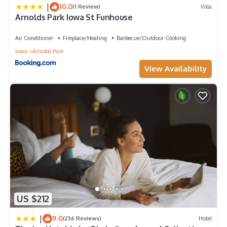
|
10.0
(1 Review)
Villa
Arnolds Park Iowa St Funhouse
Air Conditioner
Fireplace/Heating
Barbecue/Outdoor Cooking
Iowa
Arnolds Park
View Availability
US $212
|
9.0
(236 Reviews)
Hotel