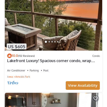
US $605
10.0
(112 Reviews)
Condo
Lakefront Luxury! Spacious corner condo, wrap
around deck. 6 BB waterpark passes
Air Conditioner
Parking
Pool
Iowa
Arnolds Park
View Availability