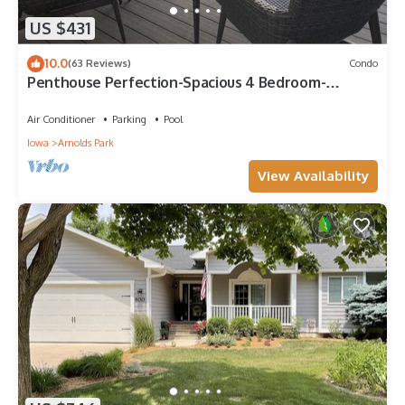
US $431
10.0
(63 Reviews)
Condo
Penthouse Perfection-Spacious 4 Bedroom-
Panoramic Views & Waterpark Passes at BB
Air Conditioner
Parking
Pool
Iowa
Arnolds Park
View Availability