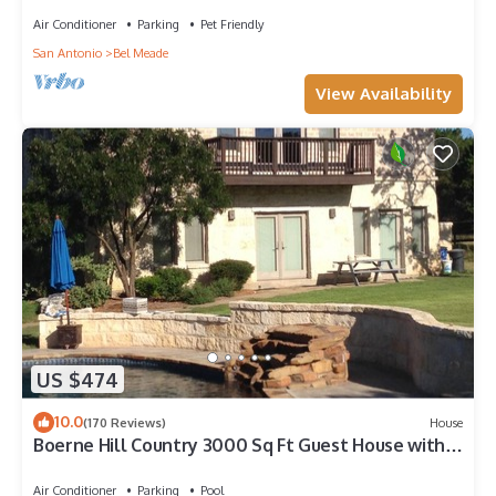
Air Conditioner
Parking
Pet Friendly
San Antonio
Bel Meade
View Availability
US $474
10.0
(170 Reviews)
House
Boerne Hill Country 3000 Sq Ft Guest House with
Pool on 5 Enclosed Acres, Sleeps 12
Air Conditioner
Parking
Pool