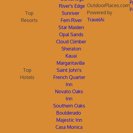
P
OutdoorPlaces.com
River's Edge
P
Powered by
Top
Sunriver
TravelAi
Resorts
Fern River
Star Maiden
Opal Sands
Cloud Climber
Sheraton
Kauai
Margaritaville
Top
Saint John's
Hotels
French Quarter
Inn
Novato Oaks
Inn
Southern Oaks
Boulderado
Majestic Inn
Casa Monica