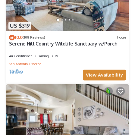
US $319
10.0
(108 Reviews)
House
Serene Hill Country Wildlife Sanctuary w/Porch
Air Conditioner
Parking
TV
San Antonio
Boerne
View Availability