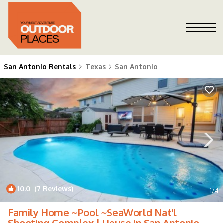
San Antonio Rentals
Texas
San Antonio
10.0
(7 Reviews)
1
/4
Family Home ~Pool ~SeaWorld Nat'l
Shooting Complex | House in San Antonio