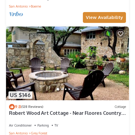
San Antonio
Boerne
View Availability
US $146
9.8
(128 Reviews)
Cottage
Robert Wood Art Cottage - Near Floores Country
Store, SeaWorld & Fiesta Texas
Air Conditioner
Parking
TV
San Antonio
Grey Forest