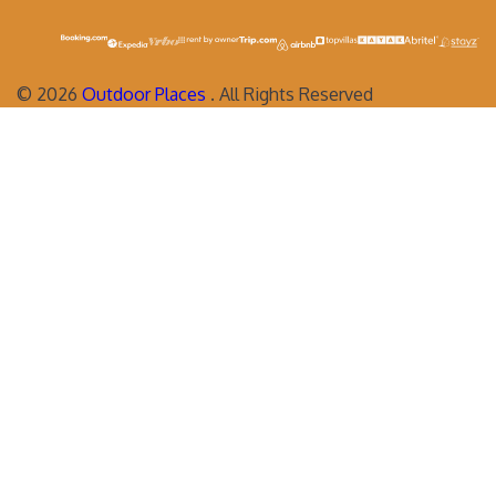
©
2026
Outdoor Places
. All Rights Reserved