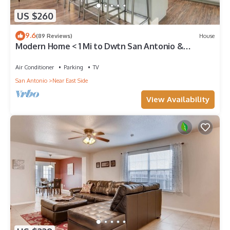
US $260
9.6
(89 Reviews)
House
Modern Home < 1 Mi to Dwtn San Antonio &
Riverwalk
Air Conditioner
Parking
TV
San Antonio
Near East Side
View Availability