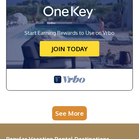
Start Earning Rewards to Use on Vrbo
JOIN TODAY
See More
Popular Vacation Rental Destinations