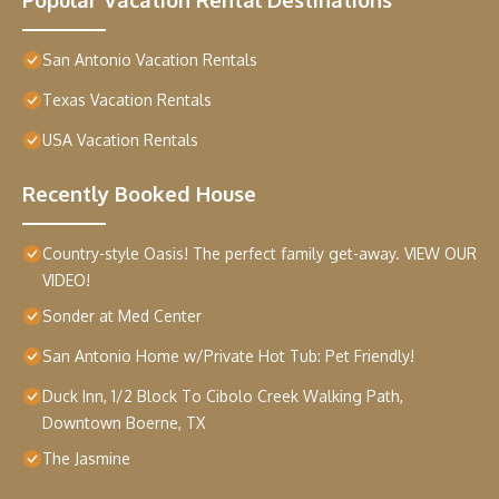
San Antonio Vacation Rentals
Texas Vacation Rentals
USA Vacation Rentals
Recently Booked House
Country-style Oasis! The perfect family get-away. VIEW OUR
VIDEO!
Sonder at Med Center
San Antonio Home w/Private Hot Tub: Pet Friendly!
Duck Inn, 1/2 Block To Cibolo Creek Walking Path,
Downtown Boerne, TX
The Jasmine