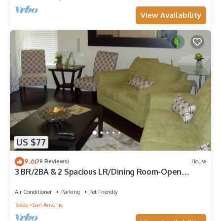
View Availability
US $77
9.6
(29 Reviews)
House
3 BR/2BA & 2 Spacious LR/Dining Room-Open
Floorplan house. Quiet neighborhood
Air Conditioner
Parking
Pet Friendly
Texas
San Antonio