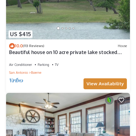
US $415
10.0
(113 Reviews)
House
Beautiful house on 10 acre private lake stocked
with bass, 4.5 miles from Boerne
Air Conditioner
Parking
TV
San Antonio
Boerne
View Availability