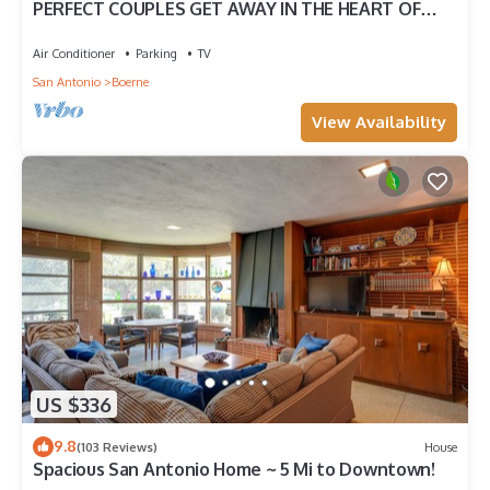
PERFECT COUPLES GET AWAY IN THE HEART OF
DOWNTOWN BOERNE!
Air Conditioner
Parking
TV
San Antonio
Boerne
View Availability
US $336
9.8
(103 Reviews)
House
Spacious San Antonio Home ~ 5 Mi to Downtown!