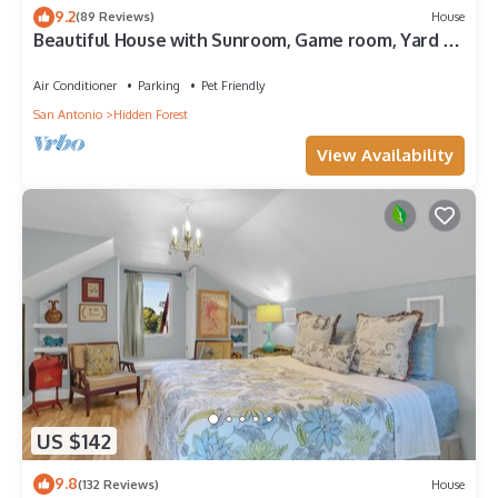
9.2
(89 Reviews)
House
Beautiful House with Sunroom, Game room, Yard &
BBQ
Air Conditioner
Parking
Pet Friendly
San Antonio
Hidden Forest
View Availability
US $142
9.8
(132 Reviews)
House