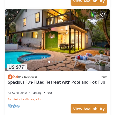
View Availability
US $771
9.6
(157 Reviews)
House
Spacious Fun-Filled Retreat with Pool and Hot Tub
Air Conditioner
Parking
Pool
San Antonio
Vance Jackson
View Availability