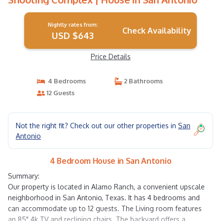
Nightly rates from:
Check Availability
USD $643
Price Details
4 Bedrooms
2 Bathrooms
12 Guests
Not the right fit? Check out our other properties in
San
Antonio
4 Bedroom House in San Antonio
Summary:
Our property is located in Alamo Ranch, a convenient upscale
neighborhood in San Antonio, Texas. It has 4 bedrooms and
can accommodate up to 12 guests. The Living room features
an 85" 4k TV and reclining chairs. The backyard offers a