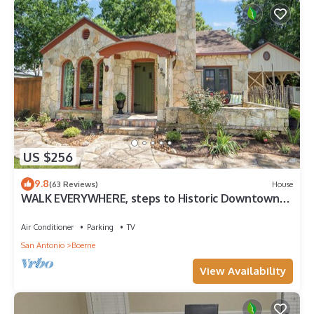
there's something for everyone in this dynamic city. Explore
the historical landmarks, savor the flavors of Tex-Mex cuisine,
and immerse yourself in the lively arts and entertainment
scene. San Antonio is a city that seamlessly blends tradition
with modernity, creating a captivating destination that will
leave you with cherished memories and a longing to return.
Here are some places of interest you'll be looking to visit
during your stay.
✔ National Shooting Complex (4 min away)
✔ SeaWorld San Antonio (12 min away)
US $256
✔ Lackland Air Force Base (22 min away)
✔ Alamodome (25 min away)
9.8
(63 Reviews)
House
✔ Six Flags Fiesta Texas (25 min away)
WALK EVERYWHERE, steps to Historic Downtown
✔ Santikos Entertainment Palladium (26 min away)
Boerne, 1920's cottage sleeps 4!
✔ River Walk (26 min away)
Air Conditioner
Parking
TV
✔ Hemisphere Park (28 min away)
San Antonio
Boerne
✔ River Center Mall (28 min away)
✔ iFLY Indoor Skydiving (28 min away)
View Availability
✔ Mitchell Lake Audubon Center (30 min away)
✔ Downtown San Antonio (30 min away)
✔ Japanese Tea Garden (30 min away)