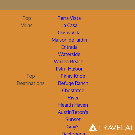
Top
Terra Vista
Villas
La Casa
Oasis Villa
Maison de Jardin
Entrada
Waterside
Wailea Beach
Palm Harbor
Top
Piney Knob
Destinations
Refuge Ranch
Chestatee
River
Hearth Haven
AustinTeton's
Sunset
Gray's
Dahlonega