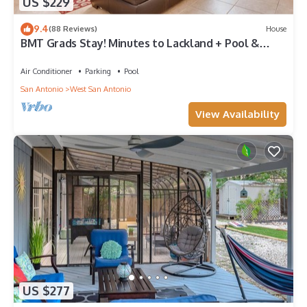
US $229
9.4
(88 Reviews)
House
BMT Grads Stay! Minutes to Lackland + Pool &
Theme Parks
Air Conditioner
Parking
Pool
San Antonio
West San Antonio
View Availability
US $277