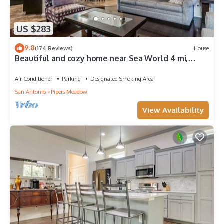
US $283
9.8
(174 Reviews)
House
Beautiful and cozy home near Sea World 4 mi,
Lackland 8 miles, Six Flags14 mi
Air Conditioner
Parking
Designated Smoking Area
San Antonio
Pipers Meadow
View Availability