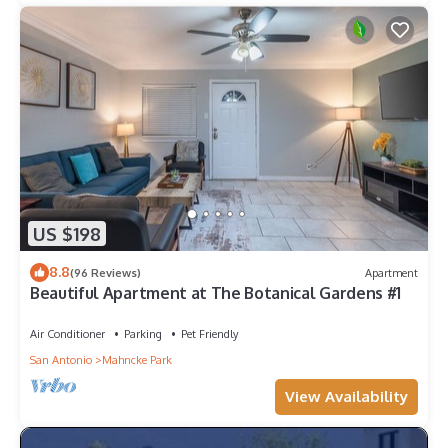
US $198
8.8
(96 Reviews)
Apartment
Beautiful Apartment at The Botanical Gardens #1
Air Conditioner
Parking
Pet Friendly
San Antonio
Mahncke Park
View Availability