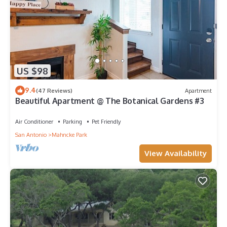
The minimum rental for this property is 1 nights, but this can
change depending on the season you plan on staying.
Previous guests have given good rated it, and VRBO labeled it
a top-rated House because of the excellent services rendered
by the owner or manager of this House, and has consistently
provided great experiences for their guests. Most families or
US $98
guests that use it recommend it to their friends and some of
them are repeat guests. House has a friendly neighborhood,
9.4
(47 Reviews)
Apartment
and the San Antonio has interesting places to visit. If you want
Beautiful Apartment @ The Botanical Gardens #3
to learn more about the House in San Antonio, such as places
to visit and things to do nearby, you can check below to learn
Air Conditioner
Parking
Pet Friendly
more.
San Antonio
Mahncke Park
View Availability