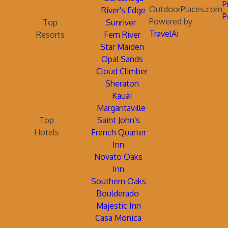
P
OutdoorPlaces.com
River's Edge
P
Powered by
Top
Sunriver
TravelAi
Resorts
Fern River
Star Maiden
Opal Sands
Cloud Climber
Sheraton
Kauai
Margaritaville
Top
Saint John's
Hotels
French Quarter
Inn
Novato Oaks
Inn
Southern Oaks
Boulderado
Majestic Inn
Casa Monica