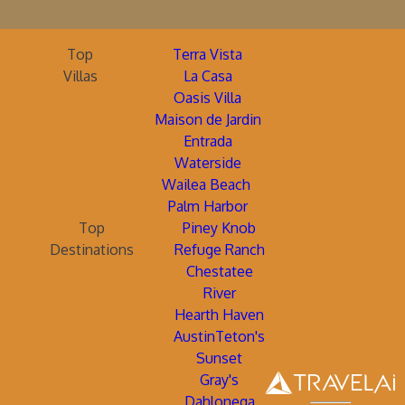
Top
Terra Vista
Villas
La Casa
Oasis Villa
Maison de Jardin
Entrada
Waterside
Wailea Beach
Palm Harbor
Top
Piney Knob
Destinations
Refuge Ranch
Chestatee
River
Hearth Haven
AustinTeton's
Sunset
Gray's
Dahlonega