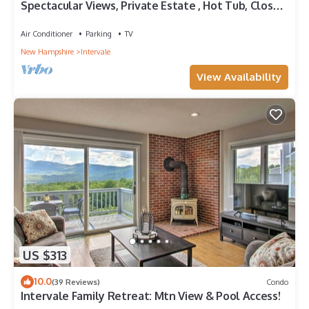
Spectacular Views, Private Estate , Hot Tub, Close
to Everything
Air Conditioner
Parking
TV
New Hampshire
Intervale
View Availability
US $313
10.0
(39 Reviews)
Condo
Intervale Family Retreat: Mtn View & Pool Access!