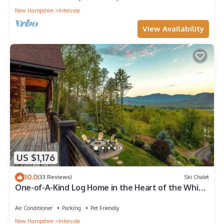
New Hampshire
Intervale
View Availability
US $1,176
10.0
(33 Reviews)
Ski Chalet
One-of-A-Kind Log Home in the Heart of the White
Mountains NH
Air Conditioner
Parking
Pet Friendly
New Hampshire
Intervale