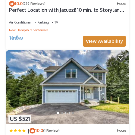
10.0
(229 Reviews)
House
to visit. If you want to learn more about the Condo in
Perfect Location with Jacuzzi! 10 min. to Storyland,
Intervale, such as places to visit and things to do nearby, you
15 min. to Outlet shopping.
can check below to learn more.
Air Conditioner
Parking
TV
New Hampshire
Intervale
View Availability
US $521
|
10.0
(1 Review)
House