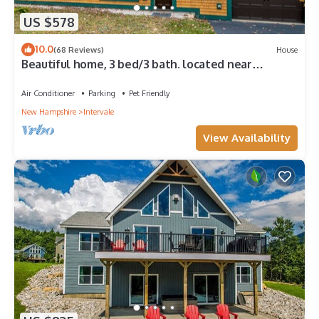
US $578
10.0
(68 Reviews)
House
Beautiful home, 3 bed/3 bath. located near
Storyland, N.Conway. Dog friendly.
Air Conditioner
Parking
Pet Friendly
New Hampshire
Intervale
View Availability