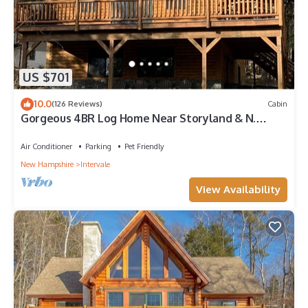
US $701
10.0
(126 Reviews)
Cabin
Gorgeous 4BR Log Home Near Storyland & N.
Conway. AC, Large Deck, Dog friendly
Air Conditioner
Parking
Pet Friendly
New Hampshire
Intervale
View Availability