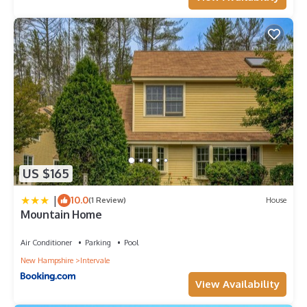
US $165
|
10.0
(1 Review)
House
Mountain Home
Air Conditioner
Parking
Pool
New Hampshire
Intervale
View Availability