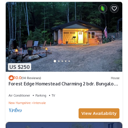
US $250
10.0
(14 Reviews)
House
Forest Edge Homestead Charming 2 bdr. Bungalow
in heart of MT Washington Valley
Air Conditioner
Parking
TV
New Hampshire
Intervale
View Availability