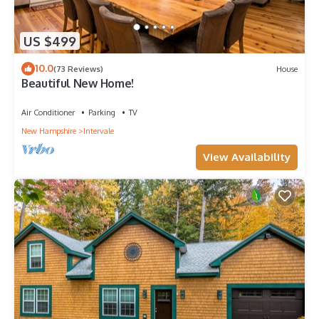
US $499
10.0
(73 Reviews)
House
Beautiful New Home!
Air Conditioner
Parking
TV
New Hampshire
Intervale
View Availability