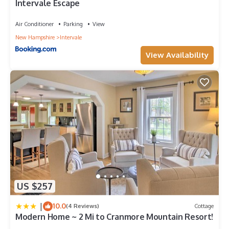
Intervale Escape
Air Conditioner
Parking
View
New Hampshire
Intervale
View Availability
US $257
|
10.0
(4 Reviews)
Cottage
Modern Home ~ 2 Mi to Cranmore Mountain Resort!