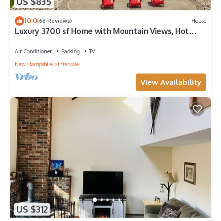
US $835
10.0
(66 Reviews)
House
Luxury 3700 sf Home with Mountain Views, Hot
Tub, Sauna, Game Room
Air Conditioner
Parking
TV
New Hampshire
Intervale
View Availability
US $312