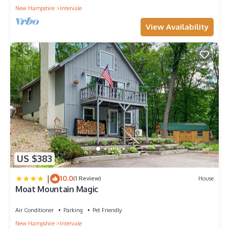
New Hampshire
Intervale
View Availability
US $383
|
10.0
(1 Review)
House
Moat Mountain Magic
Air Conditioner
Parking
Pet Friendly
New Hampshire
Intervale