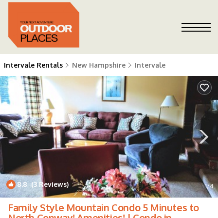
Intervale Rentals
New Hampshire
Intervale
8.8
(3 Reviews)
1
/4
Family Style Mountain Condo 5 Minutes to
North Conway! Amenities! | Condo in