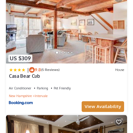
US $309
|
9.8
(5 Reviews)
House
Casa Bear Cub
Air Conditioner
Parking
Pet Friendly
New Hampshire
Intervale
View Availability