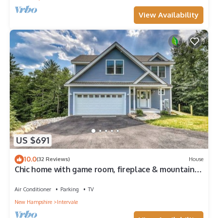
View Availability
US $691
10.0
(32 Reviews)
House
Chic home with game room, fireplace & mountain
view - near Story Land & skiing
Air Conditioner
Parking
TV
New Hampshire
Intervale