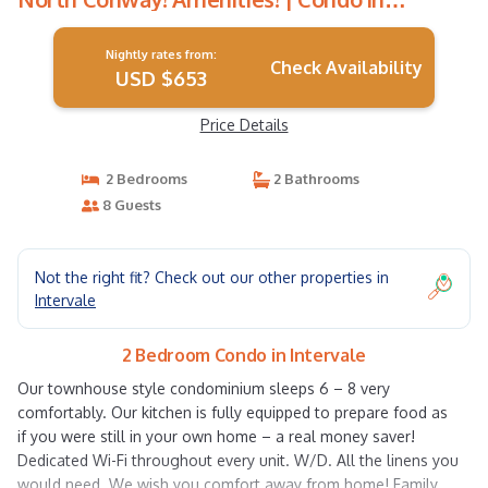
Intervale
Nightly rates from:
Check Availability
USD $653
Price Details
2 Bedrooms
2 Bathrooms
8 Guests
Not the right fit? Check out our other properties in
Intervale
2 Bedroom Condo in Intervale
Our townhouse style condominium sleeps 6 – 8 very
comfortably. Our kitchen is fully equipped to prepare food as
if you were still in your own home – a real money saver!
Dedicated Wi-Fi throughout every unit. W/D. All the linens you
would need. We wish you comfort away from home! Family