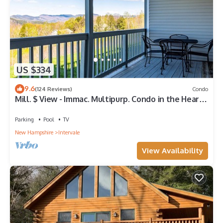
US $334
9.6
(124 Reviews)
Condo
Mill. $ View - Immac. Multipurp. Condo in the Heart
of it All
Parking
Pool
TV
New Hampshire
Intervale
View Availability