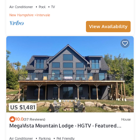
Air Conditioner
Pool
TV
New Hampshire
Intervale
View Availability
US $1,481
10.0
(37 Reviews)
House
MegaVista Mountain Lodge - HGTV - Featured
Retreat in the White Mountains.
Air Conditioner
Parking
Pet Friendly