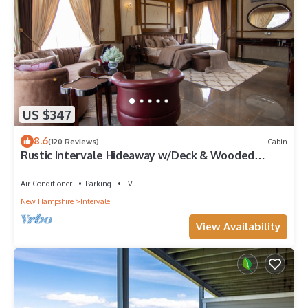
US $347
8.6
(120 Reviews)
Cabin
Rustic Intervale Hideaway w/Deck & Wooded
Views!
Air Conditioner
Parking
TV
New Hampshire
Intervale
View Availability