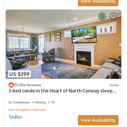
View Availability
US $399
10.0
(26 Reviews)
Condo
3-bed condo in the Heart of North Conway sleeps 8
Mins from Cranmore & Storyland
Air Conditioner
Parking
TV
New Hampshire
Intervale
View Availability