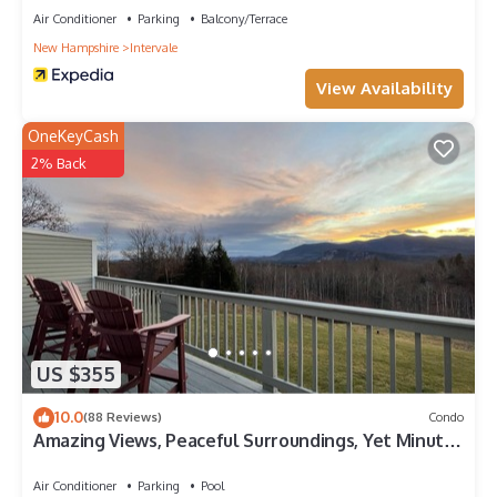
Air Conditioner
Parking
Balcony/Terrace
New Hampshire
Intervale
View Availability
OneKeyCash
2% Back
US $355
10.0
(88 Reviews)
Condo
Amazing Views, Peaceful Surroundings, Yet Minutes
From All The Fun. 3/2
Air Conditioner
Parking
Pool