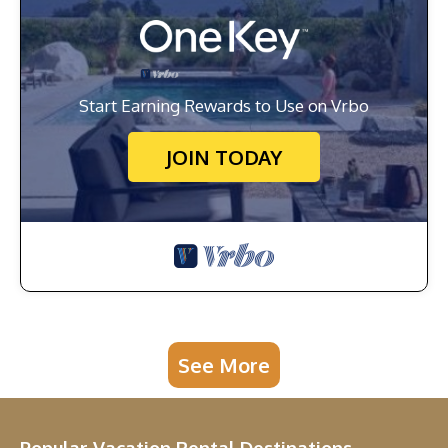
Start Earning Rewards to Use on Vrbo
JOIN TODAY
See More
Popular Vacation Rental Destinations