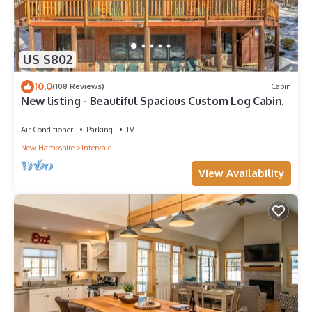
US $802
10.0
(108 Reviews)
Cabin
New listing - Beautiful Spacious Custom Log Cabin.
Air Conditioner
Parking
TV
New Hampshire
Intervale
View Availability