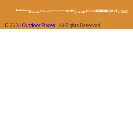
©
2026
Outdoor Places
. All Rights Reserved