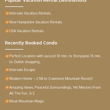
Intervale Vacation Rentals
New Hampshire Vacation Rentals
USA Vacation Rentals
Recently Booked Condo
Perfect Location with Jacuzzi! 10 min. to Storyland, 15 min.
to Outlet shopping.
Intervale Escape
Modern Home ~ 2 Mi to Cranmore Mountain Resort!
Amazing Views, Peaceful Surroundings, Yet Minutes From
All The Fun. 3/2
Moat Mountain Magic