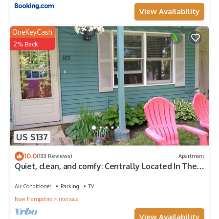
View Availability
OneKeyCash
2% Back
US $137
10.0
(133 Reviews)
Apartment
Quiet, clean, and comfy: Centrally Located In The
Mt. Washington Valley.
Air Conditioner
Parking
TV
New Hampshire
Intervale
View Availability