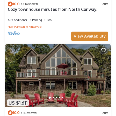
10.0
(46 Reviews)
House
Cozy townhouse minutes from North Conway.
Air Conditioner
Parking
Pool
New Hampshire
Intervale
View Availability
US $1,611
10.0
(41 Reviews)
House