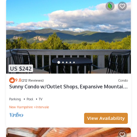
US $242
9.8
(212 Reviews)
Condo
Sunny Condo w/Outlet Shops, Expansive Mountain,
Valley Views Near North Conway
Parking
Pool
TV
New Hampshire
Intervale
View Availability