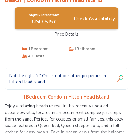
Nightly rates from:
Check Availability
USD $157
Price Details
1 Bedroom
1 Bathroom
4 Guests
Not the right fit? Check out our other properties in
Hilton Head Island
1 Bedroom Condo in Hilton Head Island
Enjoy a relaxing beach retreat in this recently updated
oceanview villa, located in an oceanfront complex just steps
from the sand. Perfect for couples or small families, this cozy
space features a Queen bed, Queen sleeper sofa, and a full
kitchen for easy meals. Take in ocean views from the balcony,