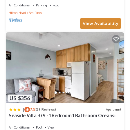
Air Conditioner
Parking
Pool
Hilton Head
Sea Pines
View Availability
US $356
|
7.8
(29 Reviews)
Apartment
Seaside Villa 379 - 1 Bedroom 1 Bathroom Oceanside
3rd Floor
Air Conditioner
Pool
View