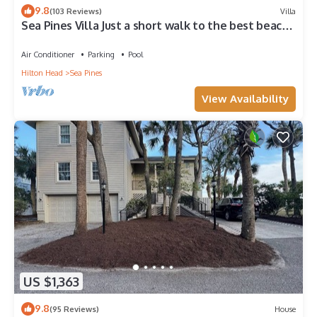
9.8
(103 Reviews)
Villa
Sea Pines Villa Just a short walk to the best beach
on Hilton Head Island
Air Conditioner
Parking
Pool
Hilton Head
Sea Pines
View Availability
US $1,363
9.8
(95 Reviews)
House