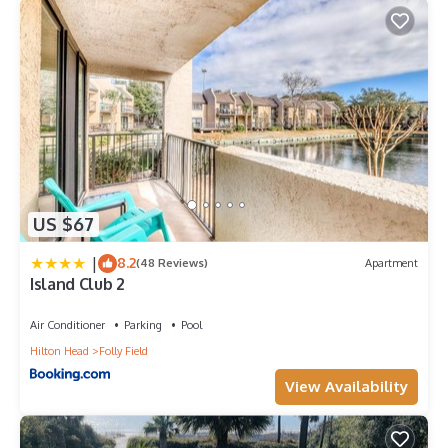
US $67
|
8.2
(48 Reviews)
Apartment
Island Club 2
Air Conditioner
Parking
Pool
Hilton Head
Folly Field
View Availability