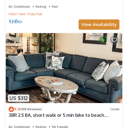
Beach!
Air Conditioner
Parking
Pool
Hilton Head
Folly Field
View Availability
US $312
9.4
(108 Reviews)
Condo
3BR 2.5 BA, short walk or 5 min bike to beach
w/cart, chairs, pools, sm. dog
Air Conditioner
Parking
Pet Friendly