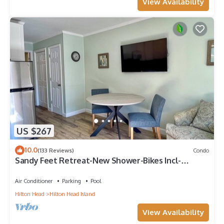
View Availability
US $267
10.0
(133 Reviews)
Condo
Sandy Feet Retreat-New Shower-Bikes Incl-
Oceanview
Air Conditioner
Parking
Pool
Hilton Head
Hilton Head Island
View Availability