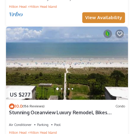
Hilton Head
Hilton Head Island
View Availability
US $277
10.0
(156 Reviews)
Condo
Stunning Oceanview Luxury Remodel, Bikes
Included!
Air Conditioner
Parking
Pool
Hilton Head
Hilton Head Island