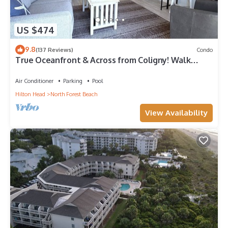
US $474
9.8
(137 Reviews)
Condo
True Oceanfront & Across from Coligny! Walk
Everywhere!
Air Conditioner
Parking
Pool
Hilton Head
North Forest Beach
View Availability