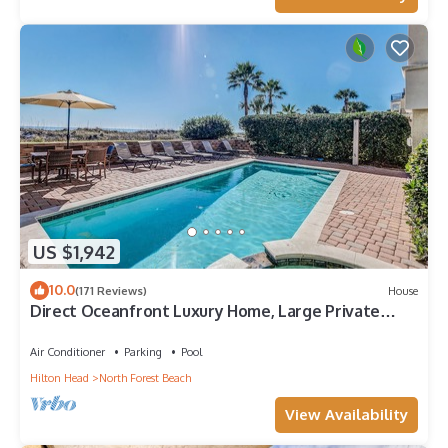
US $1,942
10.0
(171 Reviews)
House
Direct Oceanfront Luxury Home, Large Private
Pool and Spa, Elevator, Concierge!
Air Conditioner
Parking
Pool
Hilton Head
North Forest Beach
View Availability