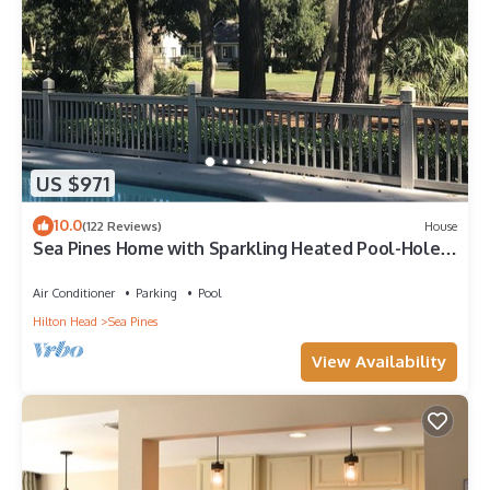
US $971
10.0
(122 Reviews)
House
Sea Pines Home with Sparkling Heated Pool-Hole
#2 Harbour Town Golf Links-Grill
Air Conditioner
Parking
Pool
Hilton Head
Sea Pines
View Availability