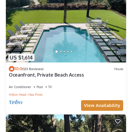
US $1,614
10.0
(123 Reviews)
House
Oceanfront, Private Beach Access
Air Conditioner
Pool
TV
Hilton Head
Sea Pines
View Availability