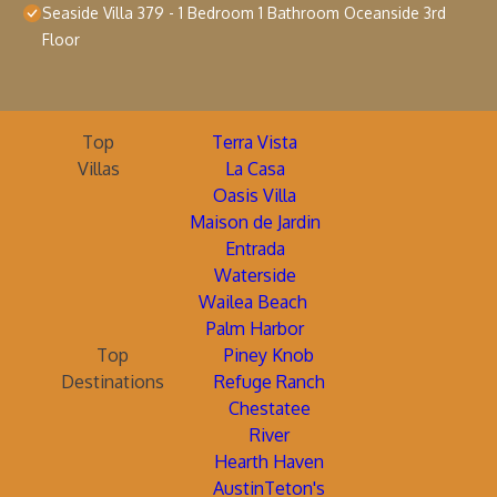
Seaside Villa 379 - 1 Bedroom 1 Bathroom Oceanside 3rd
Floor
Top
Terra Vista
Villas
La Casa
Oasis Villa
Maison de Jardin
Entrada
Waterside
Wailea Beach
Palm Harbor
Top
Piney Knob
Destinations
Refuge Ranch
Chestatee
River
Hearth Haven
AustinTeton's