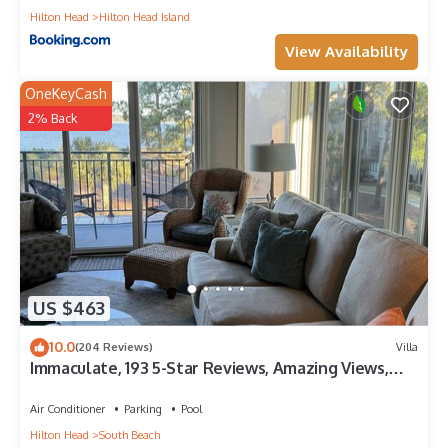
Hilton Head
Hilton Head Island
View Availability
OneKeyCash
2% Back
US $463
10.0
(204 Reviews)
Villa
Immaculate, 193 5-Star Reviews, Amazing Views,
Updated, Pool heated/cooled
Air Conditioner
Parking
Pool
Hilton Head
South Beach