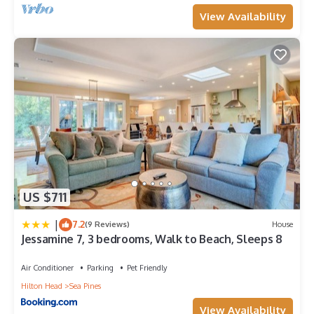
View Availability
US $711
|
7.2
(9 Reviews)
House
Jessamine 7, 3 bedrooms, Walk to Beach, Sleeps 8
Air Conditioner
Parking
Pet Friendly
Hilton Head
Sea Pines
View Availability