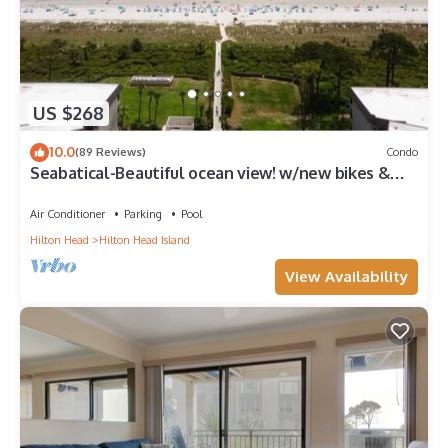
US $268
10.0
(89 Reviews)
Condo
Seabatical-Beautiful ocean view! w/new bikes &
Chairs
Air Conditioner
Parking
Pool
Hilton Head
Hilton Head Island
View Availability