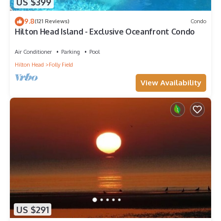
US $399
9.8
(121 Reviews)
Condo
Hilton Head Island - Exclusive Oceanfront Condo
Air Conditioner
Parking
Pool
Hilton Head
Folly Field
View Availability
US $291