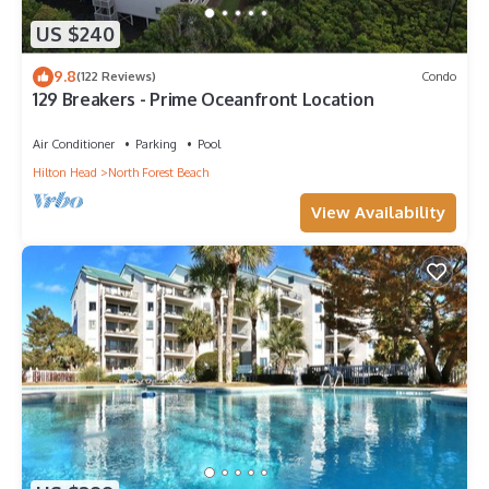
US $240
9.8
(122 Reviews)
Condo
129 Breakers - Prime Oceanfront Location
Air Conditioner
Parking
Pool
Hilton Head
North Forest Beach
View Availability