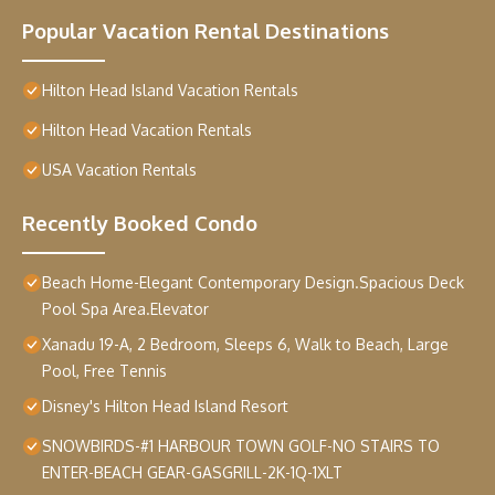
Popular Vacation Rental Destinations
Hilton Head Island Vacation Rentals
Hilton Head Vacation Rentals
USA Vacation Rentals
Recently Booked Condo
Beach Home-Elegant Contemporary Design.Spacious Deck
Pool Spa Area.Elevator
Xanadu 19-A, 2 Bedroom, Sleeps 6, Walk to Beach, Large
Pool, Free Tennis
Disney's Hilton Head Island Resort
SNOWBIRDS-#1 HARBOUR TOWN GOLF-NO STAIRS TO
ENTER-BEACH GEAR-GASGRILL-2K-1Q-1XLT