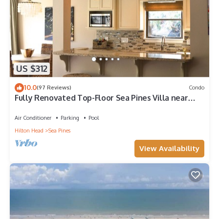
US $312
10.0
(97 Reviews)
Condo
Fully Renovated Top-Floor Sea Pines Villa near
Harbour Town in Lighthouse Tennis
Air Conditioner
Parking
Pool
Hilton Head
Sea Pines
View Availability