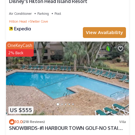
Disney's Hilton Head Island Resort
Air Conditioner
Parking
Pool
Hilton Head
Shelter Cove
View Availability
OneKeyCash
2% Back
US $555
10.0
(218 Reviews)
Villa
SNOWBIRDS-#1 HARBOUR TOWN GOLF-NO STAIRS
TO ENTER-BEACH GEAR-GASGRILL-2K-1Q-1XLT