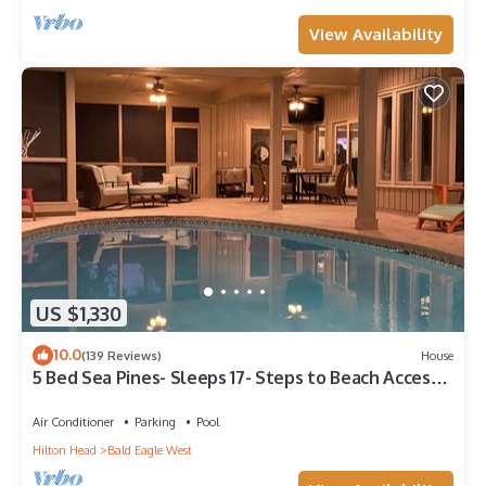
View Availability
US $1,330
10.0
(139 Reviews)
House
5 Bed Sea Pines- Sleeps 17- Steps to Beach Access -
Screened Pool, EV Charger
Air Conditioner
Parking
Pool
Hilton Head
Bald Eagle West