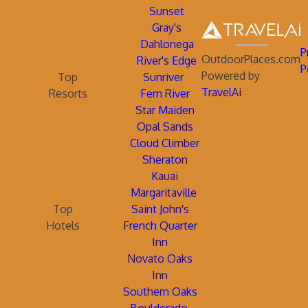
Sunset
Gray's
Dahlonega
P
OutdoorPlaces.com
River's Edge
P
Powered by
Top
Sunriver
TravelAi
Resorts
Fern River
Star Maiden
Opal Sands
Cloud Climber
Sheraton
Kauai
Margaritaville
Top
Saint John's
Hotels
French Quarter
Inn
Novato Oaks
Inn
Southern Oaks