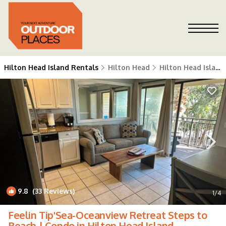
Hilton Head Island Rentals
Hilton Head
Hilton Head Island
9.8
(33 Reviews)
1
/4
Feelin Tip'Sea-Oceanview Retreat Steps to
Beach | Condo in Hilton Head Island