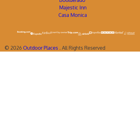
Boulderado
Majestic Inn
Casa Monica
©
2026
Outdoor Places
. All Rights Reserved