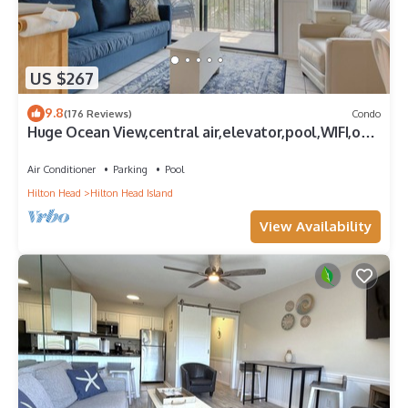
US $267
9.8
(176 Reviews)
Condo
Huge Ocean View,central air,elevator,pool,WIFI,one
bedroom
Air Conditioner
Parking
Pool
Hilton Head
Hilton Head Island
View Availability