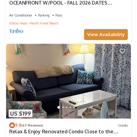
OCEANFRONT W/POOL - FALL 2026 DATES
AVAILABLE - BOOK NOW! HHI PERMIT # 071512
Air Conditioner
Parking
Pool
Hilton Head
North Forest Beach
View Availability
US $199
9.8
(67 Reviews)
Condo
Relax & Enjoy Renovated Condo Close to the