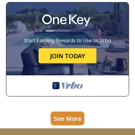
Start Earning Rewards to Use on Vrbo
JOIN TODAY
See More