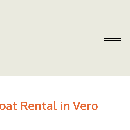
oat Rental in Vero