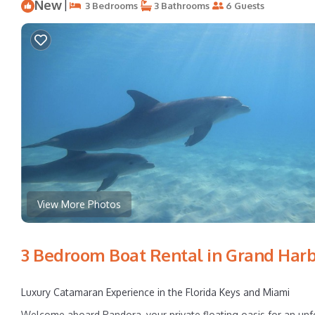
New
|
3 Bedrooms
3 Bathrooms
6 Guests
View More Photos
3 Bedroom Boat Rental in Grand Harb
Luxury Catamaran Experience in the Florida Keys and Miami
Welcome aboard Pandora, your private floating oasis for an unfo