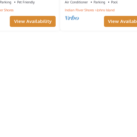
Parking
Pet Friendly
Air Conditioner
Parking
Pool
er Shores
Indian River Shores
Johns Island
View Availability
View Availabi