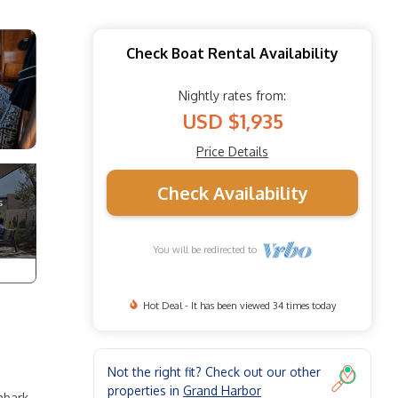
Check Boat Rental Availability
Nightly rates from:
USD $1,935
Price Details
Check Availability
You will be redirected to
Hot Deal - It has been viewed 34 times today
Not the right fit? Check out our other
properties in
Grand Harbor
mbark