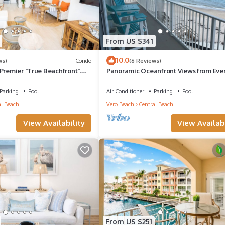
From US $341
10.0
ws)
Condo
(6 Reviews)
Premier "True Beachfront"
Panoramic Oceanfront Views from Eve
each! Steps to sand!
Room! Peaceful 2-bedroom Vero Beac
condo
Parking
Pool
Air Conditioner
Parking
Pool
l Beach
Vero Beach
Central Beach
View Availability
View Availabi
From US $251