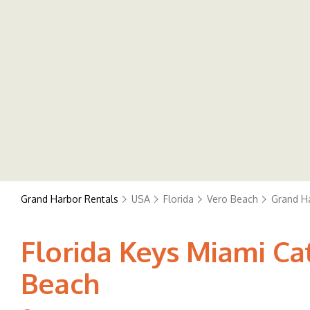
Grand Harbor Rentals
USA
Florida
Vero Beach
Grand H
Florida Keys Miami Cat
Beach