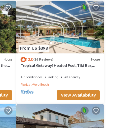
ation,
ty to
is
d VRBO
From US $398
10.0
House
(26 Reviews)
House
f
 the
Tropical Getaway! Heated Pool, Tiki Bar,
Pirate Sandbox, and Boat Parking!
 learn
Air Conditioner
Parking
Pet Friendly
Florida
Vero Beach
lity
View Availability