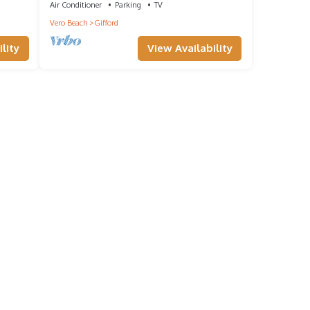
Air Conditioner
Parking
TV
Vero Beach
Gifford
lity
View Availability