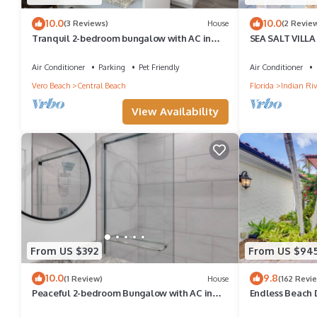
10.0
10.0
(3 Reviews)
House
(2 Revie
Tranquil 2-bedroom bungalow with AC in
SEA SALT VILLA 
charming Vero Beach steps to boardwalk
beach.
Air Conditioner
Parking
Pet Friendly
Air Conditioner
Vero Beach
Central Beach
Florida
Indian Riv
View Availability
From US $392
From US $94
10.0
9.8
(1 Review)
House
(162 Revi
Peaceful 2-bedroom Bungalow with AC in
Endless Beach 
Sunny Vero Beach Steps to the Ocean
w/Pool