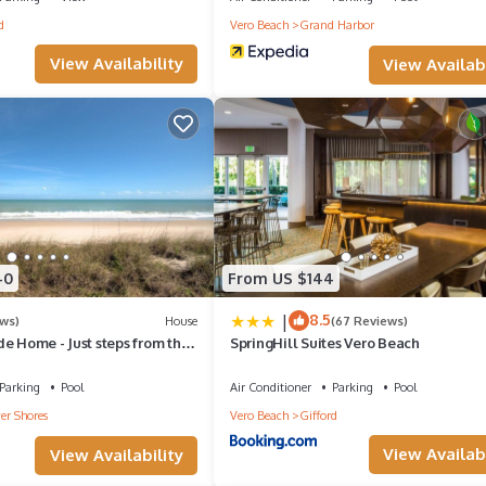
d
Vero Beach
Grand Harbor
View Availability
View Availabi
ur stay
nce
ether
40
From US $144
|
8.5
ews)
House
(67 Reviews)
e Home - Just steps from the
SpringHill Suites Vero Beach
e Pool!
Parking
Pool
Air Conditioner
Parking
Pool
nture with Pandora. Book your all-inclusive catamaran charter today
er Shores
Vero Beach
Gifford
ore!
View Availabi
View Availability