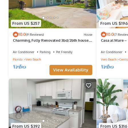
From US $257
From US $196
10.0
10.0
(9 Reviews)
House
(7 Revie
Charming, Fully Renovated 3bd/2bth house
Casa al Mare – 
in awesome Vero Beach. Dogs welcome!
Living in Vero B
Air Conditioner
Parking
Pet Friendly
Air Conditioner
Florida
Vero Beach
Vero Beach
Centra
View Availability
From US $392
From US $316