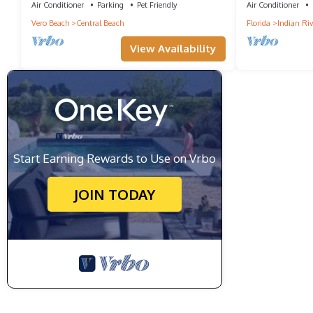
Air Conditioner
Parking
Pet Friendly
Air Conditioner
Vero Beach
Central Beach
Florida
Indian Riv
View Availability
Start Earning Rewards to Use on Vrbo
JOIN TODAY