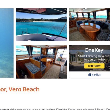
or, Vero Beach
rgettable vacation in the stunning Florida Keys and vibrant Miami! E