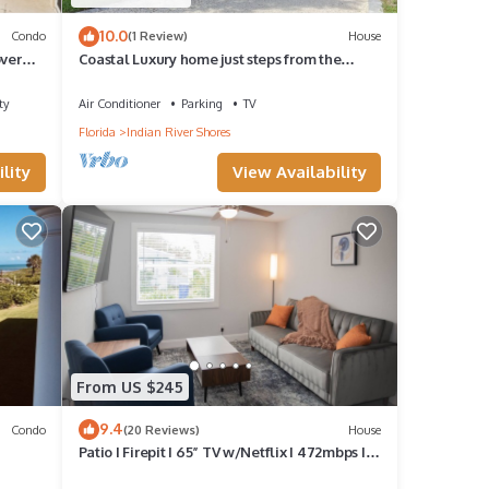
10.0
Condo
(1 Review)
House
over
Coastal Luxury home just steps from the
beach. Live an island life.
ty
Air Conditioner
Parking
TV
Florida
Indian River Shores
lity
View Availability
From US $245
9.4
Condo
(20 Reviews)
House
Patio I Firepit I 65” TV w/Netflix I 472mbps I
WD