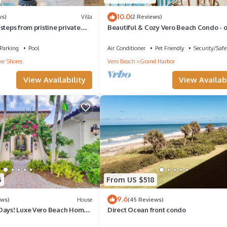
10.0
ws)
Villa
(2 Reviews)
steps from pristine private
Beautiful & Cozy Vero Beach Condo - 
looking the marina of Grand Harbor
Parking
Pool
Air Conditioner
Pet Friendly
Security/Safe
er Shores
Vero Beach
Grand Harbor
View Availability
View Availabi
5
From US $518
9.6
ews)
House
(45 Reviews)
Days! Luxe Vero Beach Home
Direct Ocean front condo