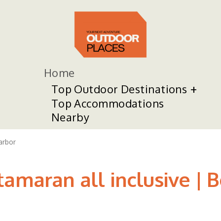
Home
Top Outdoor Destinations
Top Accommodations
Nearby
arbor
amaran all inclusive | B