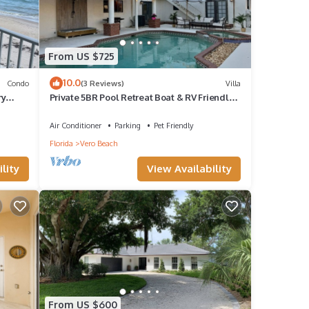
From US $725
10.0
Condo
(3 Reviews)
Villa
ry
Private 5BR Pool Retreat Boat & RV Friendly 1
h
Acre Near JRTC & Wabasso Ramp
Air Conditioner
Parking
Pet Friendly
Florida
Vero Beach
lity
View Availability
From US $600