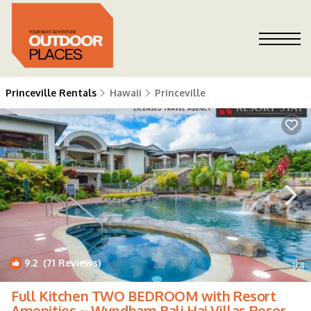
Princeville Rentals
Hawaii
Princeville
9.2
(71 Reviews)
1
/4
Full Kitchen TWO BEDROOM with Resort
Amenities ~ Wyndham Bali Hai Villas Resort!