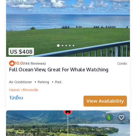
US $408
10.0
(146 Reviews)
Condo
Full Ocean View, Great For Whale Watching
Air Conditioner
Parking
Pool
Hawaii
Princeville
View Availability