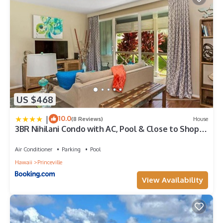
US $468
|
10.0
(8 Reviews)
House
3BR Nihilani Condo with AC, Pool & Close to Shops
8C
Air Conditioner
Parking
Pool
Hawaii
Princeville
View Availability