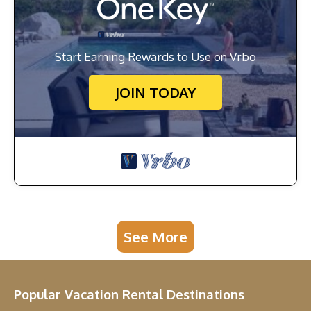
Start Earning Rewards to Use on Vrbo
JOIN TODAY
See More
Popular Vacation Rental Destinations