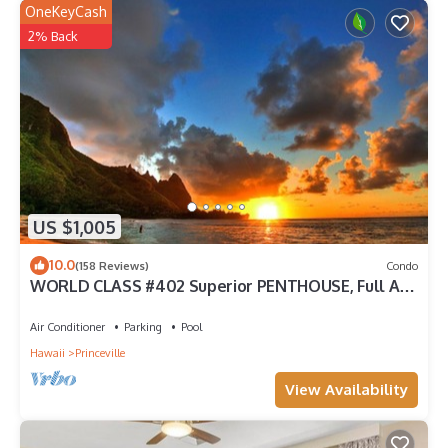
OneKeyCash
2% Back
US $1,005
10.0
(158 Reviews)
Condo
WORLD CLASS #402 Superior PENTHOUSE, Full AC,
2 Suites, Best Views & Privacy
Air Conditioner
Parking
Pool
Hawaii
Princeville
View Availability