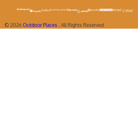
©
2026
Outdoor Places
. All Rights Reserved