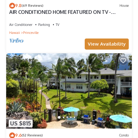
9.8
(69 Reviews)
House
AIR CONDITIONED HOME FEATURED ON TV -
CLOSELY LOCATED TO BEAUTIFUL N SHORE BEACH
Air Conditioner
Parking
TV
Hawaii
Princeville
View Availability
US $815
9.6
(52 Reviews)
Condo