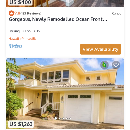
US $400
9.8
(123 Reviews)
Condo
Gorgeous, Newly Remodelled Ocean Front
Retreat-Sea Lodge II G6
Parking
Pool
TV
Hawaii
Princeville
View Availability
US $1,263