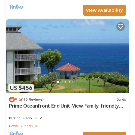
View Availability
US $456
9.6
(170 Reviews)
Condo
Prime Oceanfront End Unit-View-Family-friendly
Cliffs Resort at Bargain Rates
Parking
Pool
TV
Hawaii
Princeville