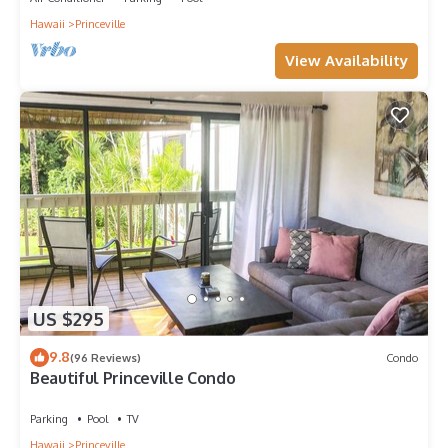
Hawaii
Princeville
View Availability
US $295
9.8
(96 Reviews)
Condo
Beautiful Princeville Condo
Parking
Pool
TV
Hawaii
Princeville