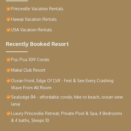
Princeville Vacation Rentals
Hawaii Vacation Rentals
USA Vacation Rentals
Recently Booked Resort
Puu Poa 309 Condo
Makai Club Resort
Ocean Front, Edge Of Cliff - Feel & See Every Crashing
Wave From All Room
Sealodge B4 - affordable condo, hike to beach, ocean view
lanai
Luxury Princeville Retreat, Private Pool & Spa, 4 Bedrooms
& 4 baths, Sleeps 10