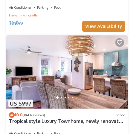
Paradise! HEART OF PRINCEVILLE AC
Air Conditioner
Parking
Pool
Hawaii
Princeville
View Availability
US $997
10.0
(104 Reviews)
Condo
Tropical style Luxury Townhome, newly renovated
- Paradise!
Air Conditioner
Parking
Pool