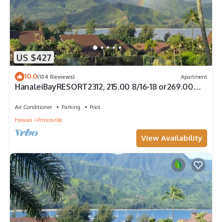
US $427
10.0
(104 Reviews)
Apartment
HanaleiBayRESORT2312, 215.00 8/16-18 or269.00
8/22-26BlowOutSalBeachFront 10Star
Air Conditioner
Parking
Pool
Hawaii
Princeville
View Availability