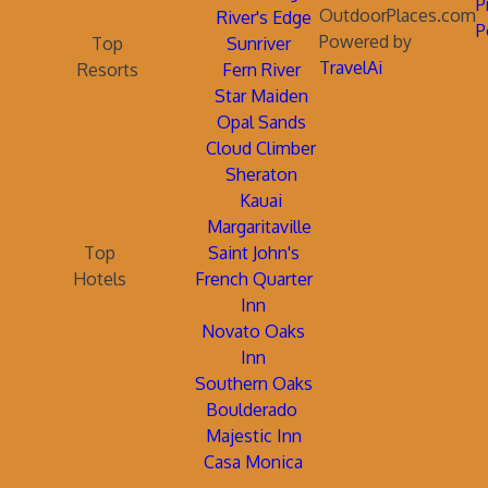
P
OutdoorPlaces.com
River's Edge
P
Powered by
Top
Sunriver
TravelAi
Resorts
Fern River
Star Maiden
Opal Sands
Cloud Climber
Sheraton
Kauai
Margaritaville
Top
Saint John's
Hotels
French Quarter
Inn
Novato Oaks
Inn
Southern Oaks
Boulderado
Majestic Inn
Casa Monica