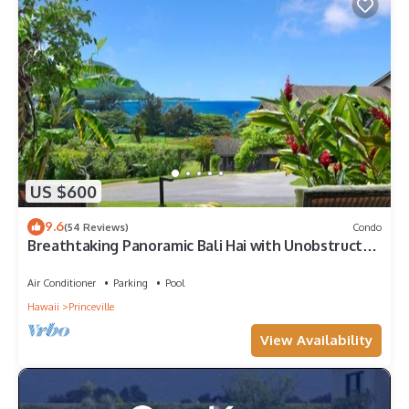
US $600
9.6
(54 Reviews)
Condo
Breathtaking Panoramic Bali Hai with Unobstructed
Bali Hai Ocean View
Air Conditioner
Parking
Pool
Hawaii
Princeville
View Availability