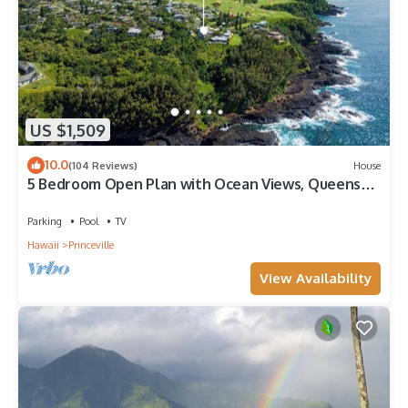
US $1,509
10.0
(104 Reviews)
House
5 Bedroom Open Plan with Ocean Views, Queens
Bath, Bali Hai, and Golf Course
Parking
Pool
TV
Hawaii
Princeville
View Availability