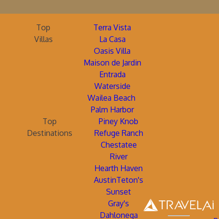
Top
Terra Vista
Villas
La Casa
Oasis Villa
Maison de Jardin
Entrada
Waterside
Wailea Beach
Palm Harbor
Top
Piney Knob
Destinations
Refuge Ranch
Chestatee
River
Hearth Haven
AustinTeton's
Sunset
Gray's
Dahlonega