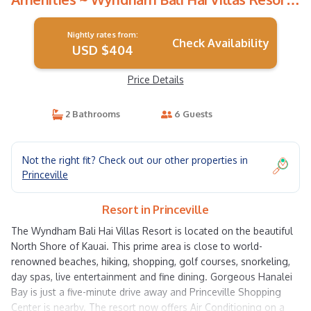
| Resort in Princeville
Nightly rates from:
Check Availability
USD $404
Price Details
2 Bathrooms
6 Guests
Not the right fit? Check out our other properties in
Princeville
Resort in Princeville
The Wyndham Bali Hai Villas Resort is located on the beautiful
North Shore of Kauai. This prime area is close to world-
renowned beaches, hiking, shopping, golf courses, snorkeling,
day spas, live entertainment and fine dining. Gorgeous Hanalei
Bay is just a five-minute drive away and Princeville Shopping
Center is nearby. The resort now offers Air Conditioning on a