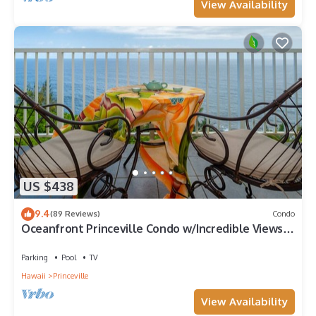
View Availability
US $438
9.4
(89 Reviews)
Condo
Oceanfront Princeville Condo w/Incredible Views!
Watch the Waves In Bed
Parking
Pool
TV
Hawaii
Princeville
View Availability