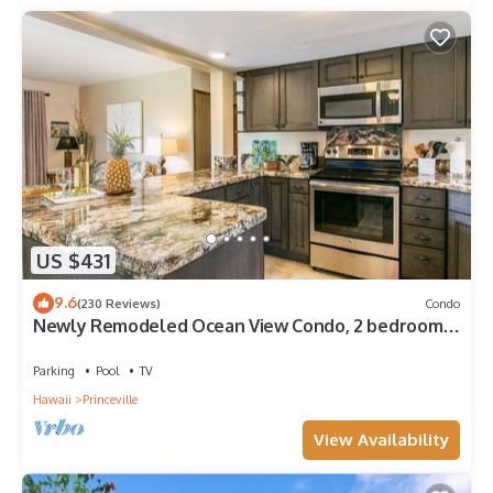
US $431
9.6
(230 Reviews)
Condo
Newly Remodeled Ocean View Condo, 2 bedroom,
2 bath, No stairs!
Parking
Pool
TV
Hawaii
Princeville
View Availability