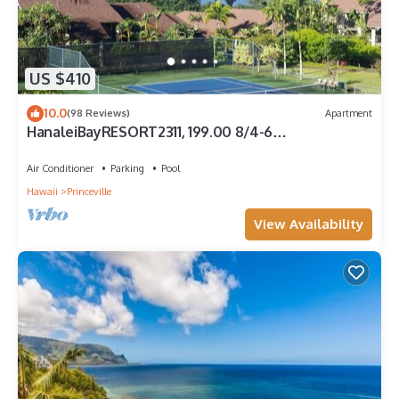
US $410
10.0
(98 Reviews)
Apartment
HanaleiBayRESORT2311, 199.00 8/4-6
BlowOutSaleBeachFront 10 Stars! AmazingView!
Air Conditioner
Parking
Pool
Hawaii
Princeville
View Availability