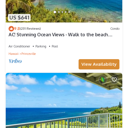
US $641
9.8
(231 Reviews)
Condo
AC! Stunning Ocean Views - Walk to the beach
#133-134
Air Conditioner
Parking
Pool
Hawaii
Princeville
View Availability