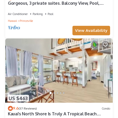
Gorgeous, 3 private suites. Balcony View, Pool,
Fitness Center!
Air Conditioner
Parking
Pool
Hawaii
Princeville
View Availability
US $463
9.6
(37 Reviews)
Condo
Kauai’s North Shore Is Truly A Tropical Beach