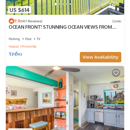
US $614
9.8
(147 Reviews)
Condo
OCEAN FRONT! STUNNING OCEAN VIEWS FROM
EVERY ROOM IN THIS 2BR 2BA CONDO
Parking
Pool
TV
Hawaii
Princeville
View Availability