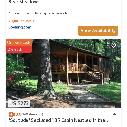
Bear Meadows
Air Conditioner
Parking
Pet Friendly
Virginia
Rileyville
View Availability
OneKeyCash
2% Back
US $273
10.0
(369 Reviews)
Cabin
"Solitude" Secluded 1 BR Cabin Nestled in the
Woods w/Hot Tub near Luray, VA.