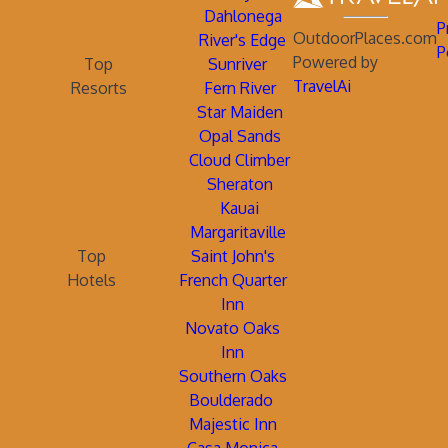
Dahlonega
P
OutdoorPlaces.com
River's Edge
P
Powered by
Top
Sunriver
TravelAi
Resorts
Fern River
Star Maiden
Opal Sands
Cloud Climber
Sheraton
Kauai
Margaritaville
Top
Saint John's
Hotels
French Quarter
Inn
Novato Oaks
Inn
Southern Oaks
Boulderado
Majestic Inn