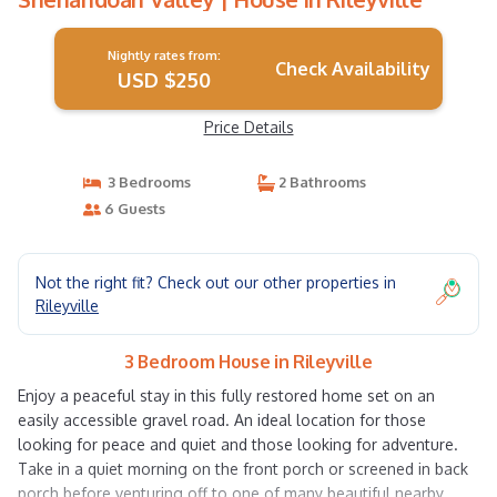
Nightly rates from:
Check Availability
USD $250
Price Details
3 Bedrooms
2 Bathrooms
6 Guests
Not the right fit? Check out our other properties in
Rileyville
3 Bedroom House in Rileyville
Enjoy a peaceful stay in this fully restored home set on an
easily accessible gravel road. An ideal location for those
looking for peace and quiet and those looking for adventure.
Take in a quiet morning on the front porch or screened in back
porch before venturing off to one of many beautiful nearby