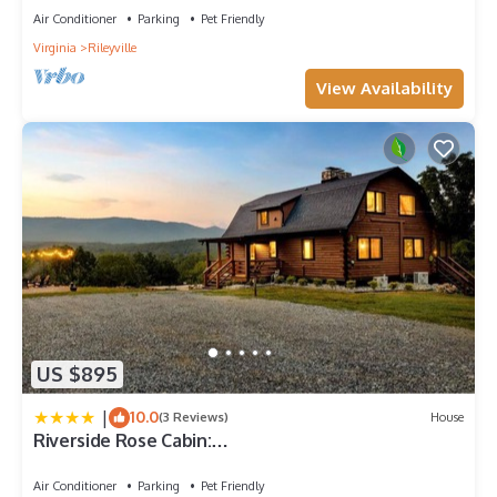
Air Conditioner
Parking
Pet Friendly
Virginia
Rileyville
View Availability
US $895
|
10.0
(3 Reviews)
House
Riverside Rose Cabin:
Luxe*LogCabin*MtnView*Sleeps12*Secluded*She
nandoah
Air Conditioner
Parking
Pet Friendly