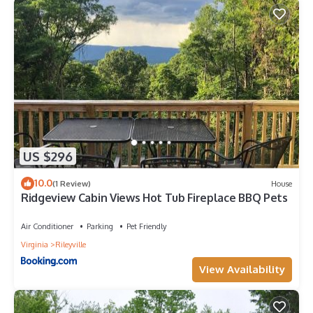
US $296
10.0
(1 Review)
House
Ridgeview Cabin Views Hot Tub Fireplace BBQ Pets
Air Conditioner
Parking
Pet Friendly
Virginia
Rileyville
View Availability