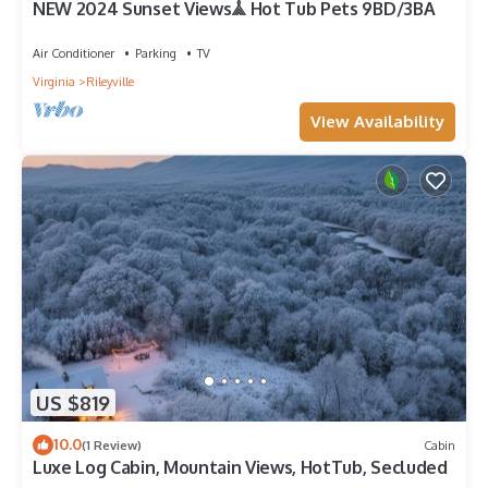
NEW 2024 Sunset Views𖣰 Hot Tub Pets 9BD/3BA
Air Conditioner
Parking
TV
Virginia
Rileyville
View Availability
US $819
10.0
(1 Review)
Cabin
Luxe Log Cabin, Mountain Views, HotTub, Secluded