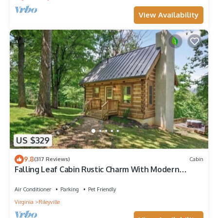
View Availability
US $329
9.8
(317 Reviews)
Cabin
Falling Leaf Cabin Rustic Charm With Modern
Decor! Newly Renovated Kitchen!
Air Conditioner
Parking
Pet Friendly
Virginia
Rileyville