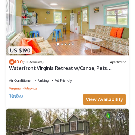
US $190
10.0
(58 Reviews)
Apartment
Waterfront Virginia Retreat w/Canoe, Pets
Welcome
Air Conditioner
Parking
Pet Friendly
Virginia
Rileyville
View Availability