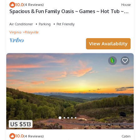
10.0
(4 Reviews)
House
Spacious & Fun Family Oasis ~ Games ~ Hot Tub ~
View
Air Conditioner
Parking
Pet Friendly
Virginia
Rileyville
View Availability
US $513
10.0
(4 Reviews)
Cabin