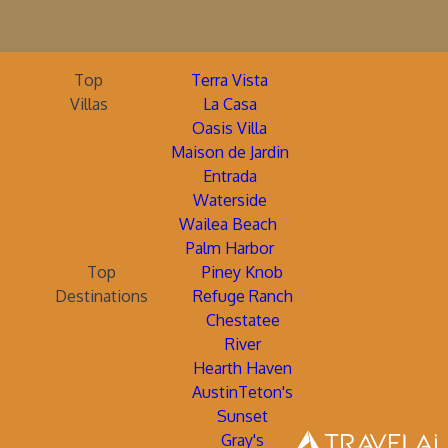
Top
Terra Vista
Villas
La Casa
Oasis Villa
Maison de Jardin
Entrada
Waterside
Wailea Beach
Palm Harbor
Top
Piney Knob
Destinations
Refuge Ranch
Chestatee
River
Hearth Haven
AustinTeton's
Sunset
Gray's