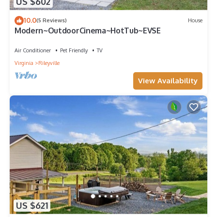
US $602
10.0
(5 Reviews)
House
Modern~OutdoorCinema~HotTub~EVSE
Air Conditioner
Pet Friendly
TV
Virginia
Rileyville
View Availability
US $621