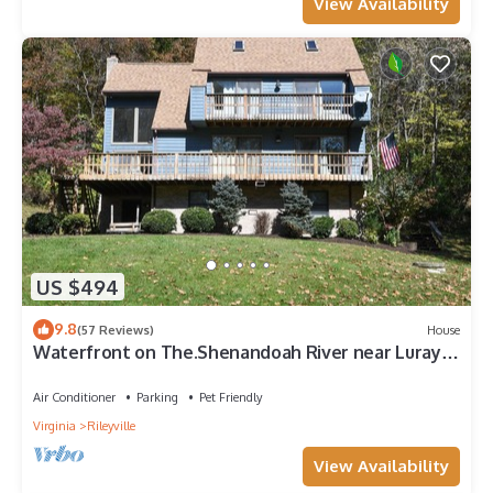
View Availability
US $494
9.8
(57 Reviews)
House
Waterfront on The.Shenandoah River near Luray,
VA highspeed WiFi
Air Conditioner
Parking
Pet Friendly
Virginia
Rileyville
View Availability