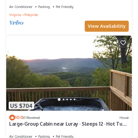
Air Conditioner
Parking
Pet Friendly
Virginia
Rileyville
View Availability
US $704
10.0
(1 Review)
House
Large-Group Cabin near Luray · Sleeps 12 · Hot Tub
& Mountain Views
Air Conditioner
Parking
Pet Friendly