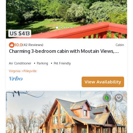
US $413
10.0
(42 Reviews)
Cabin
Charming 3-bedroom cabin with Moutain Views,
Hottub, Barrel Sauna in Shenandoah.
Air Conditioner
Parking
Pet Friendly
Virginia
Rileyville
View Availability