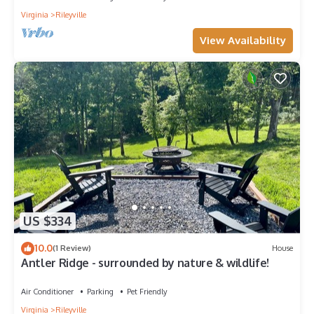
Virginia
Rileyville
View Availability
US $334
10.0
(1 Review)
House
Antler Ridge - surrounded by nature & wildlife!
Air Conditioner
Parking
Pet Friendly
Virginia
Rileyville