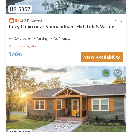
US $357
10.0
(12 Reviews)
House
Cozy Cabin near Shenandoah · Hot Tub & Valley
Views · Couples Retreat
Air Conditioner
Parking
Pet Friendly
Virginia
Rileyville
View Availability