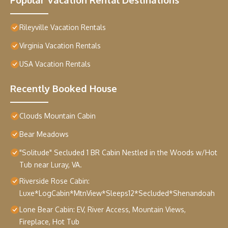
Rileyville Vacation Rentals
Virginia Vacation Rentals
USA Vacation Rentals
Recently Booked House
Clouds Mountain Cabin
Bear Meadows
"Solitude" Secluded 1 BR Cabin Nestled in the Woods w/Hot
Tub near Luray, VA.
Riverside Rose Cabin:
Luxe*LogCabin*MtnView*Sleeps12*Secluded*Shenandoah
Lone Bear Cabin: EV, River Access, Mountain Views,
Fireplace, Hot Tub