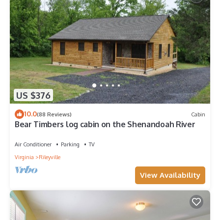
US $376
10.0
(88 Reviews)
Cabin
Bear Timbers log cabin on the Shenandoah River
Air Conditioner
Parking
TV
Virginia
Rileyville
View Availability