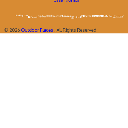
Casa Monica
©
2026
Outdoor Places
. All Rights Reserved