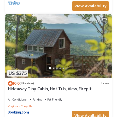
View Availability
US $375
10.0
(1 Review)
House
Hideaway Tiny Cabin, Hot Tub, View, Firepit
Air Conditioner
Parking
Pet Friendly
Virginia
Rileyville
View Availability