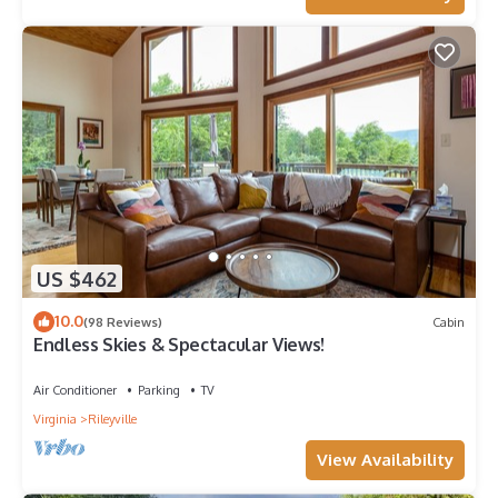
US $462
10.0
(98 Reviews)
Cabin
Endless Skies & Spectacular Views!
Air Conditioner
Parking
TV
Virginia
Rileyville
View Availability