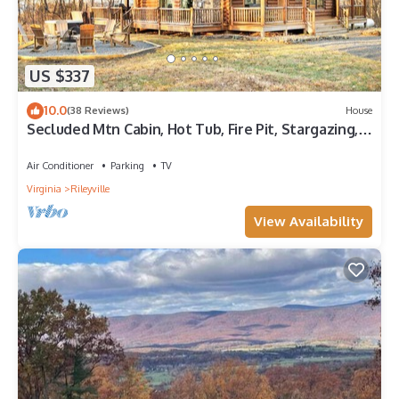
US $337
10.0
(38 Reviews)
House
Secluded Mtn Cabin, Hot Tub, Fire Pit, Stargazing,
Surrounded by National Park!
Air Conditioner
Parking
TV
Virginia
Rileyville
View Availability