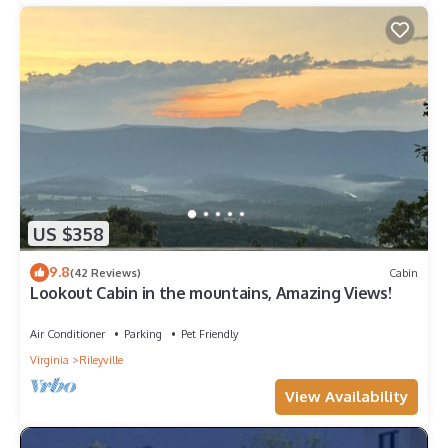
US $358
9.8
(42 Reviews)
Cabin
Lookout Cabin in the mountains, Amazing Views!
Air Conditioner
Parking
Pet Friendly
Virginia
Rileyville
View Availability