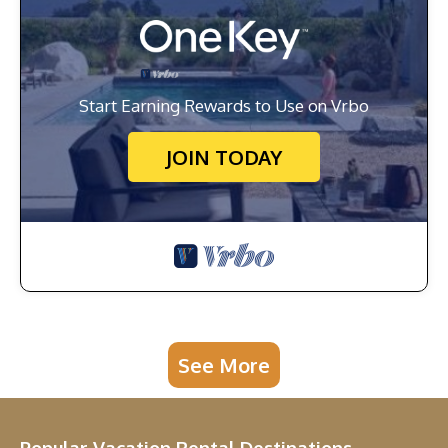
Start Earning Rewards to Use on Vrbo
JOIN TODAY
See More
Popular Vacation Rental Destinations