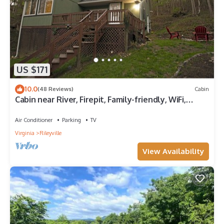
US $171
10.0
(48 Reviews)
Cabin
Cabin near River, Firepit, Family-friendly, WiFi,
Great Location, Veteran owned!
Air Conditioner
Parking
TV
Virginia
Rileyville
View Availability