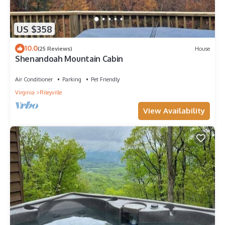
US $358
10.0
(25 Reviews)
House
Shenandoah Mountain Cabin
Air Conditioner
Parking
Pet Friendly
Virginia
Rileyville
View Availability