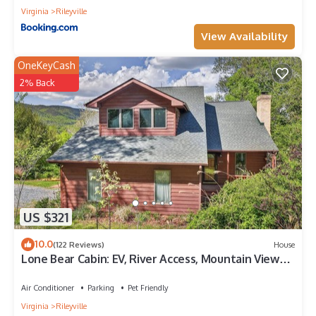
Virginia
Rileyville
View Availability
OneKeyCash
2% Back
US $321
10.0
(122 Reviews)
House
Lone Bear Cabin: EV, River Access, Mountain Views,
Fireplace, Hot Tub
Air Conditioner
Parking
Pet Friendly
Virginia
Rileyville