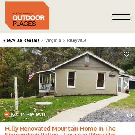
Rileyville Rentals
Virginia
Rileyville
10.0
(4 Reviews)
1
/4
Fully Renovated Mountain Home In The
Shenandoah Valley | House in Rileyville