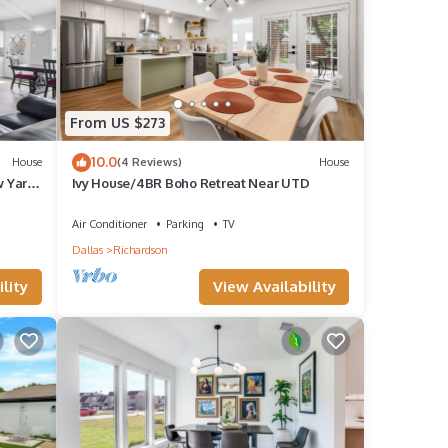
From US $273
10.0
House
(4 Reviews)
House
w Yard
Ivy House/4BR Boho Retreat Near UTD
Air Conditioner
Parking
TV
Dallas
Richardson
lity
View Availability