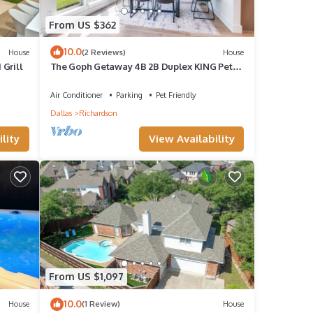
From US $362
10.0
House
(2 Reviews)
House
 Grill
The Goph Getaway 4B 2B Duplex KING Pet
Friendly
Air Conditioner
Parking
Pet Friendly
Dallas
Richardson
lity
View Availability
From US $1,097
10.0
House
(1 Review)
House