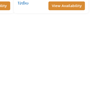
lity
View Availability