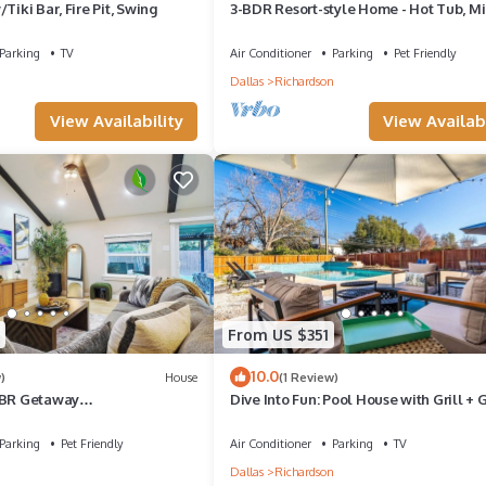
Tiki Bar, Fire Pit, Swing
3-BDR Resort-style Home - Hot Tub, Mi
Golf, Fire Pit, Grill, 1Gig WiFi, Office
Parking
TV
Air Conditioner
Parking
Pet Friendly
n
Dallas
Richardson
View Availability
View Availabi
From US $351
10.0
)
House
(1 Review)
3BR Getaway
Dive Into Fun: Pool House with Grill +
tTub/Game Room
Room
Parking
Pet Friendly
Air Conditioner
Parking
TV
n
Dallas
Richardson