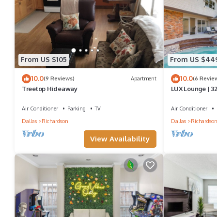
From US $105
From US $44
10.0
10.0
(9 Reviews)
Apartment
(6 Revie
Treetop Hideaway
LUX Lounge | 3
Jacuzzi
Air Conditioner
Parking
TV
Air Conditioner
Dallas
Richardson
Dallas
Richardso
View Availability