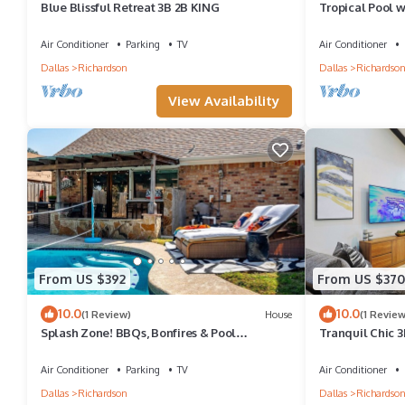
Blue Blissful Retreat 3B 2B KING
Tropical Pool w/
Air Conditioner
Parking
TV
Air Conditioner
Dallas
Richardson
Dallas
Richardso
View Availability
From US $392
From US $370
10.0
10.0
(1 Review)
House
(1 Review
Splash Zone! BBQs, Bonfires & Pool
Tranquil Chic 
Volleyball!
Sauna/Gym/Ho
Air Conditioner
Parking
TV
Air Conditioner
Dallas
Richardson
Dallas
Richardso