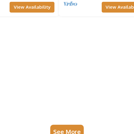
View Availability
View Availabi
See More