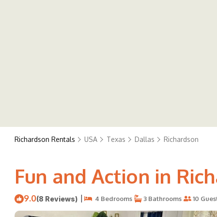
Richardson Rentals
USA
Texas
Dallas
Richardson
Fun and Action in Rich
9.0
|
(8 Reviews)
4 Bedrooms
3 Bathrooms
10 Gues