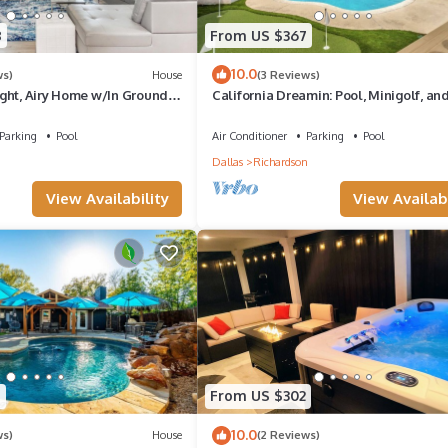
8
From US $367
10.0
ws)
House
(3 Reviews)
ght, Airy Home w/In Ground
California Dreamin: Pool, Minigolf, and
Parking
Pool
Air Conditioner
Parking
Pool
n
Dallas
Richardson
View Availability
View Availabi
7
From US $302
10.0
ws)
House
(2 Reviews)