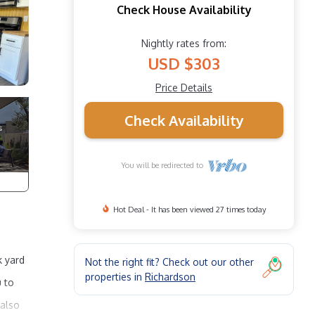
Check House Availability
Nightly rates from:
USD $303
Price Details
Check Availability
You will be redirected to
Hot Deal - It has been viewed 27 times today
k yard
Not the right fit? Check out our other
properties in
Richardson
u to
 also