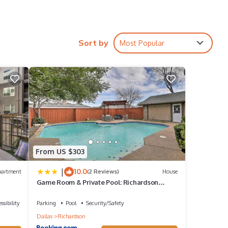
ires
Sort by
Most Popular
ions,
race,
From US $303
a
|
10.0
partment
(2 Reviews)
House
Game Room & Private Pool: Richardson
Retreat
s 1
ssibility
Parking
Pool
Security/Safety
Dallas
Richardson
 it a