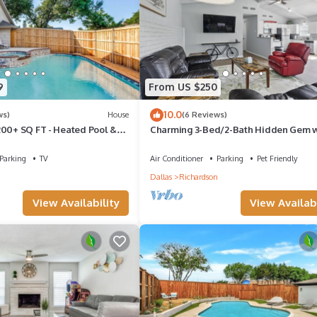
9
From US $250
10.0
ws)
House
(6 Reviews)
200+ SQ FT - Heated Pool &
Charming 3-Bed/2-Bath Hidden Gem 
(Sleeps 6)
Parking
TV
Air Conditioner
Parking
Pet Friendly
n
Dallas
Richardson
View Availability
View Availabi