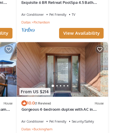
ni
Exquisite 6 BR Retreat PoolSpa 4.5 Bath
Sleeps 20+
Air Conditioner
Pet Friendly
TV
Dallas
Richardson
lity
View Availability
From US $214
10.0
House
(1 Review)
House
 Game
Gorgeous 4-bedroom duplex with AC in
tranquil Richardson
Air Conditioner
Pet Friendly
Security/Safety
Dallas
Buckingham