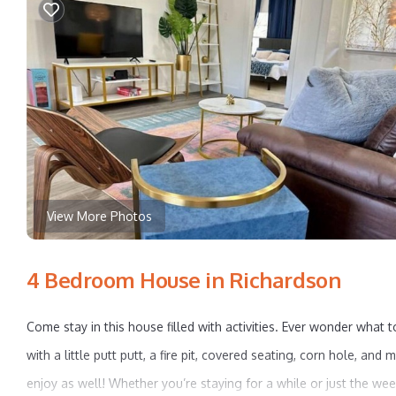
View More Photos
4 Bedroom House in Richardson
Come stay in this house filled with activities. Ever wonder what t
with a little putt putt, a fire pit, covered seating, corn hole,
enjoy as well! Whether you’re staying for a while or just the we