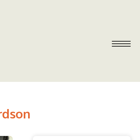
ardson