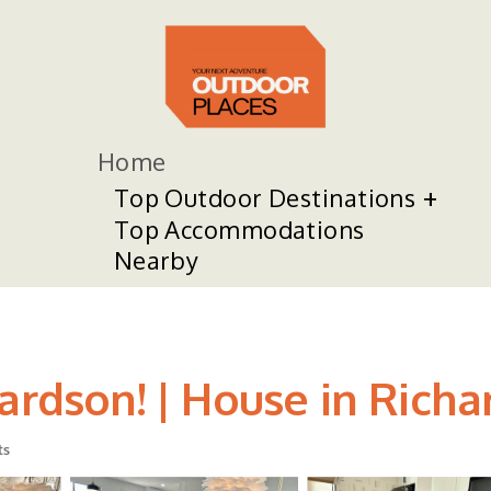
Home
Top Outdoor Destinations
Top Accommodations
Nearby
ardson! | House in Rich
ts