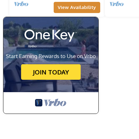
View Availability
Start Earning Rewards to Use on Vrbo
JOIN TODAY