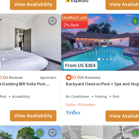
View Availability
View Availabi
the owner or manager of this House, and has consistently provided g
it recommend it to their friends and some of them are repeat guests. 
OneKeyCash
places to visit. If you want to learn more about the House in Richard
2% Back
elow to learn more.
From US $384
0.0
10.0
(1 Review)
Apartment
(15 Reviews)
s Dashing 1BR Suite Pool
Backyard Oasis w/Pool + Spa and Hug
Game Room
Pool
Accessibility
Air Conditioner
Parking
Pool
n
Dallas
Richardson
View Availability
View Availabi