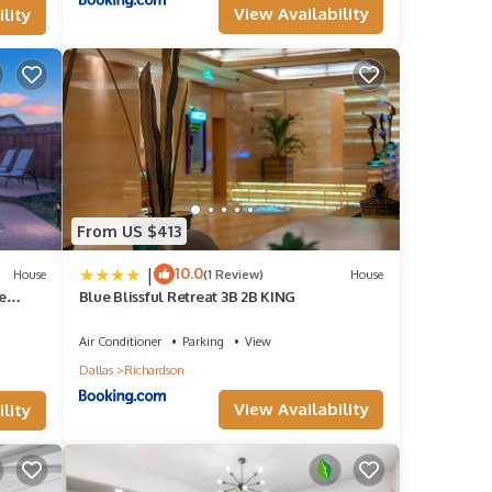
View Availability
lity
reat
House
son,
From US $413
|
10.0
House
(1 Review)
House
e
Blue Blissful Retreat 3B 2B KING
Air Conditioner
Parking
View
Dallas
Richardson
View Availability
lity