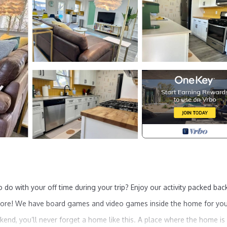
o do with your off time during your trip? Enjoy our activity packed bac
 and more! We have board games and video games inside the home for yo
ekend, you’ll never forget a home like this. A place where the home is