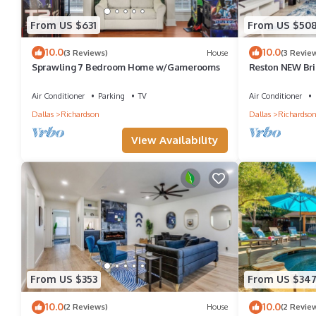
From US $631
From US $50
10.0
10.0
(3 Reviews)
House
(3 Revie
Sprawling 7 Bedroom Home w/Gamerooms
Reston NEW Bri
Pool & Grill
Air Conditioner
Parking
TV
Air Conditioner
Dallas
Richardson
Dallas
Richardso
View Availability
From US $353
From US $34
10.0
10.0
(2 Reviews)
House
(2 Revie