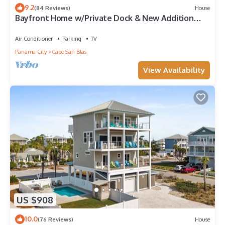
9.2
(84 Reviews)
House
Bayfront Home w/Private Dock & New Addition—
Perfect for Large Families
Air Conditioner
Parking
TV
Panama City
Cape San Blas
View Availability
US $908
10.0
(76 Reviews)
House