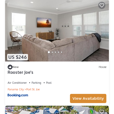
US $246
New
House
Rooster Joe's
Air Conditioner
Parking
Pool
Panama City
Port St. Joe
View Availability