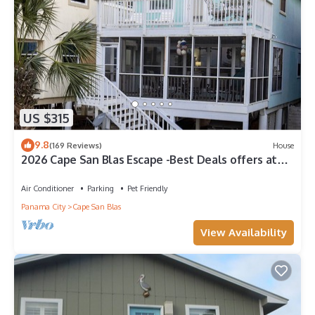
US $315
9.8
(169 Reviews)
House
2026 Cape San Blas Escape -Best Deals offers at
Sandy Daze!
Air Conditioner
Parking
Pet Friendly
Panama City
Cape San Blas
View Availability