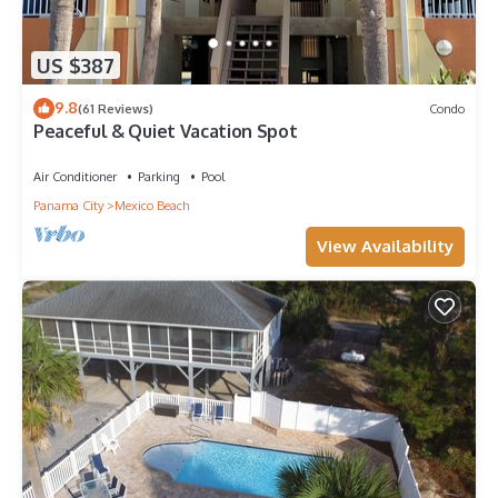
US $387
9.8
(61 Reviews)
Condo
Peaceful & Quiet Vacation Spot
Air Conditioner
Parking
Pool
Panama City
Mexico Beach
View Availability