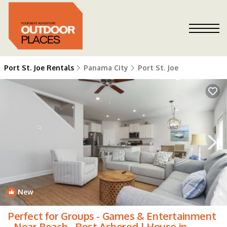
Port St. Joe Rentals
Panama City
Port St. Joe
New
1
/4
Perfect for Groups - Games & Entertainment
- Near Beach - Rest Ashored | House in