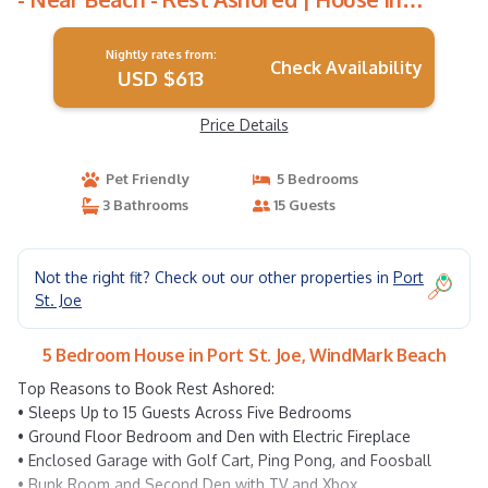
WindMark Beach
Nightly rates from:
Check Availability
USD $613
Price Details
Pet Friendly
5 Bedrooms
3 Bathrooms
15 Guests
Not the right fit? Check out our other properties in
Port
St. Joe
5 Bedroom House in Port St. Joe, WindMark Beach
Top Reasons to Book Rest Ashored:
• Sleeps Up to 15 Guests Across Five Bedrooms
• Ground Floor Bedroom and Den with Electric Fireplace
• Enclosed Garage with Golf Cart, Ping Pong, and Foosball
• Bunk Room and Second Den with TV and Xbox