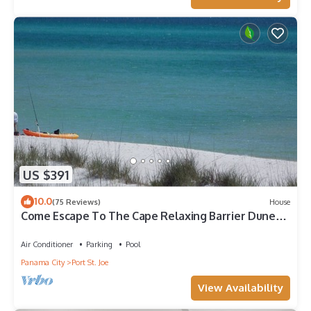
US $391
10.0
(75 Reviews)
House
Come Escape To The Cape Relaxing Barrier Dunes
retreat/Steps to pool
Air Conditioner
Parking
Pool
Panama City
Port St. Joe
View Availability