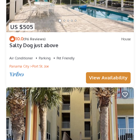
US $505
10.0
(96 Reviews)
House
Salty Dog just above
Air Conditioner
Parking
Pet Friendly
Panama City
Port St. Joe
View Availability