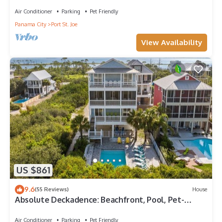
views and only 100 steps to sand!
Air Conditioner
Parking
Pet Friendly
Panama City
Port St. Joe
View Availability
US $861
9.6
(55 Reviews)
House
Absolute Deckadence: Beachfront, Pool, Pet-
friendly, Sleeps 16
Air Conditioner
Parking
Pet Friendly