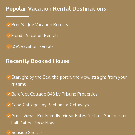
Popular Vacation Rental Destinations
Port St. Joe Vacation Rentals
Florida Vacation Rentals
USA Vacation Rentals
Recently Booked House
Starlight by the Sea, the porch, the view, straight from your
dreams
Barefoot Cottage B48 by Pristine Properties
Cape Cottages by Panhandle Getaways
Great Views -Pet Friendly -Great Rates for Late Summer and
Fall Dates -Book Now!
Seaside Shelter