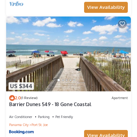
View Availability
US $344
2.0
(1 Review)
Apartment
Barrier Dunes 549 - 18 Gone Coastal
Air Conditioner
Parking
Pet Friendly
Panama City
Port St. Joe
View Availability