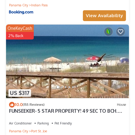
Panama City
Indian Pass
View Availability
OneKeyCash
2% Back
US $317
10.0
(155 Reviews)
House
FUNSEEKER- 5 STAR PROPERTY! 49 SEC TO BCH.
GULF VIEW & PETS OK
Air Conditioner
Parking
Pet Friendly
Panama City
Port St. Joe