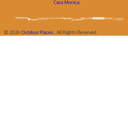
Casa Monica
©
2026
Outdoor Places
. All Rights Reserved