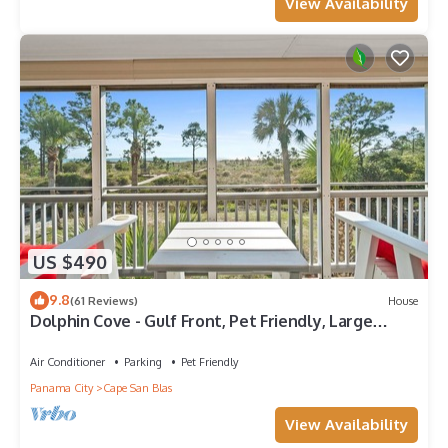
View Availability
US $490
9.8
(61 Reviews)
House
Dolphin Cove - Gulf Front, Pet Friendly, Large
Screened In Deck, Family Friendly, Sleeps 8
Air Conditioner
Parking
Pet Friendly
Panama City
Cape San Blas
View Availability