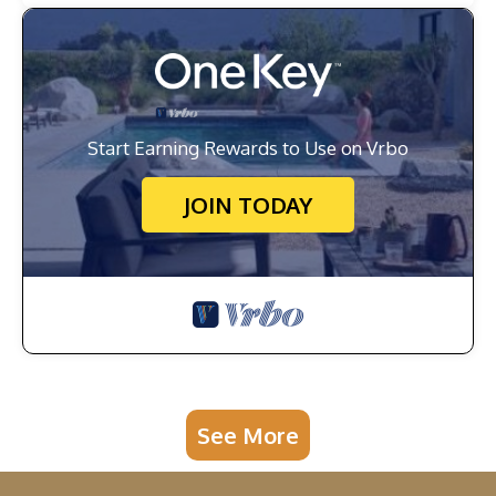
Start Earning Rewards to Use on Vrbo
JOIN TODAY
See More