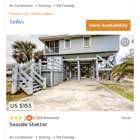
Air Conditioner
Parking
Pet Friendly
Panama City
Mexico Beach
View Availability
US $155
|
8.0
(4 Reviews)
House
Seaside Shelter
Air Conditioner
Parking
Pet Friendly