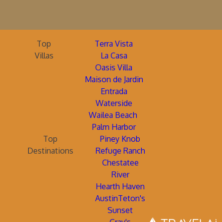
Top
Terra Vista
Villas
La Casa
Oasis Villa
Maison de Jardin
Entrada
Waterside
Wailea Beach
Palm Harbor
Top
Piney Knob
Destinations
Refuge Ranch
Chestatee
River
Hearth Haven
AustinTeton's
Sunset