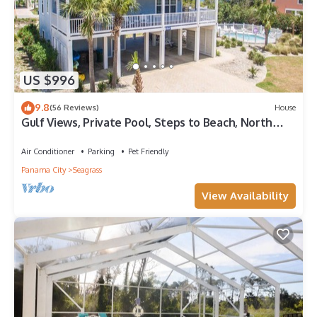
US $996
9.8
(56 Reviews)
House
Gulf Views, Private Pool, Steps to Beach, North
Cape, Pets Ok, Bikes & Kayaks
Air Conditioner
Parking
Pet Friendly
Panama City
Seagrass
View Availability