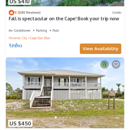
US $410
9.8
(85 Reviews)
Condo
Fall is spectacular on the Cape! Book your trip now
Air Conditioner
Parking
Pool
Panama City
Cape San Blas
View Availability
US $450