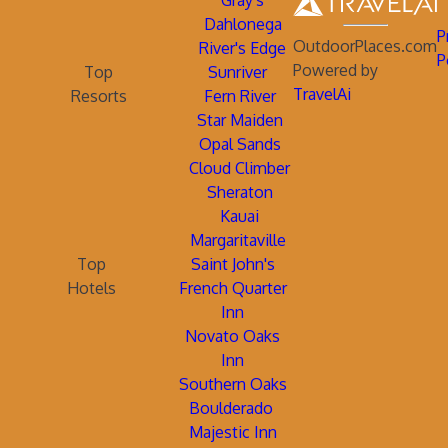
Gray's
Dahlonega
P
OutdoorPlaces.com
River's Edge
P
Powered by
Top
Sunriver
TravelAi
Resorts
Fern River
Star Maiden
Opal Sands
Cloud Climber
Sheraton
Kauai
Margaritaville
Top
Saint John's
Hotels
French Quarter
Inn
Novato Oaks
Inn
Southern Oaks
Boulderado
Majestic Inn