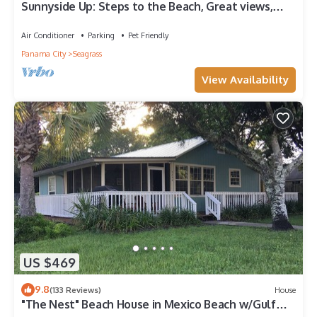
Sunnyside Up: Steps to the Beach, Great views,
Private pool, Pet friendly
Air Conditioner
Parking
Pet Friendly
Panama City
Seagrass
View Availability
US $469
9.8
(133 Reviews)
House
"The Nest" Beach House in Mexico Beach w/Gulf