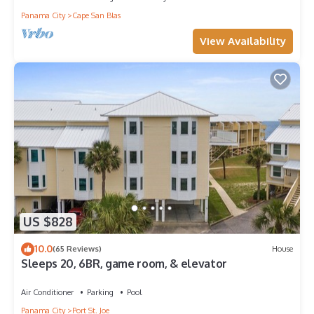
Panama City
Cape San Blas
View Availability
US $828
10.0
(65 Reviews)
House
Sleeps 20, 6BR, game room, & elevator
Air Conditioner
Parking
Pool
Panama City
Port St. Joe