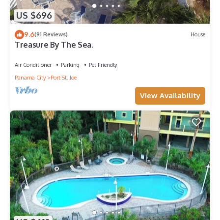
US $696
9.6
(91 Reviews)
House
Treasure By The Sea.
Air Conditioner
Parking
Pet Friendly
Panama City
Port St. Joe
View Availability