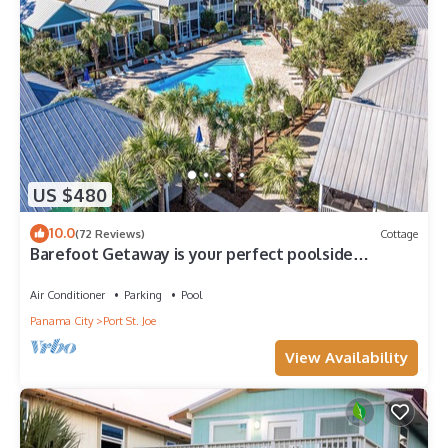
US $480
10.0
(72 Reviews)
Cottage
Barefoot Getaway is your perfect poolside
paradise!
Air Conditioner
Parking
Pool
Panama City
Port St. Joe
View Availability