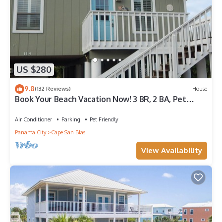
US $280
9.8
(132 Reviews)
House
Book Your Beach Vacation Now! 3 BR, 2 BA, Pet
friendly
Air Conditioner
Parking
Pet Friendly
Panama City
Cape San Blas
View Availability