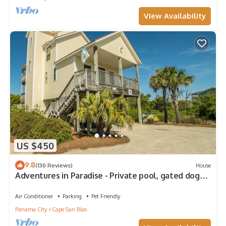
View Availability
US $450
9.8
(130 Reviews)
House
Adventures in Paradise - Private pool, gated doggy
area, gas grill and more!
Air Conditioner
Parking
Pet Friendly
Panama City
Cape San Blas