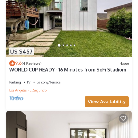
US $457
9.6
(4 Reviews)
House
WORLD CUP READY - 16 Minutes from SoFi Stadium
Parking
TV
Balcony/Terrace
Los Angeles
El Segundo
View Availability