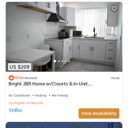
US $209
10.0
(1 Review)
House
Bright 2BR Home w/Closets & In-Unit
Washer/Dryer in El Segundo
Air Conditioner
Parking
Pet Friendly
Los Angeles
El Segundo
View Availability