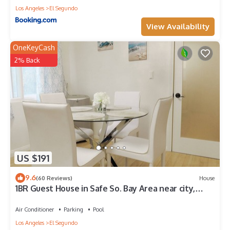
Los Angeles
El Segundo
View Availability
OneKeyCash
2% Back
US $191
9.6
(60 Reviews)
House
1BR Guest House in Safe So. Bay Area near city,
beach, LAX, 40% off for 30+ days
Air Conditioner
Parking
Pool
Los Angeles
El Segundo