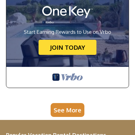
Start Earning Rewards to Use on Vrbo
JOIN TODAY
See More
Popular Vacation Rental Destinations