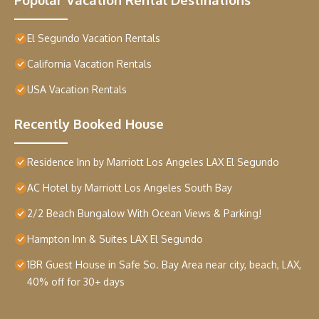
El Segundo Vacation Rentals
California Vacation Rentals
USA Vacation Rentals
Recently Booked House
Residence Inn by Marriott Los Angeles LAX El Segundo
AC Hotel by Marriott Los Angeles South Bay
2/2 Beach Bungalow With Ocean Views & Parking!
Hampton Inn & Suites LAX El Segundo
1BR Guest House in Safe So. Bay Area near city, beach, LAX,
40% off for 30+ days