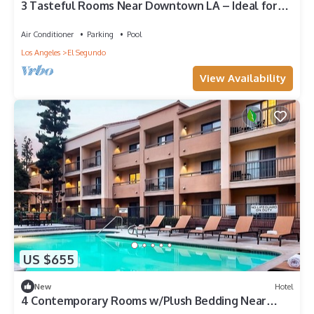
3 Tasteful Rooms Near Downtown LA – Ideal for
Concerts & Shopping
Air Conditioner
Parking
Pool
Los Angeles
El Segundo
View Availability
US $655
New
Hotel
4 Contemporary Rooms w/Plush Bedding Near
Popular Shopping Centers