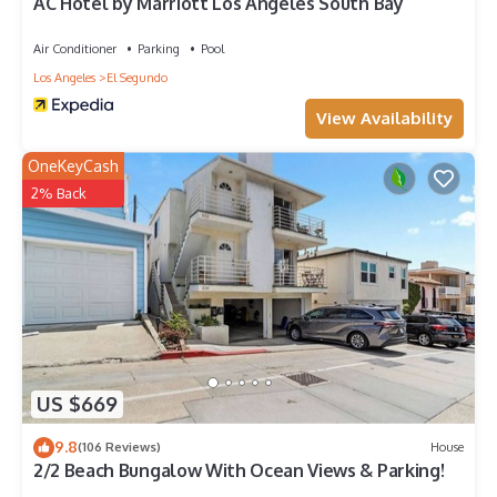
AC Hotel by Marriott Los Angeles South Bay
Air Conditioner
Parking
Pool
Los Angeles
El Segundo
View Availability
OneKeyCash
2% Back
US $669
9.8
(106 Reviews)
House
2/2 Beach Bungalow With Ocean Views & Parking!