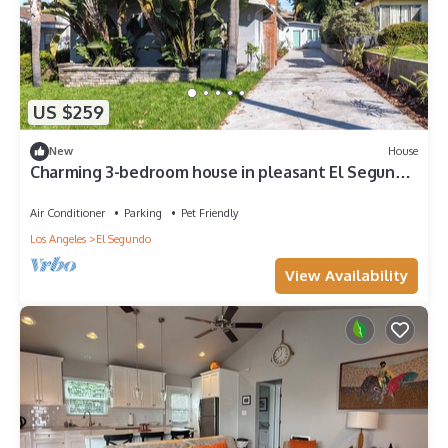
US $259
New
House
Charming 3-bedroom house in pleasant El Segundo
with AC, WiFi, in-unit W/D
Air Conditioner
Parking
Pet Friendly
Los Angeles
El Segundo
View Availability