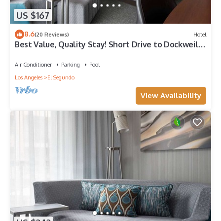
US $167
8.6
(20 Reviews)
Hotel
Best Value, Quality Stay! Short Drive to Dockweiler
State Beach, Pet-Friendly
Air Conditioner
Parking
Pool
Los Angeles
El Segundo
View Availability