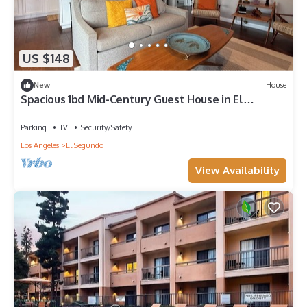
US $148
New
House
Spacious 1bd Mid-Century Guest House in El
Segundo-near shops, parks, and beach!
Parking
TV
Security/Safety
Los Angeles
El Segundo
View Availability