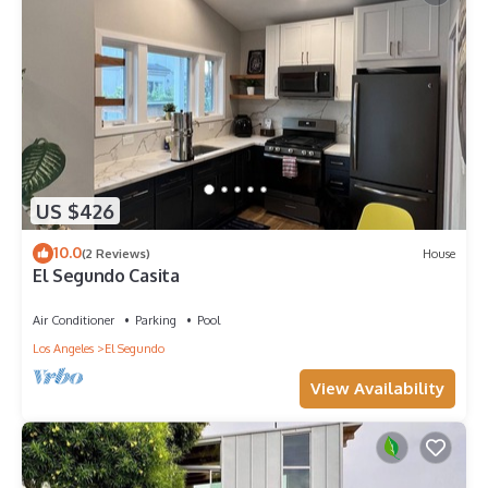
US $426
10.0
(2 Reviews)
House
El Segundo Casita
Air Conditioner
Parking
Pool
Los Angeles
El Segundo
View Availability