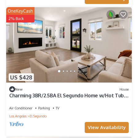
OneKeyCash
2% Back
US $428
New
House
Charming 3BR/2.5BA El Segundo Home w/Hot Tub +
W/D
Air Conditioner
Parking
TV
Los Angeles
El Segundo
View Availability