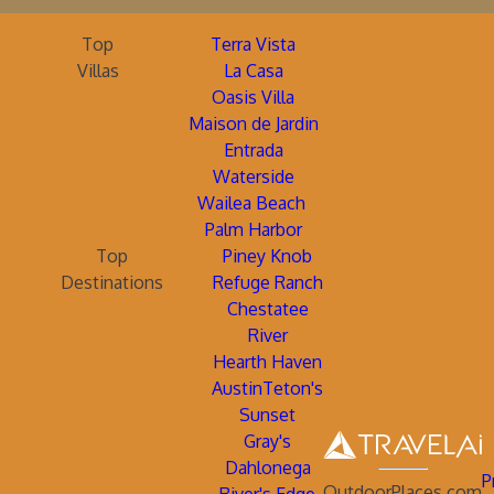
Top
Terra Vista
Villas
La Casa
Oasis Villa
Maison de Jardin
Entrada
Waterside
Wailea Beach
Palm Harbor
Top
Piney Knob
Destinations
Refuge Ranch
Chestatee
River
Hearth Haven
AustinTeton's
Sunset
Gray's
Dahlonega
P
OutdoorPlaces.com