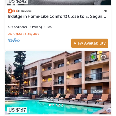
US $242
8.0
(1 Review)
Hotel
Indulge in Home-Like Comfort! Close to El Segundo
Beach, Pets are Allowed
Air Conditioner
Parking
Pool
Los Angeles
El Segundo
View Availability
US $167