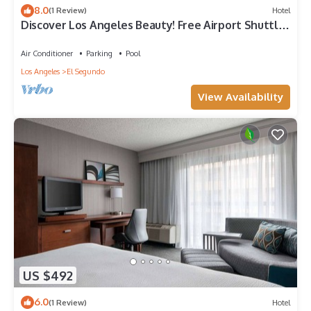
8.0
(1 Review)
Hotel
Discover Los Angeles Beauty! Free Airport Shuttle,
Seasonal Pool, Pets Allowed!
Air Conditioner
Parking
Pool
Los Angeles
El Segundo
View Availability
US $492
6.0
(1 Review)
Hotel