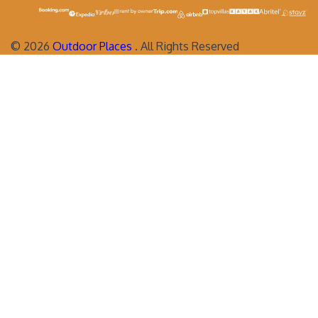
©
2026
Outdoor Places
. All Rights Reserved