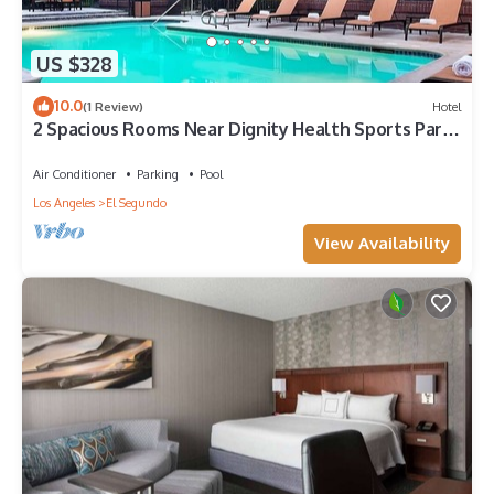
US $328
10.0
(1 Review)
Hotel
2 Spacious Rooms Near Dignity Health Sports Park
– Ideal for Sports Fans
Air Conditioner
Parking
Pool
Los Angeles
El Segundo
View Availability