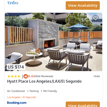
View Availability
US $174
|
8.4
(2066 Reviews)
Hotel
Hyatt Place Los Angeles/LAX/El Segundo
Air Conditioner
Parking
Pet Friendly
Los Angeles
El Segundo
View Availability