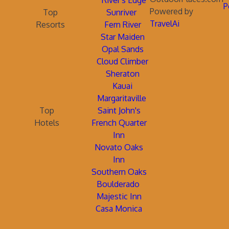
River's Edge
P
Powered by
Top
Sunriver
TravelAi
Resorts
Fern River
Star Maiden
Opal Sands
Cloud Climber
Sheraton
Kauai
Margaritaville
Top
Saint John's
Hotels
French Quarter
Inn
Novato Oaks
Inn
Southern Oaks
Boulderado
Majestic Inn
Casa Monica