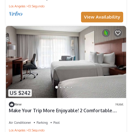
Los Angeles
El Segundo
View Availability
US $242
New
Hotel
Make Your Trip More Enjoyable! 2 Comfortable
Units, Pets are Allowed
Air Conditioner
Parking
Pool
Los Angeles
El Segundo