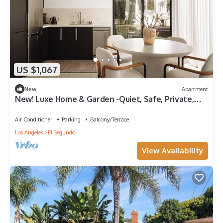
US $1,067
New
Apartment
New! Luxe Home & Garden -Quiet, Safe, Private,
Beautiful+Walk to Cafes & Beach!
Air Conditioner
Parking
Balcony/Terrace
Los Angeles
El Segundo
View Availability