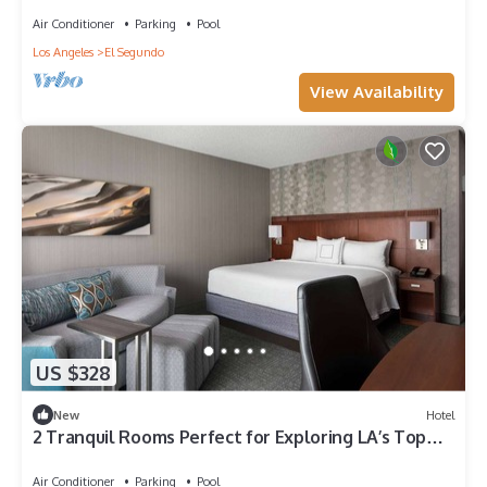
Air Conditioner
Parking
Pool
Los Angeles
El Segundo
View Availability
US $328
New
Hotel
2 Tranquil Rooms Perfect for Exploring LA’s Top
Attractions & Venues
Air Conditioner
Parking
Pool