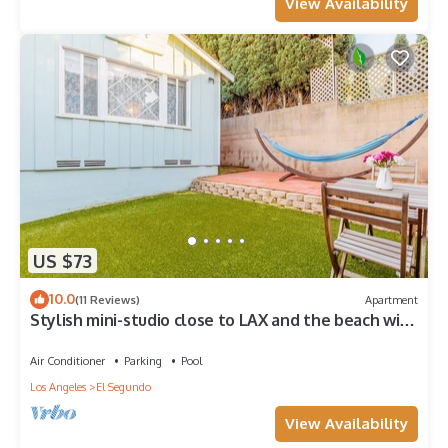
View Availability
US $73
10.0
(11 Reviews)
Apartment
Stylish mini-studio close to LAX and the beach with
AC
Air Conditioner
Parking
Pool
Los Angeles
El Segundo
View Availability