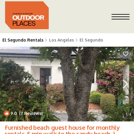
El Segundo Rentals
Los Angeles
El Segundo
9.0
(7 Reviews)
1
/4
Furnished beach guest house for monthly
rentals. 5 min walk to the sandy beach. |