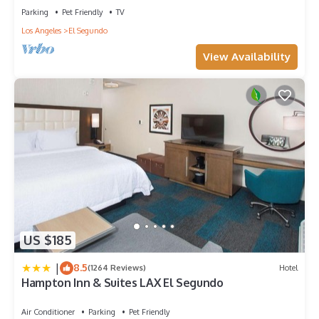
Parking
Pet Friendly
TV
Los Angeles
El Segundo
View Availability
US $185
|
8.5
(1264 Reviews)
Hotel
Hampton Inn & Suites LAX El Segundo
Air Conditioner
Parking
Pet Friendly