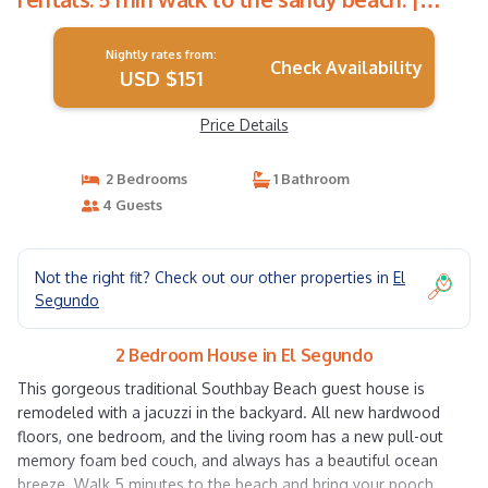
House in El Segundo
Nightly rates from:
Check Availability
USD $151
Price Details
2 Bedrooms
1 Bathroom
4 Guests
Not the right fit? Check out our other properties in
El
Segundo
2 Bedroom House in El Segundo
This gorgeous traditional Southbay Beach guest house is
remodeled with a jacuzzi in the backyard. All new hardwood
floors, one bedroom, and the living room has a new pull-out
memory foam bed couch, and always has a beautiful ocean
breeze. Walk 5 minutes to the beach and bring your pooch