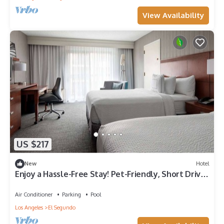
View Availability
US $217
New
Hotel
Enjoy a Hassle-Free Stay! Pet-Friendly, Short Drive
to Hermosa Beach Pier
Air Conditioner
Parking
Pool
Los Angeles
El Segundo