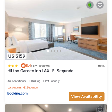
US $159
|
8.4
(419 Reviews)
Hotel
Hilton Garden Inn LAX - El Segundo
Air Conditioner
Parking
Pet Friendly
Los Angeles
El Segundo
View Availability