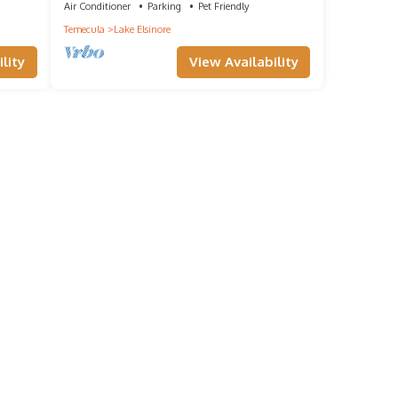
Air Conditioner
Parking
Pet Friendly
Temecula
Lake Elsinore
lity
View Availability