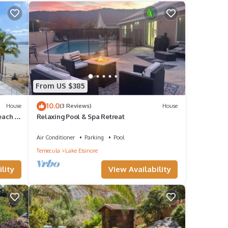
rental
it,
tently
epeat
From US $385
a in
10.0
House
(3 Reviews)
House
each -
Relaxing Pool & Spa Retreat
Air Conditioner
Parking
Pool
Temecula
Lake Elsinore
lity
View Availability