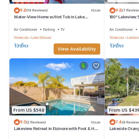
9.8
9.8
(14 Reviews)
House
(7 Review
Water-View Home w/Hot Tub in Lake
180° Lakeview
Elsinore!
Parking FastWif
Air Conditioner
Parking
TV
Air Conditioner
Temecula
Lake Elsinore
Temecula
Lakelan
View Availability
From US $548
From US $43
9.0
7.4
(2 Reviews)
House
(8 Review
Lakeview Retreat in Elsinore with Pool & Hot
Lakeside Oran
Tub