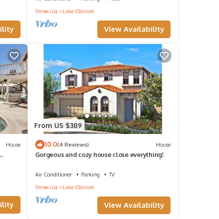
Temecula
Lake Elsinore
n
View Availability
lity
age
d open
ng
From US $389
10.0
House
(4 Reviews)
House
Gorgeous and cozy house close everything!
and
Air Conditioner
Parking
TV
Temecula
Lake Elsinore
 Bed
lity
View Availability