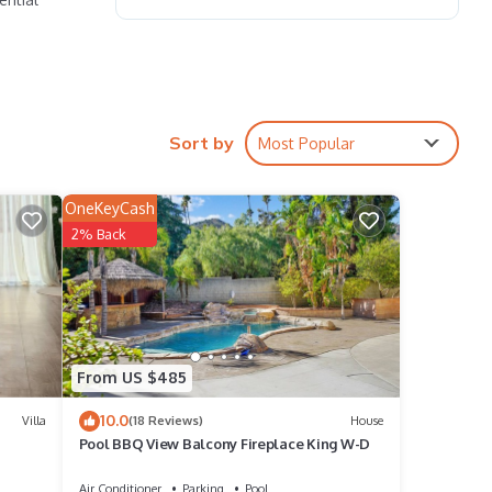
ce for
Sort by
Most Popular
 own
OneKeyCash
r and
2% Back
ideo
w-key
From US $485
10.0
 play,
Villa
(18 Reviews)
House
Pool BBQ View Balcony Fireplace King W-D
Air Conditioner
Parking
Pool
ound.