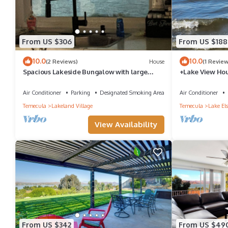
From US $306
From US $188
10.0
10.0
(2 Reviews)
House
(1 Review
Spacious Lakeside Bungalow with large
+Lake View Hou
private deck and breath taking views
beach. Private 
Air Conditioner
Parking
Designated Smoking Area
Air Conditioner
Temecula
Lakeland Village
Temecula
Lake Els
View Availability
From US $342
From US $49