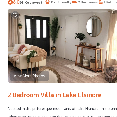
6.0
|
(4 Reviews)
Pet Friendly
2 Bedrooms
1 Bathr
View More Photos
2 Bedroom Villa in Lake Elsinore
Nestled in the picturesque mountains of Lake Elsinore, this stunn
takes great pride in ensuring that guests have a truly memorable 