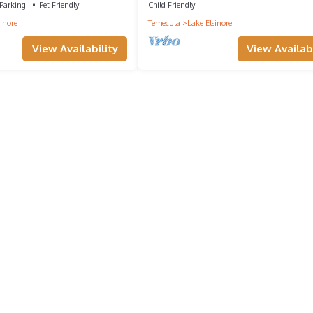
Parking
Pet Friendly
Child Friendly
inore
Temecula
Lake Elsinore
View Availability
View Availabi