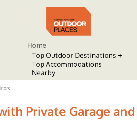
Home
Top Outdoor Destinations
Top Accommodations
Nearby
sinore
ith Private Garage and K