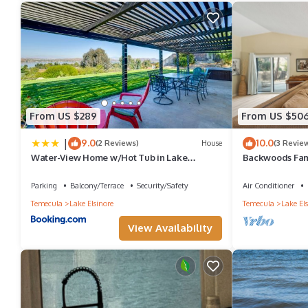
Parking and Pet Friendly to make your stay a comfortable one.
Gated Mountain Villa with Private Garage and King Bed has 2 B
for this property is 1 nights, but this can change depending on 
and VRBO labeled it a top-rated Villa because of the excellent s
provided great experiences for their guests. Most families or gu
From US $289
From US $50
guests. Villa has a friendly neighborhood, and the Lake Elsinore h
|
9.0
10.0
(2 Reviews)
House
(3 Revie
Lake Elsinore, such as places to visit and things to do nearby, 
Water-View Home w/Hot Tub in Lake
Backwoods Fami
Elsinore!
Retreat
Parking
Balcony/Terrace
Security/Safety
Air Conditioner
Temecula
Lake Elsinore
Temecula
Lake Els
View Availability