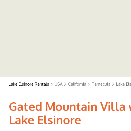
Lake Elsinore Rentals
USA
California
Temecula
Lake El
Gated Mountain Villa w
Lake Elsinore