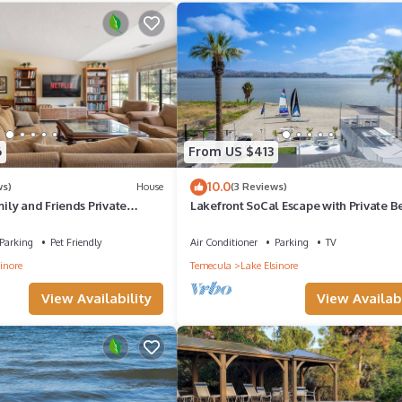
edrooms , 1 Bathroom, and max occupancy of 5 people. The minimum 
the season you plan on staying. Previous guests have given good rated 
ervices rendered by the owner or manager of this Villa, and has consis
ests that use it recommend it to their friends and some of them are r
6
From US $413
as interesting places to visit. If you want to learn more about the Vill
10.0
ws)
House
(3 Reviews)
you can check below to learn more.
ly and Friends Private
Lakefront SoCal Escape with Private B
Sail, Relax & Stay on the Water
Parking
Pet Friendly
Air Conditioner
Parking
TV
inore
Temecula
Lake Elsinore
View Availability
View Availabi