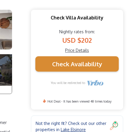
Check Villa Availability
Nightly rates from:
USD $202
Price Details
Check Availability
You will be redirected to
Hot Deal - It has been viewed 48 times today
wner
Not the right fit? Check out our other
properties in
Lake Elsinore
ential