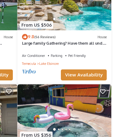
From US $506
9.8
House
(56 Reviews)
House
Large family Gathering? Have them all under
one roof in this beautiful setting
Air Conditioner
Parking
Pet Friendly
Temecula
Lake Elsinore
lity
View Availability
From US $356