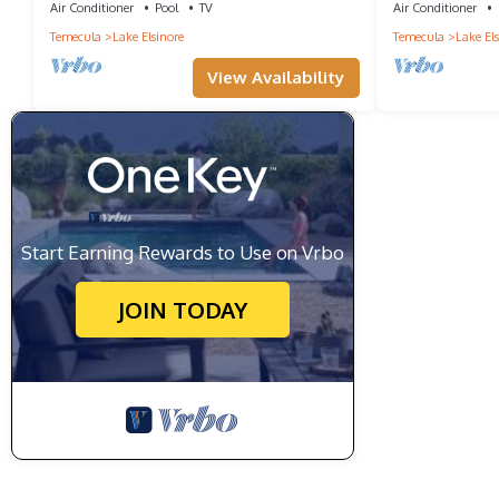
Air Conditioner
Pool
TV
Air Conditioner
Temecula
Lake Elsinore
Temecula
Lake Els
View Availability
Start Earning Rewards to Use on Vrbo
JOIN TODAY