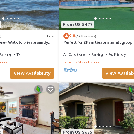
From US $477
9.8
)
House
(62 Reviews)
se+ Walk to private sandy
Perfect for 2 Families or a small group
lake access.
wanting to stay under one roof
Parking
TV
Air Conditioner
Parking
Pet Friendly
inore
Temecula
Lake Elsinore
View Availability
View Availabi
0
From US $675