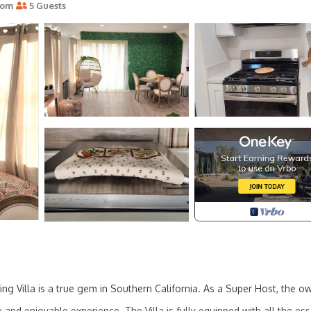
oom
5 Guests
ing Villa is a true gem in Southern California. As a Super Host, the o
and enjoyable experience. The Villa is fully equipped with all the ess