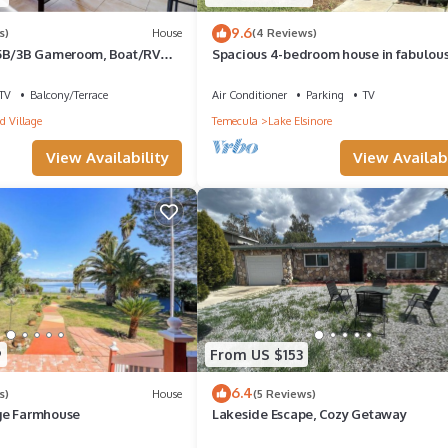
9.6
s)
House
(4 Reviews)
 5B/3B Gameroom, Boat/RV
Spacious 4-bedroom house in fabulou
i, Beautiful Views, Family
Elsinore with AC, WiFi
TV
Balcony/Terrace
Air Conditioner
Parking
TV
d Village
Temecula
Lake Elsinore
View Availability
View Availabi
9
From US $153
6.4
s)
House
(5 Reviews)
ge Farmhouse
Lakeside Escape, Cozy Getaway