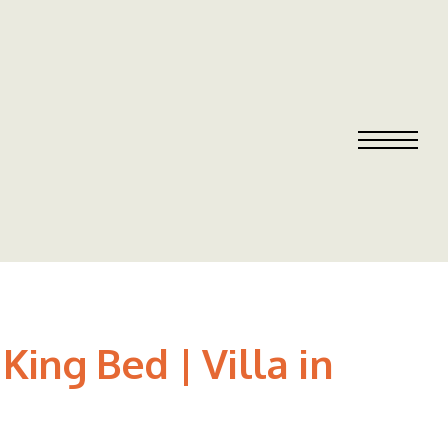
ing Bed | Villa in