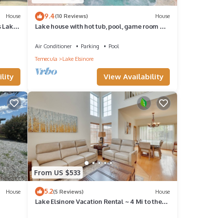
9.4
House
(10 Reviews)
House
s Lake
Lake house with hot tub, pool, game room &
BBQ grill
Air Conditioner
Parking
Pool
Temecula
Lake Elsinore
lity
View Availability
From US $533
5.2
House
(5 Reviews)
House
Lake Elsinore Vacation Rental ~ 4 Mi to the
Lake!