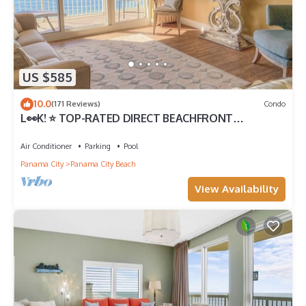
US $585
10.0
(171 Reviews)
Condo
L👀K! ⭐️ TOP-RATED DIRECT BEACHFRONT
@Calypso — 2 King Beds + FREE Beach Chairs!
Air Conditioner
Parking
Pool
Panama City
Panama City Beach
View Availability