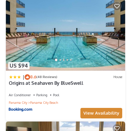
US $94
|
8.6
(48 Reviews)
House
Origins at Seahaven By BlueSwell
Air Conditioner
Parking
Pool
Panama City
Panama City Beach
View Availability