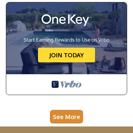
Start Earning Rewards to Use on Vrbo
JOIN TODAY
See More