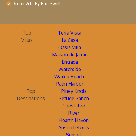
Ocean Villa By BlueSwell
Top
Terra Vista
Villas
La Casa
Oasis Villa
Maison de Jardin
Entrada
Waterside
Wailea Beach
Palm Harbor
Top
Piney Knob
Destinations
Refuge Ranch
Chestatee
River
Hearth Haven
AustinTeton's
Sunset