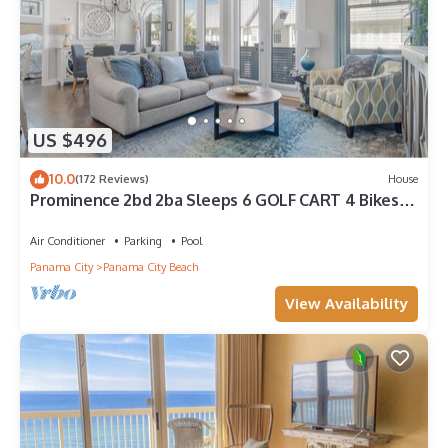
US $496
10.0
(172 Reviews)
House
Prominence 2bd 2ba Sleeps 6 GOLF CART 4 Bikes
Near Beach Lg Pool “Big Chill”
Air Conditioner
Parking
Pool
Panama City
Panama City Beach
View Availability