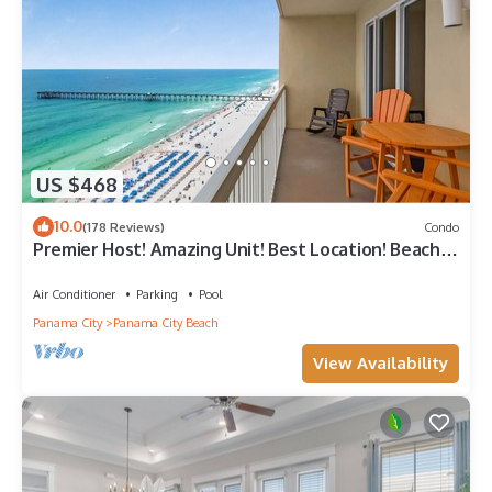
US $468
10.0
(178 Reviews)
Condo
Premier Host! Amazing Unit! Best Location! Beach
Chairs included!
Air Conditioner
Parking
Pool
Panama City
Panama City Beach
View Availability