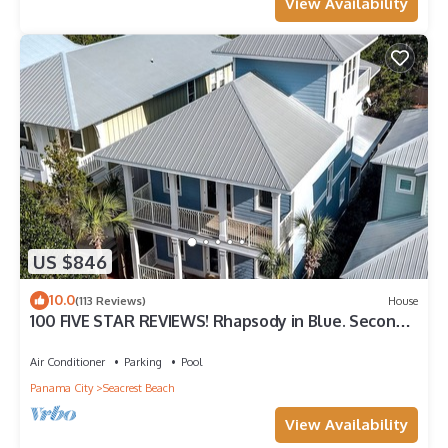
View Availability
US $846
10.0
(113 Reviews)
House
100 FIVE STAR REVIEWS! Rhapsody in Blue. Second
home, not just a rental!
Air Conditioner
Parking
Pool
Panama City
Seacrest Beach
View Availability