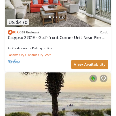
US $470
10.0
(168 Reviews)
Condo
Calypso 2201E - Gulf-front Corner Unit Near Pier
Park, Beach Service
Air Conditioner
Parking
Pool
Panama City
Panama City Beach
View Availability