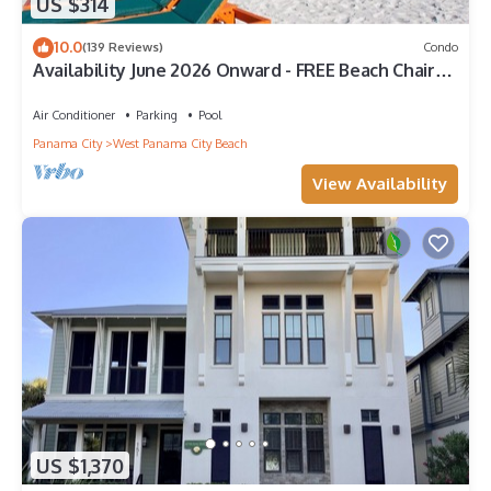
US $314
10.0
(139 Reviews)
Condo
Availability June 2026 Onward - FREE Beach Chairs
& Reserved Parking!
Air Conditioner
Parking
Pool
Panama City
West Panama City Beach
View Availability
US $1,370