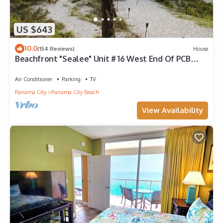
US $643
10.0
(154 Reviews)
House
Beachfront "Sealee" Unit # 16 West End Of PCB
Beach Right Out Your Back Door!
Air Conditioner
Parking
TV
Panama City
Panama City Beach
View Availability