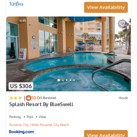
View Availability
US $306
|
10.0
(1 Review)
House
Splash Resort By BlueSwell
Parking
Pool
View
Panama City
West Panama City Beach
View Availability