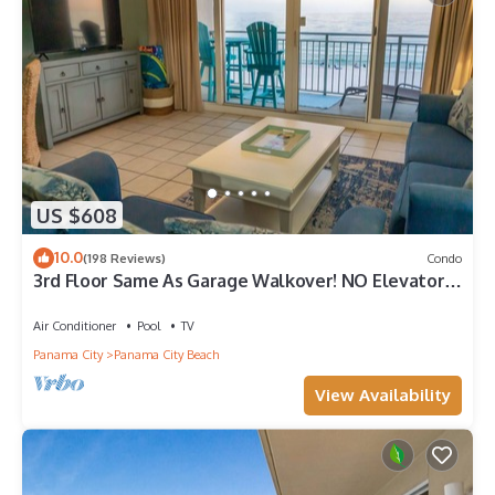
US $608
10.0
(198 Reviews)
Condo
3rd Floor Same As Garage Walkover! NO Elevator
Wait! Free Beach Chairs!
Air Conditioner
Pool
TV
Panama City
Panama City Beach
View Availability