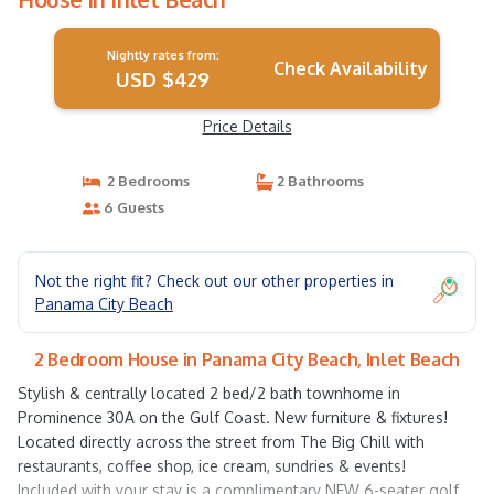
Nightly rates from:
Check Availability
USD $429
Price Details
2 Bedrooms
2 Bathrooms
6 Guests
Not the right fit? Check out our other properties in
Panama City Beach
2 Bedroom House in Panama City Beach, Inlet Beach
Stylish & centrally located 2 bed/2 bath townhome in
Prominence 30A on the Gulf Coast. New furniture & fixtures!
Located directly across the street from The Big Chill with
restaurants, coffee shop, ice cream, sundries & events!
Included with your stay is a complimentary NEW 6-seater golf