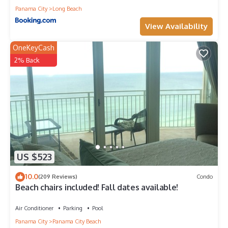
Panama City
Long Beach
View Availability
OneKeyCash
2% Back
US $523
10.0
(209 Reviews)
Condo
Beach chairs included! Fall dates available!
Air Conditioner
Parking
Pool
Panama City
Panama City Beach