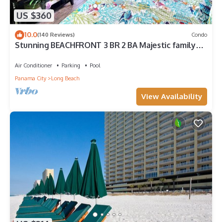
US $360
10.0
(140 Reviews)
Condo
Stunning BEACHFRONT 3 BR 2 BA Majestic family
condo, 5 pools, amenities galore!
Air Conditioner
Parking
Pool
Panama City
Long Beach
View Availability