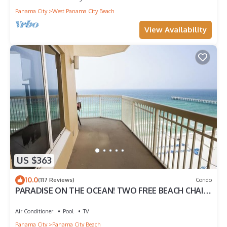
Panama City
West Panama City Beach
View Availability
US $363
10.0
(117 Reviews)
Condo
PARADISE ON THE OCEAN! TWO FREE BEACH CHAIR,
FREE VIP PARKING SPACE!
Air Conditioner
Pool
TV
Panama City
Panama City Beach