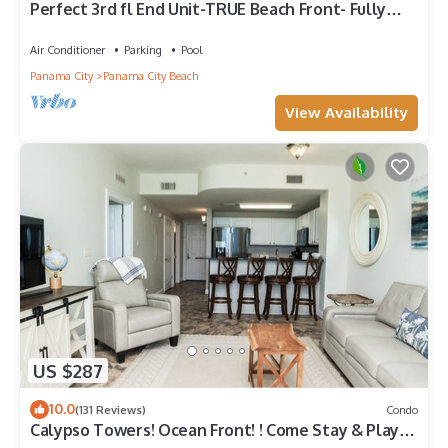
Perfect 3rd fl End Unit-TRUE Beach Front- Fully
Stocked Kitchen-Responsive Owner
Air Conditioner
Parking
Pool
Panama City
Panama City Beach
View Availability
US $287
10.0
(131 Reviews)
Condo
Calypso Towers! Ocean Front! ! Come Stay & Play!