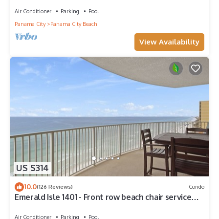
Walk to Pier Park!
Air Conditioner
Parking
Pool
Panama City
Panama City Beach
View Availability
US $314
10.0
(126 Reviews)
Condo
Emerald Isle 1401 - Front row beach chair service
included! Affordable rates!
Air Conditioner
Parking
Pool