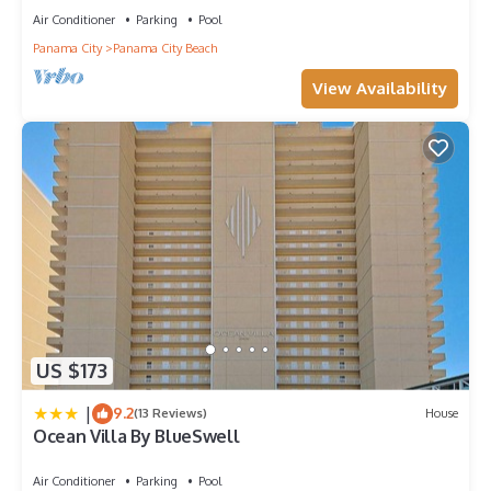
Air Conditioner
Parking
Pool
Panama City
Panama City Beach
View Availability
US $173
|
9.2
(13 Reviews)
House
Ocean Villa By BlueSwell
Air Conditioner
Parking
Pool