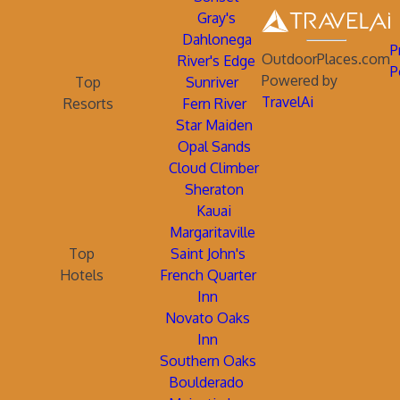
Gray's
Dahlonega
P
OutdoorPlaces.com
River's Edge
P
Powered by
Top
Sunriver
TravelAi
Resorts
Fern River
Star Maiden
Opal Sands
Cloud Climber
Sheraton
Kauai
Margaritaville
Top
Saint John's
Hotels
French Quarter
Inn
Novato Oaks
Inn
Southern Oaks
Boulderado