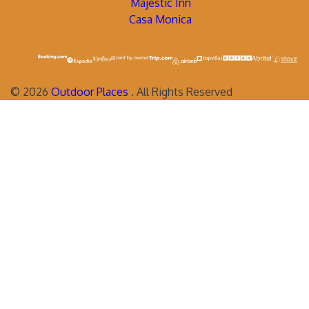
Majestic Inn
Casa Monica
©
2026
Outdoor Places
. All Rights Reserved