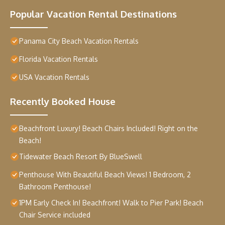
Popular Vacation Rental Destinations
Panama City Beach Vacation Rentals
Florida Vacation Rentals
USA Vacation Rentals
Recently Booked House
Beachfront Luxury! Beach Chairs Included! Right on the
Beach!
Tidewater Beach Resort By BlueSwell
Penthouse With Beautiful Beach Views! 1 Bedroom, 2
Bathroom Penthouse!
1PM Early Check In! Beachfront! Walk to Pier Park! Beach
Chair Service included