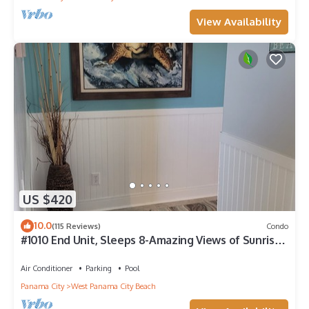
View Availability
US $420
10.0
(115 Reviews)
Condo
#1010 End Unit, Sleeps 8-Amazing Views of Sunrises
& Sunsets, Chairs included
Air Conditioner
Parking
Pool
Panama City
West Panama City Beach