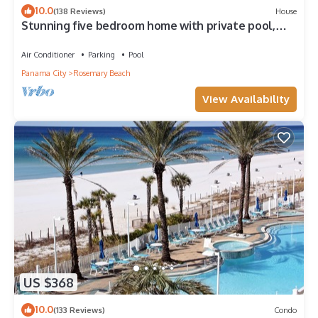
10.0
(138 Reviews)
House
Stunning five bedroom home with private pool,
just steps from the beach!
Air Conditioner
Parking
Pool
Panama City
Rosemary Beach
View Availability
US $368
10.0
(133 Reviews)
Condo