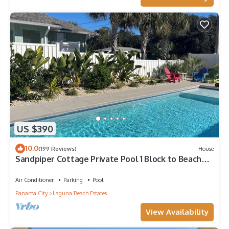
US $390
10.0
(199 Reviews)
House
Sandpiper Cottage Private Pool 1 Block to Beach
FREE 6‑Person Golf Cart
Air Conditioner
Parking
Pool
Panama City
Laguna Beach Estates
View Availability