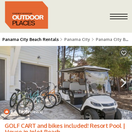
Panama City Beach Rentals
Panama City
Panama City Beach
9.6
(4 Reviews)
1
/4
GOLF CART and bikes included! Resort Pool |
House in Inlet Beach