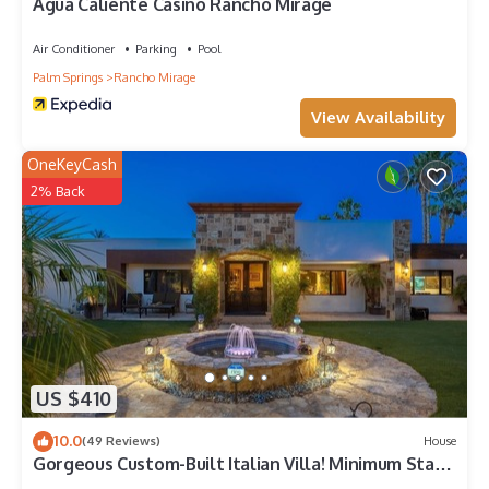
Agua Caliente Casino Rancho Mirage
Air Conditioner
Parking
Pool
Palm Springs
Rancho Mirage
View Availability
OneKeyCash
2% Back
US $410
10.0
(49 Reviews)
House
Gorgeous Custom-Built Italian Villa! Minimum Stays
are 28+ days. 20 % Discount.