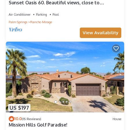
Sunset Oasis 60. Beautiful views, close to
amenities!
Air Conditioner
Parking
Pool
Palm Springs
Rancho Mirage
View Availability
US $197
10.0
(15 Reviews)
House
Mission Hills Golf Paradise!