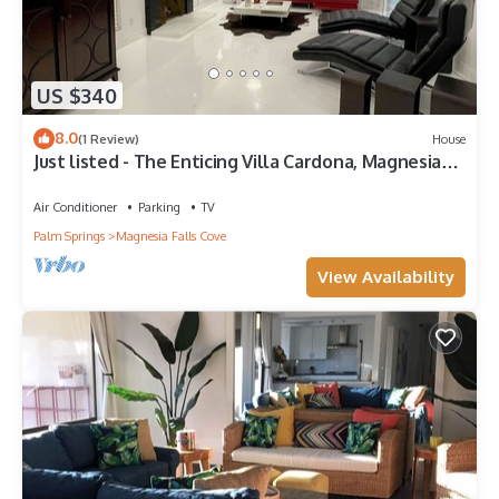
US $340
8.0
(1 Review)
House
Just listed - The Enticing Villa Cardona, Magnesia
Falls, Rancho Mirage
Air Conditioner
Parking
TV
Palm Springs
Magnesia Falls Cove
View Availability