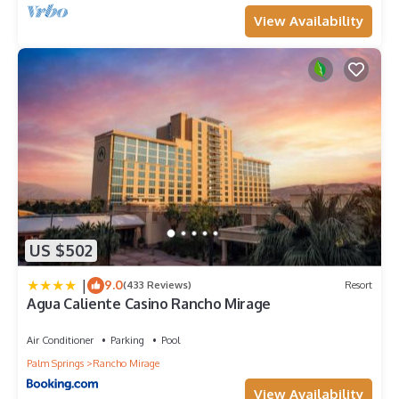
View Availability
US $502
|
9.0
(433 Reviews)
Resort
Agua Caliente Casino Rancho Mirage
Air Conditioner
Parking
Pool
Palm Springs
Rancho Mirage
View Availability