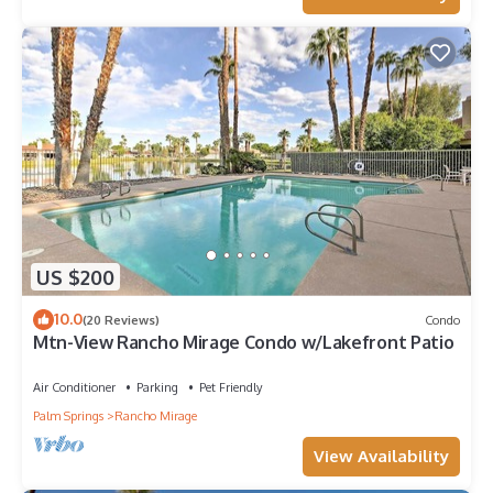
US $200
10.0
(20 Reviews)
Condo
Mtn-View Rancho Mirage Condo w/Lakefront Patio
Air Conditioner
Parking
Pet Friendly
Palm Springs
Rancho Mirage
View Availability