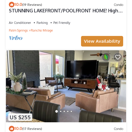
10.0
(19 Reviews)
Condo
STUNNING LAKEFRONT/POOLFRONT HOME! High
ceilings, GREAT VIEWS Modern Space!
Air Conditioner
Parking
Pet Friendly
Palm Springs
Rancho Mirage
View Availability
US $255
10.0
(17 Reviews)
Condo