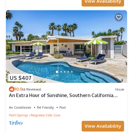
View Availability
US $407
10.0
(6 Reviews)
House
An Extra Hour of Sunshine, Southern California
Desert
Air Conditioner
Pet Friendly
Pool
Palm Springs
Magnesia Falls Cove
View Availability