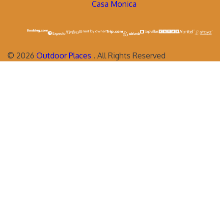
Casa Monica
©
2026
Outdoor Places
. All Rights Reserved