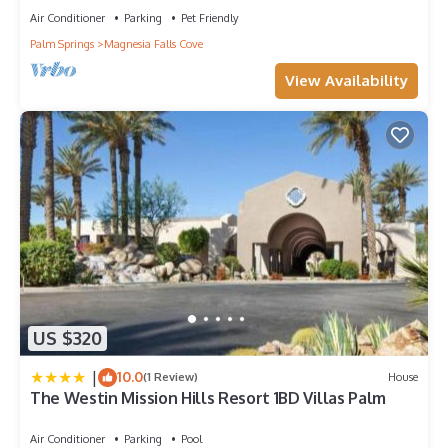
Air Conditioner
Parking
Pet Friendly
Palm Springs
Magnesia Falls Cove
View Availability
US $320
|
10.0
(1 Review)
House
The Westin Mission Hills Resort 1BD Villas Palm
Air Conditioner
Parking
Pool