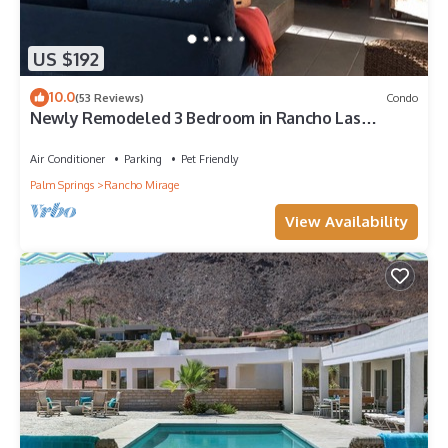
US $192
10.0
(53 Reviews)
Condo
Newly Remodeled 3 Bedroom in Rancho Las
Palmas Country Club
Air Conditioner
Parking
Pet Friendly
Palm Springs
Rancho Mirage
View Availability