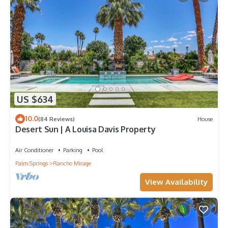
US $634
10.0
(84 Reviews)
House
Desert Sun | A Louisa Davis Property
Air Conditioner
Parking
Pool
Palm Springs
Rancho Mirage
View Availability