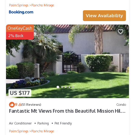
Palm Springs
Rancho Mirage
View Availability
OneKeyCash
2% Back
US $177
9.6
(51 Reviews)
Condo
Fantastic Mt Views From this Beautiful Mission Hills
Country Club Condo
Air Conditioner
Parking
Pet Friendly
Palm Springs
Rancho Mirage