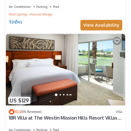
Air Conditioner
Parking
Pool
Palm Springs
Rancho Mirage
View Availability
US $129
10.0
(15 Reviews)
Villa
1BR Villa at The Westin Mission Hills Resort Villas –
Full Kitchen + Golf Resort
Air Conditioner
Parking
Pool