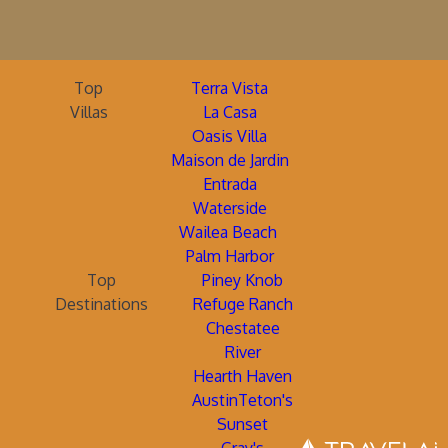
Top
Terra Vista
Villas
La Casa
Oasis Villa
Maison de Jardin
Entrada
Waterside
Wailea Beach
Palm Harbor
Top
Piney Knob
Destinations
Refuge Ranch
Chestatee
River
Hearth Haven
AustinTeton's
Sunset