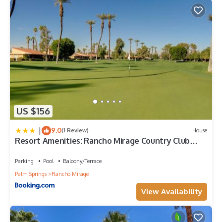
US $156
|
9.0
(1 Review)
House
Resort Amenities: Rancho Mirage Country Club
Home
Parking
Pool
Balcony/Terrace
Palm Springs
Rancho Mirage
View Availability