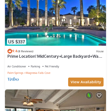
US $337
9.4
(8 Reviews)
House
Prime Location! MidCentury+Large Backyard+Walk
to Restaurants & Shops - The Palm
Air Conditioner
Parking
Pet Friendly
Palm Springs
Magnesia Falls Cove
View Availability