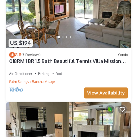
US $194
8.8
(3 Reviews)
Condo
018RM 1 BR 1.5 Bath Beautiful Tennis Villa Mission
Hills
Air Conditioner
Parking
Pool
Palm Springs
Rancho Mirage
View Availability