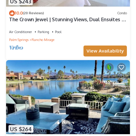
US $243
10.0
(20 Reviews)
Condo
The Crown Jewel | Stunning Views, Dual Ensuites &
Patio Bliss – a Greenday property!
Air Conditioner
Parking
Pool
Palm Springs
Rancho Mirage
View Availability
US $264