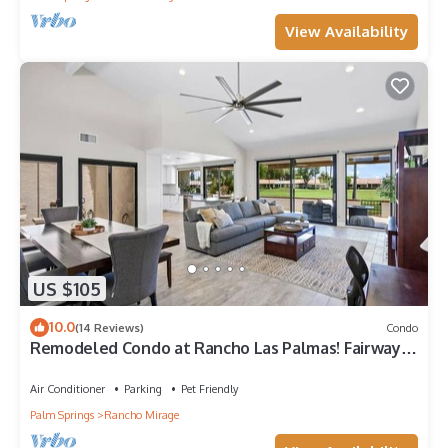
View Availability
US $105
10.0
(14 Reviews)
Condo
Remodeled Condo at Rancho Las Palmas! Fairway &
Mountain Views!
Air Conditioner
Parking
Pet Friendly
Palm Springs
Rancho Mirage