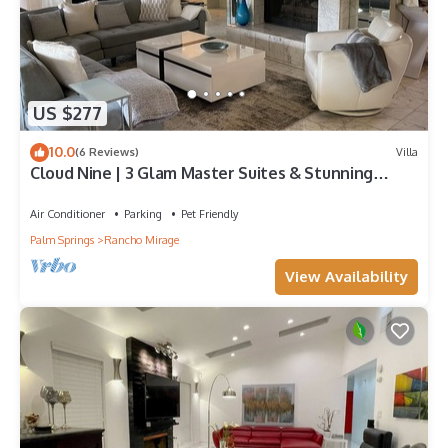
US $277
10.0
(6 Reviews)
Villa
Cloud Nine | 3 Glam Master Suites & Stunning
Desert Views – managed by Greenday
Air Conditioner
Parking
Pet Friendly
Palm Springs
Rancho Mirage
View Availability