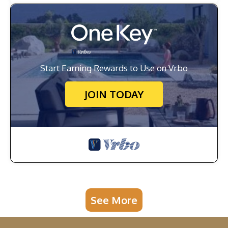
Start Earning Rewards to Use on Vrbo
JOIN TODAY
See More