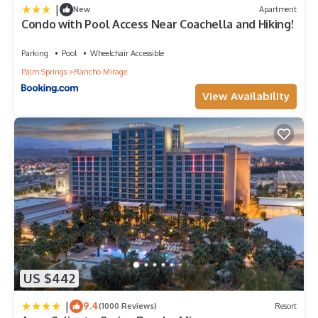
|
New
Apartment
Condo with Pool Access Near Coachella and Hiking!
Parking
Pool
Wheelchair Accessible
Palm Springs
Rancho Mirage
View Availability
US $442
|
9.4
(1000 Reviews)
Resort