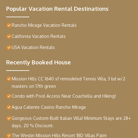
Popular Vacation Rental Destinations
Rancho Mirage Vacation Rentals
California Vacation Rentals
USA Vacation Rentals
Recently Booked House
Mission Hills CC 1640 sf remodeled Tennis Villa, 3 bd w/2
masters on 17th green
Condo with Pool Access Near Coachella and Hiking!
Agua Caliente Casino Rancho Mirage
Gorgeous Custom-Built Italian Villa! Minimum Stays are 28+
days. 20 % Discount.
The Westin Mission Hills Resort 1BD Villas Palm