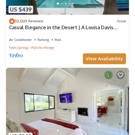
US $439
10.0
(25 Reviews)
House
Casual Elegance in the Desert | A Louisa Davis
Property
Air Conditioner
Parking
Pool
Palm Springs
Rancho Mirage
View Availability