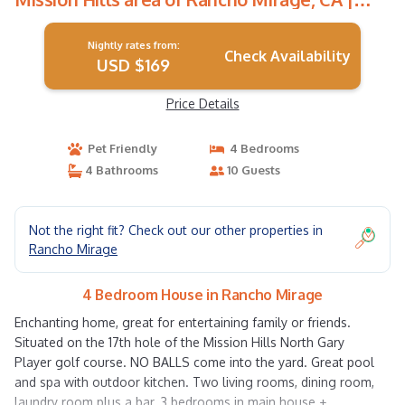
House in Rancho Mirage
Nightly rates from:
Check Availability
USD $169
Price Details
Pet Friendly
4 Bedrooms
4 Bathrooms
10 Guests
Not the right fit? Check out our other properties in
Rancho Mirage
4 Bedroom House in Rancho Mirage
Enchanting home, great for entertaining family or friends.
Situated on the 17th hole of the Mission Hills North Gary
Player golf course. NO BALLS come into the yard. Great pool
and spa with outdoor kitchen. Two living rooms, dining room,
laundry room plus a bar. 3 bedrooms in main house +