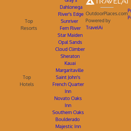
Gray's
Dahlonega
P
OutdoorPlaces.com
River's Edge
P
Powered by
Top
Sunriver
TravelAi
Resorts
Fern River
Star Maiden
Opal Sands
Cloud Climber
Sheraton
Kauai
Margaritaville
Top
Saint John's
Hotels
French Quarter
Inn
Novato Oaks
Inn
Southern Oaks
Boulderado
Majestic Inn