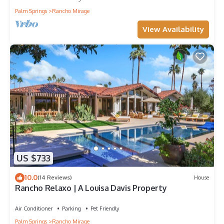
Palm Springs
Rancho Mirage
View Availability
US $733
10.0
(14 Reviews)
House
Rancho Relaxo | A Louisa Davis Property
Air Conditioner
Parking
Pet Friendly
Palm Springs
Rancho Mirage