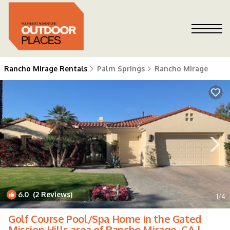
Rancho Mirage Rentals
Palm Springs
Rancho Mirage
6.0
(2 Reviews)
1
/4
Golf Course Pool/Spa Home in the Gated
Mission Hills area of Rancho Mirage, CA |