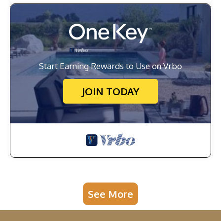
Start Earning Rewards to Use on Vrbo
JOIN TODAY
See More