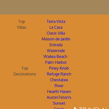
Top
Terra Vista
Villas
La Casa
Oasis Villa
Maison de Jardin
Entrada
Waterside
Wailea Beach
Palm Harbor
Top
Piney Knob
Destinations
Refuge Ranch
Chestatee
River
Hearth Haven
AustinTeton's
Sunset