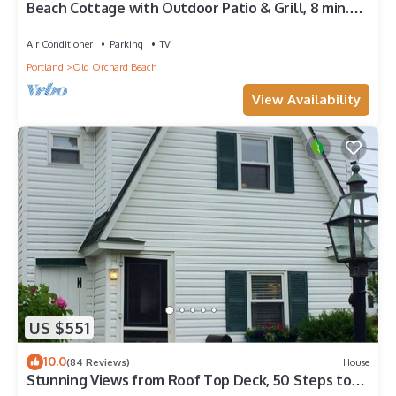
Beach Cottage with Outdoor Patio & Grill, 8 min.
Walk to Beach
Air Conditioner
Parking
TV
Portland
Old Orchard Beach
View Availability
US $551
10.0
(84 Reviews)
House
Stunning Views from Roof Top Deck, 50 Steps to