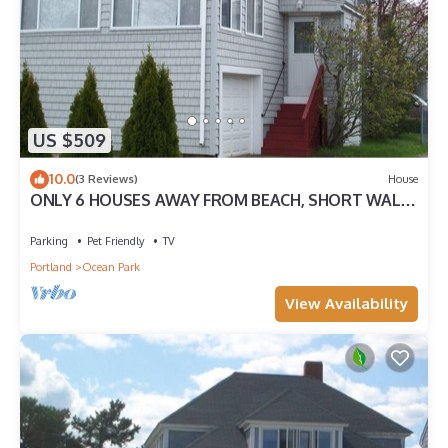
US $509
10.0
(3 Reviews)
House
ONLY 6 HOUSES AWAY FROM BEACH, SHORT WALK
TO PIER.DISCOUNTED ALL OF AUGUST
Parking
Pet Friendly
TV
Portland
Ocean Park
View Availability