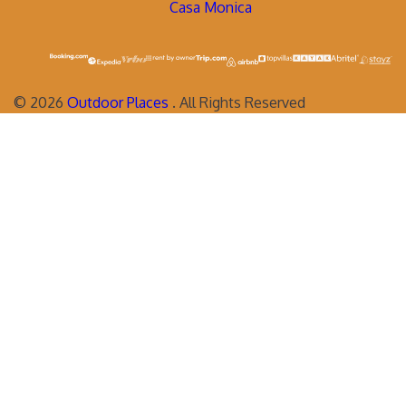
Casa Monica
©
2026
Outdoor Places
. All Rights Reserved