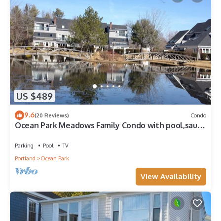
US $489
9.6
(20 Reviews)
Condo
Ocean Park Meadows Family Condo with pool,sauna
and gym in Old Orchard Beach
Parking
Pool
TV
Portland
Ocean Park
View Availability