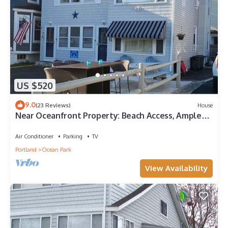
US $520
9.0
(23 Reviews)
House
Near Oceanfront Property: Beach Access, Ample
Parking, Paradise Found!
Air Conditioner
Parking
TV
Portland
Ocean Park
View Availability