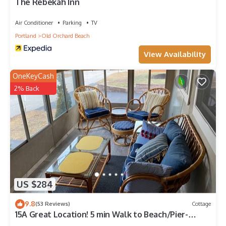
The Rebekah Inn
Air Conditioner
Parking
TV
Portland
Old Orchard Beach
View Availability
OneKeyCash
2% Back
US $284
9.8
(53 Reviews)
Cottage
15A Great Location! 5 min Walk to Beach/Pier-
Cottage Sleeps 6;12 w/back unit