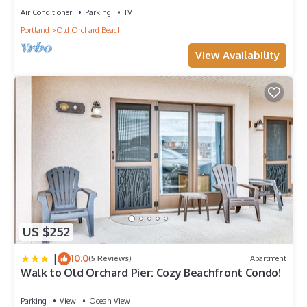
Air Conditioner
Parking
TV
Portland
Old Orchard Beach
View Availability
US $252
|
10.0
(5 Reviews)
Apartment
Walk to Old Orchard Pier: Cozy Beachfront Condo!
Parking
View
Ocean View