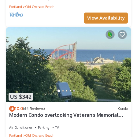
Portland
Old Orchard Beach
View Availability
US $342
10.0
(64 Reviews)
Condo
Modern Condo overlooking Veteran’s Memorial
Park, with Great views of OOB
Air Conditioner
Parking
TV
Portland
Old Orchard Beach