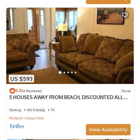
US $593
8.8
(6 Reviews)
House
5 HOUSES AWAY FROM BEACH, DISCOUNTED ALL
OF AUGUST.
Parking
Pet Friendly
TV
Portland
Ocean Park
View Availability