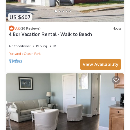
US $607
8.6
(20 Reviews)
House
4 Bdr Vacation Rental - Walk to Beach
Air Conditioner
Parking
TV
Portland
Ocean Park
View Availability