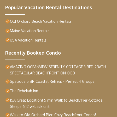
Popular Vacation Rental Destinations
Old Orchard Beach Vacation Rentals
Maine Vacation Rentals
USA Vacation Rentals
Recently Booked Condo
AMAZING OCEANVIEW SERENITY COTTAGE 3 BED 2BATH
SPECTACULAR BEACHFRONT ON OOB
Spacious 5 BR Coastal Retreat - Perfect 4 Groups
The Rebekah Inn
15A Great Location! 5 min Walk to Beach/Pier-Cottage
Sleeps 6;12 w/back unit
Walk to Old Orchard Pier: Cozy Beachfront Condo!