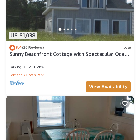
US $1,038
9.4
(26 Reviews)
House
Sunny Beachfront Cottage with Spectacular Ocean
Views
Parking
TV
View
Portland
Ocean Park
View Availability