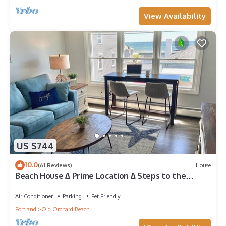
View Availability
US $744
10.0
(61 Reviews)
House
Beach House ∆ Prime Location ∆ Steps to the
Ocean
Air Conditioner
Parking
Pet Friendly
Portland
Old Orchard Beach