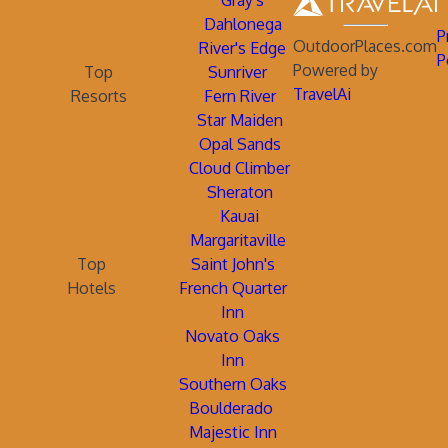
Gray's
Dahlonega
P
OutdoorPlaces.com
River's Edge
P
Powered by
Top
Sunriver
TravelAi
Resorts
Fern River
Star Maiden
Opal Sands
Cloud Climber
Sheraton
Kauai
Margaritaville
Top
Saint John's
Hotels
French Quarter
Inn
Novato Oaks
Inn
Southern Oaks
Boulderado
Majestic Inn