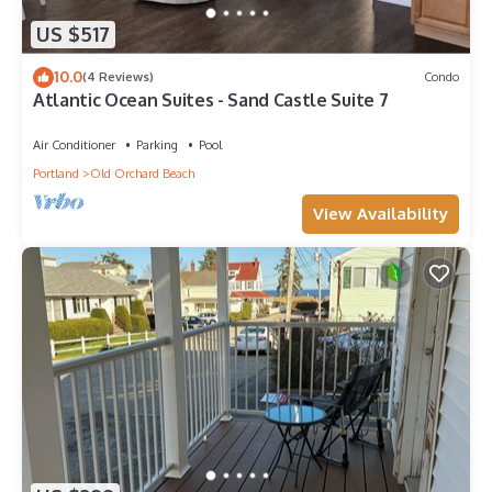
US $517
10.0
(4 Reviews)
Condo
Atlantic Ocean Suites - Sand Castle Suite 7
Air Conditioner
Parking
Pool
Portland
Old Orchard Beach
View Availability