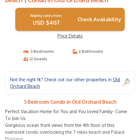
Nightly rates from:
Check Availability
USD $407
Price Details
3 Bedrooms
2 Bathrooms
12 Guests
Not the right fit? Check out our other properties in
Old
Orchard Beach
3 Bedroom Condo in Old Orchard Beach
Perfect Vacation Home for You and You loved Family- Come
To Join Us
Gorgeous ocean front views from the 4th floor of this
oversized condo overlooking the 7 miles beach and Palace
Playland.