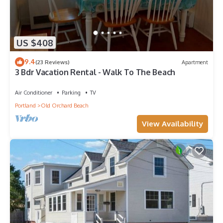
US $408
9.4
(23 Reviews)
Apartment
3 Bdr Vacation Rental - Walk To The Beach
Air Conditioner
Parking
TV
Portland
Old Orchard Beach
View Availability