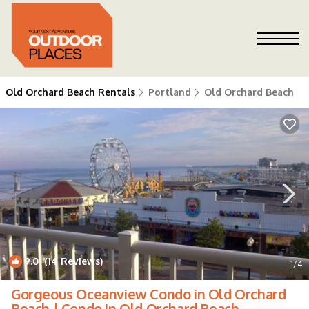
Old Orchard Beach Rentals
Portland
Old Orchard Beach
9.0
(14 Reviews)
1
/4
Gorgeous Oceanview Condo in Old Orchard
Beach | Condo in Old Orchard Beach