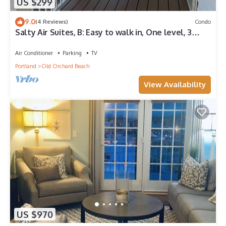
US $299
9.0
(4 Reviews)
Condo
Salty Air Suites, B: Easy to walk in, One level, 3
beds, ocean views.
Air Conditioner
Parking
TV
Portland
Old Orchard Beach
View Availability
US $970