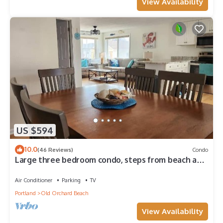
View Availability
US $594
10.0
(46 Reviews)
Condo
Large three bedroom condo, steps from beach and
amusement area
Air Conditioner
Parking
TV
Portland
Old Orchard Beach
View Availability