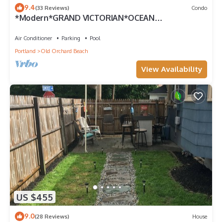
9.4
(33 Reviews)
Condo
*Modern*GRAND VICTORIAN*OCEAN
VIEW*FAMOUS PIER *3 BEDRM*UNIT 510
Air Conditioner
Parking
Pool
Portland
Old Orchard Beach
View Availability
US $455
9.0
(28 Reviews)
House