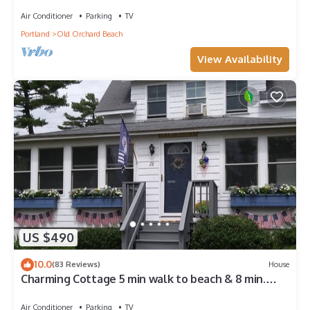
Beach
Air Conditioner
Parking
TV
Portland
Old Orchard Beach
View Availability
US $490
10.0
(83 Reviews)
House
Charming Cottage 5 min walk to beach & 8 min.
walk to The Pier !
Air Conditioner
Parking
TV