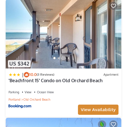
US $342
|
10.0
(3 Reviews)
Apartment
'Beachfront 15' Condo on Old Orchard Beach
Parking
View
Ocean View
Portland
Old Orchard Beach
View Availability