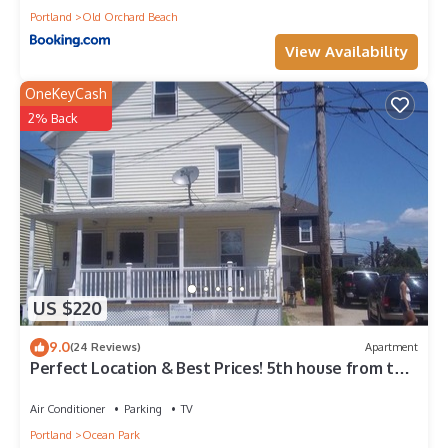
Portland
Old Orchard Beach
View Availability
OneKeyCash
2% Back
US $220
9.0
(24 Reviews)
Apartment
Perfect Location & Best Prices! 5th house from the
Beach
Air Conditioner
Parking
TV
Portland
Ocean Park