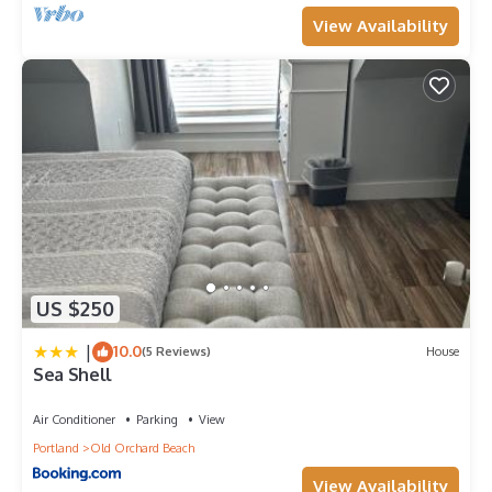
View Availability
US $250
|
10.0
(5 Reviews)
House
Sea Shell
Air Conditioner
Parking
View
Portland
Old Orchard Beach
View Availability