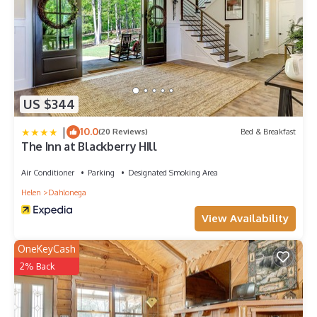
US $344
|
10.0
(20 Reviews)
Bed & Breakfast
The Inn at Blackberry HIll
Air Conditioner
Parking
Designated Smoking Area
Helen
Dahlonega
View Availability
OneKeyCash
2% Back