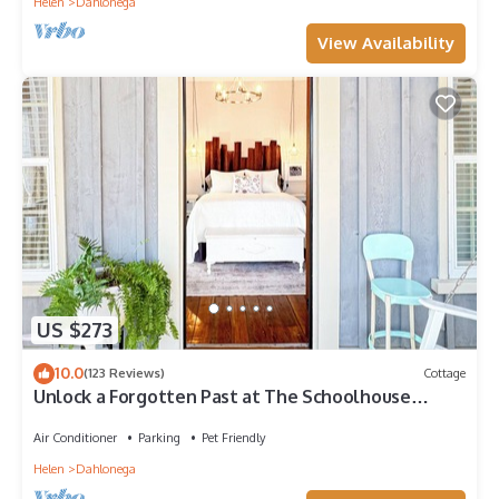
Helen
Dahlonega
View Availability
US $273
10.0
(123 Reviews)
Cottage
Unlock a Forgotten Past at The Schoolhouse
Cottage · Dog-Friendly
Air Conditioner
Parking
Pet Friendly
Helen
Dahlonega