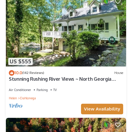
US $555
10.0
(142 Reviews)
House
Stunning Rushing River Views ~ North Georgia
Mountains ~ Short Hop to Town!
Air Conditioner
Parking
TV
Helen
Dahlonega
View Availability