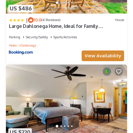
US $486
|
10.0
(4 Reviews)
House
Large Dahlonega Home, Ideal for Family
Gatherings!
Parking
Security/Safety
Sports/Activities
Helen
Dahlonega
View Availability
US $220