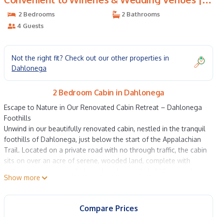
Cabin in Dahlonega
2 Bedrooms
2 Bathrooms
4 Guests
Not the right fit? Check out our other properties in
Dahlonega
2 Bedroom Cabin in Dahlonega
Escape to Nature in Our Renovated Cabin Retreat – Dahlonega
Foothills
Unwind in our beautifully renovated cabin, nestled in the tranquil
foothills of Dahlonega, just below the start of the Appalachian
Trail. Located on a private road with no through traffic, the cabin
sits on over an acre of serene, wooded land, complete with
mature trees, a spring-fed pond, and a gently babbling creek—
Show more
your perfect mountain getaway.
Inside, the spacious great room boasts soaring 16-foot vaulted
pine ceilings and a cozy living area with a stacked stone wood-
Compare Prices
burning fireplace, smart TV with cable, and comfortable seating