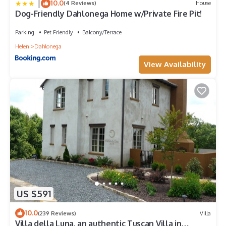
|
10.0
(4 Reviews)
House
Dog-Friendly Dahlonega Home w/Private Fire Pit!
Parking
Pet Friendly
Balcony/Terrace
Helen
Dahlonega
View Availability
US $591
10.0
(239 Reviews)
Villa
Villa della Luna, an authentic Tuscan Villa in