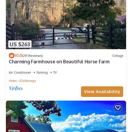
US $263
10.0
(211 Reviews)
Cottage
Charming Farmhouse on Beautiful Horse Farm
Air Conditioner
Parking
TV
Helen
Dahlonega
View Availability