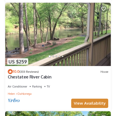
US $259
10.0
(333 Reviews)
House
Chestatee River Cabin
Air Conditioner
Parking
TV
Helen
Dahlonega
View Availability