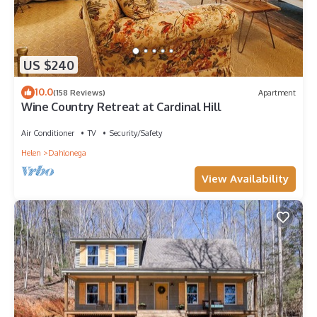
US $240
10.0
(158 Reviews)
Apartment
Wine Country Retreat at Cardinal Hill
Air Conditioner
TV
Security/Safety
Helen
Dahlonega
View Availability