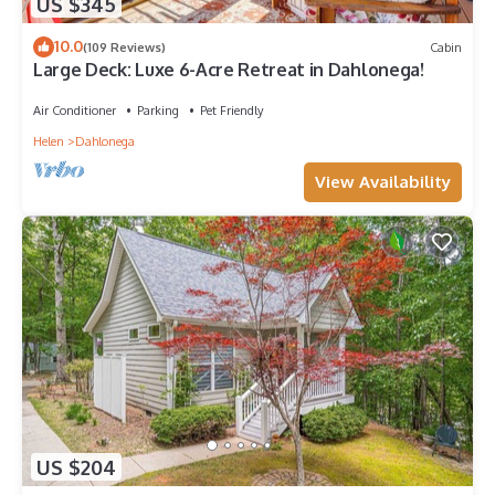
US $345
10.0
(109 Reviews)
Cabin
Large Deck: Luxe 6-Acre Retreat in Dahlonega!
Air Conditioner
Parking
Pet Friendly
Helen
Dahlonega
View Availability
US $204