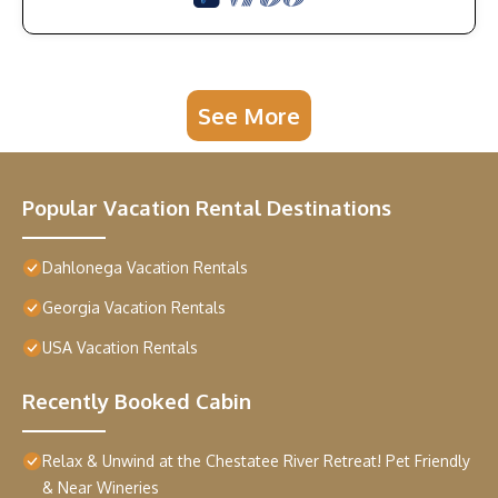
See More
Popular Vacation Rental Destinations
Dahlonega Vacation Rentals
Georgia Vacation Rentals
USA Vacation Rentals
Recently Booked Cabin
Relax & Unwind at the Chestatee River Retreat! Pet Friendly
& Near Wineries