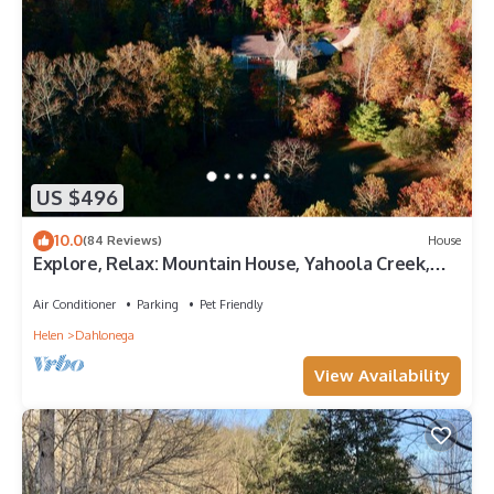
US $496
10.0
(84 Reviews)
House
Explore, Relax: Mountain House, Yahoola Creek,
Cherokee Forest
Air Conditioner
Parking
Pet Friendly
Helen
Dahlonega
View Availability