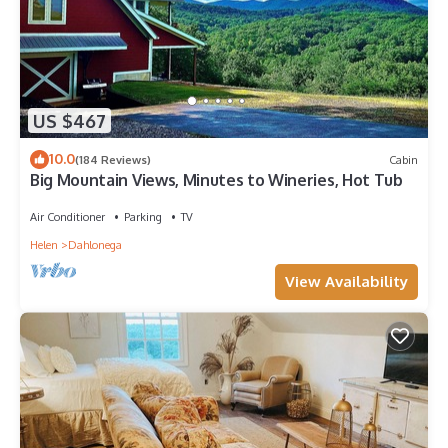
US $467
10.0
(184 Reviews)
Cabin
Big Mountain Views, Minutes to Wineries, Hot Tub
Air Conditioner
Parking
TV
Helen
Dahlonega
View Availability