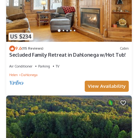
US $234
9.6
(115 Reviews)
Cabin
Secluded Family Retreat in Dahlonega w/Hot Tub!
Air Conditioner
Parking
TV
Helen
Dahlonega
View Availability