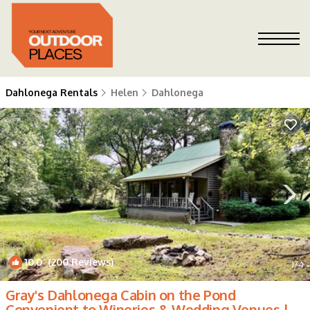
Dahlonega Rentals
Helen
Dahlonega
10.0
(200 Reviews)
1
/4
Gray's Dahlonega Cabin on the Pond
Convenient to Wineries & Wedding Venues |