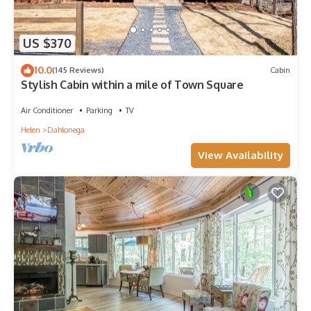
US $370
10.0
(145 Reviews)
Cabin
Stylish Cabin within a mile of Town Square
Air Conditioner
Parking
TV
Helen
Dahlonega
View Availability