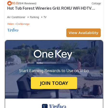
10.0
(104 Reviews)
Cottage
Hot Tub Forest Wineries Grill ROKU WiFi HDTV
Queen Comfy Gem
Air Conditioner
Parking
TV
Helen
Dahlonega
View Availability
Start Earning Rewards to Use on Vrbo
JOIN TODAY