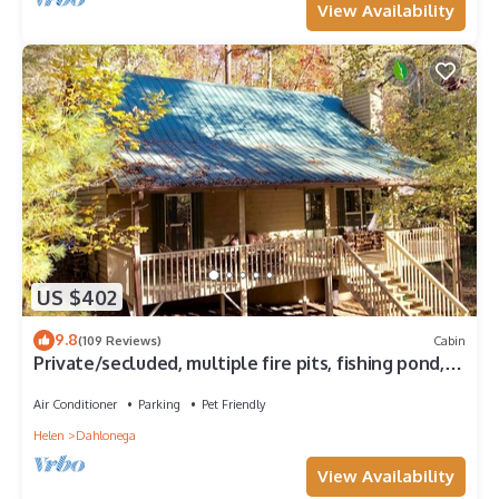
View Availability
US $402
9.8
(109 Reviews)
Cabin
Private/secluded, multiple fire pits, fishing pond, a
little taste of heaven!
Air Conditioner
Parking
Pet Friendly
Helen
Dahlonega
View Availability