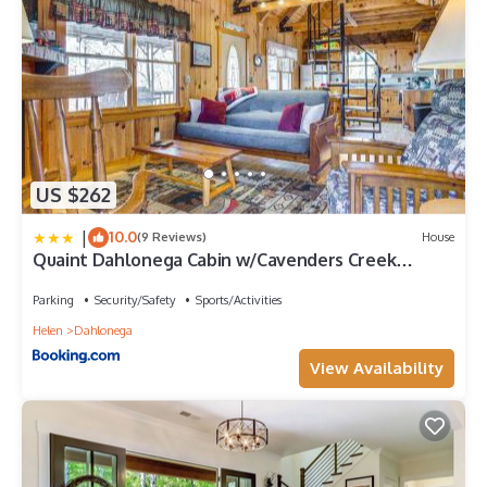
labeled it a top-rated Cabin because of the excellent services
rendered by the owner or manager of this Cabin, and has
consistently provided great experiences for their guests. Most
families or guests that use it recommend it to their friends and
some of them are repeat guests. Cabin has a friendly
neighborhood, and the Dahlonega has interesting places to visit.
If you want to learn more about the Cabin in Dahlonega, such as
places to visit and things to do nearby, you can check below to
US $262
learn more.
|
10.0
(9 Reviews)
House
Quaint Dahlonega Cabin w/Cavenders Creek
Access!
Parking
Security/Safety
Sports/Activities
Helen
Dahlonega
View Availability