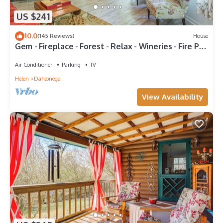
US $241
10.0
(145 Reviews)
House
Gem - Fireplace - Forest - Relax - Wineries - Fire Pit
- Grill - ROKU-Vibe-Queen
Air Conditioner
Parking
TV
Helen
Dahlonega
View Availability