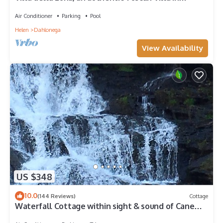
Montaluce, license #3857
Air Conditioner
Parking
Pool
Helen
Dahlonega
View Availability
US $348
10.0
(144 Reviews)
Cottage
Waterfall Cottage within sight & sound of Cane
Creek Falls, 2BR 2BA