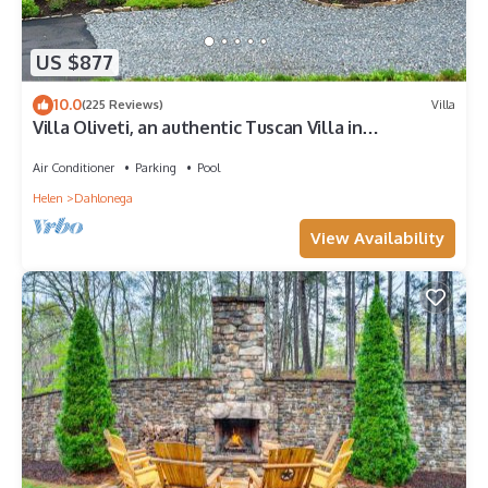
US $877
10.0
(225 Reviews)
Villa
Villa Oliveti, an authentic Tuscan Villa in
Montaluce, license #4833
Air Conditioner
Parking
Pool
Helen
Dahlonega
View Availability