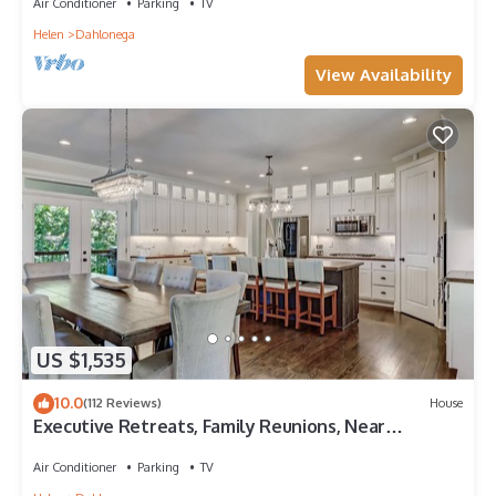
Air Conditioner
Parking
TV
Helen
Dahlonega
View Availability
US $1,535
10.0
(112 Reviews)
House
Executive Retreats, Family Reunions, Near
Montaluce, 8 King Beds
Air Conditioner
Parking
TV