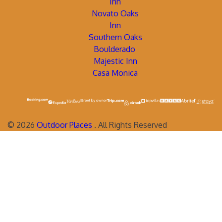
Inn
Novato Oaks
Inn
Southern Oaks
Boulderado
Majestic Inn
Casa Monica
©
2026
Outdoor Places
. All Rights Reserved