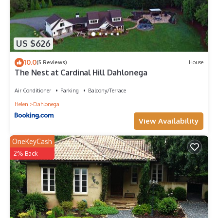
US $626
10.0
(5 Reviews)
House
The Nest at Cardinal Hill Dahlonega
Air Conditioner
Parking
Balcony/Terrace
Helen
Dahlonega
View Availability
OneKeyCash
2% Back