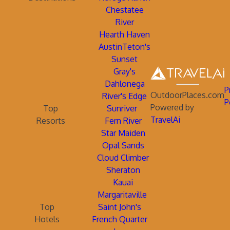
Chestatee
River
Hearth Haven
AustinTeton's
Sunset
Gray's
Dahlonega
P
OutdoorPlaces.com
River's Edge
P
Powered by
Top
Sunriver
TravelAi
Resorts
Fern River
Star Maiden
Opal Sands
Cloud Climber
Sheraton
Kauai
Margaritaville
Top
Saint John's
Hotels
French Quarter