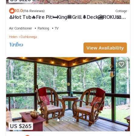
10.0
(116 Reviews)
Cottage
♨️Hot Tub🔥Fire Pit🛏️King🍔Grill🌲Deck🎦ROKU📧
WiFi🐟Pond🍷Wineries🏞️Waterfall
Air Conditioner
Parking
TV
Helen
Dahlonega
View Availability
US $265