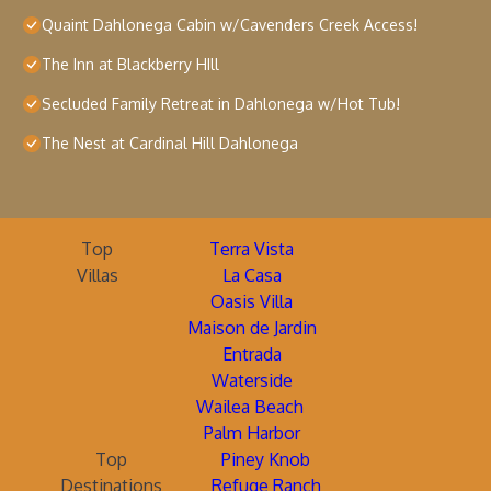
Quaint Dahlonega Cabin w/Cavenders Creek Access!
The Inn at Blackberry HIll
Secluded Family Retreat in Dahlonega w/Hot Tub!
The Nest at Cardinal Hill Dahlonega
Top
Terra Vista
Villas
La Casa
Oasis Villa
Maison de Jardin
Entrada
Waterside
Wailea Beach
Palm Harbor
Top
Piney Knob
Destinations
Refuge Ranch