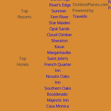
P
OutdoorPlaces.com
River's Edge
P
Powered by
Top
Sunriver
TravelAi
Resorts
Fern River
Star Maiden
Opal Sands
Cloud Climber
Sheraton
Kauai
Margaritaville
Top
Saint John's
Hotels
French Quarter
Inn
Novato Oaks
Inn
Southern Oaks
Boulderado
Majestic Inn
Casa Monica