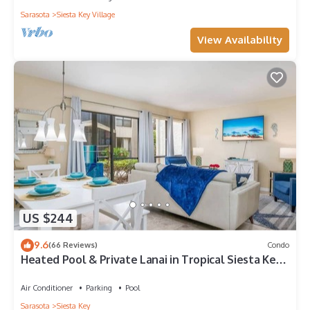
Sarasota
Siesta Key Village
View Availability
US $244
9.6
(66 Reviews)
Condo
Heated Pool & Private Lanai in Tropical Siesta Key.
Just 30 Feet from the Intracoastal!
Air Conditioner
Parking
Pool
Sarasota
Siesta Key