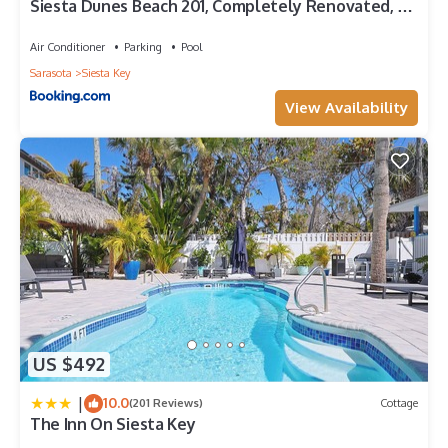
Siesta Dunes Beach 201, Completely Renovated, 2
Bedrooms, Sleeps 6, Spa, Large Heated Pool, WiFi
Air Conditioner
Parking
Pool
Sarasota
Siesta Key
View Availability
US $492
|
10.0
(201 Reviews)
Cottage
The Inn On Siesta Key