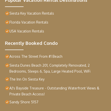
Siesta Key Vacation Rentals
Florida Vacation Rentals
USA Vacation Rentals
Recently Booked Condo
Across The Street From #1 Beach
Siesta Dunes Beach 201, Completely Renovated, 2
Bedrooms, Sleeps 6, Spa, Large Heated Pool, WiFi
The Inn On Siesta Key
AJ's Bayside Treasure - Outstanding Waterfront Views &
Private Beach Access!
Sandy Shore 5157