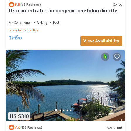
9.8
(62 Reviews)
Condo
Discounted rates for gorgeous one bdrm directly
across from beach, near village!
Air Conditioner
Parking
Pool
Sarasota
Siesta Key
View Availability
US $310
9.6
(138 Reviews)
Apartment