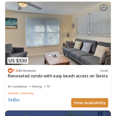
US $530
9.2
(80 Reviews)
Condo
Renovated condo with easy beach access on Siesta
Air Conditioner
Parking
TV
Sarasota
Siesta Key
View Availability