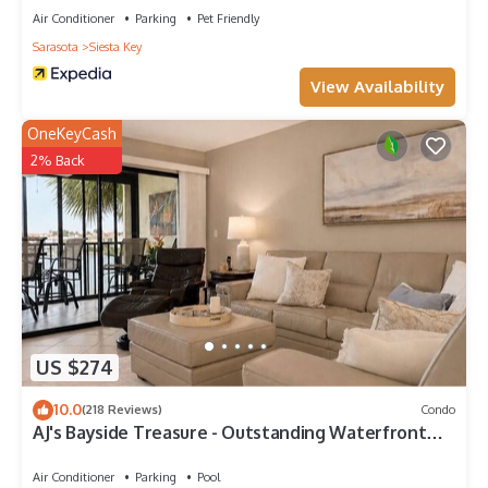
Air Conditioner
Parking
Pet Friendly
Sarasota
Siesta Key
View Availability
OneKeyCash
2% Back
US $274
10.0
(218 Reviews)
Condo
AJ's Bayside Treasure - Outstanding Waterfront
Views & Private Beach Access!
Air Conditioner
Parking
Pool