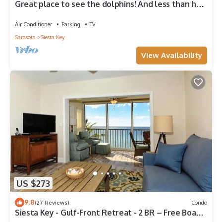
Great place to see the dolphins! And less than half
a mile from Turtle Beach
Air Conditioner
Parking
TV
Sarasota
Siesta Key
View Availability
US $273
9.8
(27 Reviews)
Condo
Siesta Key - Gulf-Front Retreat - 2 BR – Free Boat
Docks - Upscale