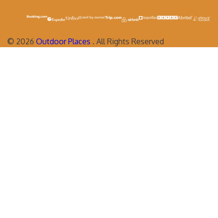
©
2026
Outdoor Places
. All Rights Reserved