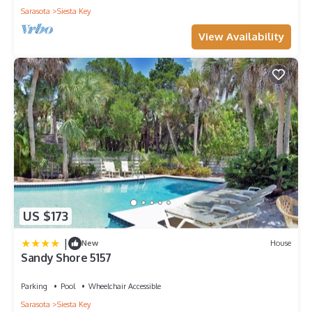
Sarasota
Siesta Key
View Availability
US $173
|
New
House
Sandy Shore 5157
Parking
Pool
Wheelchair Accessible
Sarasota
Siesta Key