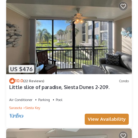
US $476
10.0
(22 Reviews)
Condo
Little slice of paradise, Siesta Dunes 2-209.
Air Conditioner
Parking
Pool
Sarasota
Siesta Key
View Availability