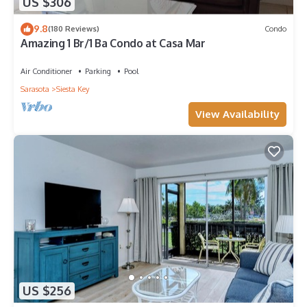
US $306
9.8
(180 Reviews)
Condo
Amazing 1 Br/1 Ba Condo at Casa Mar
Air Conditioner
Parking
Pool
Sarasota
Siesta Key
View Availability
US $256