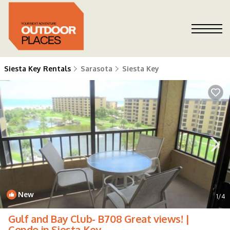
Siesta Key Rentals
Sarasota
Siesta Key
New
1
/4
Gulf and Bay Club- B708 Great views! |
Condo in Siesta Key