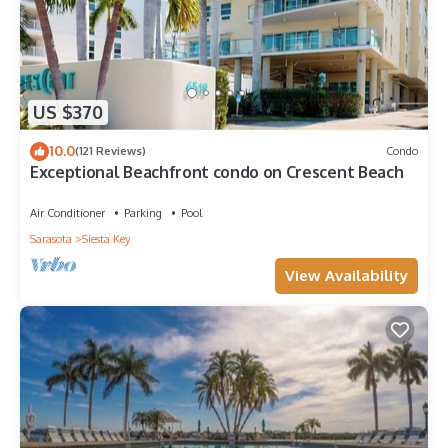
US $370
10.0
(121 Reviews)
Condo
Exceptional Beachfront condo on Crescent Beach
Air Conditioner
Parking
Pool
Sarasota
Siesta Key
View Availability