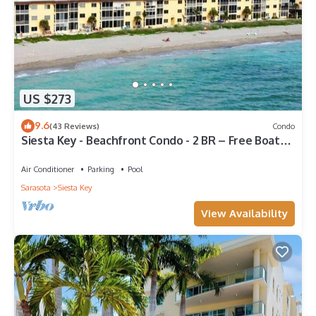
US $273
9.6
(43 Reviews)
Condo
Siesta Key - Beachfront Condo - 2 BR – Free Boat
Docks - Upscale - Renovated
Air Conditioner
Parking
Pool
Sarasota
Siesta Key
View Availability