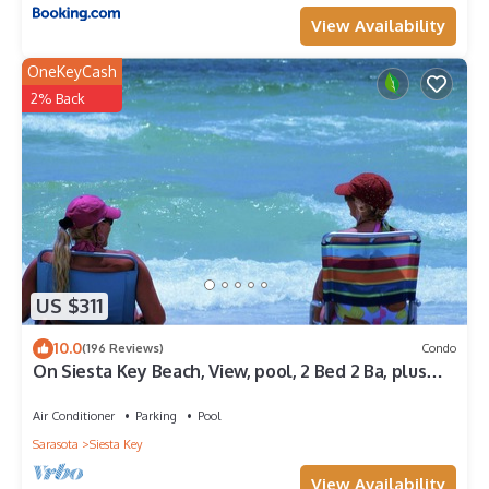
View Availability
OneKeyCash
2% Back
US $311
10.0
(196 Reviews)
Condo
On Siesta Key Beach, View, pool, 2 Bed 2 Ba, plus
pull out Queen,
Air Conditioner
Parking
Pool
Sarasota
Siesta Key
View Availability