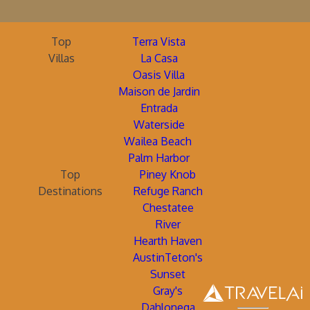
Top
Terra Vista
Villas
La Casa
Oasis Villa
Maison de Jardin
Entrada
Waterside
Wailea Beach
Palm Harbor
Top
Piney Knob
Destinations
Refuge Ranch
Chestatee
River
Hearth Haven
AustinTeton's
Sunset
Gray's
Dahlonega