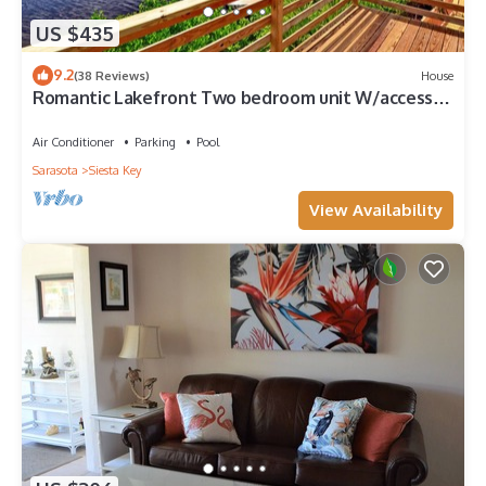
US $435
9.2
(38 Reviews)
House
Romantic Lakefront Two bedroom unit W/access
to Heated Pool and More
Air Conditioner
Parking
Pool
Sarasota
Siesta Key
View Availability