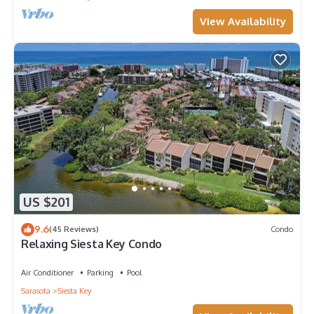
View Availability
US $201
9.6
(45 Reviews)
Condo
Relaxing Siesta Key Condo
Air Conditioner
Parking
Pool
Sarasota
Siesta Key