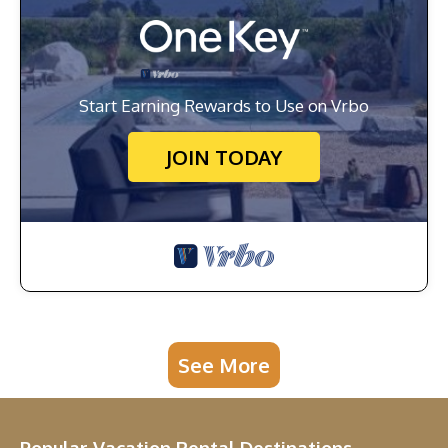
Start Earning Rewards to Use on Vrbo
JOIN TODAY
See More
Popular Vacation Rental Destinations