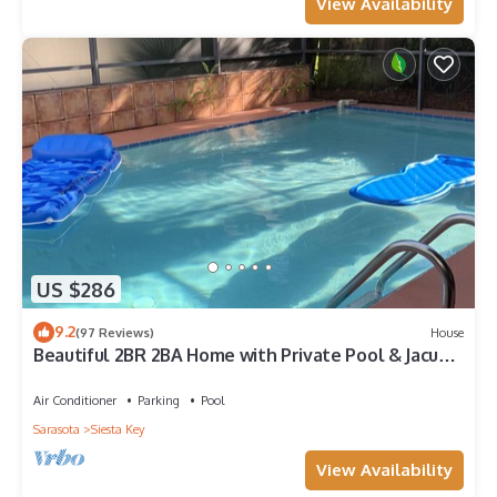
View Availability
US $286
9.2
(97 Reviews)
House
Beautiful 2BR 2BA Home with Private Pool & Jacuzzi
- Includes Pool Table
Air Conditioner
Parking
Pool
Sarasota
Siesta Key
View Availability