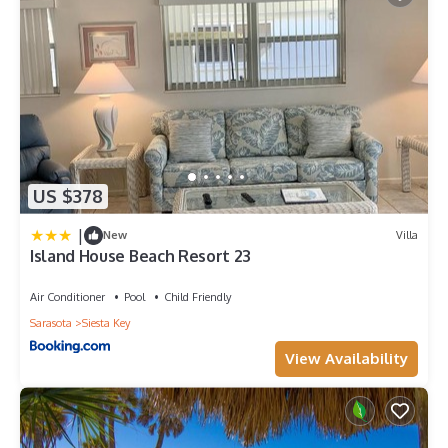
US $378
|
New
Villa
Island House Beach Resort 23
Air Conditioner
Pool
Child Friendly
Sarasota
Siesta Key
View Availability