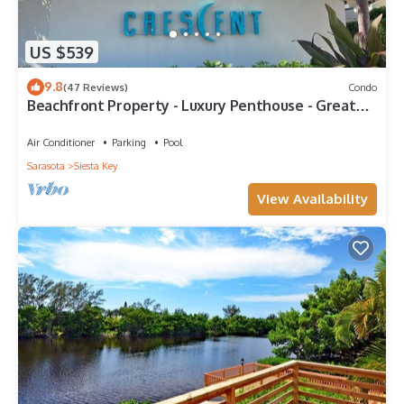
US $539
9.8
(47 Reviews)
Condo
Beachfront Property - Luxury Penthouse - Great
Location!
Air Conditioner
Parking
Pool
Sarasota
Siesta Key
View Availability