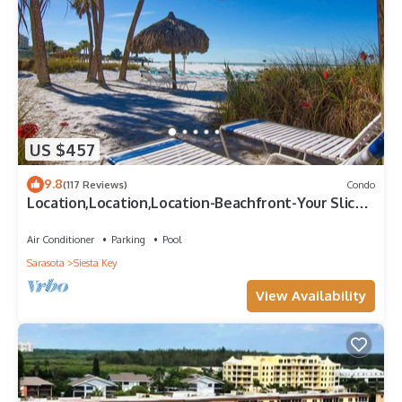
US $457
9.8
(117 Reviews)
Condo
Location,Location,Location-Beachfront-Your Slice
of Paradise-#1 Beach in America
Air Conditioner
Parking
Pool
Sarasota
Siesta Key
View Availability