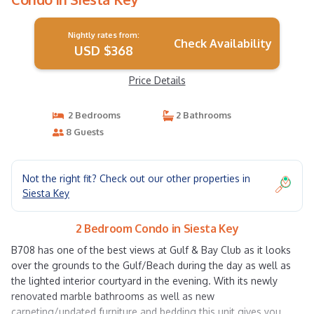
Nightly rates from:
Check Availability
USD $368
Price Details
2 Bedrooms
2 Bathrooms
8 Guests
Not the right fit? Check out our other properties in
Siesta Key
2 Bedroom Condo in Siesta Key
B708 has one of the best views at Gulf & Bay Club as it looks
over the grounds to the Gulf/Beach during the day as well as
the lighted interior courtyard in the evening. With its newly
renovated marble bathrooms as well as new
carpeting/updated furniture and bedding this unit gives you