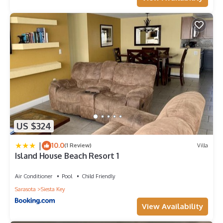
US $324
|
10.0
(1 Review)
Villa
Island House Beach Resort 1
Air Conditioner
Pool
Child Friendly
Sarasota
Siesta Key
View Availability