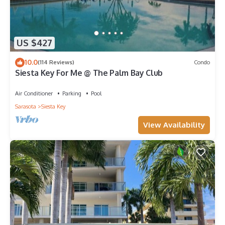
US $427
10.0
(114 Reviews)
Condo
Siesta Key For Me @ The Palm Bay Club
Air Conditioner
Parking
Pool
Sarasota
Siesta Key
View Availability