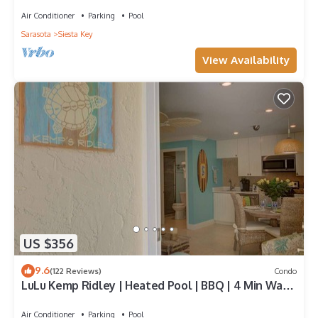
Air Conditioner
Parking
Pool
Sarasota
Siesta Key
View Availability
US $356
9.6
(122 Reviews)
Condo
LuLu Kemp Ridley | Heated Pool | BBQ | 4 Min Walk
to Beach | Near Shops | Downstairs
Air Conditioner
Parking
Pool