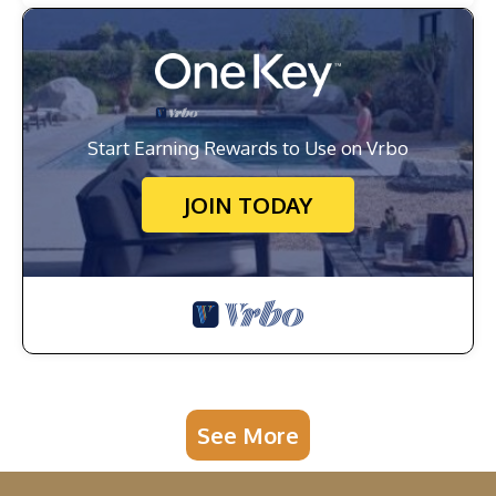
Start Earning Rewards to Use on Vrbo
JOIN TODAY
See More