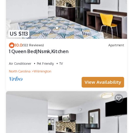
US $113
10.0
(122 Reviews)
Apartment
1 Queen Bed|Nsmk,Kitchen
Air Conditioner
Pet Friendly
TV
North Carolina
Wilmington
View Availability