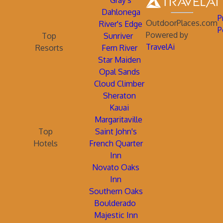
Gray's
Dahlonega
P
OutdoorPlaces.com
River's Edge
P
Powered by
Top
Sunriver
TravelAi
Resorts
Fern River
Star Maiden
Opal Sands
Cloud Climber
Sheraton
Kauai
Margaritaville
Top
Saint John's
Hotels
French Quarter
Inn
Novato Oaks
Inn
Southern Oaks
Boulderado
Majestic Inn