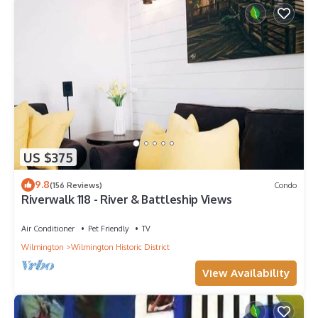
US $375
9.8
(156 Reviews)
Condo
Riverwalk 118 - River & Battleship Views
Air Conditioner
Pet Friendly
TV
Wilmington
Wilmington Historic District
View Availability