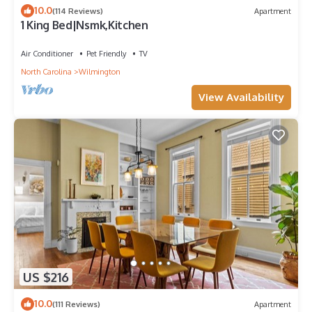
10.0
(114 Reviews)
Apartment
1 King Bed|Nsmk,Kitchen
Air Conditioner
Pet Friendly
TV
North Carolina
Wilmington
View Availability
US $216
10.0
(111 Reviews)
Apartment