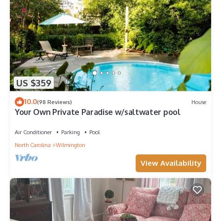
US $359
10.0
(98 Reviews)
House
Your Own Private Paradise w/saltwater pool
Air Conditioner
Parking
Pool
North Carolina
Wilmington
View Availability