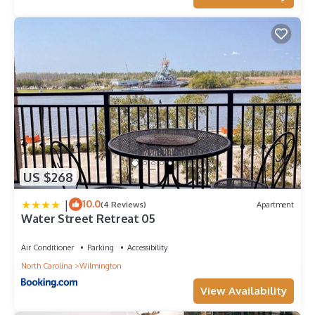
US $268
|
10.0
(4 Reviews)
Apartment
Water Street Retreat 05
Air Conditioner
Parking
Accessibility
North Carolina
Wilmington
View Availability