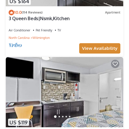
US $164
10.0
(114 Reviews)
Apartment
3 Queen Beds|Nsmk,Kitchen
Air Conditioner
Pet Friendly
TV
North Carolina
Wilmington
View Availability
US $119