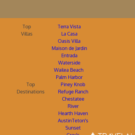
Top
Terra Vista
Villas
La Casa
Oasis Villa
Maison de Jardin
Entrada
Waterside
Wailea Beach
Palm Harbor
Top
Piney Knob
Destinations
Refuge Ranch
Chestatee
River
Hearth Haven
AustinTeton's
Sunset