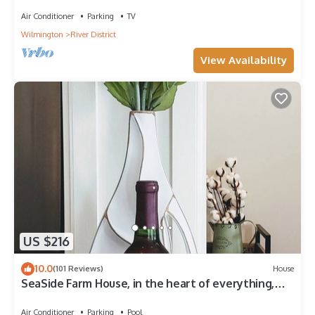
Nestled among The Cove Villas
Air Conditioner
Parking
TV
Wilmington
River District
View Availability
US $216
10.0
(101 Reviews)
House
SeaSide Farm House, in the heart of everything,
Wilmington reg. # STL 2019-0113
Air Conditioner
Parking
Pool