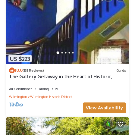
US $223
10.0
(131 Reviews)
Condo
The Gallery Getaway in the Heart of Historic,
Riverfront Wilmington!
Air Conditioner
Parking
TV
Wilmington
Wilmington Historic District
View Availability