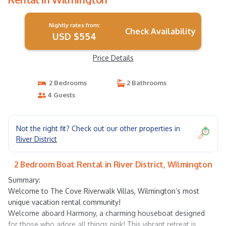
Nightly rates from:
Check Availability
USD $554
Price Details
2 Bedrooms
2 Bathrooms
4 Guests
Not the right fit? Check out our other properties in
River District
2 Bedroom Boat Rental in River District, Wilmington
Summary:
Welcome to The Cove Riverwalk Villas, Wilmington’s most
unique vacation rental community!
Welcome aboard Harmony, a charming houseboat designed
for those who adore all things pink! This vibrant retreat is