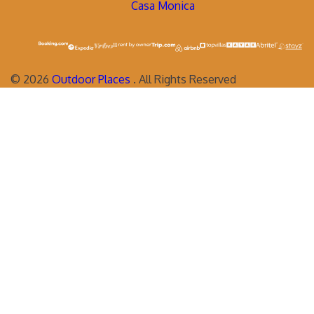
Casa Monica
©
2026
Outdoor Places
. All Rights Reserved