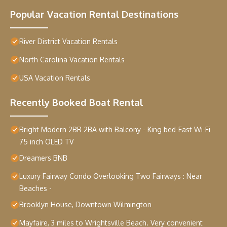
Popular Vacation Rental Destinations
River District Vacation Rentals
North Carolina Vacation Rentals
USA Vacation Rentals
Recently Booked Boat Rental
Bright Modern 2BR 2BA with Balcony - King bed-Fast Wi-Fi
75 inch OLED TV
Dreamers BNB
Luxury Fairway Condo Overlooking Two Fairways : Near
Beaches -
Brooklyn House, Downtown Wilmington
Mayfaire, 3 miles to Wrightsville Beach. Very convenient