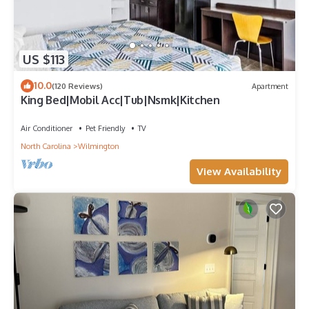
US $113
10.0
(120 Reviews)
Apartment
King Bed|Mobil Acc|Tub|Nsmk|Kitchen
Air Conditioner
Pet Friendly
TV
North Carolina
Wilmington
View Availability