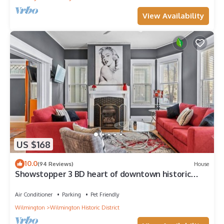
View Availability
US $168
10.0
(94 Reviews)
House
Showstopper 3 BD heart of downtown historic
district. No cleaning fee!
Air Conditioner
Parking
Pet Friendly
Wilmington
Wilmington Historic District