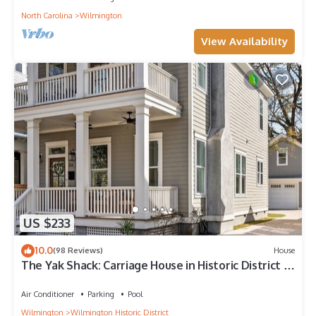
North Carolina
Wilmington
View Availability
US $233
10.0
(98 Reviews)
House
The Yak Shack: Carriage House in Historic District -
4 blocks from Riverwalk
Air Conditioner
Parking
Pool
Wilmington
Wilmington Historic District