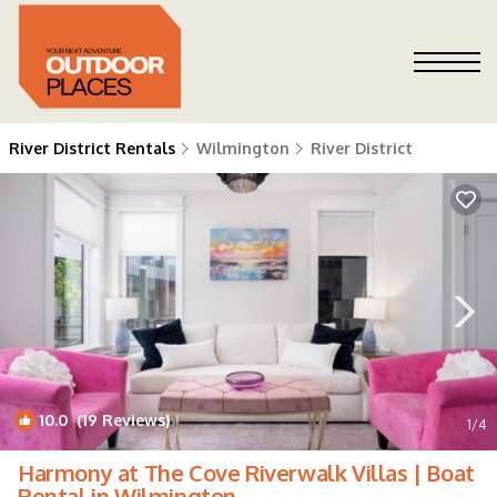
River District Rentals
Wilmington
River District
10.0
(19 Reviews)
1
/4
Harmony at The Cove Riverwalk Villas | Boat
Rental in Wilmington