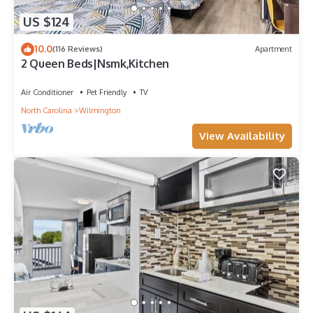
US $124
10.0
(116 Reviews)
Apartment
2 Queen Beds|Nsmk,Kitchen
Air Conditioner
Pet Friendly
TV
North Carolina
Wilmington
View Availability