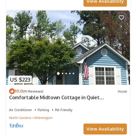
View Availability
US $223
10.0
(91 Reviews)
House
Comfortable Midtown Cottage in Quiet
Neighborhood
Air Conditioner
Parking
Pet Friendly
North Carolina
Wilmington
View Availability