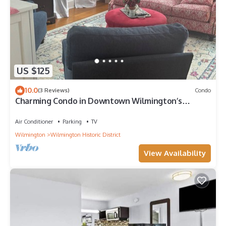
US $125
10.0
(3 Reviews)
Condo
Charming Condo in Downtown Wilmington’s
Historic District
Air Conditioner
Parking
TV
Wilmington
Wilmington Historic District
View Availability