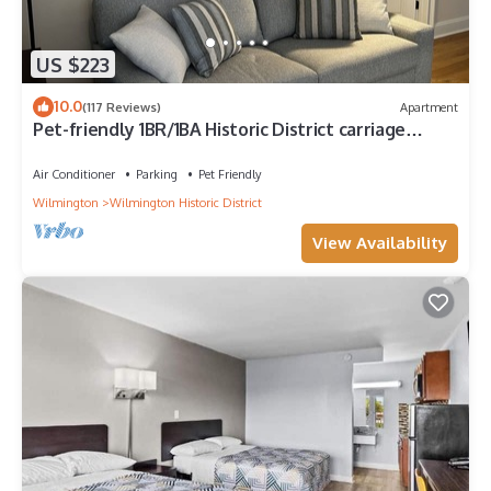
US $223
10.0
(117 Reviews)
Apartment
Pet-friendly 1BR/1BA Historic District carriage
house 4 blocks to riverwalk
Air Conditioner
Parking
Pet Friendly
Wilmington
Wilmington Historic District
View Availability