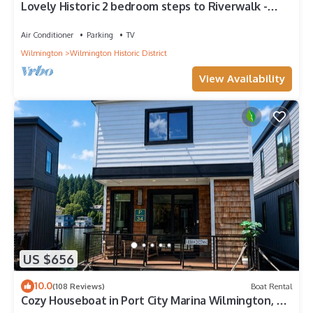
Lovely Historic 2 bedroom steps to Riverwalk -
Fully stocked!
Air Conditioner
Parking
TV
Wilmington
Wilmington Historic District
View Availability
US $656
10.0
(108 Reviews)
Boat Rental
Cozy Houseboat in Port City Marina Wilmington, NC