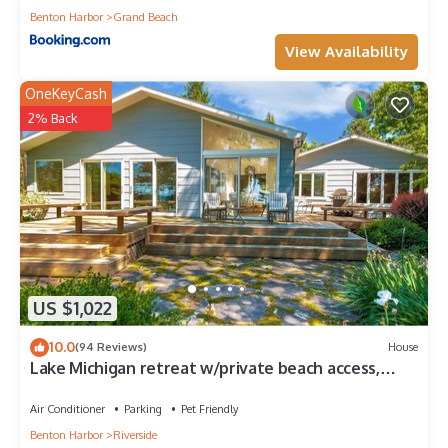
Benton Harbor
Grand Beach
View Availability
OneKeyCash
2% Back
US $1,022
10.0
(94 Reviews)
House
Lake Michigan retreat w/private beach access,
family friendly, solar & gardens
Air Conditioner
Parking
Pet Friendly
Benton Harbor
Riverside