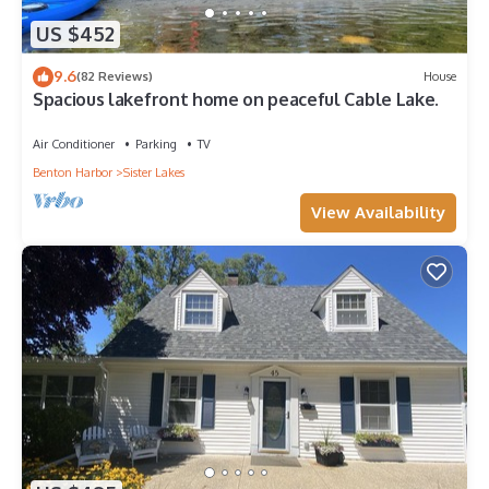
US $452
9.6
(82 Reviews)
House
Spacious lakefront home on peaceful Cable Lake.
Air Conditioner
Parking
TV
Benton Harbor
Sister Lakes
View Availability