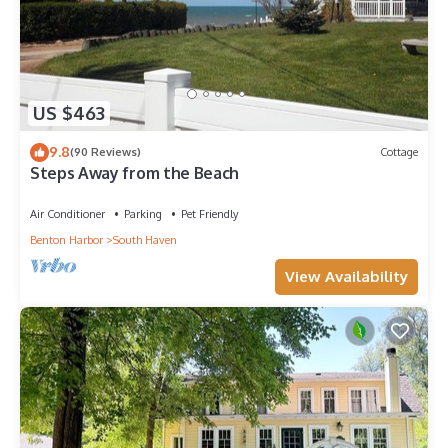
US $463
9.8
(90 Reviews)
Cottage
Steps Away from the Beach
Air Conditioner
Parking
Pet Friendly
Benton Harbor
South Haven
View Availability