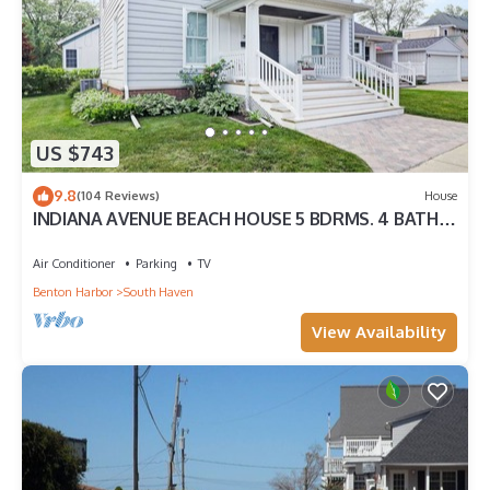
US $743
9.8
(104 Reviews)
House
INDIANA AVENUE BEACH HOUSE 5 BDRMS. 4 BATHS.
ACCOMMODATES TWELVE GUESTS!
Air Conditioner
Parking
TV
Benton Harbor
South Haven
View Availability