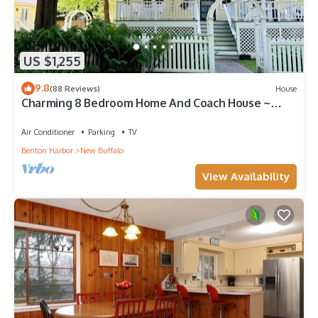
US $1,255
9.8
(88 Reviews)
House
Charming 8 Bedroom Home And Coach House ~
Great for Summer Getaways!
Air Conditioner
Parking
TV
Benton Harbor
New Buffalo
View Availability