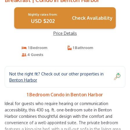
Nightly rates from:
Check Availability
USD $202
Price Details
1 Bedroom
1 Bathroom
4 Guests
Not the right fit? Check out our other properties in
Benton Harbor
1 Bedroom Condo in Benton Harbor
Ideal for guests who require hearing or communication
accessibility, this 430 sq. ft. one-bedroom suite in Benton
Harbor combines thoughtful design with the comfort and
convenience of a well-appointed suite. The private bedroom
features a king-size bed, with a pull-out sofa in the living area