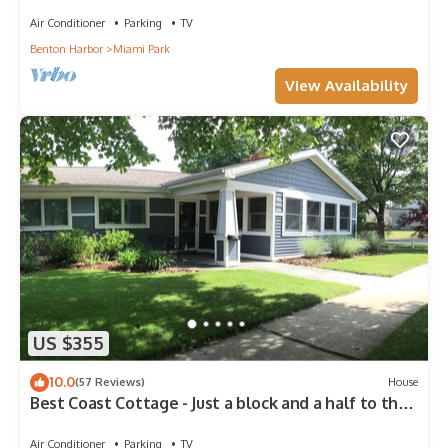
plenty of space.
Air Conditioner
Parking
TV
Benton Harbor
Miami Park
View Availability
US $355
10.0
(57 Reviews)
House
Best Coast Cottage - Just a block and a half to the
beach!
Air Conditioner
Parking
TV