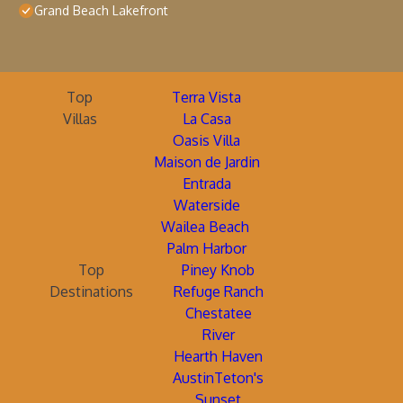
Grand Beach Lakefront
Top
Terra Vista
Villas
La Casa
Oasis Villa
Maison de Jardin
Entrada
Waterside
Wailea Beach
Palm Harbor
Top
Piney Knob
Destinations
Refuge Ranch
Chestatee
River
Hearth Haven
AustinTeton's
Sunset