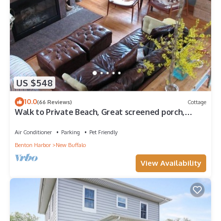
US $548
10.0
(66 Reviews)
Cottage
Walk to Private Beach, Great screened porch,
Chefs kitchen, Open beam design
Air Conditioner
Parking
Pet Friendly
Benton Harbor
New Buffalo
View Availability