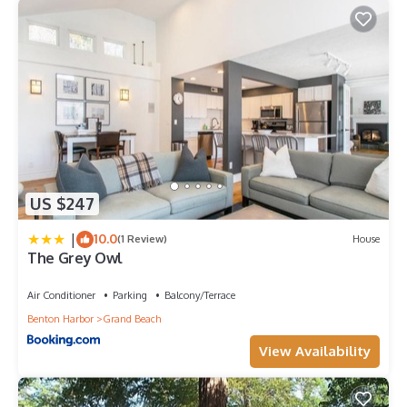
US $247
|
10.0
(1 Review)
House
The Grey Owl
Air Conditioner
Parking
Balcony/Terrace
Benton Harbor
Grand Beach
View Availability