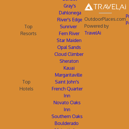
Gray's
Dahlonega
P
OutdoorPlaces.com
River's Edge
P
Powered by
Top
Sunriver
TravelAi
Resorts
Fern River
Star Maiden
Opal Sands
Cloud Climber
Sheraton
Kauai
Margaritaville
Top
Saint John's
Hotels
French Quarter
Inn
Novato Oaks
Inn
Southern Oaks
Boulderado