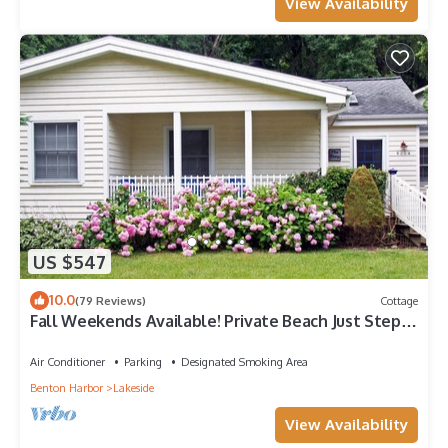
View Availability
US $547
10.0
(79 Reviews)
Cottage
Fall Weekends Available! Private Beach Just Steps
Away
Air Conditioner
Parking
Designated Smoking Area
Benton Harbor
Lakeside
View Availability