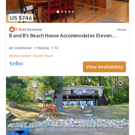
US $746
9.8
(65 Reviews)
House
B and B's Beach House Accommodates Eleven
Guests In 5 Bedrooms 2 Full Baths!
Air Conditioner
Parking
TV
Benton Harbor
South Haven
View Availability