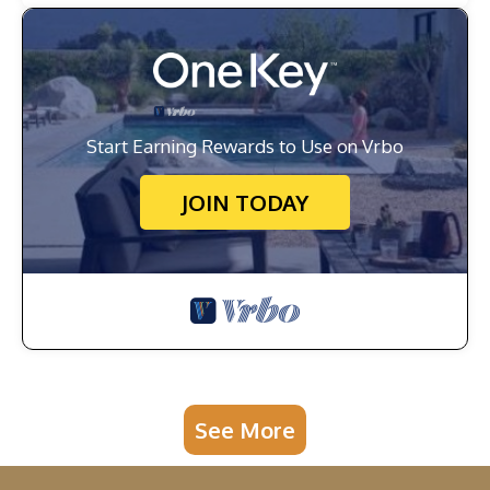
Start Earning Rewards to Use on Vrbo
JOIN TODAY
See More