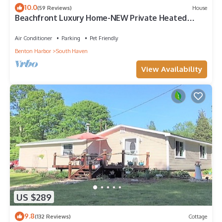
10.0
(59 Reviews)
House
Beachfront Luxury Home-NEW Private Heated
Pool, Lake View, Firepit, Game Room
Air Conditioner
Parking
Pet Friendly
Benton Harbor
South Haven
View Availability
US $289
9.8
(132 Reviews)
Cottage