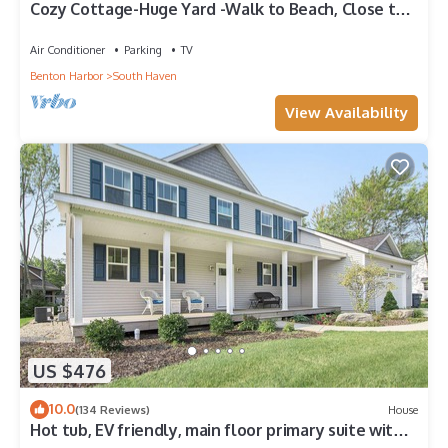
Cozy Cottage-Huge Yard -Walk to Beach, Close to
Bike Path-Family Fun!-Sleeps 7 !
Air Conditioner
Parking
TV
Benton Harbor
South Haven
View Availability
US $476
10.0
(134 Reviews)
House
Hot tub, EV friendly, main floor primary suite with