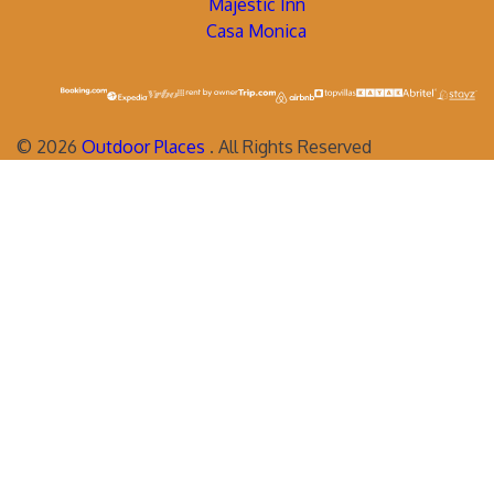
Majestic Inn
Casa Monica
©
2026
Outdoor Places
. All Rights Reserved