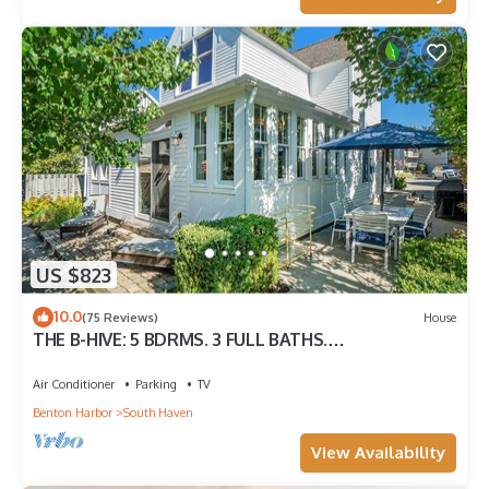
US $823
10.0
(75 Reviews)
House
THE B-HIVE: 5 BDRMS. 3 FULL BATHS.
ACCOMMODATES 11 GUESTS!
Air Conditioner
Parking
TV
Benton Harbor
South Haven
View Availability