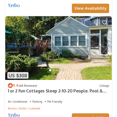
View Availability
US $308
9.4
(68 Reviews)
Cottage
1 or 2 Fun Cottages Sleep 2-10-20 People. Pool &
Hot Tub. Steps to Beach + More
Air Conditioner
Parking
Pet Friendly
Benton Harbor
Lakeside