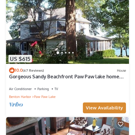
US $615
10.0
(67 Reviews)
House
Gorgeous Sandy Beachfront Paw Paw lake home
with 155 ft. of frontage and dock
Air Conditioner
Parking
TV
Benton Harbor
Paw Paw Lake
View Availability