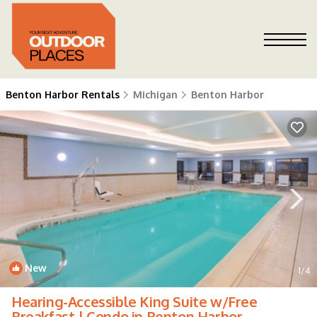
Benton Harbor Rentals
Michigan
Benton Harbor
New
1
/4
Hearing-Accessible King Suite w/Free
Breakfast | Condo in Benton Harbor