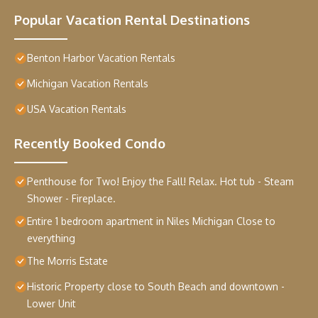
Popular Vacation Rental Destinations
Benton Harbor Vacation Rentals
Michigan Vacation Rentals
USA Vacation Rentals
Recently Booked Condo
Penthouse for Two! Enjoy the Fall! Relax. Hot tub - Steam
Shower - Fireplace.
Entire 1 bedroom apartment in Niles Michigan Close to
everything
The Morris Estate
Historic Property close to South Beach and downtown -
Lower Unit