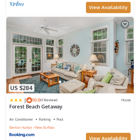
View Availability
US $284
|
10.0
(1 Review)
House
Forest Beach Getaway
Air Conditioner
Parking
Pool
Benton Harbor
New Buffalo
View Availability