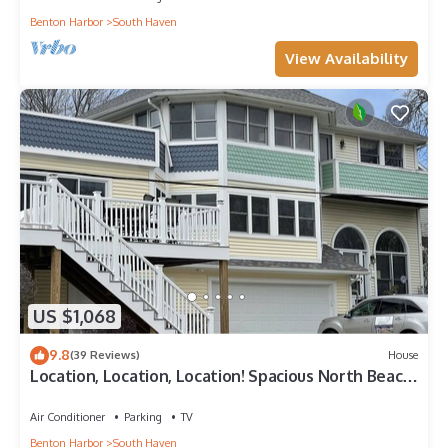
Benton Harbor
South Haven
View Availability
US $1,068
9.8
(39 Reviews)
House
Location, Location, Location! Spacious North Beach
Home with River Views
Air Conditioner
Parking
TV
Benton Harbor
South Haven