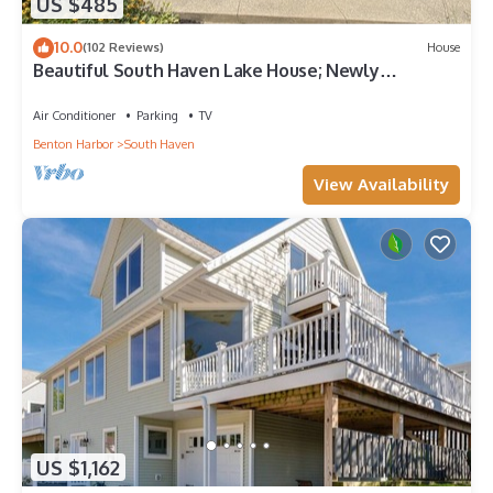
US $485
10.0
(102 Reviews)
House
Beautiful South Haven Lake House; Newly
Renovated and Decorated; Family-oriented
Air Conditioner
Parking
TV
Benton Harbor
South Haven
View Availability
US $1,162