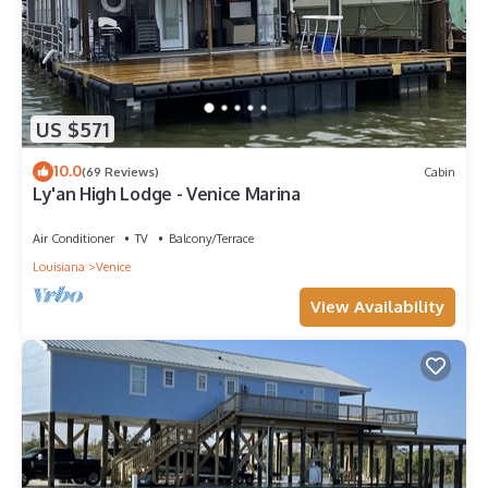
US $571
10.0
(69 Reviews)
Cabin
Ly'an High Lodge - Venice Marina
Air Conditioner
TV
Balcony/Terrace
Louisiana
Venice
View Availability