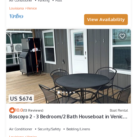
Air Conditioner
Parking
Pool
Louisiana
Venice
View Availability
US $674
10.0
(13 Reviews)
Boat Rental
Boscoyo 2 - 3 Bedroom/2 Bath Houseboat in Venice
Marine
Air Conditioner
Security/Safety
Bedding/Linens