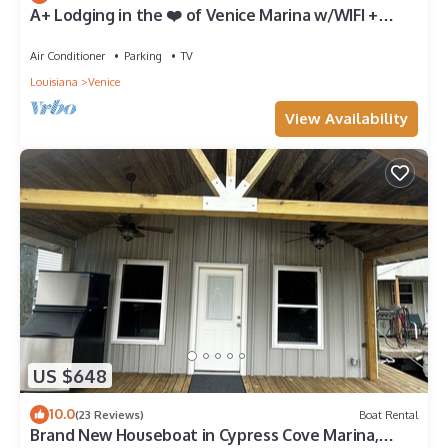
A+ Lodging in the ❤️ of Venice Marina w/WIFI +
Private Dock, Resort Lodging at Venice Marina
Air Conditioner
Parking
TV
Louisiana
Venice
View Availability
US $648
10.0
(23 Reviews)
Boat Rental
Brand New Houseboat in Cypress Cove Marina,