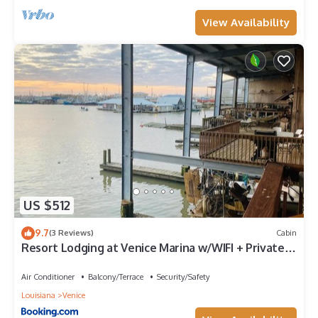
View Availability
US $512
9.7
(3 Reviews)
Cabin
Resort Lodging at Venice Marina w/WIFI + Private
Dock
Air Conditioner
Balcony/Terrace
Security/Safety
Louisiana
Venice