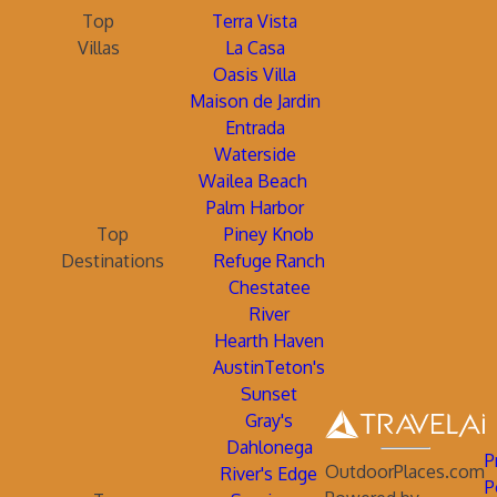
Top
Terra Vista
Villas
La Casa
Oasis Villa
Maison de Jardin
Entrada
Waterside
Wailea Beach
Palm Harbor
Top
Piney Knob
Destinations
Refuge Ranch
Chestatee
River
Hearth Haven
AustinTeton's
Sunset
Gray's
Dahlonega
P
OutdoorPlaces.com
River's Edge
P