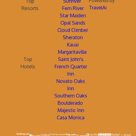
Powered by
Top
Sunriver
TravelAi
Resorts
Fern River
Star Maiden
Opal Sands
Cloud Climber
Sheraton
Kauai
Margaritaville
Top
Saint John's
Hotels
French Quarter
Inn
Novato Oaks
Inn
Southern Oaks
Boulderado
Majestic Inn
Casa Monica