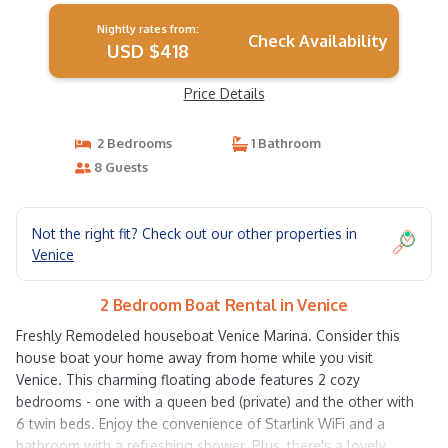
Nightly rates from:
Check Availability
USD $418
Price Details
2 Bedrooms
1 Bathroom
8 Guests
Not the right fit? Check out our other properties in
Venice
2 Bedroom Boat Rental in Venice
Freshly Remodeled houseboat Venice Marina. Consider this
house boat your home away from home while you visit
Venice. This charming floating abode features 2 cozy
bedrooms - one with a queen bed (private) and the other with
6 twin beds. Enjoy the convenience of Starlink WiFi and a
bathroom with a refreshing shower. Plus, there's a lovely