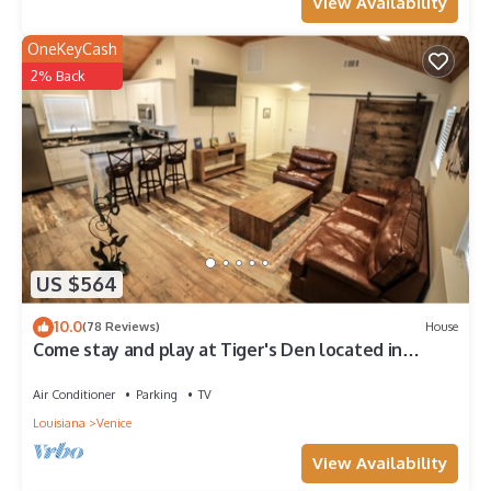
View Availability
OneKeyCash
2% Back
US $564
10.0
(78 Reviews)
House
Come stay and play at Tiger's Den located in
Venice, LA!
Air Conditioner
Parking
TV
Louisiana
Venice
View Availability