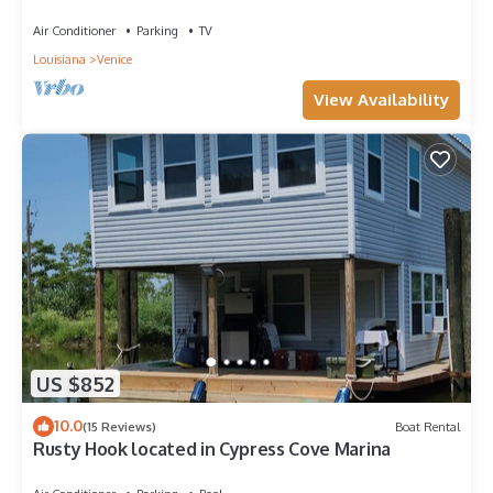
Venice, LA.
Air Conditioner
Parking
TV
Louisiana
Venice
View Availability
US $852
10.0
(15 Reviews)
Boat Rental
Rusty Hook located in Cypress Cove Marina