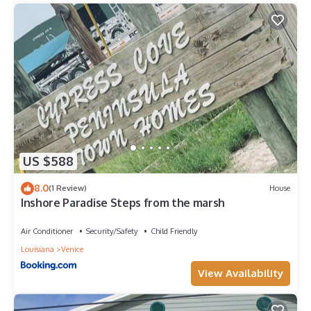
US $588
8.0
(1 Review)
House
Inshore Paradise Steps from the marsh
Air Conditioner
Security/Safety
Child Friendly
Louisiana
Venice
View Availability