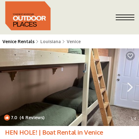
Venice Rentals
Louisiana
Venice
7.0
(4 Reviews)
1
/4
HEN HOLE! | Boat Rental in Venice