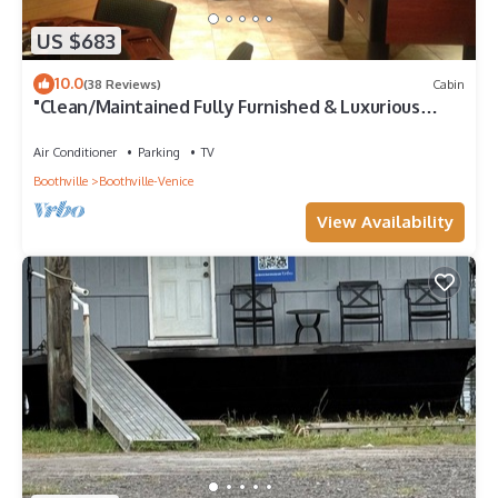
US $683
10.0
(38 Reviews)
Cabin
"Clean/Maintained Fully Furnished & Luxurious
LODGE"-Blue Marlin Lodge
Air Conditioner
Parking
TV
Boothville
Boothville-Venice
View Availability