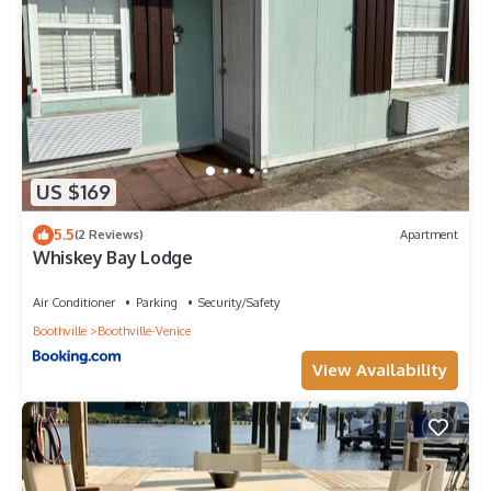
US $169
5.5
(2 Reviews)
Apartment
Whiskey Bay Lodge
Air Conditioner
Parking
Security/Safety
Boothville
Boothville-Venice
View Availability