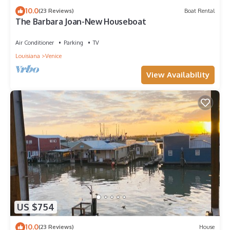
10.0
(23 Reviews)
Boat Rental
The Barbara Joan-New Houseboat
Air Conditioner
Parking
TV
Louisiana
Venice
View Availability
US $754
10.0
(23 Reviews)
House