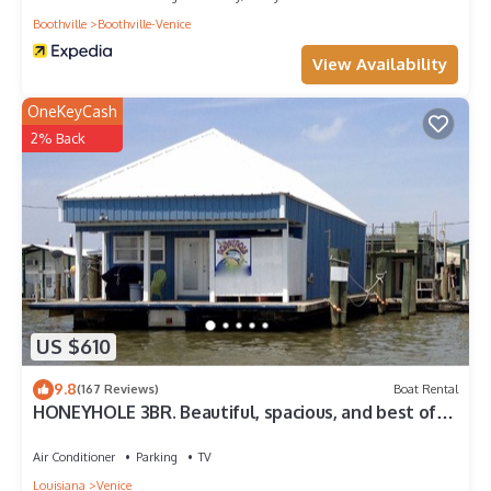
Boothville
Boothville-Venice
View Availability
OneKeyCash
2% Back
US $610
9.8
(167 Reviews)
Boat Rental
HONEYHOLE 3BR. Beautiful, spacious, and best of
all.NO BUNK BEDS!
Air Conditioner
Parking
TV
Louisiana
Venice