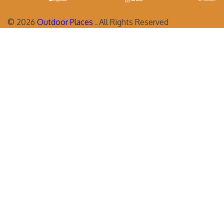
©
2026
Outdoor Places
. All Rights Reserved