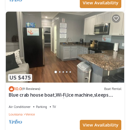
View Availability
US $475
10.0
(9 Reviews)
Boat Rental
Blue crab house boat,Wi-Fi,Ice machine,sleeps
8,perfect place to fish🐠🎣🐟
Air Conditioner
Parking
TV
Louisiana
Venice
View Availability