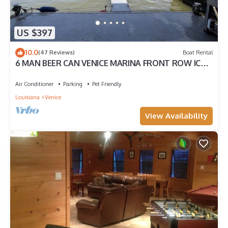
US $397
10.0
(47 Reviews)
Boat Rental
6 MAN BEER CAN VENICE MARINA FRONT ROW ICE,
WIFI, & W/D GREAT CAMP
Air Conditioner
Parking
Pet Friendly
Louisiana
Venice
View Availability