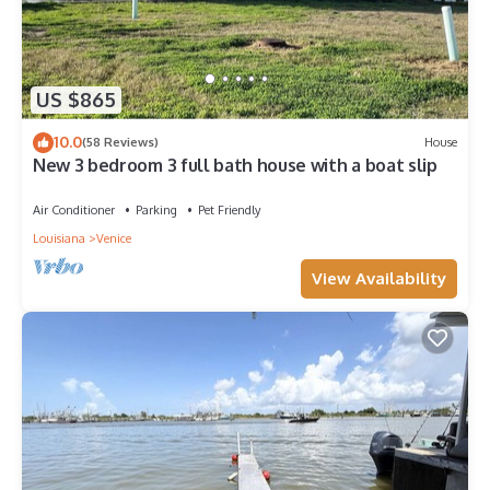
US $865
10.0
(58 Reviews)
House
New 3 bedroom 3 full bath house with a boat slip
Air Conditioner
Parking
Pet Friendly
Louisiana
Venice
View Availability