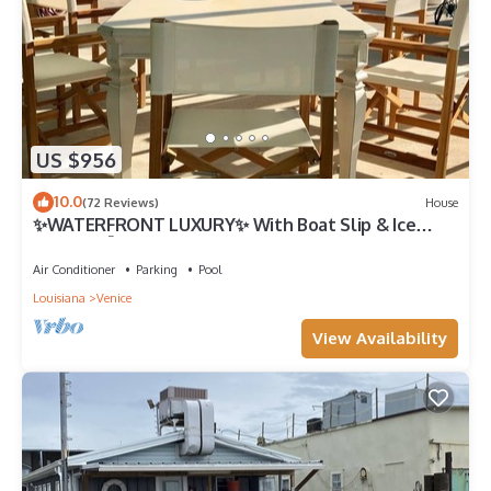
US $956
10.0
(72 Reviews)
House
✨WATERFRONT LUXURY✨ With Boat Slip & Ice
Machine 🎣Fishing Capital of The World
Air Conditioner
Parking
Pool
Louisiana
Venice
View Availability