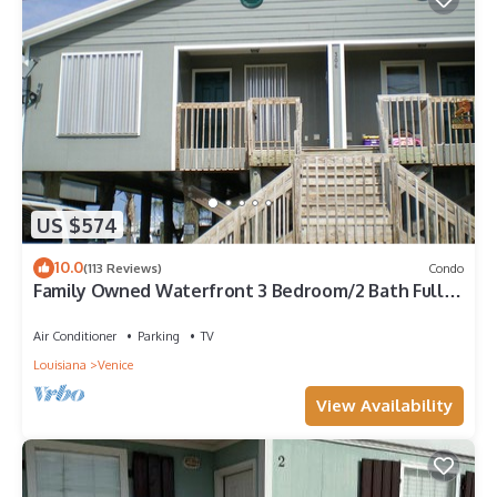
US $574
10.0
(113 Reviews)
Condo
Family Owned Waterfront 3 Bedroom/2 Bath Fully
Furnished Condo
Air Conditioner
Parking
TV
Louisiana
Venice
View Availability