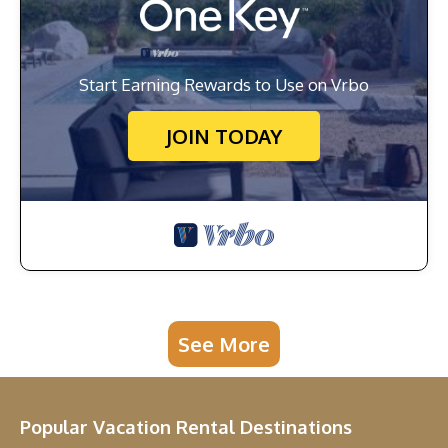
Start Earning Rewards to Use on Vrbo
JOIN TODAY
See More
Popular Vacation Rental Destinations