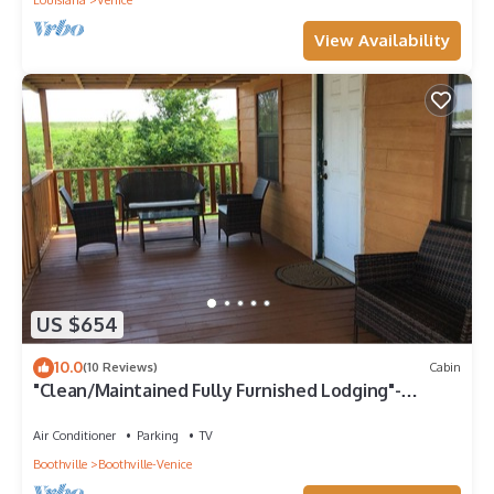
Louisiana
Venice
View Availability
US $654
10.0
(10 Reviews)
Cabin
"Clean/Maintained Fully Furnished Lodging"-
Yellowfin Lodge
Air Conditioner
Parking
TV
Boothville
Boothville-Venice