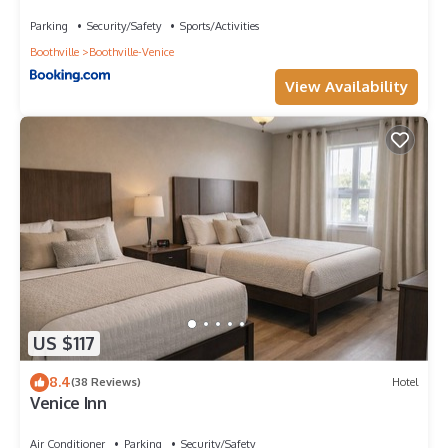
Parking
Security/Safety
Sports/Activities
Boothville
Boothville-Venice
View Availability
US $117
8.4
(38 Reviews)
Hotel
Venice Inn
Air Conditioner
Parking
Security/Safety