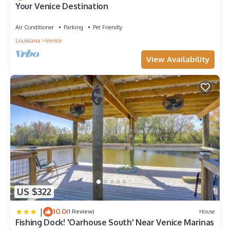
Your Venice Destination
Boat Rental in Venice, such as places to visit and things to do
nearby, you can check below to learn more.
Air Conditioner
Parking
Pet Friendly
Louisiana
Venice
View Availability
US $322
|
10.0
(1 Review)
House
Fishing Dock! 'Oarhouse South' Near Venice Marinas