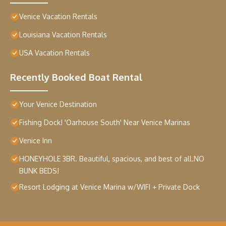
Venice Vacation Rentals
Louisiana Vacation Rentals
USA Vacation Rentals
Recently Booked Boat Rental
Your Venice Destination
Fishing Dock! 'Oarhouse South' Near Venice Marinas
Venice Inn
HONEYHOLE 3BR. Beautiful, spacious, and best of all.NO
BUNK BEDS!
Resort Lodging at Venice Marina w/WIFI + Private Dock