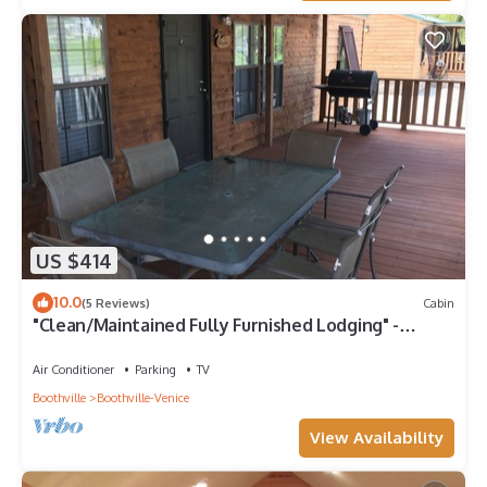
US $414
10.0
(5 Reviews)
Cabin
"Clean/Maintained Fully Furnished Lodging" -
Speckled Trout
Air Conditioner
Parking
TV
Boothville
Boothville-Venice
View Availability