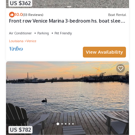
US $362
10.0
(33 Reviews)
Boat Rental
Front row Venice Marina 3-bedroom hs. boat sleeps
6. Steps away from restaurant.
Air Conditioner
Parking
Pet Friendly
Louisiana
Venice
View Availability
US $782