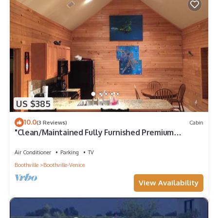
US $385
10.0
(3 Reviews)
Cabin
"Clean/Maintained Fully Furnished Premium
Lodging"- Dolphin Lodge
Air Conditioner
Parking
TV
Boothville
Boothville-Venice
View Availability