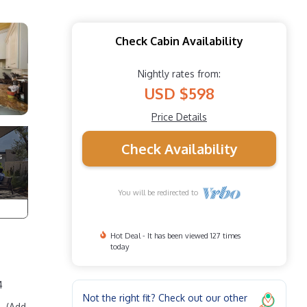
Check Cabin Availability
Nightly rates from:
USD $598
Price Details
Check Availability
You will be redirected to
Hot Deal - It has been viewed 127 times
today
4
Not the right fit? Check out our other
. (Add