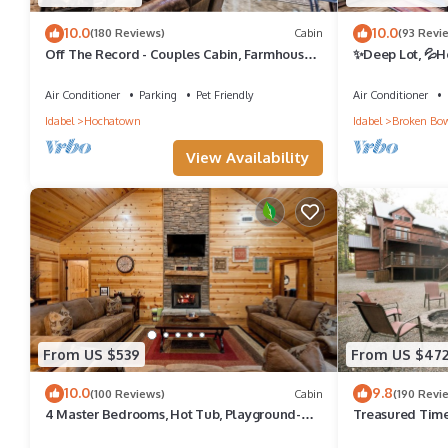
10.0
10.0
(180 Reviews)
Cabin
(93 Revi
Off The Record - Couples Cabin, Farmhouse
✨Deep Lot, 💦Ho
Style, Sleeps 4, High-End Amenities
Shuffleboard, 
Air Conditioner
Parking
Pet Friendly
Air Conditioner
Idabel
Hochatown
Idabel
Broken Bo
View Availability
From US $539
From US $47
10.0
9.8
(100 Reviews)
Cabin
(190 Revi
4 Master Bedrooms, Hot Tub, Playground-
Treasured Times
Single Story
tub; Playset; La