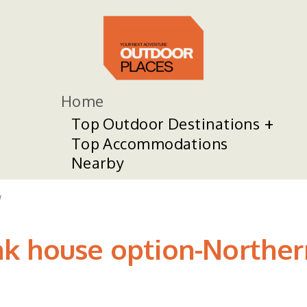
Home
Top Outdoor Destinations
Top Accommodations
Nearby
w
k house option-Northern 