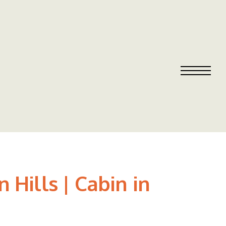
Hills | Cabin in