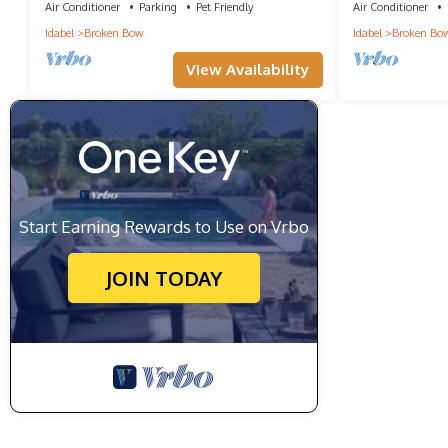
Air Conditioner
Parking
Pet Friendly
Air Conditioner
Idabel
Broken Bow
Idabel
Broken Bo
View Availability
Start Earning Rewards to Use on Vrbo
JOIN TODAY