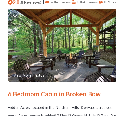
9.8
|
(6 Reviews)
6 Bedrooms
4 Bathrooms
14 Gues
View More Photos
6 Bedroom Cabin in Broken Bow
Hidden Acres, located in the Northern Hills, 8 private acres set
more if bunk house is added)/1 King/2 Queen/4 Twin/3 Bath/Bun