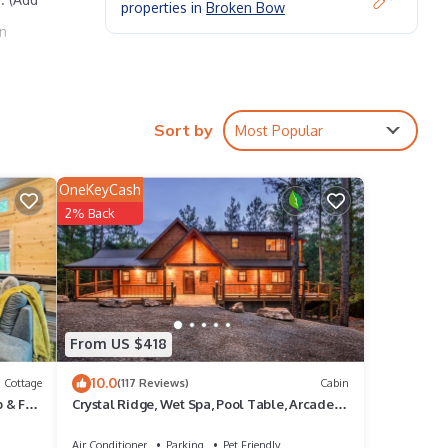
properties in
Broken Bow
gn
Sort by
Most Popular
king
OneKeyCash
2% Back
rental
it,
f
From US $418
more
10.0
Cottage
(117 Reviews)
Cabin
 & Fire
Crystal Ridge, Wet Spa, Pool Table, Arcade
Game, Hot Tub, Wood-burning Fireplace
Air Conditioner
Parking
Pet Friendly