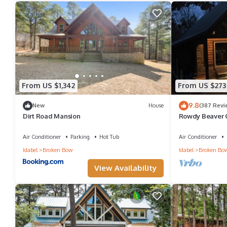
From US $1,342
From US $273
9.8
New
House
(387 Revi
Dirt Road Mansion
Rowdy Beaver 
Table~Horsesh
Grill~Fire pit
Air Conditioner
Parking
Hot Tub
Air Conditioner
Idabel
Broken Bow
Idabel
Broken Bo
View Availability