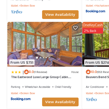
Idabel
Broken Bow
Idabel
Hochatow
View Availability
OneKeyCash
2% Back
From US $751
From US $276
|
8.0
10.0
(1 Review)
House
(553 Rev
The Eastwood Luxe Large Group Cabin
Beavers Bend St
Retreat!
Southern Hill 
Parking
Wheelchair Accessible
Child Friendly
Air Conditioner
Idabel
Broken Bow
Idabel
Broken Bo
View Availability