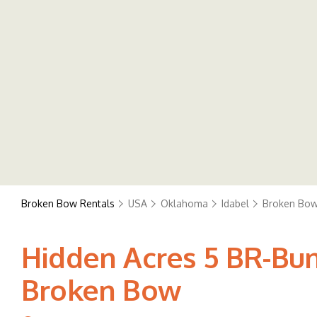
Broken Bow Rentals
USA
Oklahoma
Idabel
Broken Bo
Hidden Acres 5 BR-Bun
Broken Bow