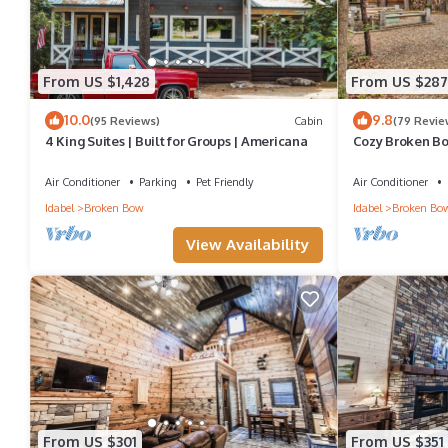
From US $1,428
From US $287
10.0
9.8
(95 Reviews)
Cabin
(79 Revie
4 King Suites | Built for Groups | Americana
Cozy Broken Bow
Lake!
Air Conditioner
Parking
Pet Friendly
Air Conditioner
Idabel
Broken Bow
Idabel
Broken Bo
View Availability
From US $301
From US $351