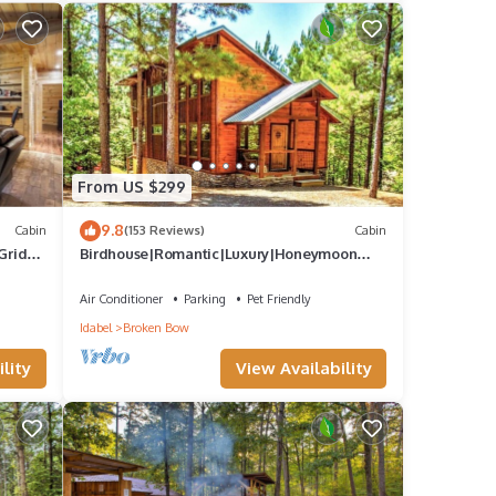
From US $299
9.8
Cabin
(153 Reviews)
Cabin
Grid
Birdhouse|Romantic|Luxury|Honeymoon
Retreat
Air Conditioner
Parking
Pet Friendly
Idabel
Broken Bow
lity
View Availability