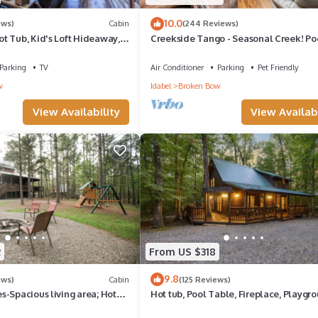
10.0
ews)
Cabin
(244 Reviews)
t Tub, Kid's Loft Hideaway,
Creekside Tango - Seasonal Creek! Po
No Pets✨
Table! Pet Friendly! Free Firewood!
Parking
TV
Air Conditioner
Parking
Pet Friendly
w
Idabel
Broken Bow
View Availability
View Availabi
2
From US $318
9.8
ews)
Cabin
(125 Reviews)
-Spacious living area; Hot
Hot tub, Pool Table, Fireplace, Playgr
rge yard!
Arcade Console