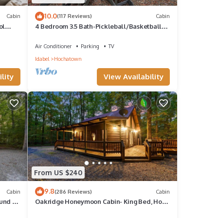
10.0
Cabin
(117 Reviews)
Cabin
ol
4 Bedroom 3.5 Bath-Pickleball/Basketball
Court, Game Room, Hot Tub & Playground
Air Conditioner
Parking
TV
Idabel
Hochatown
lity
View Availability
From US $240
9.8
Cabin
(286 Reviews)
Cabin
ound &
Oakridge Honeymoon Cabin- King Bed, Hot
Tub & Fireplace