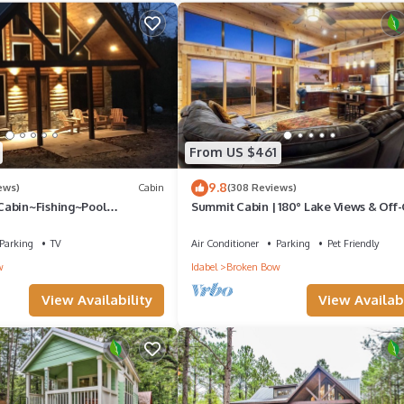
From US $461
9.8
ews)
Cabin
(308 Reviews)
Cabin~Fishing~Pool
Summit Cabin | 180° Lake Views & Off-
oes~XBox~Hot Tub~Gas
Escape
Parking
TV
Air Conditioner
Parking
Pet Friendly
w
Idabel
Broken Bow
View Availability
View Availabi