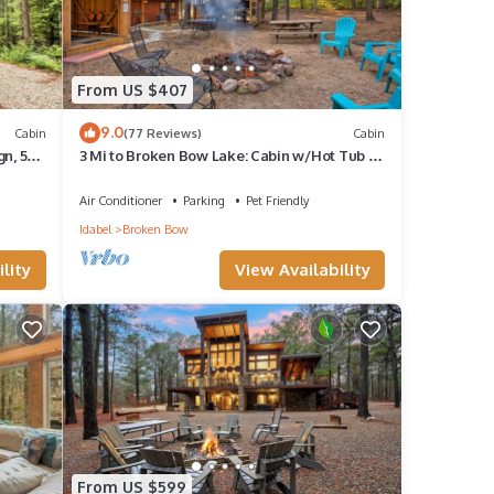
From US $407
9.0
Cabin
(77 Reviews)
Cabin
n, 5-
3 Mi to Broken Bow Lake: Cabin w/Hot Tub &
Deck!
Air Conditioner
Parking
Pet Friendly
Idabel
Broken Bow
lity
View Availability
From US $599