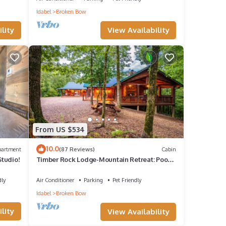
Idabel
Broken Bow
View Availability
lity
From US $534
10.0
partment
(87 Reviews)
Cabin
tudio!
Timber Rock Lodge-Mountain Retreat: Pool
Table, Gathering, ADA compliant, Creek
dly
Air Conditioner
Parking
Pet Friendly
Idabel
Broken Bow
lity
View Availability