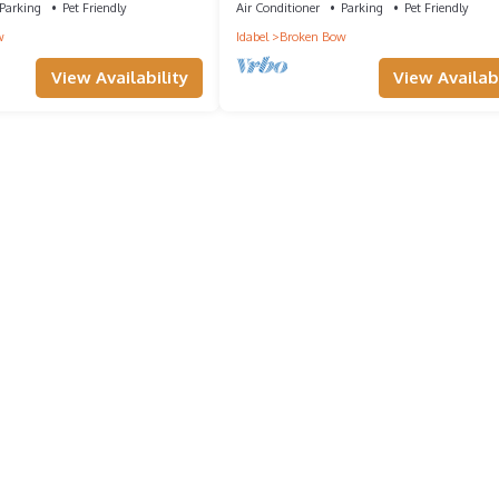
Parking
Pet Friendly
Air Conditioner
Parking
Pet Friendly
w
Idabel
Broken Bow
View Availability
View Availabi