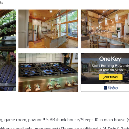
ts
ting, game room, pavilion!! 5 BR+bunk house/Sleeps 10 in main house (
khouse available upon request/Sleeps an additional 4/4 Twin/1 Bath