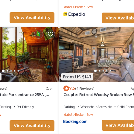
n
Idabel
Broken Bow
View Availability
View Availabi
From US $147
9.5
iews)
Cabin
(4 Reviews)
A
ate Park entrance 259A ,
Couples Retreat Woodsy Broken Bow S
Addition; Wood Knot Cabin
Parking
Pet Friendly
Parking
Wheelchair Accessible
Child Frien
w
Idabel
Broken Bow
View Availabi
View Availability