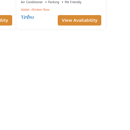
Air Conditioner
Parking
Pet Friendly
Idabel
Broken Bow
lity
View Availability