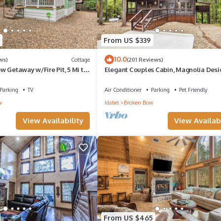
From US $339
10.0
ws)
Cottage
(201 Reviews)
 Getaway w/Fire Pit, 5 Mi to
Elegant Couples Cabin, Magnolia Desig
Star Amenities
Parking
TV
Air Conditioner
Parking
Pet Friendly
w
Idabel
Broken Bow
View Availability
View Availabi
From US $465