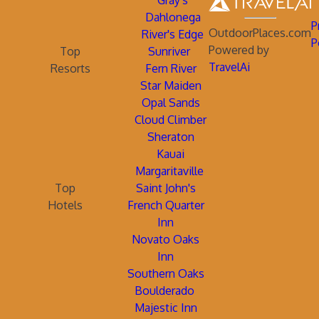
Gray's
Dahlonega
P
OutdoorPlaces.com
River's Edge
P
Powered by
Top
Sunriver
TravelAi
Resorts
Fern River
Star Maiden
Opal Sands
Cloud Climber
Sheraton
Kauai
Margaritaville
Top
Saint John's
Hotels
French Quarter
Inn
Novato Oaks
Inn
Southern Oaks
Boulderado
Majestic Inn