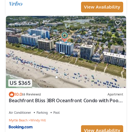
View Availability
US $365
10.0
(6 Reviews)
Apartment
Beachfront Bliss 3BR Oceanfront Condo with Pool
and Hot Tub
Air Conditioner
Parking
Pool
Myrtle Beach
Windy Hill
View Availability