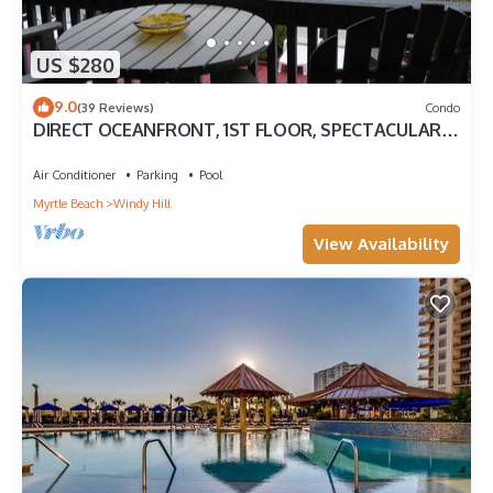
US $280
9.0
(39 Reviews)
Condo
DIRECT OCEANFRONT, 1ST FLOOR, SPECTACULAR
VIEWS! DISCOUNTS AVAILABLE
Air Conditioner
Parking
Pool
Myrtle Beach
Windy Hill
View Availability