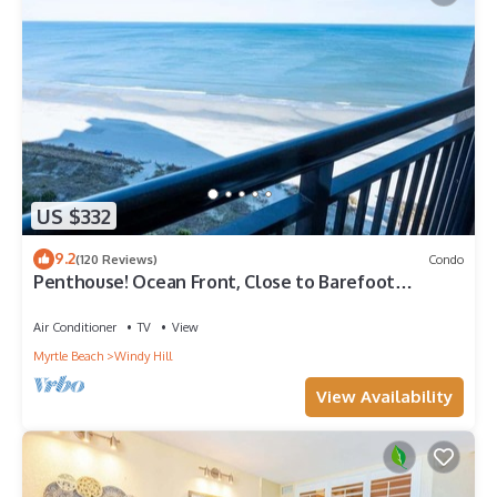
US $332
9.2
(120 Reviews)
Condo
Penthouse! Ocean Front, Close to Barefoot
Landing!
Air Conditioner
TV
View
Myrtle Beach
Windy Hill
View Availability