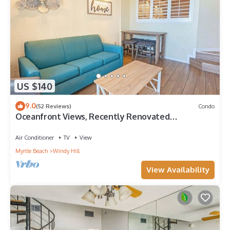
US $140
9.0
(52 Reviews)
Condo
Oceanfront Views, Recently Renovated
Kitchen,Pools
Air Conditioner
TV
View
Myrtle Beach
Windy Hill
View Availability