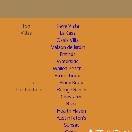
Top
Terra Vista
Villas
La Casa
Oasis Villa
Maison de Jardin
Entrada
Waterside
Wailea Beach
Palm Harbor
Top
Piney Knob
Destinations
Refuge Ranch
Chestatee
River
Hearth Haven
AustinTeton's
Sunset