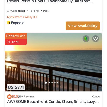
Resort Perks & Pools: Townhome By Barefoot
Landing
Air Conditioner
Parking
Pool
Myrtle Beach
Windy Hill
View Availability
OneKeyCash
2% Back
US $771
10.0
(129 Reviews)
Condo
AWESOME Beachfront Condo; Clean, Smart; Lazy
River, Hot Tub, Pools; Book Fast!