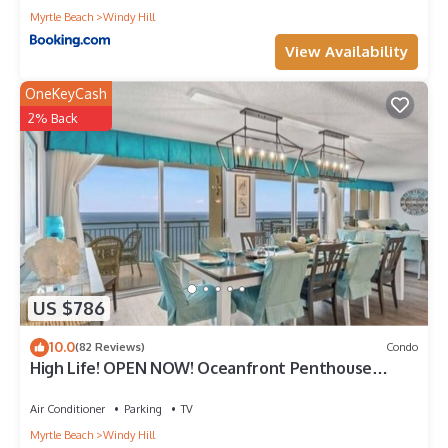
Myrtle Beach
Windy Hill
View Availability
OneKeyCash
2% Back
US $786
10.0
(82 Reviews)
Condo
High Life! OPEN NOW! Oceanfront Penthouse
w/Billiards, Arcade, Nursery
Air Conditioner
Parking
TV
Myrtle Beach
Windy Hill