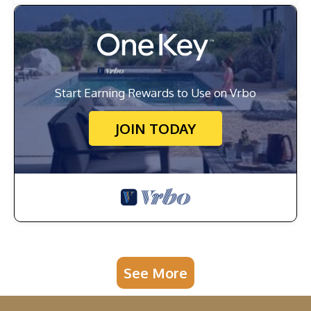
Start Earning Rewards to Use on Vrbo
JOIN TODAY
See More