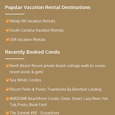
Popular Vacation Rental Destinations
Windy Hill Vacation Rentals
South Carolina Vacation Rentals
USA Vacation Rentals
Recently Booked Condo
North Beach Resort private beach cottage-walk to ocean,
resort pools & gym!
Sea Winds Condos
Resort Perks & Pools: Townhome By Barefoot Landing
AWESOME Beachfront Condo; Clean, Smart; Lazy River, Hot
Tub, Pools; Book Fast!
The Summit #9E - Oceanfront