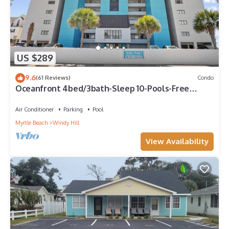
US $289
9.6
(61 Reviews)
Condo
Oceanfront 4bed/3bath-Sleep 10-Pools-Free
Parking-WIFI-Oceanfront Balcony
Air Conditioner
Parking
Pool
Myrtle Beach
Windy Hill
View Availability