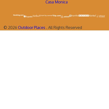
Casa Monica
©
2026
Outdoor Places
. All Rights Reserved