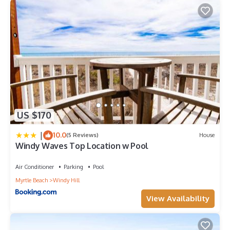
US $170
|
10.0
(5 Reviews)
House
Windy Waves Top Location w Pool
Air Conditioner
Parking
Pool
Myrtle Beach
Windy Hill
View Availability