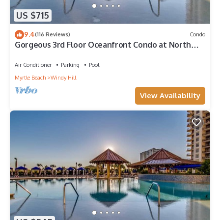
US $715
9.4
(116 Reviews)
Condo
Gorgeous 3rd Floor Oceanfront Condo at North
Beach Resort & Villas
Air Conditioner
Parking
Pool
Myrtle Beach
Windy Hill
View Availability