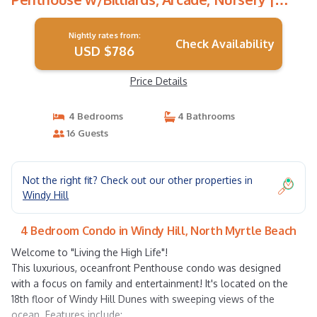
Condo in North Myrtle Beach
Nightly rates from:
Check Availability
USD $786
Price Details
4 Bedrooms
4 Bathrooms
16 Guests
Not the right fit? Check out our other properties in
Windy Hill
4 Bedroom Condo in Windy Hill, North Myrtle Beach
Welcome to "Living the High Life"!
This luxurious, oceanfront Penthouse condo was designed
with a focus on family and entertainment! It's located on the
18th floor of Windy Hill Dunes with sweeping views of the
ocean. Features include: