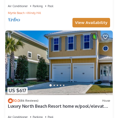
Beach Resort
Air Conditioner
Parking
Pool
Myrtle Beach
Windy Hill
View Availability
US $617
10.0
(86 Reviews)
House
Luxury North Beach Resort home w/pool/elevator
& marsh/ocean view
Air Conditioner
Parking
Pool