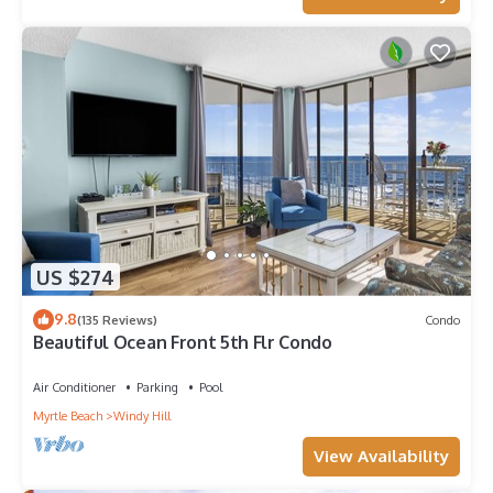
US $274
9.8
(135 Reviews)
Condo
Beautiful Ocean Front 5th Flr Condo
Air Conditioner
Parking
Pool
Myrtle Beach
Windy Hill
View Availability