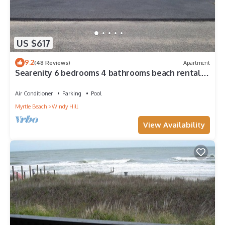
US $617
9.2
(48 Reviews)
Apartment
Searenity 6 bedrooms 4 bathrooms beach rental
sleeps 16
Air Conditioner
Parking
Pool
Myrtle Beach
Windy Hill
View Availability