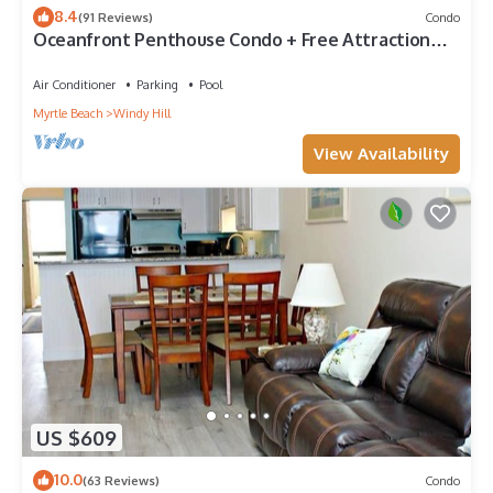
8.4
(91 Reviews)
Condo
Oceanfront Penthouse Condo + Free Attraction
Tickets!
Air Conditioner
Parking
Pool
Myrtle Beach
Windy Hill
View Availability
US $609
10.0
(63 Reviews)
Condo