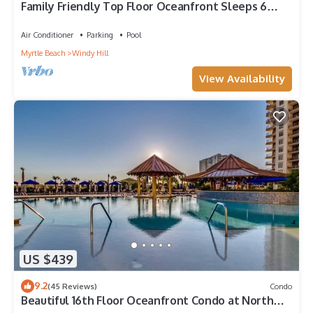
Family Friendly Top Floor Oceanfront Sleeps 6
Balcony Pools
Air Conditioner
Parking
Pool
Myrtle Beach
Windy Hill
View Availability
US $439
9.2
(45 Reviews)
Condo
Beautiful 16th Floor Oceanfront Condo at North