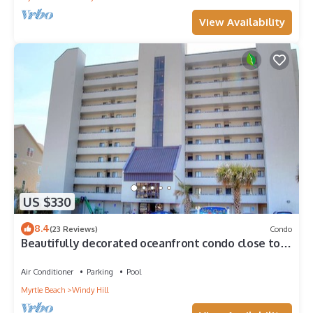
View Availability
US $330
8.4
(23 Reviews)
Condo
Beautifully decorated oceanfront condo close to
Barefoot Landing inWater Pointe
Air Conditioner
Parking
Pool
Myrtle Beach
Windy Hill