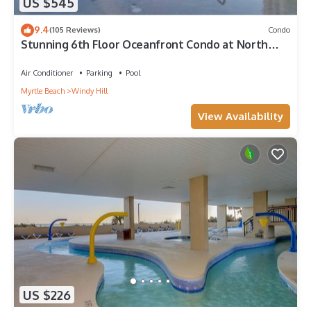
US $545
9.4
(105 Reviews)
Condo
Stunning 6th Floor Oceanfront Condo at North
Beach Resort & Villas - $300 FREE Activities Daily!
Air Conditioner
Parking
Pool
Myrtle Beach
Windy Hill
View Availability
US $226