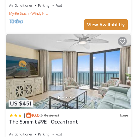
Air Conditioner
Parking
Pool
Myrtle Beach
Windy Hill
View Availability
US $451
|
10.0
(6 Reviews)
House
The Summit #9E - Oceanfront
Air Conditioner
Parking
Pool