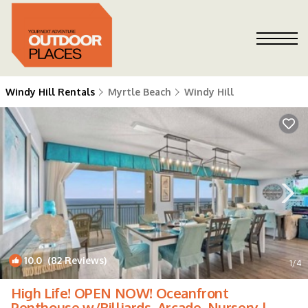
Windy Hill Rentals
Myrtle Beach
Windy Hill
10.0
(82 Reviews)
1
/4
High Life! OPEN NOW! Oceanfront
Penthouse w/Billiards, Arcade, Nursery |