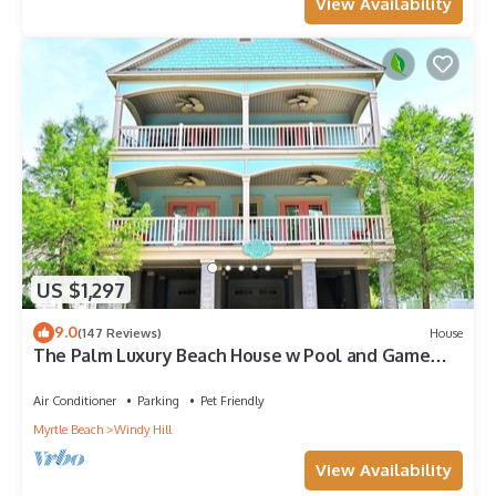
View Availability
US $1,297
9.0
(147 Reviews)
House
The Palm Luxury Beach House w Pool and Game
Room
Air Conditioner
Parking
Pet Friendly
Myrtle Beach
Windy Hill
View Availability