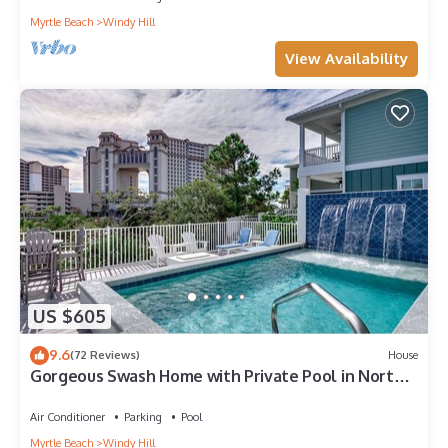
Myrtle Beach
Windy Hill
View Availability
US $605
9.6
(72 Reviews)
House
Gorgeous Swash Home with Private Pool in North
Beach Resort & Villas - Only 100 Yards to
Pools/Beach
Air Conditioner
Parking
Pool
Myrtle Beach
Windy Hill