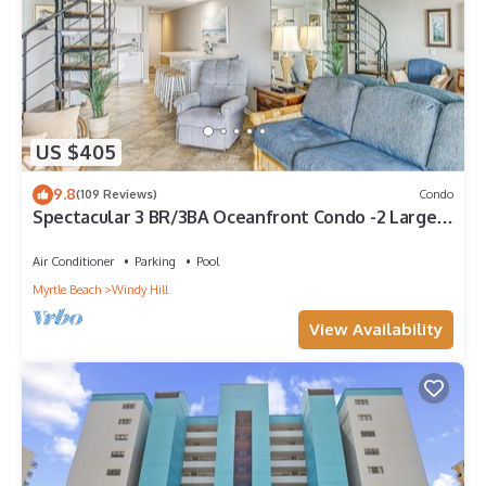
US $405
9.8
(109 Reviews)
Condo
Spectacular 3 BR/3BA Oceanfront Condo -2 Large
Balconies- Best Views-Aug wks !
Air Conditioner
Parking
Pool
Myrtle Beach
Windy Hill
View Availability