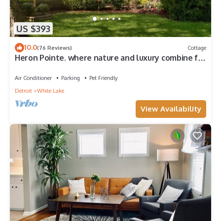
US $393
10.0
(76 Reviews)
Cottage
Heron Pointe. where nature and luxury combine for
an unforgettable experience!
Air Conditioner
Parking
Pet Friendly
Detroit
White Lake
View Availability