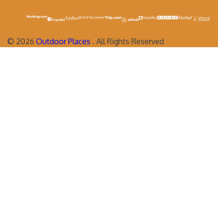
©
2026
Outdoor Places
. All Rights Reserved