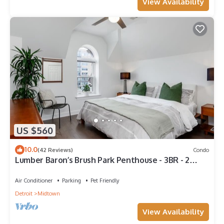
View Availability
US $560
10.0
(42 Reviews)
Condo
Lumber Baron’s Brush Park Penthouse - 3BR - 2
Kings/Queen/2.5Bath - 1-Car Garage
Air Conditioner
Parking
Pet Friendly
Detroit
Midtown
View Availability