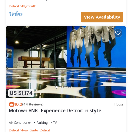
Detroit
Plymouth
View Availability
US $1,174
10.0
(44 Reviews)
House
Motown BNB . Experience Detroit in style.
Air Conditioner
Parking
TV
Detroit
New Center Detroit