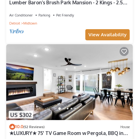
Lumber Baron’s Brush Park Mansion - 2 Kings - 2.5
Bath - 2 Floors - Free Parking
Air Conditioner
Parking
Pet Friendly
Detroit
Midtown
View Availability
US $302
10.0
(52 Reviews)
House
★LUXURY★ 75' TV Game Room w Pergola, BBQ in
Quiet Royal Oak Suburbs