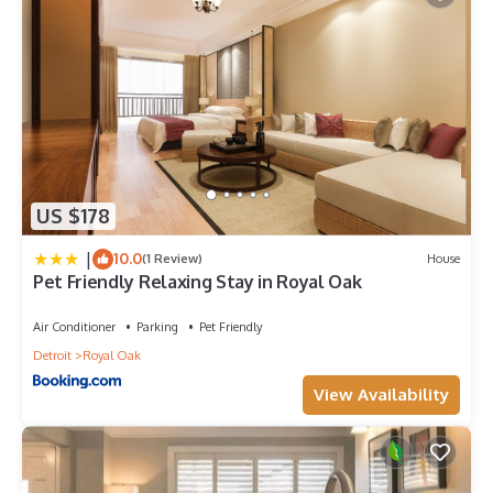
US $178
|
10.0
(1 Review)
House
Pet Friendly Relaxing Stay in Royal Oak
Air Conditioner
Parking
Pet Friendly
Detroit
Royal Oak
View Availability