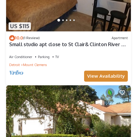
US $115
10.0
(1 Review)
Apartment
Small studio apt close to St Clair& Clinton River &
downtown. Private entrance
Air Conditioner
Parking
TV
Detroit
Mount Clemens
View Availability