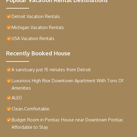
Detroit Vacation Rentals
Michigan Vacation Rentals
USA Vacation Rentals
Recently Booked House
A sanctuary just 15 minutes from Detroit
Luxurious High Rise Downtown Apartment With Tons Of
Amenities
ALEO
Clean.Comfortable.
Budget Room in Pontiac House near Downtown Pontiac
Affordable to Stay