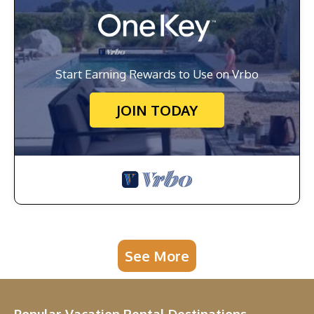
Start Earning Rewards to Use on Vrbo
JOIN TODAY
See More
Popular Vacation Rental Destinations