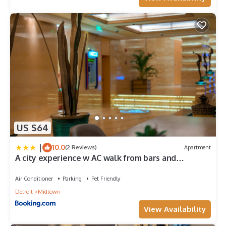
US $64
|
10.0
(2 Reviews)
Apartment
A city experience w AC walk from bars and
restaurants
Air Conditioner
Parking
Pet Friendly
Detroit
Midtown
View Availability