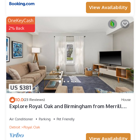
View Availability
OneKeyCash
2% Back
US $381
10.0
(23 Reviews)
House
Explore Royal Oak and Birmingham from Merrill
House!
Air Conditioner
Parking
Pet Friendly
Detroit
Royal Oak
View Availability