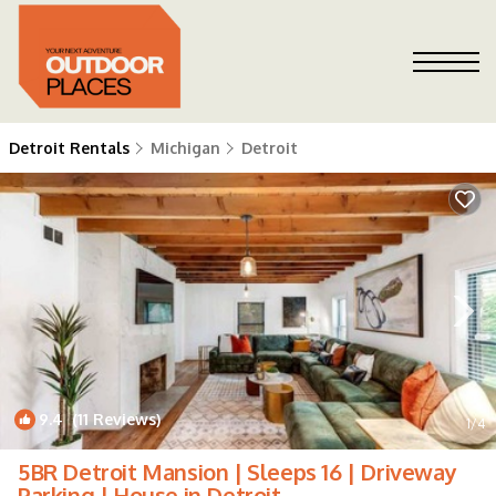
Detroit Rentals
Michigan
Detroit
9.4
(11 Reviews)
1
/4
5BR Detroit Mansion | Sleeps 16 | Driveway
Parking | House in Detroit