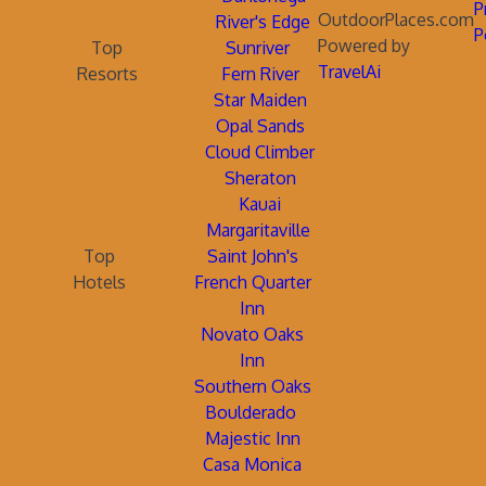
P
OutdoorPlaces.com
River's Edge
P
Powered by
Top
Sunriver
TravelAi
Resorts
Fern River
Star Maiden
Opal Sands
Cloud Climber
Sheraton
Kauai
Margaritaville
Top
Saint John's
Hotels
French Quarter
Inn
Novato Oaks
Inn
Southern Oaks
Boulderado
Majestic Inn
Casa Monica