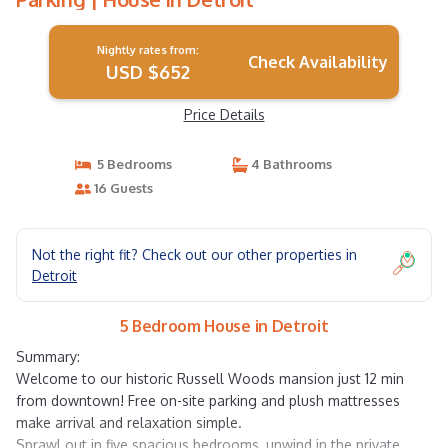
Nightly rates from:
Check Availability
USD $652
Price Details
5 Bedrooms
4 Bathrooms
16 Guests
Not the right fit? Check out our other properties in
Detroit
5 Bedroom House in Detroit
Summary:
Welcome to our historic Russell Woods mansion just 12 min
from downtown! Free on-site parking and plush mattresses
make arrival and relaxation simple.
Sprawl out in five spacious bedrooms, unwind in the private