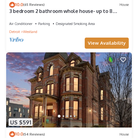
10.0
(65 Reviews)
House
3 bedroom 2 bathroom whole house- up to 8
people
Air Conditioner
Parking
Designated Smoking Area
Detroit
Westland
View Availability
US $591
10.0
(54 Reviews)
House