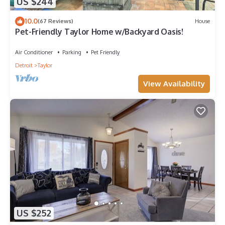
US $244
10.0
(67 Reviews)
House
Pet-Friendly Taylor Home w/Backyard Oasis!
Air Conditioner
Parking
Pet Friendly
Detroit
Taylor
View Availability
US $252