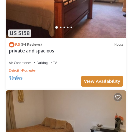
US $158
9.8
(94 Reviews)
House
private and spacious
Air Conditioner
Parking
TV
Detroit
Rochester
View Availability