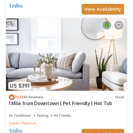
View Availability
US $391
10.0
(43 Reviews)
House
1 Mile from Downtown l Pet Friendly l Hot Tub
Air Conditioner
Parking
Pet Friendly
Detroit
Plymouth