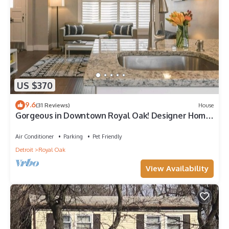
US $370
9.6
(31 Reviews)
House
Gorgeous in Downtown Royal Oak! Designer Home,
Perfect Reviews, 2 full baths!
Air Conditioner
Parking
Pet Friendly
Detroit
Royal Oak
View Availability