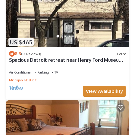
US $465
8.8
(12 Reviews)
House
Spacious Detroit retreat near Henry Ford Museum
16 min drive
Air Conditioner
Parking
TV
Michigan
Detroit
View Availability