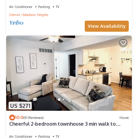
Air Conditioner
Parking
TV
Detroit
Madison Heights
View Availability
US $271
10.0
(51 Reviews)
House
Cheerful 2-bedroom townhouse 3 min walk to
town
Air Conditioner
Parking
TV