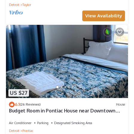
Detroit
Taylor
View Availability
US $27
6.1
(26 Reviews)
House
Budget Room in Pontiac House near Downtown
Pontiac Affordable to Stay
Air Conditioner
Parking
Designated Smoking Area
Detroit
Pontiac