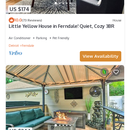
US $174
10.0
(73 Reviews)
House
Little Yellow House in Ferndale! Quiet, Cozy 3BR
Air Conditioner
Parking
Pet Friendly
Detroit
Ferndale
View Availability