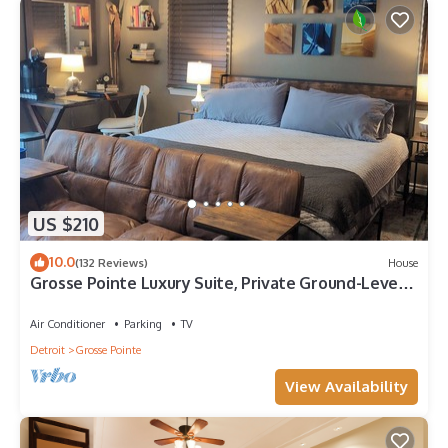
US $210
10.0
(132 Reviews)
House
Grosse Pointe Luxury Suite, Private Ground-Level
Retreat Near Detroit
Air Conditioner
Parking
TV
Detroit
Grosse Pointe
View Availability