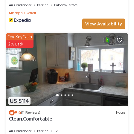
Air Conditioner
Parking
Balcony/Terrace
Michigan
Detroit
View Availability
OneKeyCash
2% Back
US $114
9.6
(11 Reviews)
House
Clean.Comfortable.
Air Conditioner
Parking
TV