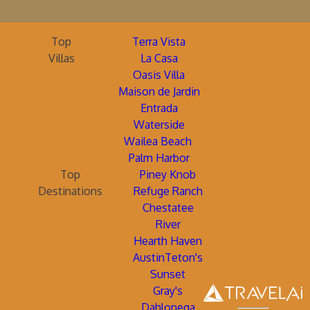
Top
Terra Vista
Villas
La Casa
Oasis Villa
Maison de Jardin
Entrada
Waterside
Wailea Beach
Palm Harbor
Top
Piney Knob
Destinations
Refuge Ranch
Chestatee
River
Hearth Haven
AustinTeton's
Sunset
Gray's
Dahlonega