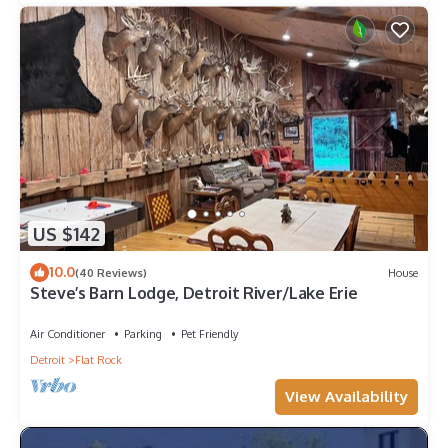
US $142
10.0
(40 Reviews)
House
Steve’s Barn Lodge, Detroit River/Lake Erie
Air Conditioner
Parking
Pet Friendly
Detroit
Flat Rock
View Availability